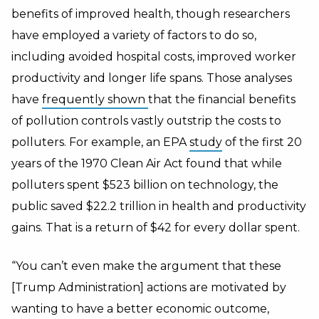
benefits of improved health, though researchers
have employed a variety of factors to do so,
including avoided hospital costs, improved worker
productivity and longer life spans. Those analyses
have
frequently shown
that the financial benefits
of pollution controls vastly outstrip the costs to
polluters. For example, an EPA
study
of the first 20
years of the 1970 Clean Air Act found that while
polluters spent $523 billion on technology, the
public saved $22.2 trillion in health and productivity
gains. That is a return of $42 for every dollar spent.
“You can’t even make the argument that these
[Trump Administration] actions are motivated by
wanting to have a better economic outcome,