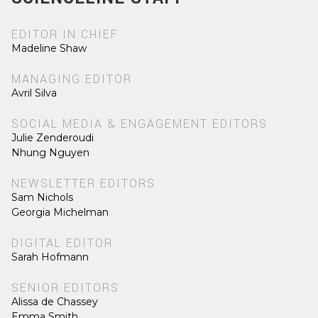
EDITOR IN CHIEF
Madeline Shaw
MANAGING EDITOR
Avril Silva
SOCIAL MEDIA & ENGAGEMENT EDITORS
Julie Zenderoudi
Nhung Nguyen
NEWSLETTER EDITORS
Sam Nichols
Georgia Michelman
DIGITAL EDITOR
Sarah Hofmann
SENIOR EDITORS
Alissa de Chassey
Emma Smith