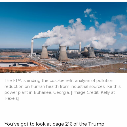
The EPA is ending the cost-benefit analysis of pollution
reduction on human health from industrial sources like this
power plant in Euharlee, Georgia. [Image Credit:
Kelly at
Pexels
]
You’ve got to look at page 216 of the Trump