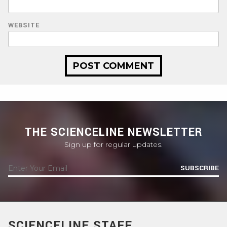
WEBSITE
THE SCIENCELINE NEWSLETTER
Sign up for regular updates.
SUBSCRIBE
SCIENCELINE STAFF