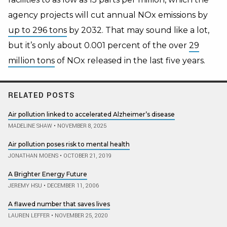
agency projects will cut annual NOx emissions by
up to 296 tons
by 2032
. That may sound like a lot,
but it’s only about 0.001 percent of the over
29
million tons
of NOx released in the last five years.
RELATED POSTS
Air pollution linked to accelerated Alzheimer’s disease
MADELINE SHAW
•
NOVEMBER 8, 2025
Air pollution poses risk to mental health
JONATHAN MOENS
•
OCTOBER 21, 2019
A Brighter Energy Future
JEREMY HSU
•
DECEMBER 11, 2006
A flawed number that saves lives
LAUREN LEFFER
•
NOVEMBER 25, 2020