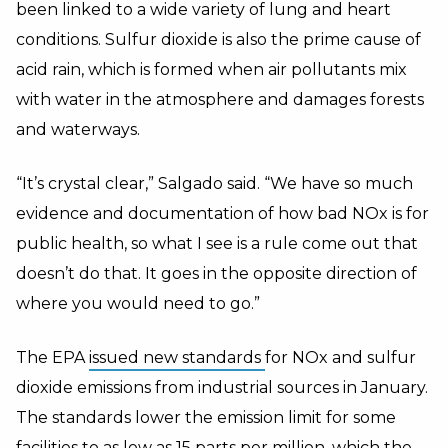
been linked to a wide variety of lung and heart
conditions. Sulfur dioxide is also the prime cause of
acid rain, which is formed when air pollutants mix
with water in the atmosphere and damages forests
and waterways.
“It’s crystal clear,” Salgado said. “We have so much
evidence and documentation of how bad NOx is for
public health, so what I see is a rule come out that
doesn’t do that. It goes in the opposite direction of
where you would need to go.”
The EPA
issued new standards
for NOx and sulfur
dioxide emissions from industrial sources in January.
The standards lower the emission limit for some
facilities to as low as 15 parts per million, which the