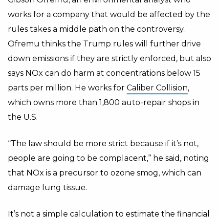
works for a company that would be affected by the
rules takes a middle path on the controversy.
Ofremu thinks the Trump rules will further drive
down emissions if they are strictly enforced, but also
says NOx can do harm at concentrations below 15
parts per million. He works for
Caliber Collision
,
which owns more than 1,800 auto-repair shops in
the U.S.
“The law should be more strict because if it’s not,
people are going to be complacent,” he said, noting
that NOx is a precursor to ozone smog, which can
damage lung tissue.
It’s not a simple calculation to estimate the financial