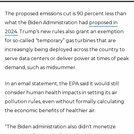
The proposed emissions cut is 90 percent less than
what the Biden Administration had
proposed in
2024.
Trump’s new rules also grant an exemption
for so-called “temporary” gas turbines that are
increasingly being deployed across the country to
serve data centers or deliver power at times of peak
demand, such as midsummer.
In an email statement, the EPA said it would still
consider human health impacts in setting its air
pollution rules, even without formally calculating
the economic benefits of healthier air.
“The Biden administration also didn’t monetize