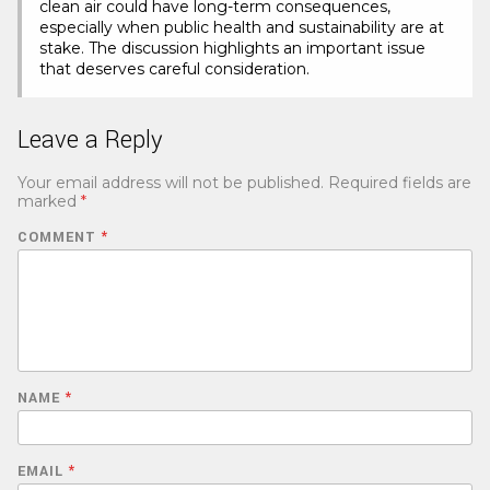
clean air could have long-term consequences,
especially when public health and sustainability are at
stake. The discussion highlights an important issue
that deserves careful consideration.
Leave a Reply
Your email address will not be published.
Required fields are
marked
*
COMMENT
*
NAME
*
EMAIL
*