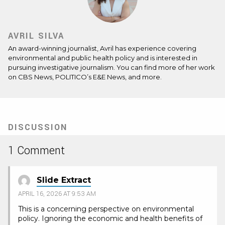
AVRIL SILVA
An award-winning journalist, Avril has experience covering
environmental and public health policy and is interested in
pursuing investigative journalism. You can find more of her work
on CBS News, POLITICO’s E&E News, and more.
DISCUSSION
1 Comment
Slide Extract
APRIL 16, 2026 AT 9:53 AM
This is a concerning perspective on environmental
policy. Ignoring the economic and health benefits of