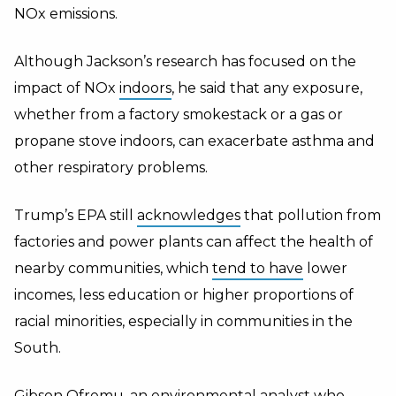
NOx emissions.
Although Jackson’s research has focused on the
impact of NOx
indoors
, he said that any exposure,
whether from a factory smokestack or a gas or
propane stove indoors, can exacerbate asthma and
other respiratory problems.
Trump’s EPA still
acknowledges
that pollution from
factories and power plants can affect the health of
nearby communities, which
tend to have
lower
incomes, less education or higher proportions of
racial minorities, especially in communities in the
South.
Gibson Ofremu, an environmental analyst who