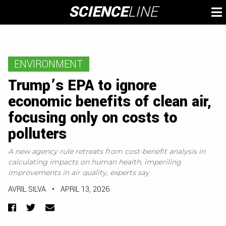
Skip
SCIENCE
LINE
To
to
M
content
ENVIRONMENT
Trump’s EPA to ignore
economic benefits of clean air,
focusing only on costs to
polluters
A new agency rule retreats from cost-benefit analysis in
calculating impacts on human health, imperiling
improvements in air quality, experts say
AVRIL SILVA
•
APRIL 13, 2026
Facebook
Twitter
Email