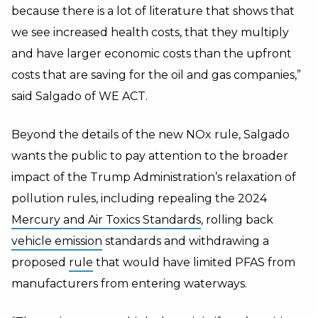
because there is a lot of literature that shows that
we see increased health costs, that they multiply
and have larger economic costs than the upfront
costs that are saving for the oil and gas companies,”
said Salgado of WE ACT.
Beyond the details of the new NOx rule, Salgado
wants the public to pay attention to the broader
impact of the Trump Administration’s relaxation of
pollution rules, including repealing the 2024
Mercury and Air Toxics Standards
, rolling back
vehicle emission
standards and withdrawing a
proposed
rule
that would have limited PFAS from
manufacturers from entering waterways.