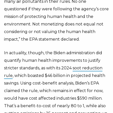
many air pollutants in their rules. No one
questioned if they were following the agency’s core
mission of protecting human health and the
environment. Not monetizing does not equal not
considering or not valuing the human health
impact,” the EPA statement declared.
In actuality, though, the Biden administration did
quantify human health improvements
to justify
stricter standards, as with its
2024
soot reduction
rule
, which boasted $46 billion in projected health
savings.
Using cost-benefit analysis, Biden’s EPA
claimed the rule, which remains in effect for now,
would have cost affected industries $590 million.
That’s a benefit-to-cost of nearly 80 to 1, while also