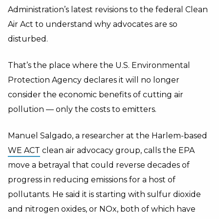
Administration’s latest revisions to the federal Clean
Air Act to understand why advocates are so
disturbed.
That’s the place where the U.S. Environmental
Protection Agency declares it will no longer
consider the economic benefits of cutting air
pollution —
only the costs to emitters.
Manuel Salgado, a researcher at the Harlem-based
WE ACT
clean air advocacy group, calls the EPA
move a betrayal that could reverse decades of
progress in reducing emissions for a host of
pollutants. He said it is starting with sulfur dioxide
and nitrogen oxides, or NOx, both of which have