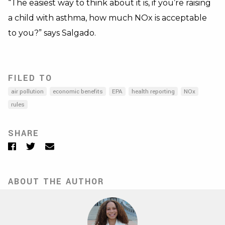
“The easiest way to think about it is, if you’re raising
a child with asthma, how much NOx is acceptable
to you?” says Salgado.
FILED TO
air pollution
economic benefits
EPA
health reporting
NOx
rules
SHARE
Facebook
Twitter
Email
ABOUT THE AUTHOR