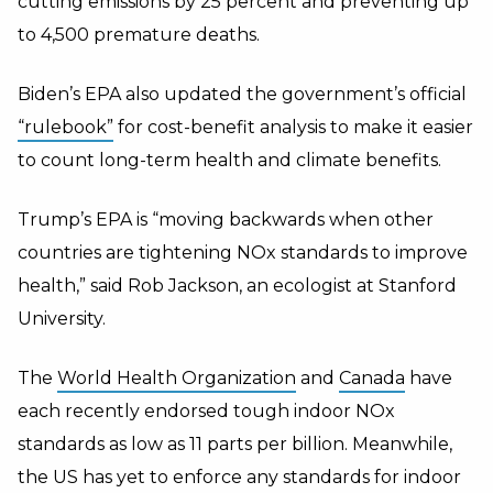
cutting emissions by 25 percent and preventing up
to 4,500 premature deaths.
Biden’s EPA also updated
the government’s official
“rulebook”
for cost-benefit analysis to make it easier
to count long-term health and climate benefits.
Trump’s EPA is “
moving backwards when other
countries are tightening NOx standards to improve
health,” said Rob Jackson, an ecologist at Stanford
University.
The
World Health Organization
and
Canada
have
each recently endorsed tough indoor NOx
standards as low as 11 parts per billion. Meanwhile,
the US has yet to enforce any standards for indoor