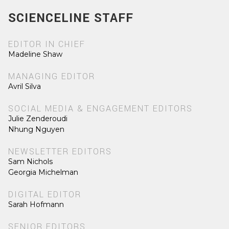
SCIENCELINE STAFF
EDITOR IN CHIEF
Madeline Shaw
MANAGING EDITOR
Avril Silva
SOCIAL MEDIA & ENGAGEMENT EDITORS
Julie Zenderoudi
Nhung Nguyen
NEWSLETTER EDITORS
Sam Nichols
Georgia Michelman
DIGITAL EDITOR
Sarah Hofmann
SENIOR EDITORS