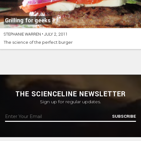
Grilling for geeks
STEPHANIE WARREN
•
JULY 2, 2011
The science of the perfect burger
THE SCIENCELINE NEWSLETTER
Sign up for regular updates.
SUBSCRIBE