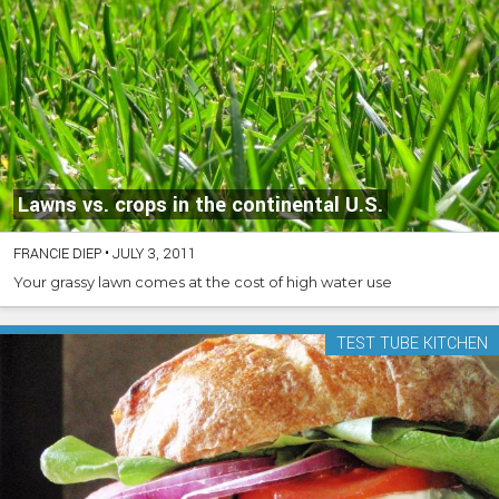
Lawns vs. crops in the continental U.S.
FRANCIE DIEP
•
JULY 3, 2011
Your grassy lawn comes at the cost of high water use
TEST TUBE KITCHEN