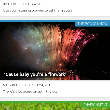
ROSE EVELETH
•
JULY 4, 2011
Use your listening powers to tell them apart
THE ROCKS KNOW
‘Cause baby you’re a firework*
MARY BETH GRIGGS
•
JULY 4, 2011
There's a lot going on up in the sky
ENVIRONMENT