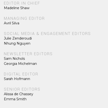
EDITOR IN CHIEF
Madeline Shaw
MANAGING EDITOR
Avril Silva
SOCIAL MEDIA & ENGAGEMENT EDITORS
Julie Zenderoudi
Nhung Nguyen
NEWSLETTER EDITORS
Sam Nichols
Georgia Michelman
DIGITAL EDITOR
Sarah Hofmann
SENIOR EDITORS
Alissa de Chassey
Emma Smith