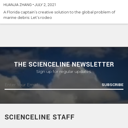
HUANJIA ZHANG
•
JULY 2, 2021
A Florida captain’s creative solution to the global problem of
marine debris: Let’s rodeo
THE SCIENCELINE NEWSLETTER
Sign up for regular updates.
SUBSCRIBE
SCIENCELINE STAFF