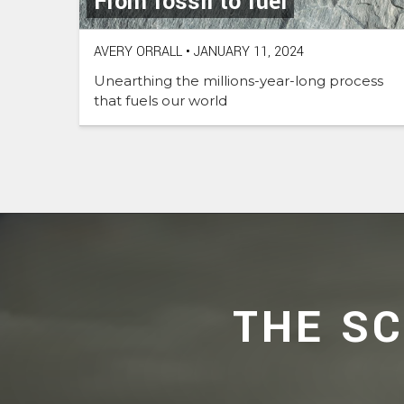
From fossil to fuel
AVERY ORRALL
•
JANUARY 11, 2024
Unearthing the millions-year-long process
that fuels our world
THE S