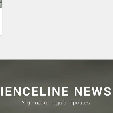
CIENCELINE NEWS
Sign up for regular updates.