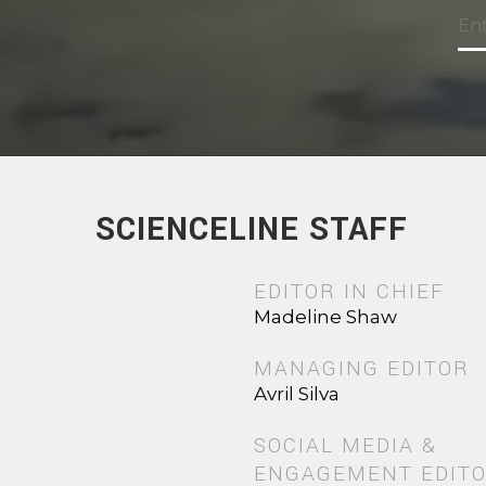
SCIENCELINE STAFF
EDITOR IN CHIEF
Madeline Shaw
MANAGING EDITOR
Avril Silva
SOCIAL MEDIA &
ENGAGEMENT EDIT