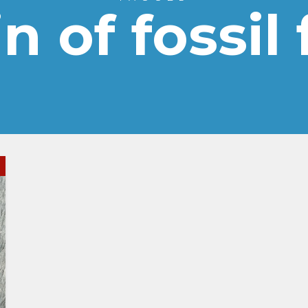
n of fossil