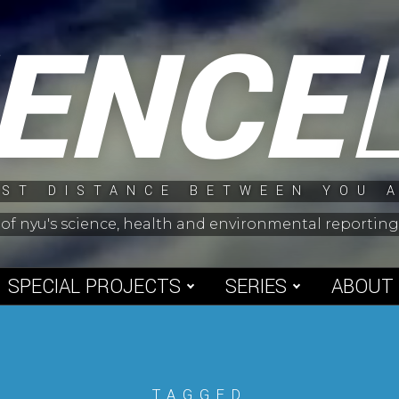
IENCE
ST DISTANCE BETWEEN YOU 
 of nyu's science, health and environmental reporti
SPECIAL PROJECTS
SERIES
ABOUT
TAGGED