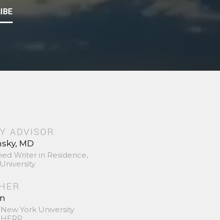
IBE
Y ADVISOR
nsky, MD
hed Writer in Residence,
University
SHER
in
 New York University
 SHERP