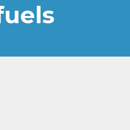
 fuels