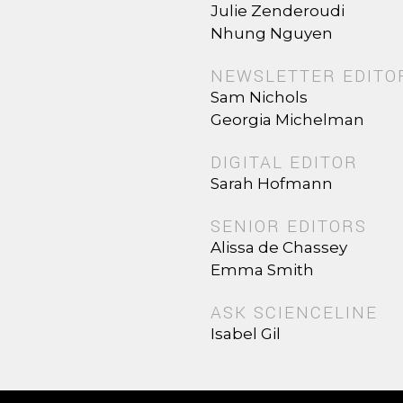
Julie Zenderoudi
Nhung Nguyen
NEWSLETTER EDITO
Sam Nichols
Georgia Michelman
DIGITAL EDITOR
Sarah Hofmann
SENIOR EDITORS
Alissa de Chassey
Emma Smith
ASK SCIENCELINE
Isabel Gil