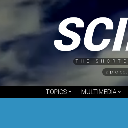
Skip
SC
to
content
THE SHORTE
a project
TOPICS
MULTIMEDIA