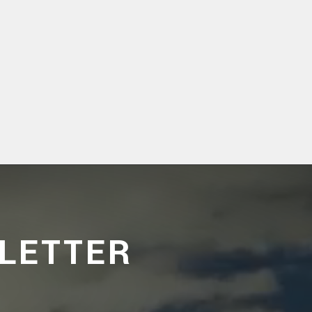
LETTER