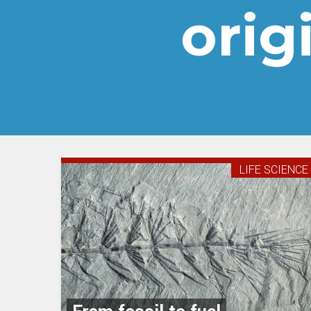
origi
LIFE SCIENCE