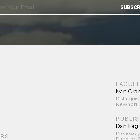
SUBSCR
FACULT
Ivan Ora
Distinguis
New York 
PUBLI
Dan Fag
Professor,
ORS
Director,