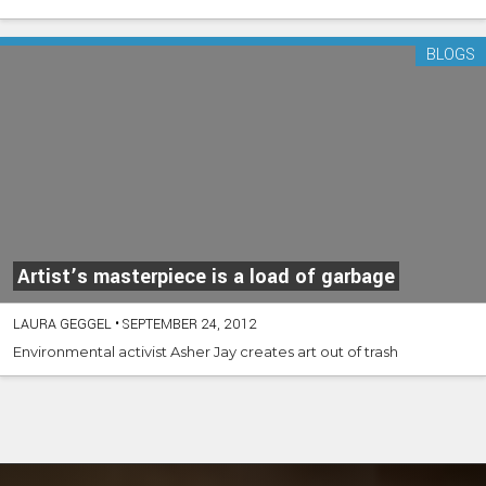
BLOGS
Artist’s masterpiece is a load of garbage
LAURA GEGGEL
•
SEPTEMBER 24, 2012
Environmental activist Asher Jay creates art out of trash