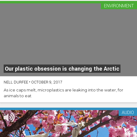
ENVIRONMENT
Our plastic obsession is changing the Arctic
NELL DURFEE
•
OCTOBER 9, 2017
As ice caps melt, microplastics are leaking into the water, for
animals to eat
AUDIO