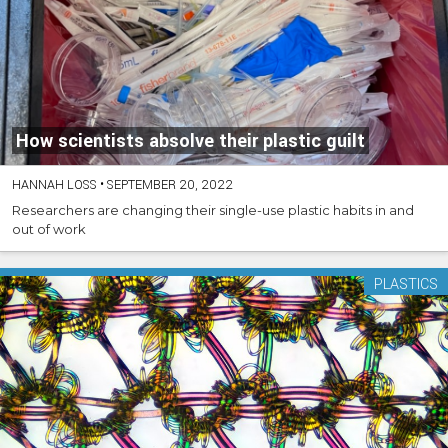
How scientists absolve their plastic guilt
HANNAH LOSS
•
SEPTEMBER 20, 2022
Researchers are changing their single-use plastic habits in and
out of work
PLASTICS