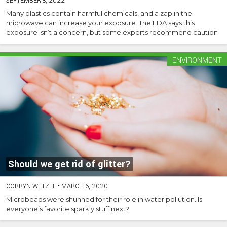
SEPTEMBER 8, 2022
Many plastics contain harmful chemicals, and a zap in the
microwave can increase your exposure. The FDA says this
exposure isn’t a concern, but some experts recommend caution
ENVIRONMENT
Should we get rid of glitter?
CORRYN WETZEL
•
MARCH 6, 2020
Microbeads were shunned for their role in water pollution. Is
everyone’s favorite sparkly stuff next?