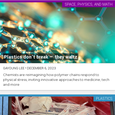
SPACE, PHYSICS, AND MATH
Plastics don’t break — they waltz
GAYOUNG LEE
•
DECEMBER 6, 2023
Chemists are reimagining how polymer chains respond to
physical stress, inviting innovative approaches to medicine, tech
and more
PLASTICS