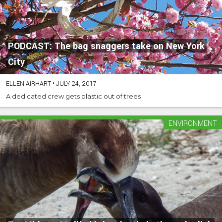
PODCAST: The bag snaggers take on New York
City
ELLEN AIRHART
•
JULY 24, 2017
A dedicated crew gets plastic out of trees
ENVIRONMENT