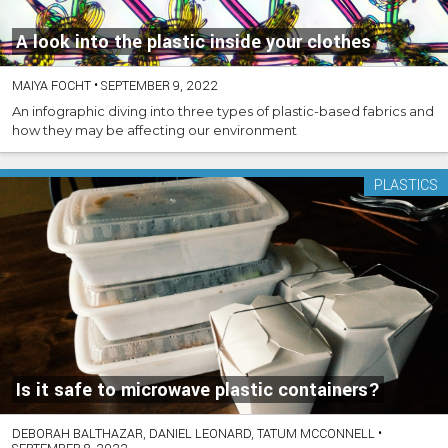
A look into the plastic inside your clothes
MAIYA FOCHT
•
SEPTEMBER 9, 2022
An infographic diving into three types of plastic-based fabrics and
how they may be affecting our environment
PLASTICS
Is it safe to microwave plastic containers?
DEBORAH BALTHAZAR, DANIEL LEONARD, TATUM MCCONNELL
•