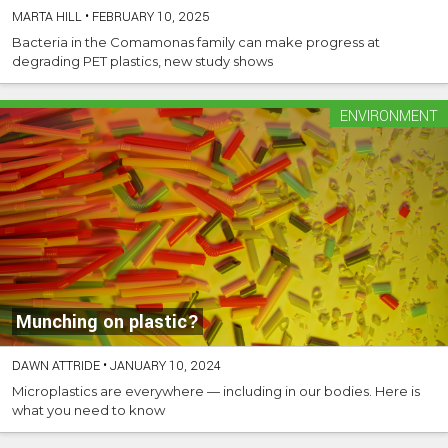
MARTA HILL
•
FEBRUARY 10, 2025
Bacteria in the Comamonas family can make progress at
degrading PET plastics, new study shows
ENVIRONMENT
Munching on plastic?
DAWN ATTRIDE
•
JANUARY 10, 2024
Microplastics are everywhere — including in our bodies. Here is
what you need to know