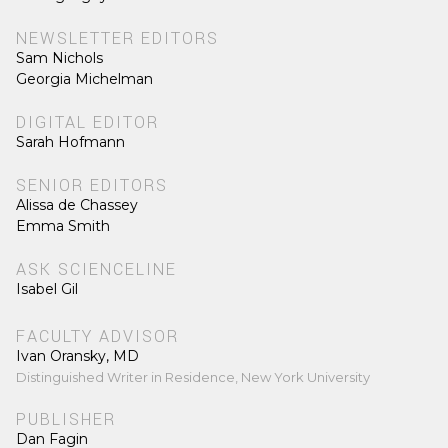
NEWSLETTER EDITORS
Sam Nichols
Georgia Michelman
DIGITAL EDITOR
Sarah Hofmann
SENIOR EDITORS
Alissa de Chassey
Emma Smith
ASK SCIENCELINE
Isabel Gil
FACULTY ADVISOR
Ivan Oransky, MD
Distinguished Writer in Residence, New York University
PUBLISHER
Dan Fagin