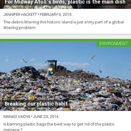
For Midway Atoll’s birds, plastic is the main dish
JENNIFER HACKETT
•
FEBRUARY 9, 2015
The debris littering this historic island is just a tiny part of a global
littering problem
ENVIRONMENT
Breaking our plastic habit
MANASI VAIDYA
•
JUNE 23, 2014
Is banning plastic bags the best way to get rid of the plastic
menace ?