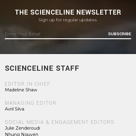
THE SCIENCELINE NEWSLETTER
Sign up for regular updates.
SUBSCRIBE
SCIENCELINE STAFF
EDITOR IN CHIEF
Madeline Shaw
MANAGING EDITOR
Avril Silva
SOCIAL MEDIA & ENGAGEMENT EDITORS
Julie Zenderoudi
Nhung Nguyen