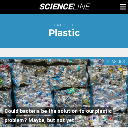
Skip
SCIENCE
LINE
To
to
M
content
TAGGED
Plastic
PLASTICS
Could bacteria be the solution to our plastic
problem? Maybe, but not yet