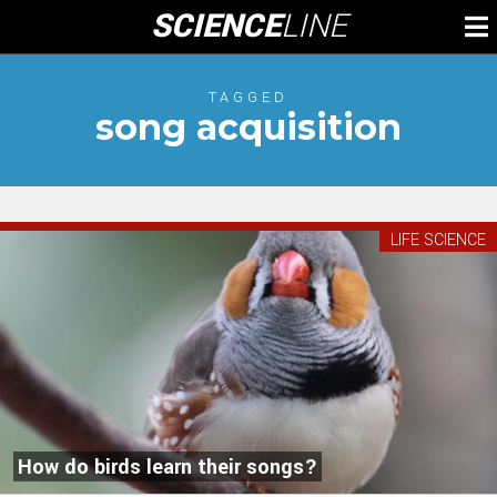
Skip
SCIENCE
LINE
To
to
M
content
TAGGED
song acquisition
LIFE SCIENCE
How do birds learn their songs?