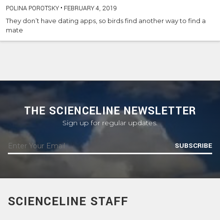
POLINA POROTSKY
•
FEBRUARY 4, 2019
They don’t have dating apps, so birds find another way to find a
mate
THE SCIENCELINE NEWSLETTER
Sign up for regular updates.
SUBSCRIBE
SCIENCELINE STAFF