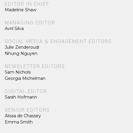
EDITOR IN CHIEF
Madeline Shaw
MANAGING EDITOR
Avril Silva
SOCIAL MEDIA & ENGAGEMENT EDITORS
Julie Zenderoudi
Nhung Nguyen
NEWSLETTER EDITORS
Sam Nichols
Georgia Michelman
DIGITAL EDITOR
Sarah Hofmann
SENIOR EDITORS
Alissa de Chassey
Emma Smith