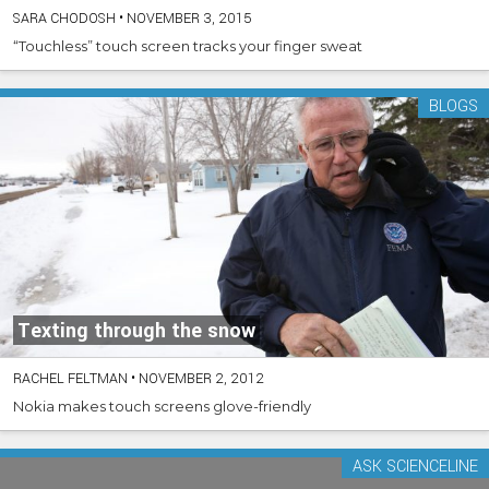
SARA CHODOSH
•
NOVEMBER 3, 2015
“Touchless” touch screen tracks your finger sweat
BLOGS
Texting through the snow
RACHEL FELTMAN
•
NOVEMBER 2, 2012
Nokia makes touch screens glove-friendly
ASK SCIENCELINE