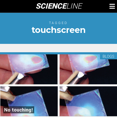
Skip
SCIENCE
LINE
To
to
M
content
TAGGED
touchscreen
BLOGS
No touching!