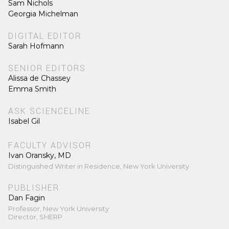
Sam Nichols
Georgia Michelman
DIGITAL EDITOR
Sarah Hofmann
SENIOR EDITORS
Alissa de Chassey
Emma Smith
ASK SCIENCELINE
Isabel Gil
FACULTY ADVISOR
Ivan Oransky, MD
Distinguished Writer in Residence, New York University
PUBLISHER
Dan Fagin
Professor, New York University
Director, SHERP