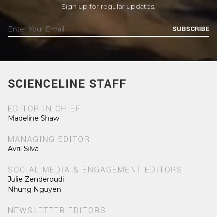
Sign up for regular updates.
SUBSCRIBE
SCIENCELINE STAFF
EDITOR IN CHIEF
Madeline Shaw
MANAGING EDITOR
Avril Silva
SOCIAL MEDIA & ENGAGEMENT EDITORS
Julie Zenderoudi
Nhung Nguyen
NEWSLETTER EDITORS