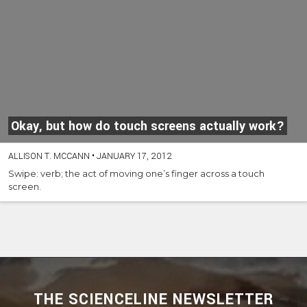
Okay, but how do touch screens actually work?
ALLISON T. MCCANN
•
JANUARY 17, 2012
Swipe: verb; the act of moving one’s finger across a touch
screen.
THE SCIENCELINE NEWSLETTER