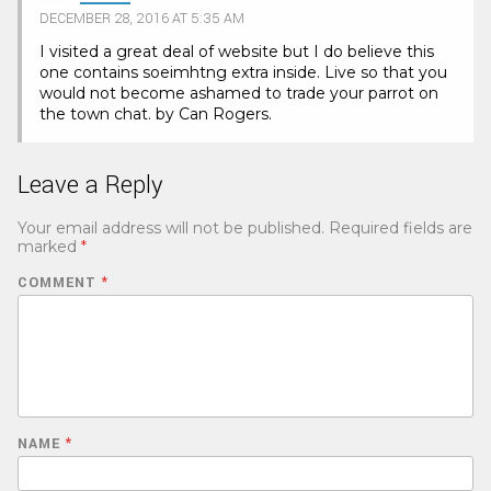
DECEMBER 28, 2016 AT 5:35 AM
I visited a great deal of website but I do believe this
one contains soeimhtng extra inside. Live so that you
would not become ashamed to trade your parrot on
the town chat. by Can Rogers.
Leave a Reply
Your email address will not be published.
Required fields are
marked
*
COMMENT
*
NAME
*