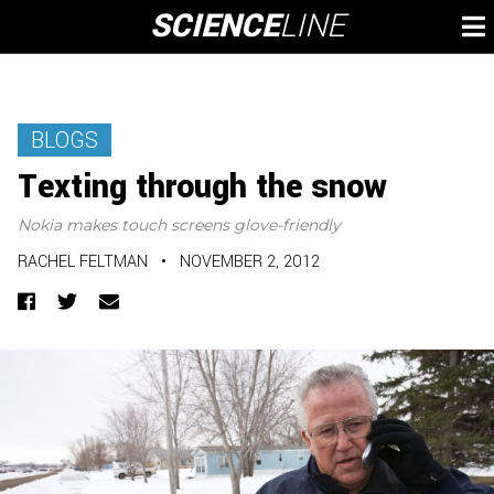
Skip
SCIENCE
LINE
To
to
M
content
BLOGS
Texting through the snow
Nokia makes touch screens glove-friendly
RACHEL FELTMAN
•
NOVEMBER 2, 2012
Facebook
Twitter
Email