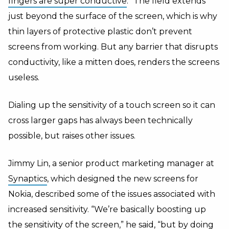
fingers are super conductive
.” The field extends
just beyond the surface of the screen, which is why
thin layers of protective plastic don’t prevent
screens from working. But any barrier that disrupts
conductivity, like a mitten does, renders the screens
useless.
Dialing up the sensitivity of a touch screen so it can
cross larger gaps has always been technically
possible, but raises other issues.
Jimmy Lin, a senior product marketing manager at
Synaptics
, which designed the new screens for
Nokia, described some of the issues associated with
increased sensitivity. “We’re basically boosting up
the sensitivity of the screen,” he said, “but by doing