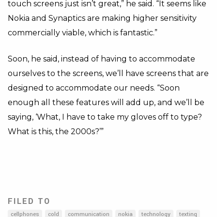
touch screens just isn’t great,” he said. “It seems like
Nokia and Synaptics are making higher sensitivity
commercially viable, which is fantastic.”
Soon, he said, instead of having to accommodate
ourselves to the screens, we’ll have screens that are
designed to accommodate our needs. “Soon
enough all these features will add up, and we’ll be
saying, ‘What, I have to take my gloves off to type?
What is this, the 2000s?’”
FILED TO
cellphones
cold
communication
nokia
technology
texting