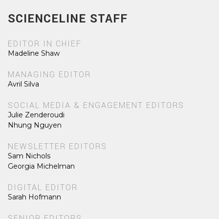
SCIENCELINE STAFF
EDITOR IN CHIEF
Madeline Shaw
MANAGING EDITOR
Avril Silva
SOCIAL MEDIA & ENGAGEMENT EDITORS
Julie Zenderoudi
Nhung Nguyen
NEWSLETTER EDITORS
Sam Nichols
Georgia Michelman
DIGITAL EDITOR
Sarah Hofmann
SENIOR EDITORS