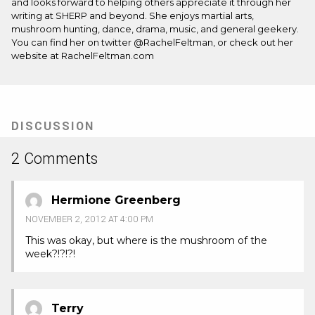
and looks forward to helping others appreciate it through her
writing at SHERP and beyond. She enjoys martial arts,
mushroom hunting, dance, drama, music, and general geekery.
You can find her on twitter @RachelFeltman, or check out her
website at RachelFeltman.com
DISCUSSION
2 Comments
Hermione Greenberg
NOVEMBER 2, 2012 AT 4:00 PM
This was okay, but where is the mushroom of the
week?!?!?!
Terry