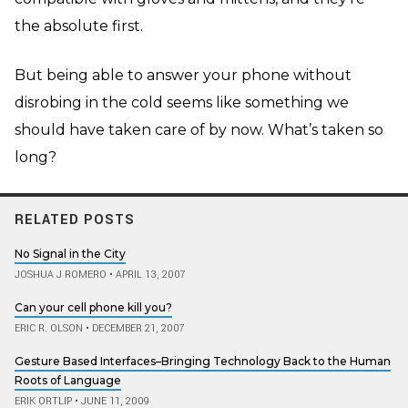
the absolute first.
But being able to answer your phone without
disrobing in the cold seems like something we
should have taken care of by now. What’s taken so
long?
RELATED POSTS
No Signal in the City
JOSHUA J ROMERO
•
APRIL 13, 2007
Can your cell phone kill you?
ERIC R. OLSON
•
DECEMBER 21, 2007
Gesture Based Interfaces–Bringing Technology Back to the Human
Roots of Language
ERIK ORTLIP
•
JUNE 11, 2009