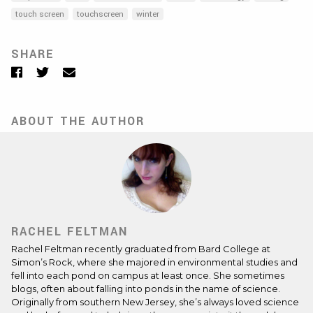
touch screen
touchscreen
winter
SHARE
Facebook
Twitter
Email
ABOUT THE AUTHOR
RACHEL FELTMAN
Rachel Feltman recently graduated from Bard College at
Simon’s Rock, where she majored in environmental studies and
fell into each pond on campus at least once. She sometimes
blogs, often about falling into ponds in the name of science.
Originally from southern New Jersey, she’s always loved science