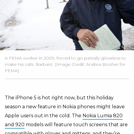
A FEMA worker in 2009, forced to go partially gloveless to
make his calls. Barbaric. [Image Credit: Andrea Booher for
FEMA]
The iPhone 5 is hot right now, but this holiday
season a new feature in Nokia phones might leave
Apple users out in the cold. The
Nokia Lumia 820
and 920
models will feature touch screens that are
compatible with gloves and mittens, and they’re