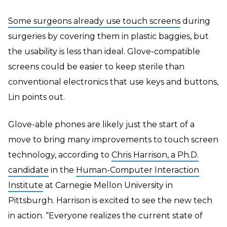
Some surgeons already use touch screens
during
surgeries by covering them in plastic baggies, but
the usability is less than ideal. Glove-compatible
screens could be easier to keep sterile than
conventional electronics that use keys and buttons,
Lin points out.
Glove-able phones are likely just the start of a
move to bring many improvements to touch screen
technology, according to
Chris Harrison, a Ph.D.
candidate
in the
Human-Computer Interaction
Institute
at Carnegie Mellon University in
Pittsburgh. Harrison is excited to see the new tech
in action. “Everyone realizes the current state of