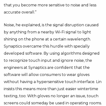
that you become more sensitive to noise and less
accurate overall.”
Noise, he explained, is the signal disruption caused
by anything from a nearby Wi-Fi signal to light
shining on the phone at a certain wavelength.
Synaptics overcame this hurdle with specially
developed software. By using algorithms designed
to recognize touch input and ignore noise, the
engineers at Synaptics are confident that the
software will allow consumers to wear gloves
without having a hypersensitive touch interface. Lin
insists this means more than just easier wintertime
texting, too: With gloves no longer an issue, touch
screens could someday be used in operating rooms.