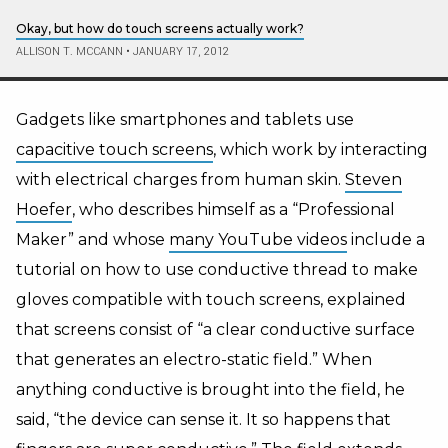
Okay, but how do touch screens actually work?
ALLISON T. MCCANN
•
JANUARY 17, 2012
Gadgets like smartphones and tablets use
capacitive touch screens
, which work by interacting
with electrical charges from human skin.
Steven
Hoefer
, who describes himself as a “Professional
Maker” and whose
many YouTube videos
include a
tutorial on how to use conductive thread to make
gloves compatible with touch screens, explained
that screens consist of “a clear conductive surface
that generates an electro-static field.” When
anything conductive is brought into the field, he
said, “the device can sense it. It so happens that