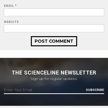
EMAIL
*
WEBSITE
THE SCIENCELINE NEWSLETTER
Sign up for regular updates.
SUBSCRIBE