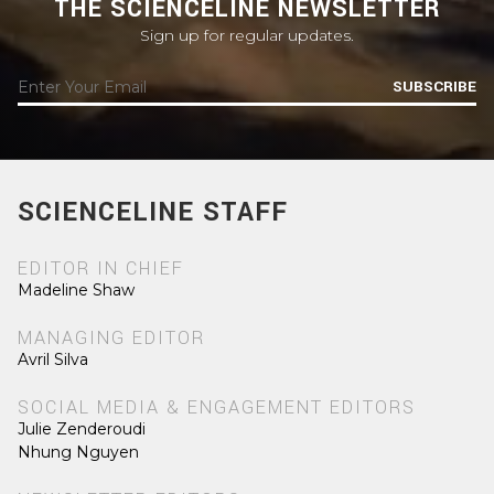
THE SCIENCELINE NEWSLETTER
Sign up for regular updates.
SUBSCRIBE
SCIENCELINE STAFF
EDITOR IN CHIEF
Madeline Shaw
MANAGING EDITOR
Avril Silva
SOCIAL MEDIA & ENGAGEMENT EDITORS
Julie Zenderoudi
Nhung Nguyen