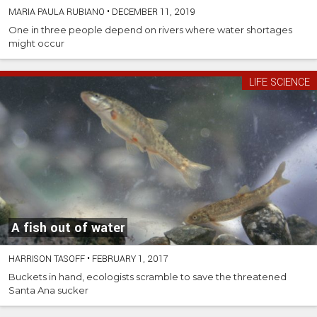
MARIA PAULA RUBIANO
•
DECEMBER 11, 2019
One in three people depend on rivers where water shortages
might occur
LIFE SCIENCE
A fish out of water
HARRISON TASOFF
•
FEBRUARY 1, 2017
Buckets in hand, ecologists scramble to save the threatened
Santa Ana sucker