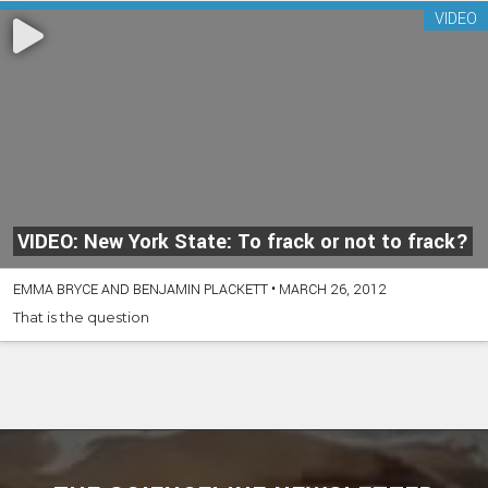
VIDEO
VIDEO: New York State: To frack or not to frack?
EMMA BRYCE AND BENJAMIN PLACKETT
•
MARCH 26, 2012
That is the question