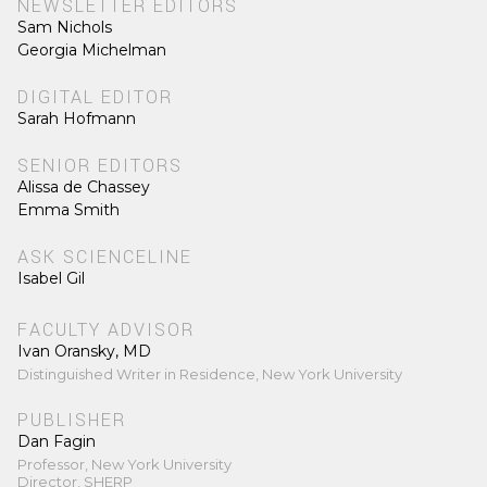
NEWSLETTER EDITORS
Sam Nichols
Georgia Michelman
DIGITAL EDITOR
Sarah Hofmann
SENIOR EDITORS
Alissa de Chassey
Emma Smith
ASK SCIENCELINE
Isabel Gil
FACULTY ADVISOR
Ivan Oransky, MD
Distinguished Writer in Residence, New York University
PUBLISHER
Dan Fagin
Professor, New York University
Director, SHERP