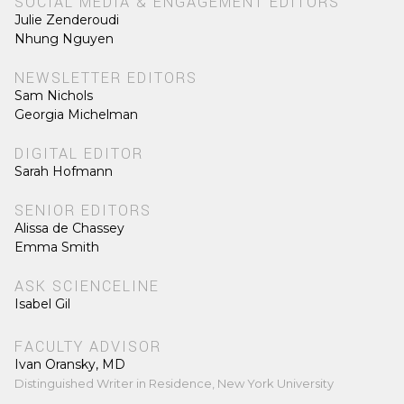
SOCIAL MEDIA & ENGAGEMENT EDITORS
Julie Zenderoudi
Nhung Nguyen
NEWSLETTER EDITORS
Sam Nichols
Georgia Michelman
DIGITAL EDITOR
Sarah Hofmann
SENIOR EDITORS
Alissa de Chassey
Emma Smith
ASK SCIENCELINE
Isabel Gil
FACULTY ADVISOR
Ivan Oransky, MD
Distinguished Writer in Residence, New York University