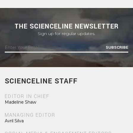
THE SCIENCELINE NEWSLETTER
Sign up for regular updates.
SUBSCRIBE
SCIENCELINE STAFF
EDITOR IN CHIEF
Madeline Shaw
MANAGING EDITOR
Avril Silva