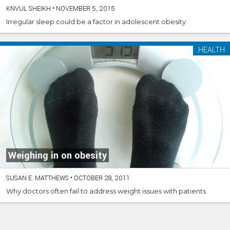
KNVUL SHEIKH
•
NOVEMBER 5, 2015
Irregular sleep could be a factor in adolescent obesity
HEALTH
Weighing in on obesity
SUSAN E. MATTHEWS
•
OCTOBER 28, 2011
Why doctors often fail to address weight issues with patients