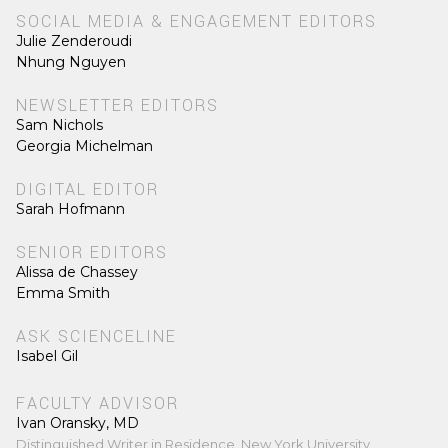
SOCIAL MEDIA & ENGAGEMENT EDITORS
Julie Zenderoudi
Nhung Nguyen
NEWSLETTER EDITORS
Sam Nichols
Georgia Michelman
DIGITAL EDITOR
Sarah Hofmann
SENIOR EDITORS
Alissa de Chassey
Emma Smith
ASK SCIENCELINE
Isabel Gil
FACULTY ADVISOR
Ivan Oransky, MD
Distinguished Writer in Residence, New York University