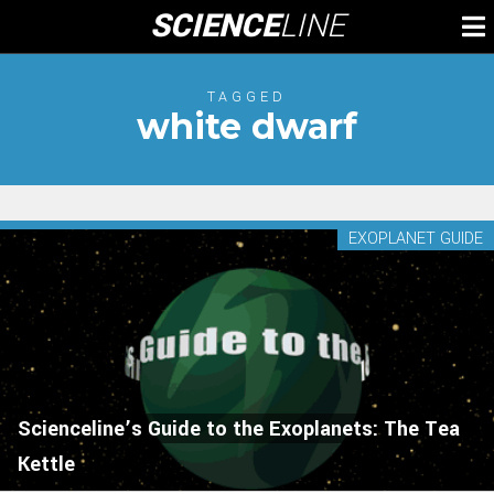
Skip
SCIENCE
LINE
To
to
M
content
TAGGED
white dwarf
EXOPLANET GUIDE
Scienceline’s Guide to the Exoplanets: The Tea
Kettle