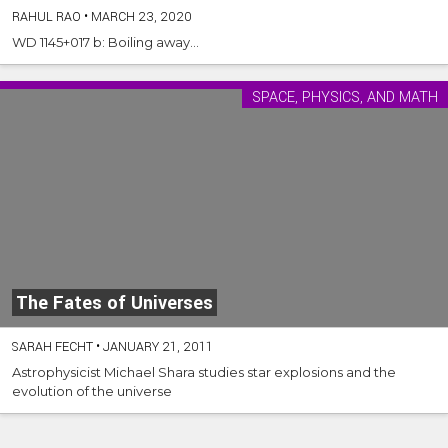
RAHUL RAO
•
MARCH 23, 2020
WD 1145+017 b: Boiling away...
SPACE, PHYSICS, AND MATH
The Fates of Universes
SARAH FECHT
•
JANUARY 21, 2011
Astrophysicist Michael Shara studies star explosions and the
evolution of the universe