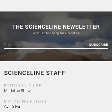
THE SCIENCELINE NEWSLETTER
Sign up for regular updates.
SUBSCRIBE
SCIENCELINE STAFF
EDITOR IN CHIEF
Madeline Shaw
MANAGING EDITOR
Avril Silva