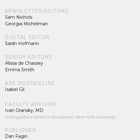
NEWSLETTER EDITORS
Sam Nichols
Georgia Michelman
DIGITAL EDITOR
Sarah Hofmann
SENIOR EDITORS
Alissa de Chassey
Emma Smith
ASK SCIENCELINE
Isabel Gil
FACULTY ADVISOR
Ivan Oransky, MD
Distinguished Writer in Residence, New York University
PUBLISHER
Dan Fagin