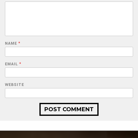
NAME
*
EMAIL
*
WEBSITE