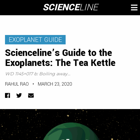
Skip
SCIENCE
LINE
To
to
M
content
EXOPLANET GUIDE
Scienceline’s Guide to the
Exoplanets: The Tea Kettle
WD 1145+017 b: Boiling away...
RAHUL RAO
•
MARCH 23, 2020
Facebook
Twitter
Email