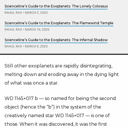
Scienceline’s Guide to the Exoplanets: The Lonely Colossus
RAHUL RAO
•
MARCH 2, 2020
Scienceline’s Guide to the Exoplanets: The Flamewind Temple
RAHUL RAO
•
MARCH 16, 2020
Scienceline’s Guide to the Exoplanets: The Infernal Shadow
RAHUL RAO
•
MARCH 9, 2020
Still other exoplanets are rapidly disintegrating,
melting down and eroding away in the dying light
of what was once a star.
WD 1145+017 b
—
so named for being the second
object (hence the “b”) in the system of the
creatively named star WD 1145+017
—
is one of
those. When it was discovered, it was the first