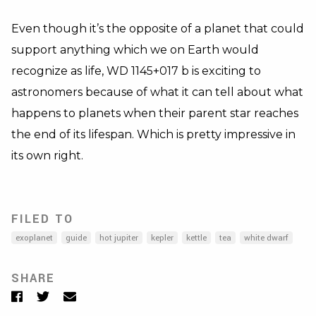
Even though it’s the opposite of a planet that could
support anything which we on Earth would
recognize as life, WD 1145+017 b is exciting to
astronomers because of what it can tell about what
happens to planets when their parent star reaches
the end of its lifespan. Which is pretty impressive in
its own right.
FILED TO
exoplanet
guide
hot jupiter
kepler
kettle
tea
white dwarf
SHARE
Facebook
Twitter
Email