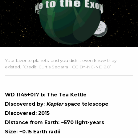
Your favorite planets, and you didn't even know they
existed. [Credit:
Curtis Segarra
|
CC BY-NC-ND 2.0]
WD 1145+017 b: The Tea Kettle
Discovered by:
Kepler
space telescope
Discovered: 2015
Distance from Earth: ~570 light-years
Size: ~0.15 Earth radii