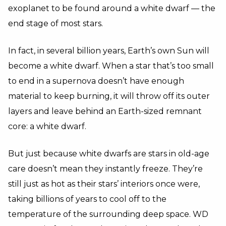
exoplanet to be found around a white dwarf — the
end stage of most stars.
In fact, in several billion years, Earth’s own Sun will
become a white dwarf. When a star that’s too small
to end in a supernova doesn’t have enough
material to keep burning, it will throw off its outer
layers and leave behind an Earth-sized remnant
core: a white dwarf.
But just because white dwarfs are stars in old-age
care doesn’t mean they instantly freeze. They’re
still just as hot as their stars’ interiors once were,
taking billions of years to cool off to the
temperature of the surrounding deep space. WD