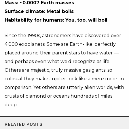
Mass: ~0.0007 Earth masses
Surface climate: Metal boils
Habitability for humans: You, too, will boil
Since the 1990s, astronomers have discovered over
4,000 exoplanets. Some are Earth-like, perfectly
placed around their parent stars to have water
—
and perhaps even what we’d recognize as life.
Others are majestic, truly massive gas giants, so
colossal they make Jupiter look like a mere moon in
comparison. Yet others are utterly alien worlds, with
crusts of diamond or oceans hundreds of miles
deep.
RELATED POSTS