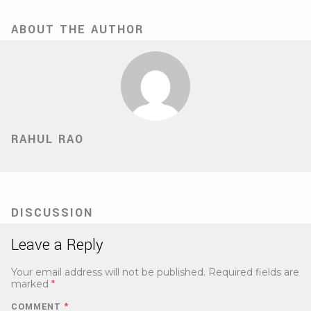
ABOUT THE AUTHOR
RAHUL RAO
DISCUSSION
Leave a Reply
Your email address will not be published.
Required fields are
marked
*
COMMENT
*