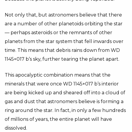
Not only that, but astronomers believe that there
are a number of other planetoids orbiting the star
—
perhaps asteroids or the remnants of other
planets from the star system that fell inwards over
time. This means that debris rains down from WD
1145+017 b’s sky, further tearing the planet apart.
This apocalyptic combination means that the
minerals that were once WD 1145+017 b’s interior
are being kicked up and sheared off into a cloud of
gas and dust that astronomers believe is forming a
ring around the star. In fact, in only a few hundreds
of millions of years, the entire planet will have
dissolved.