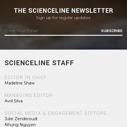
THE SCIENCELINE NEWSLETTER
Sign up for regular updates.
SUBSCRIBE
SCIENCELINE STAFF
EDITOR IN CHIEF
Madeline Shaw
MANAGING EDITOR
Avril Silva
SOCIAL MEDIA & ENGAGEMENT EDITORS
Julie Zenderoudi
Nhung Nguyen