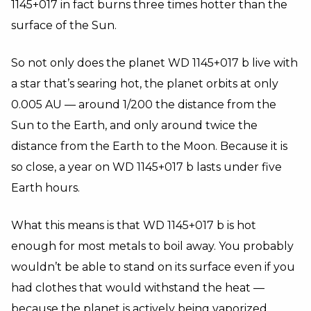
1145+017 in fact burns three times hotter than the
surface of the Sun.
So not only does the planet WD 1145+017 b live with
a star that’s searing hot, the planet orbits at only
0.005 AU
—
around 1/200 the distance from the
Sun to the Earth, and only around twice the
distance from the Earth to the Moon. Because it is
so close, a year on WD 1145+017 b lasts under five
Earth hours.
What this means is that WD 1145+017 b is hot
enough for most metals to boil away. You probably
wouldn’t be able to stand on its surface even if you
had clothes that would withstand the heat
—
because the planet is actively being vaporized.