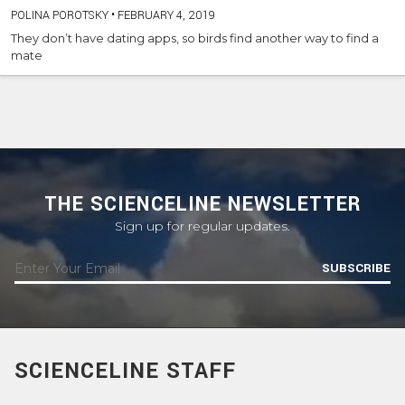
POLINA POROTSKY
•
FEBRUARY 4, 2019
They don’t have dating apps, so birds find another way to find a
mate
THE SCIENCELINE NEWSLETTER
Sign up for regular updates.
SUBSCRIBE
SCIENCELINE STAFF