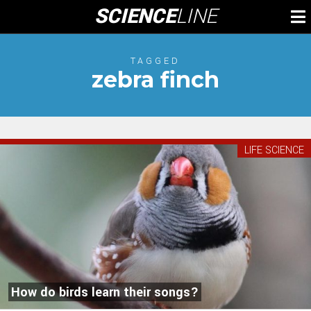
Skip
SCIENCE
LINE
To
to
M
content
TAGGED
zebra finch
LIFE SCIENCE
How do birds learn their songs?