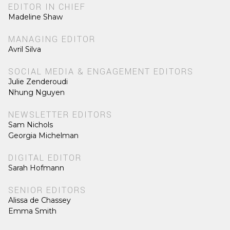
EDITOR IN CHIEF
Madeline Shaw
MANAGING EDITOR
Avril Silva
SOCIAL MEDIA & ENGAGEMENT EDITORS
Julie Zenderoudi
Nhung Nguyen
NEWSLETTER EDITORS
Sam Nichols
Georgia Michelman
DIGITAL EDITOR
Sarah Hofmann
SENIOR EDITORS
Alissa de Chassey
Emma Smith