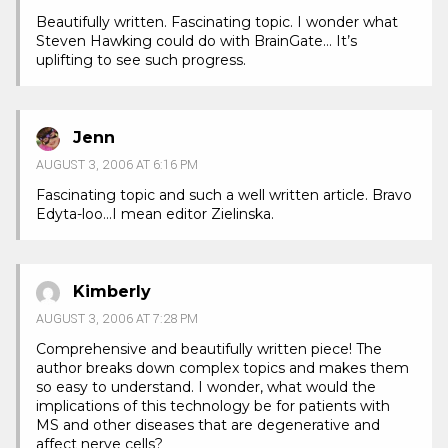
Beautifully written. Fascinating topic. I wonder what
Steven Hawking could do with BrainGate… It’s
uplifting to see such progress.
Jenn
AUGUST 3, 2006 AT 6:16 PM
Fascinating topic and such a well written article. Bravo
Edyta-loo…I mean editor Zielinska.
Kimberly
AUGUST 3, 2006 AT 7:28 PM
Comprehensive and beautifully written piece! The
author breaks down complex topics and makes them
so easy to understand. I wonder, what would the
implications of this technology be for patients with
MS and other diseases that are degenerative and
affect nerve cells?