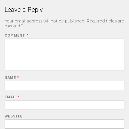
Leave a Reply
Your email address will not be published.
Required fields are
marked
*
COMMENT
*
NAME
*
EMAIL
*
WEBSITE