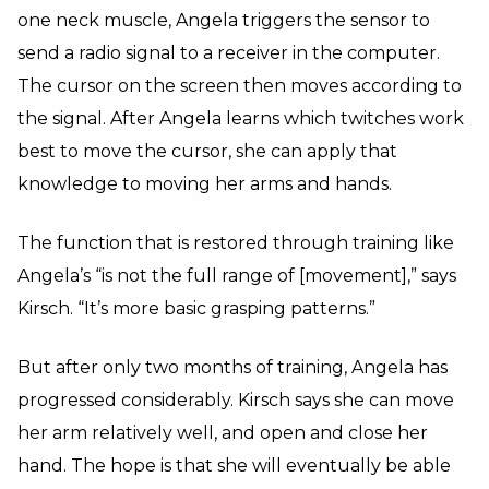
one neck muscle, Angela triggers the sensor to
send a radio signal to a receiver in the computer.
The cursor on the screen then moves according to
the signal. After Angela learns which twitches work
best to move the cursor, she can apply that
knowledge to moving her arms and hands.
The function that is restored through training like
Angela’s “is not the full range of [movement],” says
Kirsch. “It’s more basic grasping patterns.”
But after only two months of training, Angela has
progressed considerably. Kirsch says she can move
her arm relatively well, and open and close her
hand. The hope is that she will eventually be able