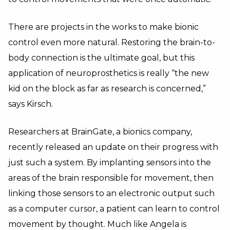
There are projects in the works to make bionic
control even more natural. Restoring the brain-to-
body connection is the ultimate goal, but this
application of neuroprosthetics is really “the new
kid on the block as far as research is concerned,”
says Kirsch.
Researchers at BrainGate, a bionics company,
recently released an update on their progress with
just such a system. By implanting sensors into the
areas of the brain responsible for movement, then
linking those sensors to an electronic output such
as a computer cursor, a patient can learn to control
movement by thought. Much like Angela is