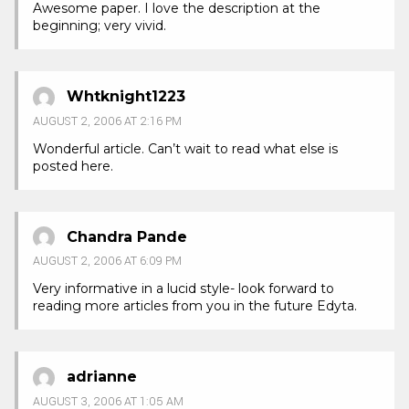
Awesome paper. I love the description at the
beginning; very vivid.
Whtknight1223
AUGUST 2, 2006 AT 2:16 PM
Wonderful article. Can’t wait to read what else is
posted here.
Chandra Pande
AUGUST 2, 2006 AT 6:09 PM
Very informative in a lucid style- look forward to
reading more articles from you in the future Edyta.
adrianne
AUGUST 3, 2006 AT 1:05 AM