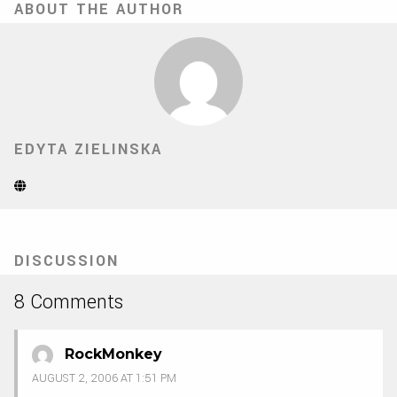
ABOUT THE AUTHOR
EDYTA ZIELINSKA
Website
(Opens
in
new
tab)
DISCUSSION
8 Comments
RockMonkey
AUGUST 2, 2006 AT 1:51 PM