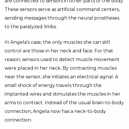
are connected to sensors in other parts of the body.
These sensors serve as artificial command centers,
sending messages through the neural prostheses
to the paralyzed limbs.
In Angela’s case, the only muscles she can still
control are those in her neck and face. For that
reason, sensors used to detect muscle movement
were placed in her neck. By contracting muscles
near the sensor, she initiates an electrical signal. A
small shock of energy travels through the
implanted wires and stimulates the muscles in her
arms to contract. Instead of the usual brain-to-body
connection, Angela now has a neck-to-body
connection.