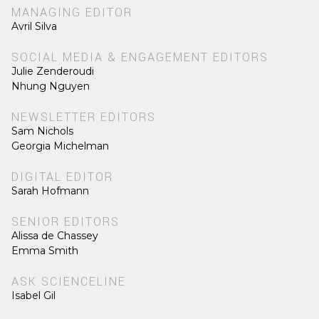
MANAGING EDITOR
Avril Silva
SOCIAL MEDIA & ENGAGEMENT EDITORS
Julie Zenderoudi
Nhung Nguyen
NEWSLETTER EDITORS
Sam Nichols
Georgia Michelman
DIGITAL EDITOR
Sarah Hofmann
SENIOR EDITORS
Alissa de Chassey
Emma Smith
ASK SCIENCELINE
Isabel Gil