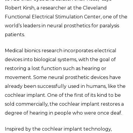
Robert Kirsh, a researcher at the Cleveland
Functional Electrical Stimulation Center, one of the
world’s leaders in neural prosthetics for paralysis
patients.
Medical bionics research incorporates electrical
devices into biological systems, with the goal of
restoring a lost function such as hearing or
movement. Some neural prosthetic devices have
already been successfully used in humans, like the
cochlear implant. One of the first of its kind to be
sold commercially, the cochlear implant restores a
degree of hearing in people who were once deaf.
Inspired by the cochlear implant technology,