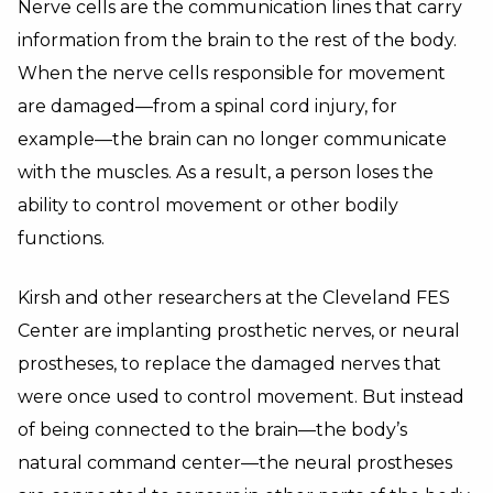
Nerve cells are the communication lines that carry
information from the brain to the rest of the body.
When the nerve cells responsible for movement
are damaged—from a spinal cord injury, for
example—the brain can no longer communicate
with the muscles. As a result, a person loses the
ability to control movement or other bodily
functions.
Kirsh and other researchers at the Cleveland FES
Center are implanting prosthetic nerves, or neural
prostheses, to replace the damaged nerves that
were once used to control movement. But instead
of being connected to the brain—the body’s
natural command center—the neural prostheses