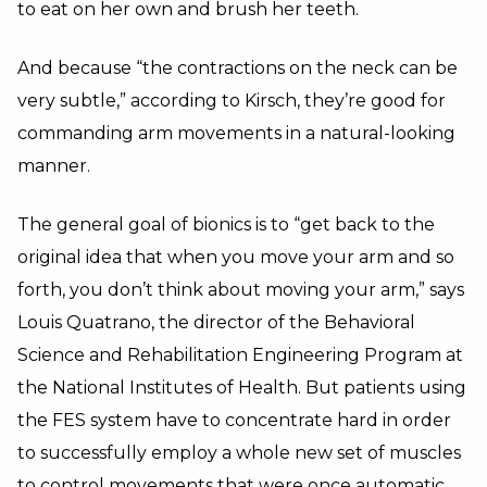
to eat on her own and brush her teeth.
And because “the contractions on the neck can be
very subtle,” according to Kirsch, they’re good for
commanding arm movements in a natural-looking
manner.
The general goal of bionics is to “get back to the
original idea that when you move your arm and so
forth, you don’t think about moving your arm,” says
Louis Quatrano, the director of the Behavioral
Science and Rehabilitation Engineering Program at
the National Institutes of Health. But patients using
the FES system have to concentrate hard in order
to successfully employ a whole new set of muscles
to control movements that were once automatic.