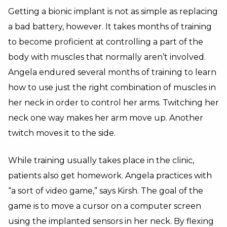
Getting a bionic implant is not as simple as replacing
a bad battery, however. It takes months of training
to become proficient at controlling a part of the
body with muscles that normally aren’t involved.
Angela endured several months of training to learn
how to use just the right combination of muscles in
her neck in order to control her arms. Twitching her
neck one way makes her arm move up. Another
twitch moves it to the side.
While training usually takes place in the clinic,
patients also get homework. Angela practices with
“a sort of video game,” says Kirsh. The goal of the
game is to move a cursor on a computer screen
using the implanted sensors in her neck. By flexing