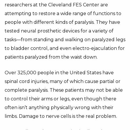
researchers at the Cleveland FES Center are
attempting to restore a wide range of functions to
people with different kinds of paralysis. They have
tested neural prosthetic devices for a variety of
tasks—from standing and walking on paralyzed legs
to bladder control, and even electro-ejaculation for
patients paralyzed from the waist down.
Over 325,000 people in the United States have
spinal cord injuries, many of which cause partial or
complete paralysis. These patients may not be able
to control their arms or legs, even though there
often isn’t anything physically wrong with their
limbs. Damage to nerve cells is the real problem.