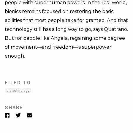
people with superhuman powers, in the real world,
bionics remains focused on restoring the basic
abilities that most people take for granted. And that
technology still has a long way to go, says Quatrano.
But for people like Angela, regaining some degree
of movement—and freedom—is superpower
enough.
FILED TO
biotechnology
SHARE
Facebook
Twitter
Email