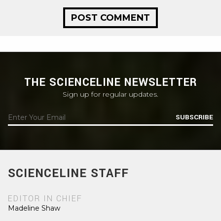
THE SCIENCELINE NEWSLETTER
Sign up for regular updates.
SUBSCRIBE
SCIENCELINE STAFF
EDITOR IN CHIEF
Madeline Shaw