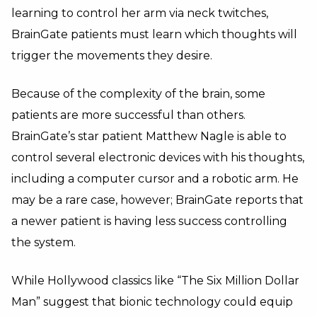
learning to control her arm via neck twitches,
BrainGate patients must learn which thoughts will
trigger the movements they desire.
Because of the complexity of the brain, some
patients are more successful than others.
BrainGate’s star patient Matthew Nagle is able to
control several electronic devices with his thoughts,
including a computer cursor and a robotic arm. He
may be a rare case, however; BrainGate reports that
a newer patient is having less success controlling
the system.
While Hollywood classics like “The Six Million Dollar
Man” suggest that bionic technology could equip