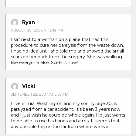
Ryan
AUGUST 30, 2006 AT 3:49 PM
I sat next to a woman on a plane that had this
procedure to cure her paralysis from the waste down.
I had no idea untill she told me and showed the small
scars on her back from the surgery. She was walking
like everyone else. Sci-Fi is now!
Vicki
SEPTEMBER 28, 2007 AT 6:57 PM
I live in rural Washington and my son Ty, age 30, is
paralyzed from a car accident. It’s been 3 years now
and I just wish he could be whole again. He just wants
to be able to use his hands and arms. It seems that
any possible help is too far from where we live.