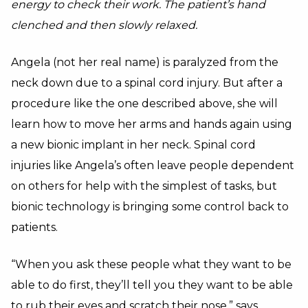
energy to check their work. The patient’s hand
clenched and then slowly relaxed.
Angela (not her real name) is paralyzed from the
neck down due to a spinal cord injury. But after a
procedure like the one described above, she will
learn how to move her arms and hands again using
a new bionic implant in her neck. Spinal cord
injuries like Angela’s often leave people dependent
on others for help with the simplest of tasks, but
bionic technology is bringing some control back to
patients.
“When you ask these people what they want to be
able to do first, they’ll tell you they want to be able
to rub their eyes and scratch their nose,” says