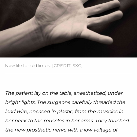
New life for old limbs. [CREDIT: SXC]
The patient lay on the table, anesthetized, under
bright lights. The surgeons carefully threaded the
lead wire, encased in plastic, from the muscles in
her neck to the muscles in her arms. They touched
the new prosthetic nerve with a low voltage of