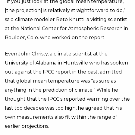
“If you just look at the global mean temperature,
[the projection] is relatively straightforward to do,”
said climate modeler Reto Knutti, a visiting scientist
at the National Center for Atmospheric Research in
Boulder, Colo. who worked on the report.
Even John Christy, a climate scientist at the
University of Alabama in Huntsville who has spoken
out against the IPCC report in the past, admitted
that global mean temperature was “as sure as
anything in the prediction of climate.” While he
thought that the IPCC’s reported warming over the
last too decades was too high, he agreed that his
own measurements also fit within the range of
earlier projections.