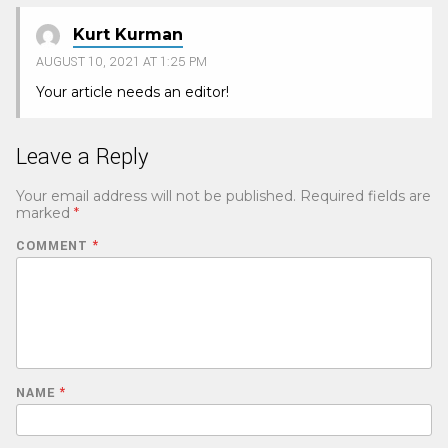
Kurt Kurman
AUGUST 10, 2021 AT 1:25 PM
Your article needs an editor!
Leave a Reply
Your email address will not be published.
Required fields are
marked
*
COMMENT
*
NAME
*