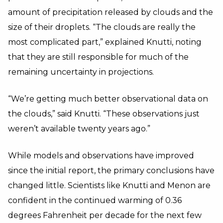
amount of precipitation released by clouds and the
size of their droplets. “The clouds are really the
most complicated part,” explained Knutti, noting
that they are still responsible for much of the
remaining uncertainty in projections.
“We’re getting much better observational data on
the clouds,” said Knutti. “These observations just
weren’t available twenty years ago.”
While models and observations have improved
since the initial report, the primary conclusions have
changed little. Scientists like Knutti and Menon are
confident in the continued warming of 0.36
degrees Fahrenheit per decade for the next few