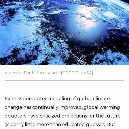
A view of Earth from space. [CREDIT: NASA]
Even as computer modeling of global climate
change has continually improved, global warming
doubters have criticized projections for the future
as being little more than educated guesses. But