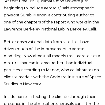
“At that time [1990], climate models were just
beginning to include aerosols,” said atmospheric
physicist Surabi Menon, a contributing author to
one of the chapters of the report who works in the
Lawrence Berkeley National Lab in Berkeley, Calif.
Better observational data from satellites have
driven much of the improvement in aerosol
modeling. Now almost all models treat aerosols as a
mixture that can interact rather than individual
particles, according to Menon, who collaborates on
climate models with the Goddard Institute of Space
Studies in New York.
In addition to affecting the climate through their
presence in the atmosphere, aerosols can alter the