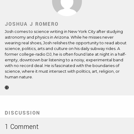
JOSHUA J ROMERO
Josh comes to science writing in New York City after studying
astronomy and physics in Arizona. While he misses never
wearing real shoes, Josh relishes the opportunity to read about
science, politics, arts and culture on his daily subway rides. A
former college-radio DJ, he is often found late at night in a half-
empty, downtown bar listening to a noisy, experimental band
with no record deal. He is fascinated with the boundaries of
science, where it must intersect with politics, art, religion, or
human nature.
Website
(Opens
in
new
tab)
DISCUSSION
1 Comment