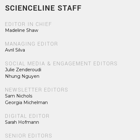
SCIENCELINE STAFF
EDITOR IN CHIEF
Madeline Shaw
MANAGING EDITOR
Avril Silva
SOCIAL MEDIA & ENGAGEMENT EDITORS
Julie Zenderoudi
Nhung Nguyen
NEWSLETTER EDITORS
Sam Nichols
Georgia Michelman
DIGITAL EDITOR
Sarah Hofmann
SENIOR EDITORS