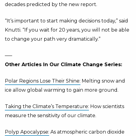
decades predicted by the new report.
“It’s important to start making decisions today,” said
Knutti. “If you wait for 20 years, you will not be able
to change your path very dramatically.”
—–
Other Articles In Our Climate Change Series:
Polar Regions Lose Their Shine:
Melting snow and
ice allow global warming to gain more ground.
Taking the Climate’s Temperature:
How scientists
measure the sensitivity of our climate.
Polyp Apocalypse:
As atmospheric carbon dioxide