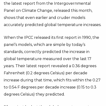
the latest report from the Intergovernmental
Panel on Climate Change, released this month,
shows that even earlier and cruder models
accurately predicted global temperature increases.
When the IPCC released its first report in 1990, the
panel’s models, which are simple by today’s
standards, correctly predicted the increase in
global temperature measured over the last 17
years. Their latest report revealed a 0.36 degrees
Fahrenheit (0.2 degrees Celsius) per decade
increase during that time, which fits within the 0.27
to 0.54 F degrees per decade increase (0.15 to 0.3
degrees Celsius) they predicted.