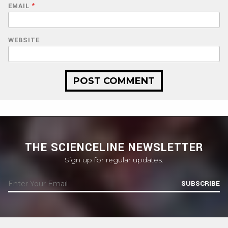
EMAIL
*
WEBSITE
THE SCIENCELINE NEWSLETTER
Sign up for regular updates.
SUBSCRIBE