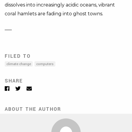
dissolves into increasingly acidic oceans, vibrant
coral hamlets are fading into ghost towns.
—–
FILED TO
climate change
computers
SHARE
Facebook
Twitter
Email
ABOUT THE AUTHOR