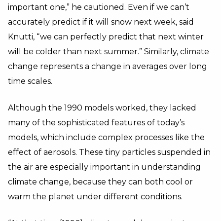
important one,” he cautioned. Even if we can’t
accurately predict if it will snow next week, said
Knutti, “we can perfectly predict that next winter
will be colder than next summer.” Similarly, climate
change represents a change in averages over long
time scales.
Although the 1990 models worked, they lacked
many of the sophisticated features of today’s
models, which include complex processes like the
effect of aerosols. These tiny particles suspended in
the air are especially important in understanding
climate change, because they can both cool or
warm the planet under different conditions.