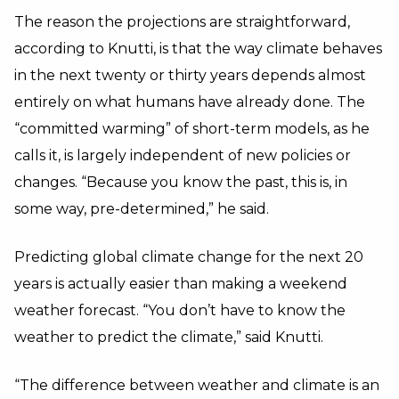
The reason the projections are straightforward,
according to Knutti, is that the way climate behaves
in the next twenty or thirty years depends almost
entirely on what humans have already done. The
“committed warming” of short-term models, as he
calls it, is largely independent of new policies or
changes. “Because you know the past, this is, in
some way, pre-determined,” he said.
Predicting global climate change for the next 20
years is actually easier than making a weekend
weather forecast. “You don’t have to know the
weather to predict the climate,” said Knutti.
“The difference between weather and climate is an