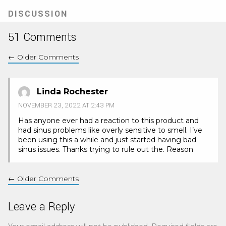
new
tab)
DISCUSSION
51 Comments
←
Older Comments
Linda Rochester
NOVEMBER 23, 2022 AT 2:43 PM
Has anyone ever had a reaction to this product and
had sinus problems like overly sensitive to smell. I’ve
been using this a while and just started having bad
sinus issues. Thanks trying to rule out the. Reason
←
Older Comments
Leave a Reply