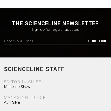
THE SCIENCELINE NEWSLETTER
Sign up for regular updates.
SUBSCRIBE
SCIENCELINE STAFF
EDITOR IN CHIEF
Madeline Shaw
MANAGING EDITOR
Avril Silva