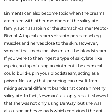
Liniments can also become toxic when the creams
are mixed with other members of the salicylate
family, such as aspirin or the stomach-calmer Pepto-
Bismol. A topical cream sinks into pores, reaching
muscles and nerves close to the skin. However,
some of that medicine also enters the bloodstream.
If you were to then ingest a type of salicylate, like
aspirin, on top of using an ointment, the chemical
could build-up in your bloodstream, acting as a
poison. Not only that, poisoning can result from
mixing several different brands that contain methyl
salicylate. In fact, Newman’s
autopsy
results showed
that she was not only using BenGay, but she was
also using adhesive pads which contained the anti-