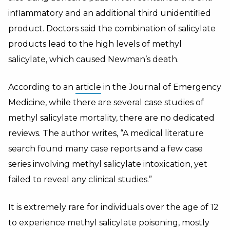
inflammatory and an additional third unidentified
product. Doctors said the combination of salicylate
products lead to the high levels of methyl
salicylate, which caused Newman’s death.
According to an
article
in the Journal of Emergency
Medicine, while there are several case studies of
methyl salicylate mortality, there are no dedicated
reviews. The author writes, “A medical literature
search found many case reports and a few case
series involving methyl salicylate intoxication, yet
failed to reveal any clinical studies.”
It is extremely rare for individuals over the age of 12
to experience methyl salicylate poisoning, mostly