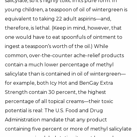
salicylate, so it’s highly toxic in its pure form. In
young children, a teaspoon of oil of wintergreen is
equivalent to taking 22 adult aspirins—and,
therefore, is lethal. (Keep in mind, however, that
one would have to eat spoonfuls of ointment to
ingest a teaspoon’s worth of the oil.) While
common, over-the-counter ache-relief products
contain a much lower percentage of methyl
salicylate than is contained in oil of wintergreen—
for example, both Icy Hot and BenGay Extra
Strength contain 30 percent, the highest
percentage of all topical creams—their toxic
potential is real: The U.S. Food and Drug
Administration mandate that any product
containing five percent or more of methyl salicylate