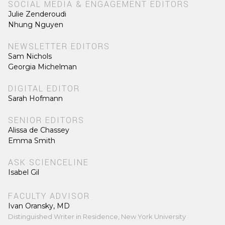
SOCIAL MEDIA & ENGAGEMENT EDITORS
Julie Zenderoudi
Nhung Nguyen
NEWSLETTER EDITORS
Sam Nichols
Georgia Michelman
DIGITAL EDITOR
Sarah Hofmann
SENIOR EDITORS
Alissa de Chassey
Emma Smith
ASK SCIENCELINE
Isabel Gil
FACULTY ADVISOR
Ivan Oransky, MD
Distinguished Writer in Residence, New York University