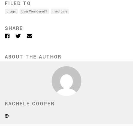
FILED TO
drugs
Ever Wondered?
medicine
SHARE
Facebook
Twitter
Email
ABOUT THE AUTHOR
RACHELE COOPER
Website
(Opens
in