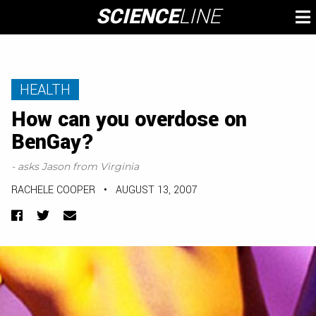
Skip
SCIENCE
LINE
To
to
M
content
HEALTH
How can you overdose on
BenGay?
- asks Jason from Virginia
RACHELE COOPER
•
AUGUST 13, 2007
Facebook
Twitter
Email