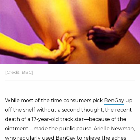
[Credit: BBC]
While most of the time consumers pick
BenGay
up
off the shelf without a second thought, the recent
death of a 17-year-old track star—because of the
ointment—made the public pause. Arielle Newman,
who regularly used BenGay to relieve the aches