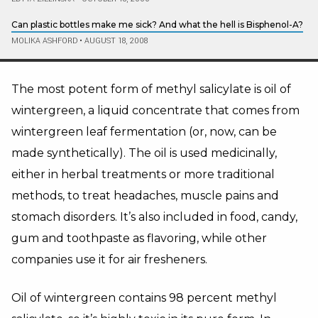
Can plastic bottles make me sick? And what the hell is Bisphenol-A?
MOLIKA ASHFORD
•
AUGUST 18, 2008
The most potent form of methyl salicylate is oil of
wintergreen, a liquid concentrate that comes from
wintergreen leaf fermentation (or, now, can be
made synthetically). The oil is used medicinally,
either in herbal treatments or more traditional
methods, to treat headaches, muscle pains and
stomach disorders. It’s also included in food, candy,
gum and toothpaste as flavoring, while other
companies use it for air fresheners.
Oil of wintergreen contains 98 percent methyl