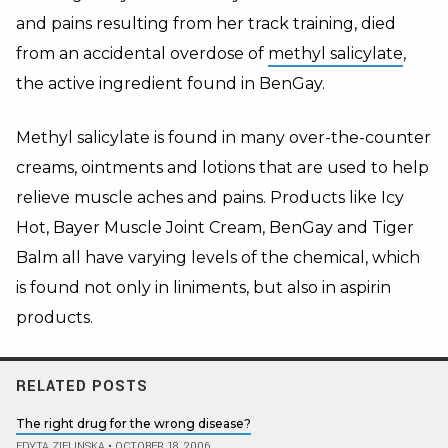
and pains resulting from her track training, died
from an accidental overdose of
methyl salicylate
,
the active ingredient found in BenGay.
Methyl salicylate is found in many over-the-counter
creams, ointments and lotions that are used to help
relieve muscle aches and pains. Products like Icy
Hot, Bayer Muscle Joint Cream, BenGay and Tiger
Balm all have varying levels of the chemical, which
is found not only in liniments, but also in aspirin
products.
RELATED POSTS
The right drug for the wrong disease?
EDYTA ZIELINSKA
•
OCTOBER 18, 2006