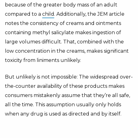
because of the greater body mass of an adult
compared to a
child
. Additionally, the JEM article
notes the consistency of creams and ointments
containing methyl salicylate makes ingestion of
large volumes difficult. That, combined with the
low concentration in the creams, makes significant
toxicity from liniments unlikely.
But unlikely is not impossible: The widespread over-
the-counter availability of these products makes
consumers mistakenly assume that they’re all safe,
all the time. This assumption usually only holds
when any drug is used as directed and by itself.