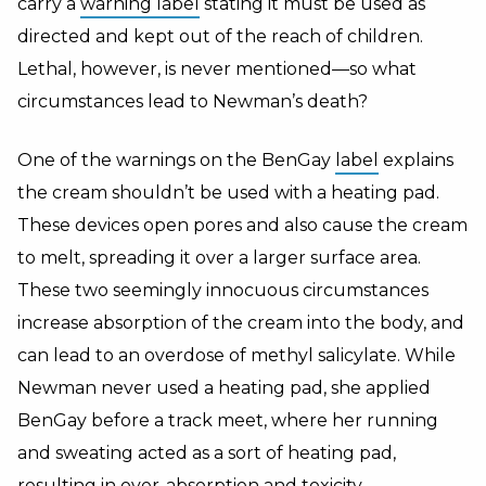
carry a
warning label
stating it must be used as
directed and kept out of the reach of children.
Lethal, however, is never mentioned—so what
circumstances lead to Newman’s death?
One of the warnings on the BenGay
label
explains
the cream shouldn’t be used with a heating pad.
These devices open pores and also cause the cream
to melt, spreading it over a larger surface area.
These two seemingly innocuous circumstances
increase absorption of the cream into the body, and
can lead to an overdose of methyl salicylate. While
Newman never used a heating pad, she applied
BenGay before a track meet, where her running
and sweating acted as a sort of heating pad,
resulting in over-absorption and
toxicity
.