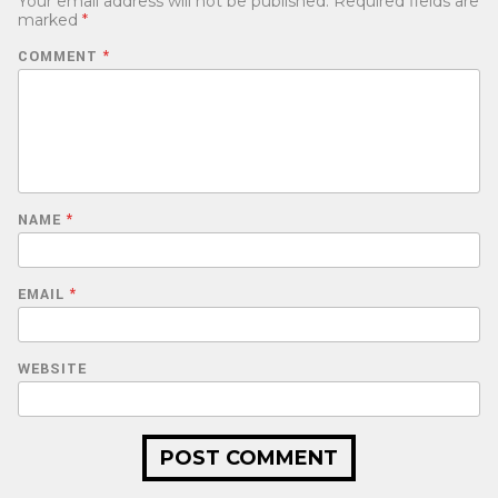
Your email address will not be published.
Required fields are
marked
*
COMMENT
*
NAME
*
EMAIL
*
WEBSITE