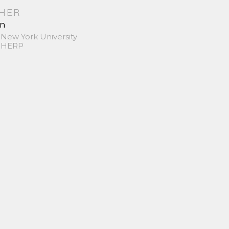
SHER
in
 New York University
 SHERP