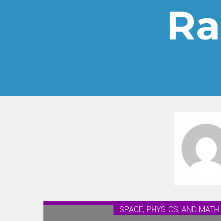
Ra
SPACE, PHYSICS, AND MATH