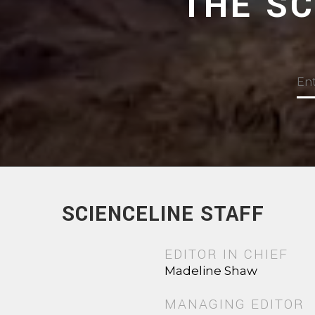
THE S
SCIENCELINE STAFF
EDITOR IN CHIEF
Madeline Shaw
MANAGING EDITOR