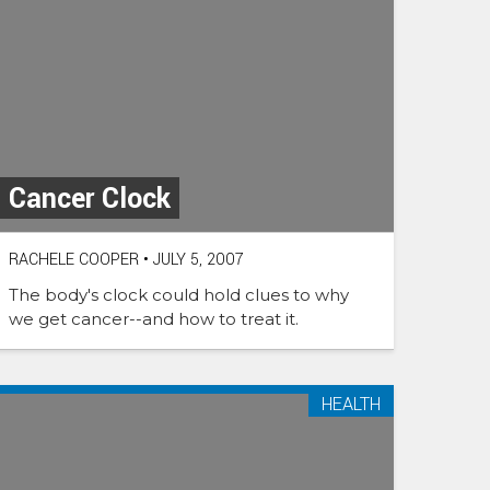
Cancer Clock
RACHELE COOPER
•
JULY 5, 2007
The body's clock could hold clues to why
we get cancer--and how to treat it.
HEALTH