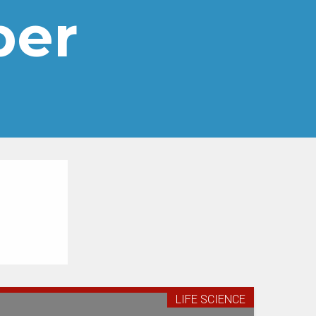
per
LIFE SCIENCE