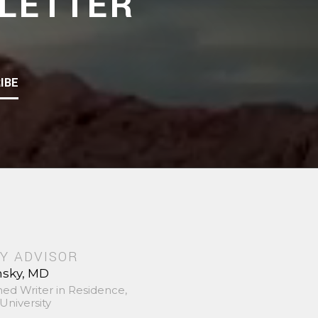
LETTER
IBE
Y ADVISOR
nsky, MD
hed Writer in Residence,
University