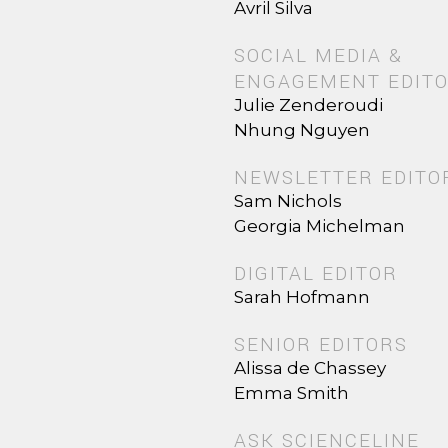
Avril Silva
SOCIAL MEDIA &
ENGAGEMENT EDIT
Julie Zenderoudi
Nhung Nguyen
NEWSLETTER EDITO
Sam Nichols
Georgia Michelman
DIGITAL EDITOR
Sarah Hofmann
SENIOR EDITORS
Alissa de Chassey
Emma Smith
ASK SCIENCELINE