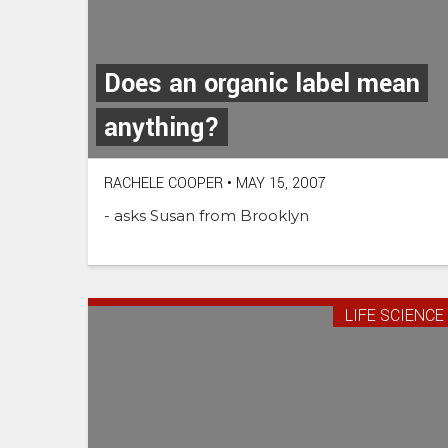
Does an organic label mean
anything?
RACHELE COOPER
•
MAY 15, 2007
- asks Susan from Brooklyn
LIFE SCIENCE