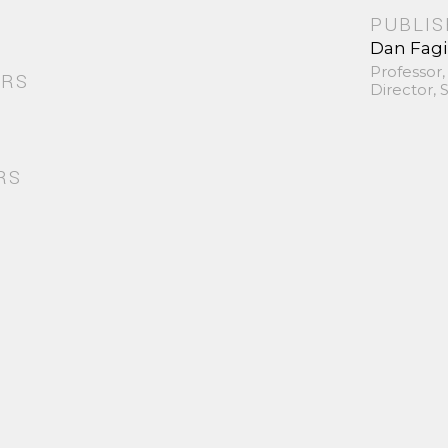
PUBLI
Dan Fag
Professor,
ORS
Director,
RS