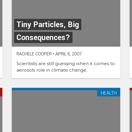
Tiny Particles, Big
Consequences?
RACHELE COOPER
•
APRIL 6, 2007
Scientists are still guessing when it comes to
aerosols role in climate change.
HEALTH