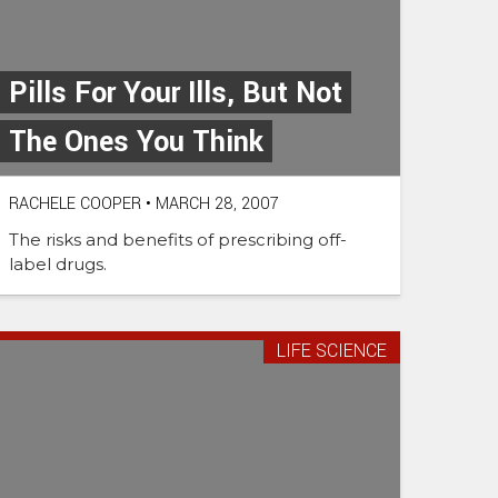
Pills For Your Ills, But Not
The Ones You Think
RACHELE COOPER
•
MARCH 28, 2007
The risks and benefits of prescribing off-
label drugs.
LIFE SCIENCE