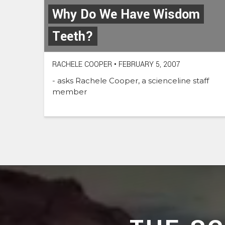
Why Do We Have Wisdom
Teeth?
RACHELE COOPER
•
FEBRUARY 5, 2007
- asks Rachele Cooper, a scienceline staff
member