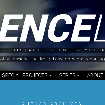
IENCE
ST DISTANCE BETWEEN YOU 
 of nyu's science, health and environmental reporti
SPECIAL PROJECTS
SERIES
ABOUT
AUTHOR ARCHIVES