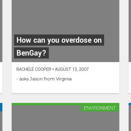
How can you overdose on
BenGay?
RACHELE COOPER
•
AUGUST 13, 2007
- asks Jason from Virginia
ENVIRONMENT