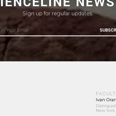
CIENCELINE NEWS
Sign up for regular updates.
SUBSCR
FACULT
Ivan Ora
Distinguis
New York 