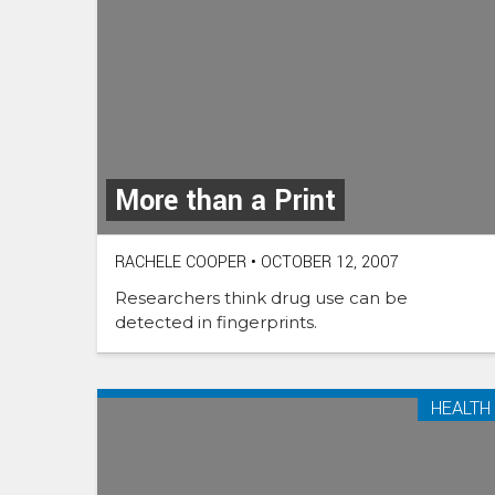
More than a Print
RACHELE COOPER
•
OCTOBER 12, 2007
Researchers think drug use can be
detected in fingerprints.
HEALTH