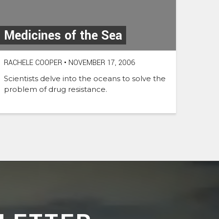
Medicines of the Sea
RACHELE COOPER
•
NOVEMBER 17, 2006
Scientists delve into the oceans to solve the
problem of drug resistance.