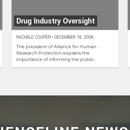
Drug Industry Oversight
RACHELE COOPER
•
DECEMBER 18, 2006
The president of Alliance for Human
Research Protection explains the
importance of informing the public.