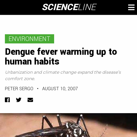
Skip
SCIENCE
LINE
To
to
M
content
ENVIRONMENT
Dengue fever warming up to
human habits
Urbanization and climate change expand the disease’s
comfort zone.
PETER SERGO
•
AUGUST 10, 2007
Facebook
Twitter
Email