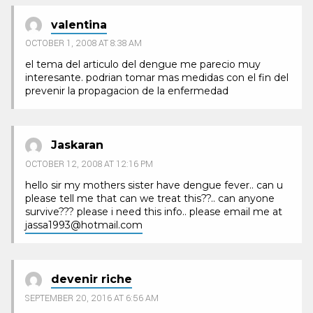
valentina
OCTOBER 1, 2008 AT 8:38 AM
el tema del articulo del dengue me parecio muy
interesante. podrian tomar mas medidas con el fin del
prevenir la propagacion de la enfermedad
Jaskaran
OCTOBER 12, 2008 AT 12:16 PM
hello sir my mothers sister have dengue fever.. can u
please tell me that can we treat this??.. can anyone
survive??? please i need this info.. please email me at
jassa1993@hotmail.com
devenir riche
SEPTEMBER 20, 2016 AT 6:56 AM