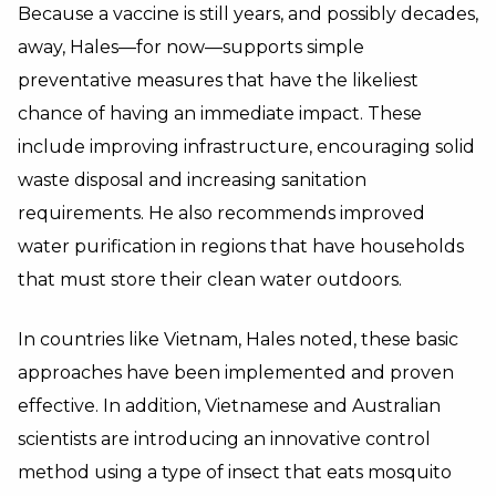
Because a vaccine is still years, and possibly decades,
away, Hales—for now—supports simple
preventative measures that have the likeliest
chance of having an immediate impact. These
include improving infrastructure, encouraging solid
waste disposal and increasing sanitation
requirements. He also recommends improved
water purification in regions that have households
that must store their clean water outdoors.
In countries like Vietnam, Hales noted, these basic
approaches have been implemented and proven
effective. In addition, Vietnamese and Australian
scientists are introducing an innovative control
method using a type of insect that eats mosquito