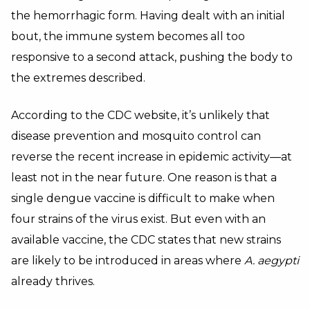
the hemorrhagic form. Having dealt with an initial
bout, the immune system becomes all too
responsive to a second attack, pushing the body to
the extremes described.
According to the CDC website, it’s unlikely that
disease prevention and mosquito control can
reverse the recent increase in epidemic activity—at
least not in the near future. One reason is that a
single dengue vaccine is difficult to make when
four strains of the virus exist. But even with an
available vaccine, the CDC states that new strains
are likely to be introduced in areas where
A. aegypti
already thrives.