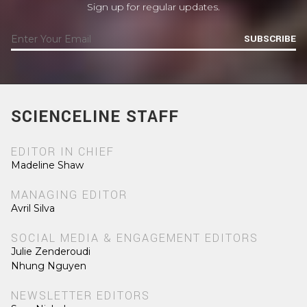
Sign up for regular updates.
SUBSCRIBE
SCIENCELINE STAFF
EDITOR IN CHIEF
Madeline Shaw
MANAGING EDITOR
Avril Silva
SOCIAL MEDIA & ENGAGEMENT EDITORS
Julie Zenderoudi
Nhung Nguyen
NEWSLETTER EDITORS