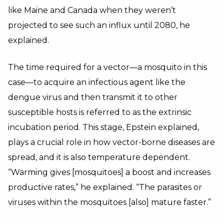
like Maine and Canada when they weren’t
projected to see such an influx until 2080, he
explained.
The time required for a vector—a mosquito in this
case—to acquire an infectious agent like the
dengue virus and then transmit it to other
susceptible hosts is referred to as the extrinsic
incubation period. This stage, Epstein explained,
plays a crucial role in how vector-borne diseases are
spread, and it is also temperature dependent.
“Warming gives [mosquitoes] a boost and increases
productive rates,” he explained. “The parasites or
viruses within the mosquitoes [also] mature faster.”