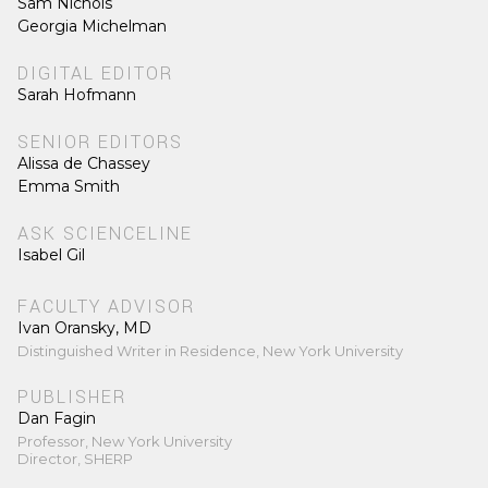
Sam Nichols
Georgia Michelman
DIGITAL EDITOR
Sarah Hofmann
SENIOR EDITORS
Alissa de Chassey
Emma Smith
ASK SCIENCELINE
Isabel Gil
FACULTY ADVISOR
Ivan Oransky, MD
Distinguished Writer in Residence, New York University
PUBLISHER
Dan Fagin
Professor, New York University
Director, SHERP