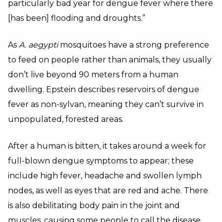
particularly bad year for dengue fever where there
[has been] flooding and droughts.”
As
A. aegypti
mosquitoes have a strong preference
to feed on people rather than animals, they usually
don’t live beyond 90 meters from a human
dwelling. Epstein describes reservoirs of dengue
fever as non-sylvan, meaning they can’t survive in
unpopulated, forested areas.
After a human is bitten, it takes around a week for
full-blown dengue symptoms to appear; these
include high fever, headache and swollen lymph
nodes, as well as eyes that are red and ache. There
is also debilitating body pain in the joint and
muscles, causing some people to call the disease