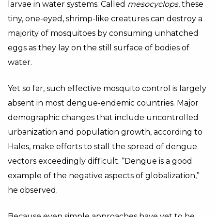
larvae in water systems. Called
mesocyclops
, these
tiny, one-eyed, shrimp-like creatures can destroy a
majority of mosquitoes by consuming unhatched
eggs as they lay on the still surface of bodies of
water.
Yet so far, such effective mosquito control is largely
absent in most dengue-endemic countries. Major
demographic changes that include uncontrolled
urbanization and population growth, according to
Hales, make efforts to stall the spread of dengue
vectors exceedingly difficult. “Dengue is a good
example of the negative aspects of globalization,”
he observed.
Because even simple approaches have yet to be