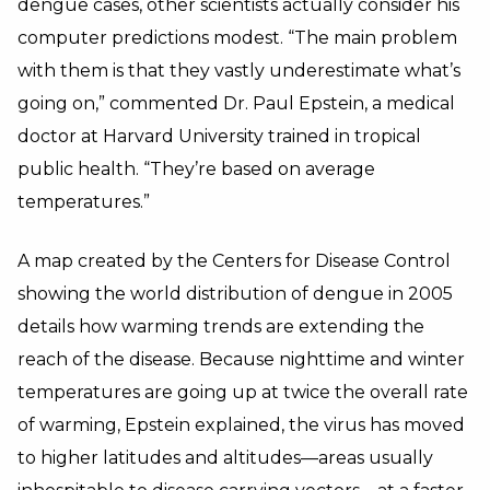
dengue cases, other scientists actually consider his
computer predictions modest. “The main problem
with them is that they vastly underestimate what’s
going on,” commented Dr. Paul Epstein, a medical
doctor at Harvard University trained in tropical
public health. “They’re based on average
temperatures.”
A map created by the Centers for Disease Control
showing the world distribution of dengue in 2005
details how warming trends are extending the
reach of the disease. Because nighttime and winter
temperatures are going up at twice the overall rate
of warming, Epstein explained, the virus has moved
to higher latitudes and altitudes—areas usually