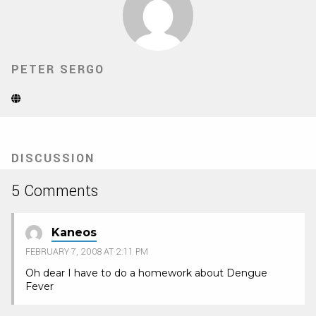
PETER SERGO
Website
(Opens
in
new
tab)
DISCUSSION
5 Comments
Kaneos
FEBRUARY 7, 2008 AT 2:11 PM
Oh dear I have to do a homework about Dengue
Fever