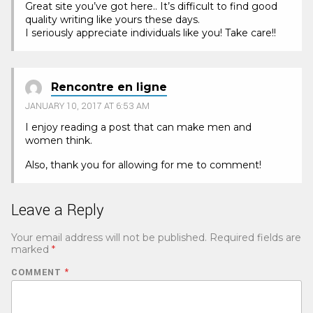
Great site you’ve got here.. It’s difficult to find good
quality writing like yours these days.
I seriously appreciate individuals like you! Take care!!
Rencontre en ligne
JANUARY 10, 2017 AT 6:53 AM
I enjoy reading a post that can make men and
women think.
Also, thank you for allowing for me to comment!
Leave a Reply
Your email address will not be published.
Required fields are
marked
*
COMMENT
*