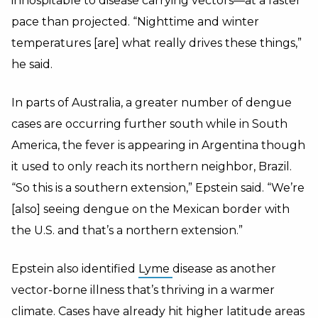
inhospitable to disease carrying vectors—at a faster
pace than projected. “Nighttime and winter
temperatures [are] what really drives these things,”
he said.
In parts of Australia, a greater number of dengue
cases are occurring further south while in South
America, the fever is appearing in Argentina though
it used to only reach its northern neighbor, Brazil.
“So this is a southern extension,” Epstein said. “We’re
[also] seeing dengue on the Mexican border with
the U.S. and that’s a northern extension.”
Epstein also identified
Lyme
disease as another
vector-borne illness that’s thriving in a warmer
climate. Cases have already hit higher latitude areas