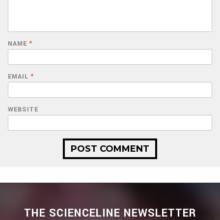
NAME
*
EMAIL
*
WEBSITE
THE SCIENCELINE NEWSLETTER