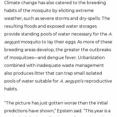
Climate change has also catered to the breeding
habits of the mosquito by eliciting extreme
weather, such as severe storms and dry-spells. The
resulting floods and exposed water storages
provide standing pools of water necessary for the
A.
aegypti
mosquito to lay their eggs. As more of these
breeding areas develop, the greater the outbreaks
of mosquitoes—and dengue fever. Urbanization
combined with inadequate waste management
also produces litter that can trap small isolated
pools of water suitable for
A. aegypti’s
reproductive
habits.
“The picture has just gotten worse than the initial
predictions have shown,” Epstein said. “This year is a