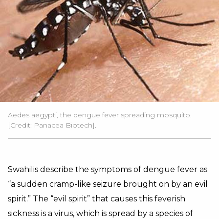
Aedes aegypti, the dengue fever spreading mosquito.
[Credit: Panacea Biotech].
Swahilis describe the symptoms of dengue fever as
“a sudden cramp-like seizure brought on by an evil
spirit.” The “evil spirit” that causes this feverish
sickness is a virus, which is spread by a species of