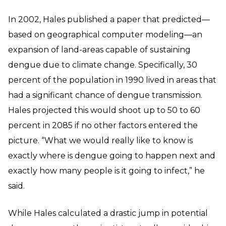
In 2002, Hales published a paper that predicted—
based on geographical computer modeling—an
expansion of land-areas capable of sustaining
dengue due to climate change. Specifically, 30
percent of the population in 1990 lived in areas that
had a significant chance of dengue transmission.
Hales projected this would shoot up to 50 to 60
percent in 2085 if no other factors entered the
picture. “What we would really like to know is
exactly where is dengue going to happen next and
exactly how many people is it going to infect,” he
said.
While Hales calculated a drastic jump in potential