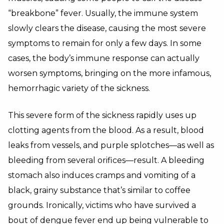
“breakbone” fever. Usually, the immune system
slowly clears the disease, causing the most severe
symptoms to remain for only a few days. In some
cases, the body’s immune response can actually
worsen symptoms, bringing on the more infamous,
hemorrhagic variety of the sickness.
This severe form of the sickness rapidly uses up
clotting agents from the blood. As a result, blood
leaks from vessels, and purple splotches—as well as
bleeding from several orifices—result. A bleeding
stomach also induces cramps and vomiting of a
black, grainy substance that’s similar to coffee
grounds. Ironically, victims who have survived a
bout of dengue fever end up being vulnerable to