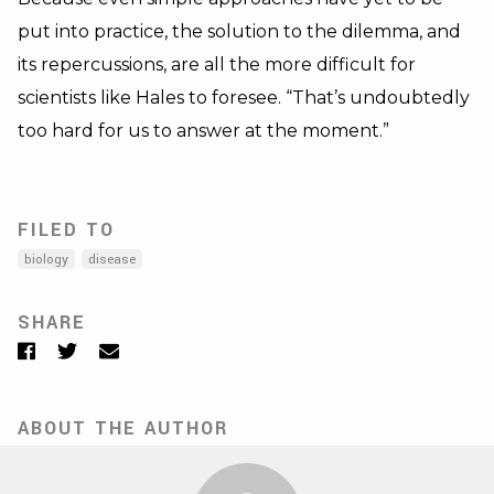
put into practice, the solution to the dilemma, and
its repercussions, are all the more difficult for
scientists like Hales to foresee. “That’s undoubtedly
too hard for us to answer at the moment.”
FILED TO
biology
disease
SHARE
Facebook
Twitter
Email
ABOUT THE AUTHOR