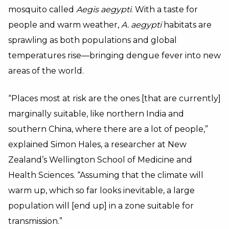
mosquito called
Aegis aegypti
. With a taste for
people and warm weather,
A. aegypti
habitats are
sprawling as both populations and global
temperatures rise—bringing dengue fever into new
areas of the world.
“Places most at risk are the ones [that are currently]
marginally suitable, like northern India and
southern China, where there are a lot of people,”
explained Simon Hales, a researcher at New
Zealand’s Wellington School of Medicine and
Health Sciences. “Assuming that the climate will
warm up, which so far looks inevitable, a large
population will [end up] in a zone suitable for
transmission.”