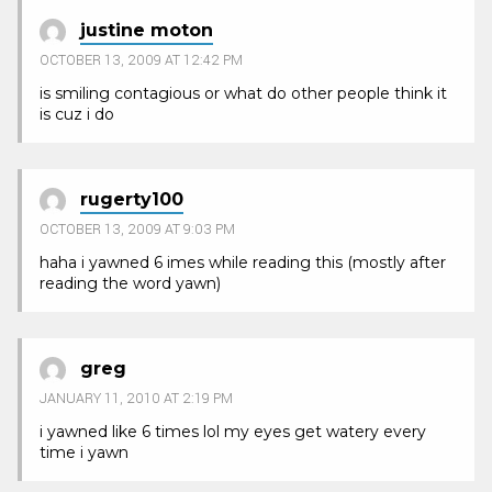
justine moton
OCTOBER 13, 2009 AT 12:42 PM
is smiling contagious or what do other people think it
is cuz i do
rugerty100
OCTOBER 13, 2009 AT 9:03 PM
haha i yawned 6 imes while reading this (mostly after
reading the word yawn)
greg
JANUARY 11, 2010 AT 2:19 PM
i yawned like 6 times lol my eyes get watery every
time i yawn