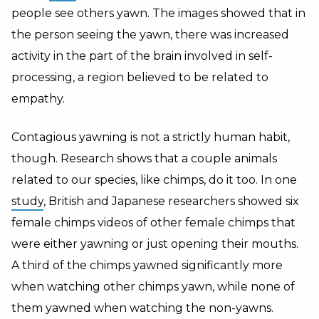
people see others yawn. The images showed that in
the person seeing the yawn, there was increased
activity in the part of the brain involved in self-
processing, a region believed to be related to
empathy.
Contagious yawning is not a strictly human habit,
though. Research shows that a couple animals
related to our species, like chimps, do it too. In one
study
, British and Japanese researchers showed six
female chimps videos of other female chimps that
were either yawning or just opening their mouths.
A third of the chimps yawned significantly more
when watching other chimps yawn, while none of
them yawned when watching the non-yawns.