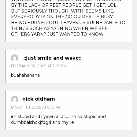
BY THE LACK OF REST PEOPLE GET, I GET, LOL,
BUT SERIOUSLY THOUGH…WITH, SEEMS LIKE,
EVERYBODY IS ON THE GO OR REALLY BUSY,
BEING BURNED OUT, LEAVES US VULNERABLE TO
THINGS SUCH AS YARNING WHEN WE SEE
OTHERS YARN? JUST WANTED TO KNOW
.::just smile and wave::.
FEBRUARY 28, 2009 AT 7:09 PM
buahahahaha
nick oldham
MARCH 10, 2009 AT 8:51 AM
im stupid and i yawn a lot……im so stupid and
dumbbalshdkjfdgd and my re