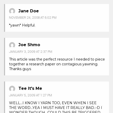
Jane Doe
NOVEMBER 24, 2008 AT 6:02 PM
*yawn* Helpful.
Joe Shmo
JANUARY 3, 2009 AT 2:37 PM
This article was the perfect resource I needed to piece
together a research paper on contagious yawning.
Thanks guys
Tee It's Me
JANUARY 5, 2009 AT 1:27 PM
WELL…I KNOW I YARN TOO, EVEN WHEN I SEE
THE WORD…YEA I MUST HAVE IT REALLY BAD.:-D I
WONDER THOUGH…COULD THIS BE TRIGGERED