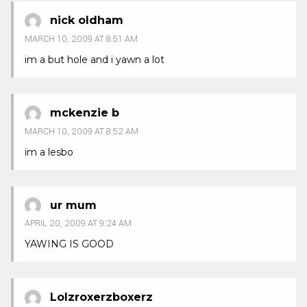
nick oldham
MARCH 10, 2009 AT 8:51 AM
im a but hole and i yawn a lot
mckenzie b
MARCH 10, 2009 AT 8:52 AM
im a lesbo
ur mum
APRIL 20, 2009 AT 9:24 AM
YAWING IS GOOD
Lolzroxerzboxerz