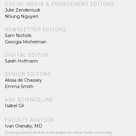
SOCIAL MEDIA & ENGAGEMENT EDITORS
Julie Zenderoudi
Nhung Nguyen
NEWSLETTER EDITORS
Sam Nichols
Georgia Michelman
DIGITAL EDITOR
Sarah Hofmann
SENIOR EDITORS
Alissa de Chassey
Emma Smith
ASK SCIENCELINE
Isabel Gil
FACULTY ADVISOR
Ivan Oransky, MD
Distinguished Writer in Residence, New York University