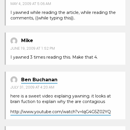
MAY 4, 2009 AT 5:06 AM
I yawned while reading the article, while reading the
comments, ((while typing this))..
Mike
JUNE 19, 2009 AT 1:52 PM
I yawned 3 times reading this. Make that 4.
Ben Buchanan
JULY 31, 2009 AT 4:20 AM
here is a sweet video explaing yawning. it looks at
brain fuction to explain why the are contagious
http://www.youtube.com/watch?v=lqG4G5Z02YQ