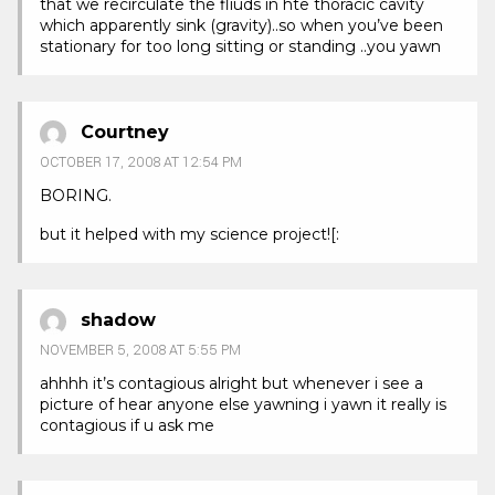
that we recirculate the fliuds in hte thoracic cavity
which apparently sink (gravity)..so when you’ve been
stationary for too long sitting or standing ..you yawn
Courtney
OCTOBER 17, 2008 AT 12:54 PM
BORING.
but it helped with my science project![:
shadow
NOVEMBER 5, 2008 AT 5:55 PM
ahhhh it’s contagious alright but whenever i see a
picture of hear anyone else yawning i yawn it really is
contagious if u ask me