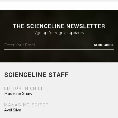
THE SCIENCELINE NEWSLETTER
Sign up for regular updates.
SUBSCRIBE
SCIENCELINE STAFF
EDITOR IN CHIEF
Madeline Shaw
MANAGING EDITOR
Avril Silva