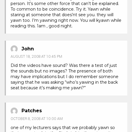
person. It’s some other force that can’t be explained.
To common to be coincidence. Try it. Yawn while
staring at someone that does’nt see you. they will
yawn too. I’m yawning right now. You will kyawn while
reading this. 1am , good night.
John
AUGUST 18, 2008 AT 10:45 PM
Did the videos have sound? Was there a test of just
the sounds but no images? The presence of both
may have implications but I do remember someone
saying that he was asking “who’s yawing in the back
seat because it’s making me yawn?”
Patches
OCTOBER 8, 2008 AT 10:00 AM
one of my lecturers says that we probably yawn so