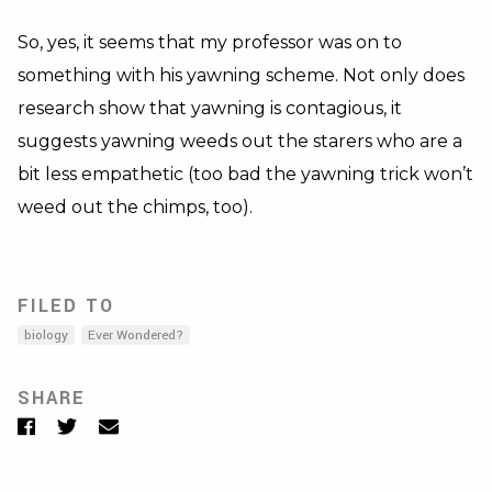
So, yes, it seems that my professor was on to
something with his yawning scheme. Not only does
research show that yawning is contagious, it
suggests yawning weeds out the starers who are a
bit less empathetic (too bad the yawning trick won’t
weed out the chimps, too).
FILED TO
biology
Ever Wondered?
SHARE
Facebook
Twitter
Email