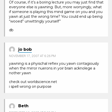
Of course, if it’s a boring lecture you may just find that
everyone else is yawning. But, more worryingly, what
if someone is playing this mind game on you and you
yawn at just the wrong time? You could end up being
“wooed” unwittingly yourself”
db
jo bob
NOVEMBER 17, 2007 AT 6:26 PM
yawning is a phyischal reflex you yawn contagiously
when the mirror nuerons in yoir brain acknolege a
nother yawn
check out worldscience.net
i spell wrong on purpose
Beth