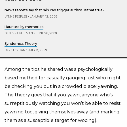
News reports say that rain can trigger autism. Is that true?
LYNNE PEEPLES
•
JANUARY 12, 2009
Haunted by memories
GENEVRA PITTMAN
•
JUNE 26, 2009
Syndemics Theory
DAVE LEVITAN
•
JULY 6, 2009
Among the tips he shared was a psychologically
based method for casually gauging just who might
be checking you out in a crowded place: yawning.
The theory goes that if you yawn, anyone who’s
surreptitiously watching you won’t be able to resist
yawning too, giving themselves away (and marking
them as a susceptible target for wooing).