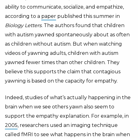
ability to communicate, socialize, and empathize,
according to a
paper
published this summer in
Biology Letters
. The authors found that children
with autism yawned spontaneously about as often
as children without autism. But when watching
videos of yawning adults, children with autism
yawned fewer times than other children. They
believe this supports the claim that contagious
yawning is based on the capacity for empathy.
Indeed, studies of what’s actually happening in the
brain when we see others yawn also seem to
support the empathy explanation. For example, in
2005
, researchers used an imaging technique
called
fMRI
to see what happens in the brain when