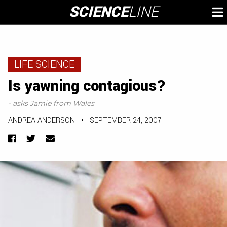
Skip
SCIENCE
LINE
To
to
M
content
LIFE SCIENCE
Is yawning contagious?
- asks Jamie from Wales
ANDREA ANDERSON
•
SEPTEMBER 24, 2007
Facebook
Twitter
Email