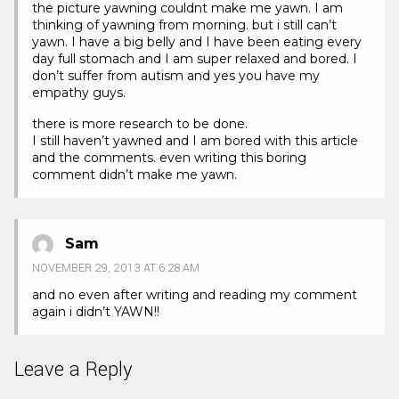
the picture yawning couldnt make me yawn. I am
thinking of yawning from morning. but i still can’t
yawn. I have a big belly and I have been eating every
day full stomach and I am super relaxed and bored. I
don’t suffer from autism and yes you have my
empathy guys.
there is more research to be done.
I still haven’t yawned and I am bored with this article
and the comments. even writing this boring
comment didn’t make me yawn.
Sam
NOVEMBER 29, 2013 AT 6:28 AM
and no even after writing and reading my comment
again i didn’t YAWN!!
Leave a Reply