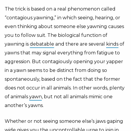
The trick is based on a real phenomenon called
“contagious yawning,” in which seeing, hearing, or
even thinking about someone else yawning causes
you to follow suit. The biological function of
yawning is
debatable
and there are several
kinds
of
yawns that may signal everything from fatigue to
aggression. But contagiously opening your yapper
in a yawn seems to be distinct from doing so
spontaneously, based on the fact that the former
does not occur in all animals. In other words, plenty
of animals
yawn
, but not all animals mimic one
another’s yawns.
Whether or not seeing someone else’s jaws gaping
wide gives you the uncontrollable urge to join in