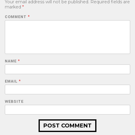
Your email address will not be published.
Required fields are
marked
*
COMMENT
*
NAME
*
EMAIL
*
WEBSITE