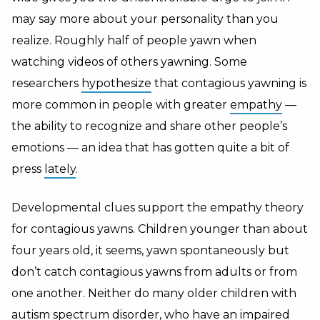
may say more about your personality than you
realize. Roughly half of people yawn when
watching videos of others yawning. Some
researchers
hypothesize
that contagious yawning is
more common in people with greater
empathy
—
the ability to recognize and share other people’s
emotions — an idea that has gotten quite a bit of
press
lately
.
Developmental clues support the empathy theory
for contagious yawns. Children younger than about
four years old, it seems, yawn spontaneously but
don’t catch contagious yawns from adults or from
one another. Neither do many older children with
autism spectrum disorder, who have an impaired