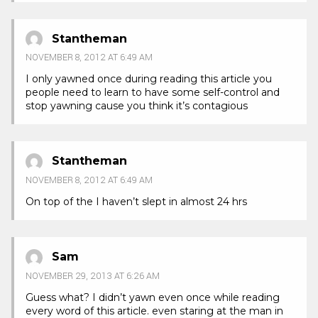
Stantheman
NOVEMBER 8, 2012 AT 6:49 AM
I only yawned once during reading this article you
people need to learn to have some self-control and
stop yawning cause you think it’s contagious
Stantheman
NOVEMBER 8, 2012 AT 6:49 AM
On top of the I haven’t slept in almost 24 hrs
Sam
NOVEMBER 29, 2013 AT 6:26 AM
Guess what? I didn’t yawn even once while reading
every word of this article. even staring at the man in