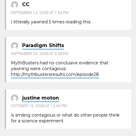
CC
SEPTEMBER 13, 2009 AT 1:54 PM
I litterally yawned 5 times reading this
Paradigm Shifts
SEPTEMBER 24, 2009 AT 9:08 PM
MythBusters had no conclusive evidence that
yawning were contagious:
http://mythbustersresults.com/episode28
justine moton
OCTOBER 13, 2009 AT 12:40 PM
is smiling contagious or what do other people think
for a science experiment