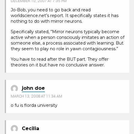
DECEMBER 10, 2007 AT 7:35 PM
Jo-Bob, you need to go back and read
worldscience.net’s report. It specifically states it has
nothing to do with mirror neurons.
Specifically stated, “Mirror neurons typically become
active when a person consciously imitates an action of
someone else, a process associated with learning. But
they seem to play no role in yawn contagiousness.”
You have to read after the BUT part. They offer
theories on it but have no conclusive answer.
john doe
MARCH 13, 2008 AT 11:34 AM
o fu is florda university
Cecilia