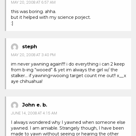
MAY 20, 2008 AT 6:57 AM
this was boring. ahha.
but it helped with my science porject.
:]
steph
MAY 20, 2008 AT 3:40 PM
im never yawning again!!!! i do everything i can 2 keep
from b-ing “wooed” & yet im always the girl w/ the
stalker… if yawning=wooing target count me out!! x__x
aye chihuahua!
John e. b.
JUNE 14, 2008 AT 4:15 AM
I always wondered why I yawned when someone else
yawned. I am amiable. Strangely though, I have been
made to yawn without seeing or hearing the other