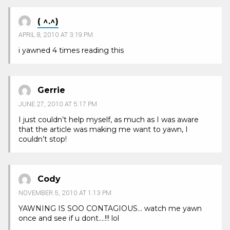
( ^.^)
APRIL 8, 2010 AT 3:19 PM
i yawned 4 times reading this
Gerrie
JUNE 27, 2010 AT 5:17 PM
I just couldn’t help myself, as much as I was aware
that the article was making me want to yawn, I
couldn’t stop!
Cody
NOVEMBER 5, 2010 AT 1:13 PM
YAWNING IS SOO CONTAGIOUS… watch me yawn
once and see if u dont….!!! lol