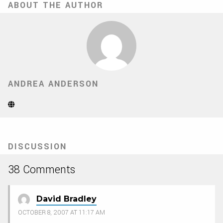
ABOUT THE AUTHOR
ANDREA ANDERSON
Website
(Opens
in
new
tab)
DISCUSSION
38 Comments
David Bradley
OCTOBER 8, 2007 AT 11:17 AM