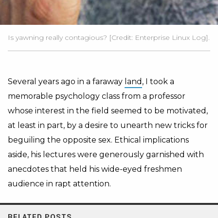
Is yawning really contagious? [Credit: Enterprise Linux Log].
Several years ago in a faraway
land
, I took a
memorable psychology class from a professor
whose interest in the field seemed to be motivated,
at least in part, by a desire to unearth new tricks for
beguiling the opposite sex. Ethical implications
aside, his lectures were generously garnished with
anecdotes that held his wide-eyed freshmen
audience in rapt attention.
RELATED POSTS