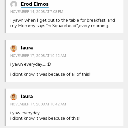
Erod Elmos
NOVEMBER 14, 2008 AT 7:08 PM
I yawn when I get out to the table for breakfast, and
my Mommy says “hi Squarehead”,every morning.
laura
NOVEMBER 17, 2008 AT 10:42 AM
i yawn everyday…. :D
i didnt know it was because of all of this!!!
laura
NOVEMBER 17, 2008 AT 10:42 AM
i yaw everyday..
i didnt know it was beacuse of this!!