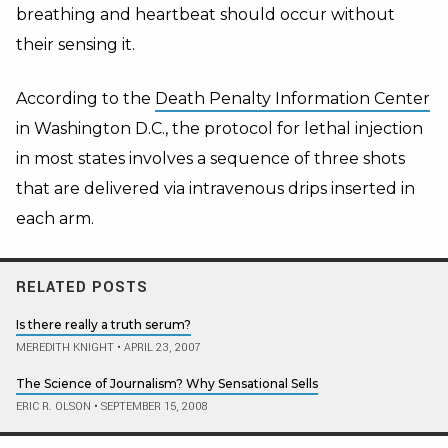
breathing and heartbeat should occur without
their sensing it.
According to the
Death Penalty Information Center
in Washington D.C., the protocol for lethal injection
in most states involves a sequence of three shots
that are delivered via intravenous drips inserted in
each arm.
RELATED POSTS
Is there really a truth serum?
MEREDITH KNIGHT
•
APRIL 23, 2007
The Science of Journalism? Why Sensational Sells
ERIC R. OLSON
•
SEPTEMBER 15, 2008