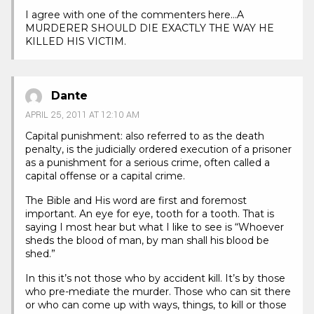
I agree with one of the commenters here…A
MURDERER SHOULD DIE EXACTLY THE WAY HE
KILLED HIS VICTIM.
Dante
APRIL 25, 2011 AT 12:10 AM
Capital punishment: also referred to as the death
penalty, is the judicially ordered execution of a prisoner
as a punishment for a serious crime, often called a
capital offense or a capital crime.
The Bible and His word are first and foremost
important. An eye for eye, tooth for a tooth. That is
saying I most hear but what I like to see is “Whoever
sheds the blood of man, by man shall his blood be
shed.”
In this it’s not those who by accident kill. It’s by those
who pre-mediate the murder. Those who can sit there
or who can come up with ways, things, to kill or those