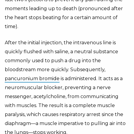
moments leading up to death (pronounced after
the heart stops beating for a certain amount of
time).
After the initial injection, the intravenous line is
quickly flushed with saline, a neutral substance
commonly used to push a drug into the
bloodstream more quickly. Subsequently,
pancuronium bromide
is administered. It acts as a
neuromuscular blocker, preventing a nerve
messenger, acetylcholine, from communicating
with muscles. The result is a complete muscle
paralysis, which causes respiratory arrest since the
diaphragm—a muscle imperative to pulling air into
the lungs—stops working.