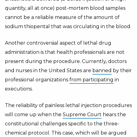
quantity, all at once) post-mortem blood samples
cannot be a reliable measure of the amount of
sodium thiopental that was circulating in the blood.
Another controversial aspect of lethal drug
administration is that health professionals are not
present during the procedure. Currently, doctors
and nurses in the United States are
banned
by their
professional organizations
from participating
in
executions.
The reliability of painless lethal injection procedures
will come up when the
Supreme Court
hears the
constitutional challenges specific to the three-
chemical protocol. This case, which will be argued