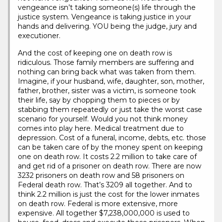
vengeance isn’t taking someone(s) life through the
justice system. Vengeance is taking justice in your
hands and delivering. YOU being the judge, jury and
executioner.
And the cost of keeping one on death row is
ridiculous. Those family members are suffering and
nothing can bring back what was taken from them.
Imagine, if your husband, wife, daughter, son, mother,
father, brother, sister was a victim, is someone took
their life, say by chopping them to pieces or by
stabbing them repeatedly or just take the worst case
scenario for yourself. Would you not think money
comes into play here. Medical treatment due to
depression. Cost of a funeral, income, debts, etc. those
can be taken care of by the money spent on keeping
one on death row. It costs 2.2 million to take care of
and get rid of a prisoner on death row. There are now
3232 prisoners on death row and 58 prisoners on
Federal death row. That’s 3209 all together. And to
think 2.2 million is just the cost for the lower inmates
on death row. Federal is more extensive, more
expensive. All together $7,238,000,000 is used to