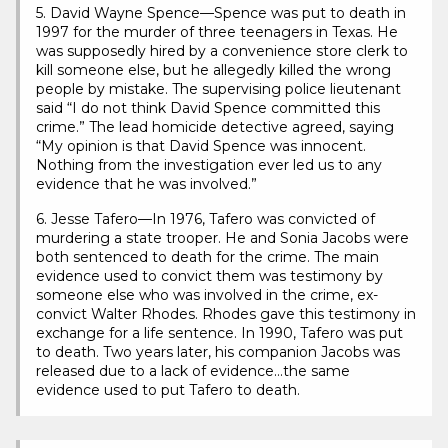
5. David Wayne Spence—Spence was put to death in
1997 for the murder of three teenagers in Texas. He
was supposedly hired by a convenience store clerk to
kill someone else, but he allegedly killed the wrong
people by mistake. The supervising police lieutenant
said “I do not think David Spence committed this
crime.” The lead homicide detective agreed, saying
“My opinion is that David Spence was innocent.
Nothing from the investigation ever led us to any
evidence that he was involved.”
6. Jesse Tafero—In 1976, Tafero was convicted of
murdering a state trooper. He and Sonia Jacobs were
both sentenced to death for the crime. The main
evidence used to convict them was testimony by
someone else who was involved in the crime, ex-
convict Walter Rhodes. Rhodes gave this testimony in
exchange for a life sentence. In 1990, Tafero was put
to death. Two years later, his companion Jacobs was
released due to a lack of evidence…the same
evidence used to put Tafero to death.