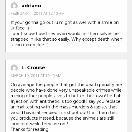
adriano
FEBRUARY 4, 2011 AT 12:40 AM
If your gonna go out, u might as well with a smile on
ur face. :)
i dont know how they even would let themselves be
strapped in like that so easily. Why except death when
u can except life :(
L. Crouse
MARCH 10, 2011 AT 10:49 AM
On average the people that get the death penalty are
people who have done very unspeakable crimes while
ruining other peoples lives to better their own! Lethal
Injection with antithetic is too good! I say you replace
animal testing with the mass murders & rapists that
would have rather died in a shoot out! Let them test
you products instead, because the animals are still
innocent while they are not!
Thanks for reading.