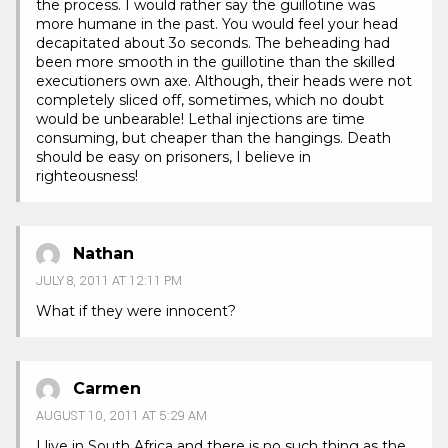
the process. I would rather say the guillotine was
more humane in the past. You would feel your head
decapitated about 3o seconds. The beheading had
been more smooth in the guillotine than the skilled
executioners own axe. Although, their heads were not
completely sliced off, sometimes, which no doubt
would be unbearable! Lethal injections are time
consuming, but cheaper than the hangings. Death
should be easy on prisoners, I believe in
righteousness!
Nathan
JULY 8, 2011 AT 12:11 PM
What if they were innocent?
Carmen
AUGUST 10, 2011 AT 5:29 AM
I live in South Africa and there is no such thing as the