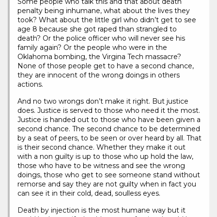
Some people who talk this and that about death
penalty being inhumane, what about the lives they
took? What about the little girl who didn’t get to see
age 8 because she got raped than strangled to
death? Or the police officer who will never see his
family again? Or the people who were in the
Oklahoma bombing, the Virgina Tech massacre?
None of those people get to have a second chance,
they are innocent of the wrong doings in others
actions.
And no two wrongs don’t make it right. But justice
does. Justice is served to those who need it the most.
Justice is handed out to those who have been given a
second chance. The second chance to be determined
by a seat of peers, to be seen or over heard by all. That
is their second chance. Whether they make it out
with a non guilty is up to those who up hold the law,
those who have to be witness and see the wrong
doings, those who get to see someone stand without
remorse and say they are not guilty when in fact you
can see it in their cold, dead, soulless eyes.
Death by injection is the most humane way but it