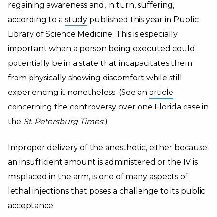
regaining awareness and, in turn, suffering,
according to a
study
published this year in Public
Library of Science Medicine. This is especially
important when a person being executed could
potentially be in a state that incapacitates them
from physically showing discomfort while still
experiencing it nonetheless. (See an
article
concerning the controversy over one Florida case in
the
St. Petersburg Times
.)
Improper delivery of the anesthetic, either because
an insufficient amount is administered or the IV is
misplaced in the arm, is one of many aspects of
lethal injections that poses a challenge to its public
acceptance.