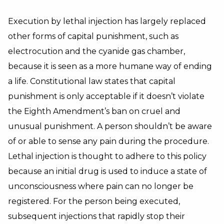
Execution by lethal injection has largely replaced
other forms of capital punishment, such as
electrocution and the cyanide gas chamber,
because it is seen as a more humane way of ending
a life. Constitutional law states that capital
punishment is only acceptable if it doesn’t violate
the Eighth Amendment’s ban on cruel and
unusual punishment. A person shouldn’t be aware
of or able to sense any pain during the procedure.
Lethal injection is thought to adhere to this policy
because an initial drug is used to induce a state of
unconsciousness where pain can no longer be
registered. For the person being executed,
subsequent injections that rapidly stop their