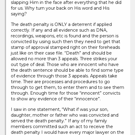
slapping Him in the face after everything that he did
for us. Why turn your back on His word and His
saying?
The death penalty is ONLY a deterrent if applied
correctly. If any and all evidence such as DNA,
recordings, weapons, etc is found and the person is
convicted by using such then they need to get that
stamp of approval stamped right on their foreheads
just like on their case file. “Death” and should be
allowed no more than 3 appeals. Three strikes your
out type of deal. Those who are innocent who have
the death sentence should be able to find some type
of evidence through those 3 appeals. Appeals take
time. Their are processes and procedures to go
through to get them, to enter them and to see them
through. Enough time for those “innocent” convicts
to show any evidence of their “innocence”.
I saw in one statement, “What if was your son,
daughter, mother or father who was convicted and
served the death penalty.” If any of my family
members committed such an act to receive the
death penalty I would have every major lawyer on the