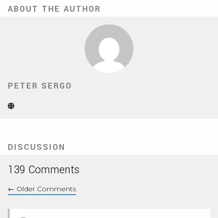
ABOUT THE AUTHOR
PETER SERGO
Website
(Opens
in
new
tab)
DISCUSSION
139 Comments
←
Older Comments