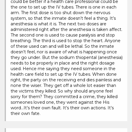
could be better if a health care professional could be
the one to set up the IV tubes. There is one in each
arm. The first dose is too shut down the nervous
system, so that the inmate doesn’t feel a thing. It’s
anesthesia is what it is. The next two doses are
administered right after the anesthesia is taken affect.
The second one is used to cause paralysis and stop
breathing. The third is used to stop the heart. Anyone
of these used can and will be lethal. So the inmate
doesn’t feel, nor is aware of what is happening once
they go under. But the sodium thiopental (anesthesia)
needs to be properly in place and the right dosage
used. Hence me saying they need someone in the
health care field to set up the IV tubes. When done
right, the party on the receiving end dies painless and
none the wiser. They get off a whole lot easier than
the victims they killed. So why should anyone feel
sorry for them? They committed a crime, they killed
someones loved one, they went against the His
word…It’s their own fault. It’s their own actions. It’s
their own fate.