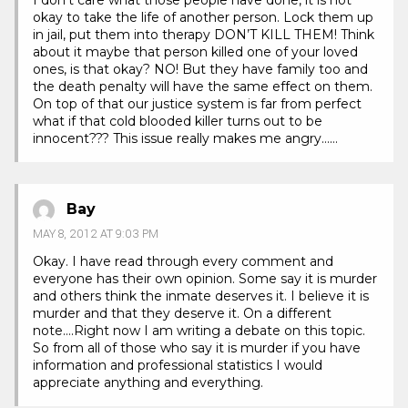
okay to take the life of another person. Lock them up
in jail, put them into therapy DON’T KILL THEM! Think
about it maybe that person killed one of your loved
ones, is that okay? NO! But they have family too and
the death penalty will have the same effect on them.
On top of that our justice system is far from perfect
what if that cold blooded killer turns out to be
innocent??? This issue really makes me angry……
Bay
MAY 8, 2012 AT 9:03 PM
Okay. I have read through every comment and
everyone has their own opinion. Some say it is murder
and others think the inmate deserves it. I believe it is
murder and that they deserve it. On a different
note….Right now I am writing a debate on this topic.
So from all of those who say it is murder if you have
information and professional statistics I would
appreciate anything and everything.