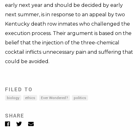
early next year and should be decided by early
next summer, is in response to an appeal by two
Kentucky death row inmates who challenged the
execution process. Their argument is based on the
belief that the injection of the three-chemical
cocktail inflicts unnecessary pain and suffering that
could be avoided.
FILED TO
biology
ethics
Ever Wondered?
politics
SHARE
Facebook
Twitter
Email