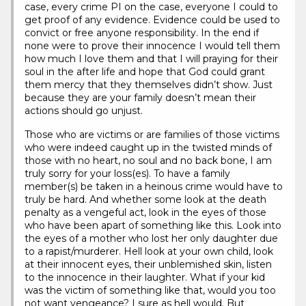
case, every crime PI on the case, everyone I could to
get proof of any evidence. Evidence could be used to
convict or free anyone responsibility. In the end if
none were to prove their innocence I would tell them
how much I love them and that I will praying for their
soul in the after life and hope that God could grant
them mercy that they themselves didn’t show. Just
because they are your family doesn’t mean their
actions should go unjust.
Those who are victims or are families of those victims
who were indeed caught up in the twisted minds of
those with no heart, no soul and no back bone, I am
truly sorry for your loss(es). To have a family
member(s) be taken in a heinous crime would have to
truly be hard. And whether some look at the death
penalty as a vengeful act, look in the eyes of those
who have been apart of something like this. Look into
the eyes of a mother who lost her only daughter due
to a rapist/murderer. Hell look at your own child, look
at their innocent eyes, their unblemished skin, listen
to the innocence in their laughter. What if your kid
was the victim of something like that, would you too
not want vengeance? I sure as hell would. But