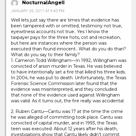
NocturnalAngell
JANUARY 26, 2011 AT 9:40 PM
Well lets just say there are times that evidence has
been tampered with or omitted, testimony not true,
eyewitness accounts not true.. Yes I know the
taxpayer pays for the three hots, cot and recreation,
but here are instances where the person was
executed than found innocent.. What do you do than?
What do you say to their family?
1. Cameron Todd Willingham—In 1992, Willingham was
convicted of arson murder in Texas. He was believed
to have intentionally set a fire that killed his three kids.
In 2004, he was put to death. Unfortunately, the Texas
Forensic Science Commission later found that the
evidence was misinterpreted, and they concluded
that none of the evidence used against Willingham
was valid. As it turns out, the fire really was accidental.
2. Ruben Cantu—Cantu was 17 at the time the crime
he was alleged of committing took place. Cantu was
convicted of capital murder, and in 1993, the Texas
teen was executed. About 12 years after his death,
investigations show that Cantu likely didn’t commit