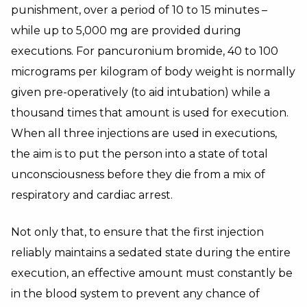
punishment, over a period of 10 to 15 minutes –
while up to 5,000 mg are provided during
executions. For pancuronium bromide, 40 to 100
micrograms per kilogram of body weight is normally
given pre-operatively (to aid intubation) while a
thousand times that amount is used for execution.
When all three injections are used in executions,
the aim is to put the person into a state of total
unconsciousness before they die from a mix of
respiratory and cardiac arrest.
Not only that, to ensure that the first injection
reliably maintains a sedated state during the entire
execution, an effective amount must constantly be
in the blood system to prevent any chance of