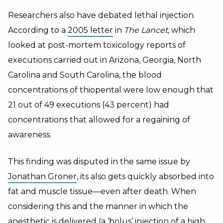
Researchers also have debated lethal injection.
According to a
2005 letter
in
The Lancet
, which
looked at post-mortem toxicology reports of
executions carried out in Arizona, Georgia, North
Carolina and South Carolina, the blood
concentrations of thiopental were low enough that
21 out of 49 executions (43 percent) had
concentrations that allowed for a regaining of
awareness.
This finding was disputed in the same issue by
Jonathan Groner
, its also gets quickly absorbed into
fat and muscle tissue—even after death. When
considering this and the manner in which the
anesthetic is delivered (a ‘bolus’ injection of a high