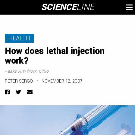
Skip
SCIENCE
LINE
To
to
M
content
HEALTH
How does lethal injection
work?
- asks Jim from Ohio
PETER SERGO
•
NOVEMBER 12, 2007
Facebook
Twitter
Email