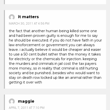
it matters
MARCH 30, 2011 AT 4:56 PM
the fact that another human being killed some one
and had been proven guilty is enough for me to say
he should be executed. if you do not have faith in your
law enoforcement or government you can always
leave. i actually believe it would be cheaper and easier
to use a 50 cent bullet rather than the money it takes
for electricty or the chemicals for injection. keeping
the murders and criminals in jail cost the tax payers
more money, so in reality that criminal is still hurting
society and be punished…besides who would want to
stay on death row locked up like an animal rather than
getting it over with
maggie
APRIL 7, 2011 AT 7:10 PM