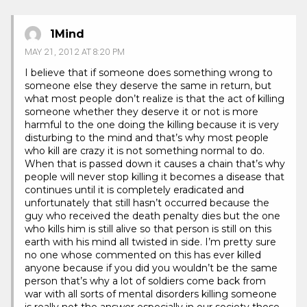
1Mind
MAY 21, 2012 AT 8:20 PM
I believe that if someone does something wrong to
someone else they deserve the same in return, but
what most people don’t realize is that the act of killing
someone whether they deserve it or not is more
harmful to the one doing the killing because it is very
disturbing to the mind and that’s why most people
who kill are crazy it is not something normal to do.
When that is passed down it causes a chain that’s why
people will never stop killing it becomes a disease that
continues until it is completely eradicated and
unfortunately that still hasn’t occurred because the
guy who received the death penalty dies but the one
who kills him is still alive so that person is still on this
earth with his mind all twisted in side. I’m pretty sure
no one whose commented on this has ever killed
anyone because if you did you wouldn’t be the same
person that’s why a lot of soldiers come back from
war with all sorts of mental disorders killing someone