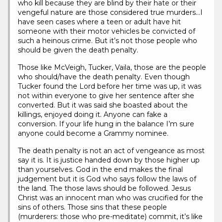
who kill because they are blind by their hate or their
vengeful nature are those considered true murders…I
have seen cases where a teen or adult have hit
someone with their motor vehicles be convicted of
such a heinous crime. But it’s not those people who
should be given the death penalty.
Those like McVeigh, Tucker, Vaila, those are the people
who should/have the death penalty. Even though
Tucker found the Lord before her time was up, it was
not within everyone to give her sentence after she
converted. But it was said she boasted about the
killings, enjoyed doing it. Anyone can fake a
conversion. If your life hung in the balance I’m sure
anyone could become a Grammy nominee.
The death penalty is not an act of vengeance as most
say it is. It is justice handed down by those higher up
than yourselves. God in the end makes the final
judgement but it is God who says follow the laws of
the land. The those laws should be followed. Jesus
Christ was an innocent man who was crucified for the
sins of others. Those sins that these people
(murderers: those who pre-meditate) commit, it’s like