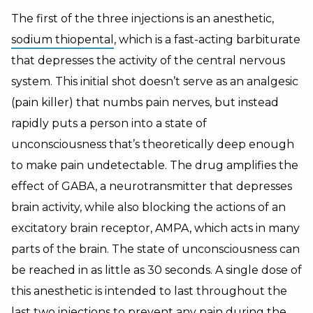
The first of the three injections is an anesthetic,
sodium thiopental
, which is a fast-acting barbiturate
that depresses the activity of the central nervous
system. This initial shot doesn’t serve as an analgesic
(pain killer) that numbs pain nerves, but instead
rapidly puts a person into a state of
unconsciousness that’s theoretically deep enough
to make pain undetectable. The drug amplifies the
effect of GABA, a neurotransmitter that depresses
brain activity, while also blocking the actions of an
excitatory brain receptor, AMPA, which acts in many
parts of the brain. The state of unconsciousness can
be reached in as little as 30 seconds. A single dose of
this anesthetic is intended to last throughout the
last two injections to prevent any pain during the