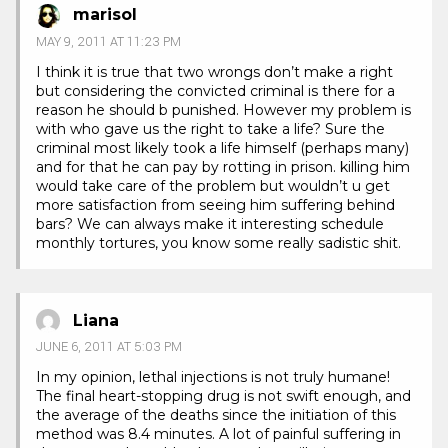
marisol
MAY 9, 2011 AT 11:23 PM
I think it is true that two wrongs don’t make a right
but considering the convicted criminal is there for a
reason he should b punished. However my problem is
with who gave us the right to take a life? Sure the
criminal most likely took a life himself (perhaps many)
and for that he can pay by rotting in prison. killing him
would take care of the problem but wouldn’t u get
more satisfaction from seeing him suffering behind
bars? We can always make it interesting schedule
monthly tortures, you know some really sadistic shit.
Liana
JUNE 6, 2011 AT 5:03 PM
In my opinion, lethal injections is not truly humane!
The final heart-stopping drug is not swift enough, and
the average of the deaths since the initiation of this
method was 8.4 minutes. A lot of painful suffering in