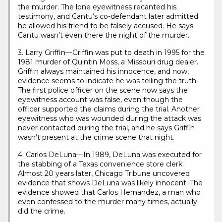
the murder. The lone eyewitness recanted his
testimony, and Cantu’s co-defendant later admitted
he allowed his friend to be falsely accused. He says
Cantu wasn’t even there the night of the murder.
3. Larry Griffin—Griffin was put to death in 1995 for the
1981 murder of Quintin Moss, a Missouri drug dealer.
Griffin always maintained his innocence, and now,
evidence seems to indicate he was telling the truth.
The first police officer on the scene now says the
eyewitness account was false, even though the
officer supported the claims during the trial. Another
eyewitness who was wounded during the attack was
never contacted during the trial, and he says Griffin
wasn’t present at the crime scene that night.
4. Carlos DeLuna—In 1989, DeLuna was executed for
the stabbing of a Texas convenience store clerk.
Almost 20 years later, Chicago Tribune uncovered
evidence that shows DeLuna was likely innocent. The
evidence showed that Carlos Hernandez, a man who
even confessed to the murder many times, actually
did the crime.