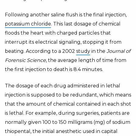
Following another saline flush is the final injection,
potassium chloride
. This last dosage of chemical
floods the heart with charged particles that
interrupt its electrical signaling, stopping it from
beating. According to a 2002
study
in the
Journal of
Forensic Science
, the average length of time from
the first injection to death is 8.4 minutes.
The dosage of each drug administered in lethal
injection is supposed to be redundant, which means
that the amount of chemical contained in each shot
is lethal. For example, during surgeries, patients are
normally given 100 to 150 milligrams (mg) of sodium
thiopental, the initial anesthetic used in capital