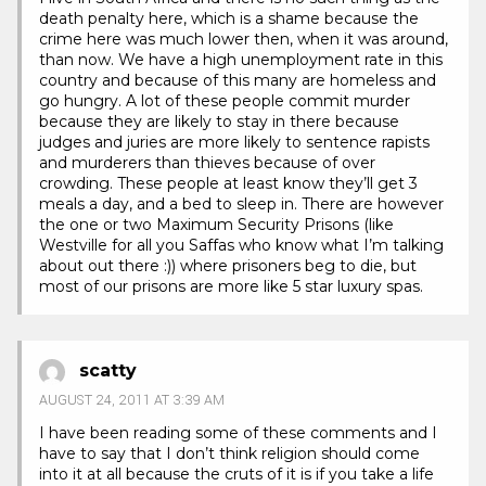
death penalty here, which is a shame because the
crime here was much lower then, when it was around,
than now. We have a high unemployment rate in this
country and because of this many are homeless and
go hungry. A lot of these people commit murder
because they are likely to stay in there because
judges and juries are more likely to sentence rapists
and murderers than thieves because of over
crowding. These people at least know they’ll get 3
meals a day, and a bed to sleep in. There are however
the one or two Maximum Security Prisons (like
Westville for all you Saffas who know what I’m talking
about out there :)) where prisoners beg to die, but
most of our prisons are more like 5 star luxury spas.
scatty
AUGUST 24, 2011 AT 3:39 AM
I have been reading some of these comments and I
have to say that I don’t think religion should come
into it at all because the cruts of it is if you take a life