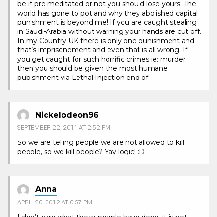
be it pre meditated or not you should lose yours. The
world has gone to pot and why they abolished capital
punishment is beyond me! If you are caught stealing
in Saudi-Arabia without warning your hands are cut off.
In my Country UK there is only one punishment and
that’s imprisonement and even that is all wrong. If
you get caught for such horrific crimes ie: murder
then you should be given the most humane
pubishment via Lethal Injection end of.
Nickelodeon96
SEPTEMBER 22, 2011 AT 2:52 PM
So we are telling people we are not allowed to kill
people, so we kill people? Yay logic! :D
Anna
APRIL 26, 2012 AT 6:57 PM
I don’t care what those people have done, it is not