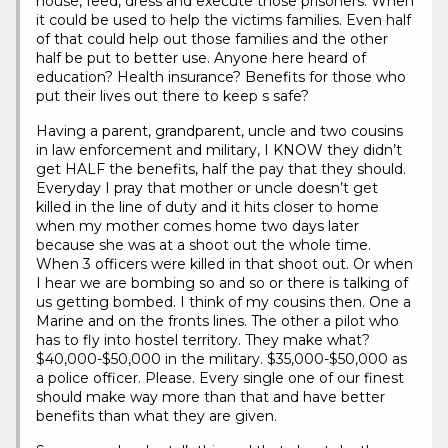
house, feed, dress and execute those prisoners. When
it could be used to help the victims families. Even half
of that could help out those families and the other
half be put to better use. Anyone here heard of
education? Health insurance? Benefits for those who
put their lives out there to keep s safe?
Having a parent, grandparent, uncle and two cousins
in law enforcement and military, I KNOW they didn’t
get HALF the benefits, half the pay that they should.
Everyday I pray that mother or uncle doesn’t get
killed in the line of duty and it hits closer to home
when my mother comes home two days later
because she was at a shoot out the whole time.
When 3 officers were killed in that shoot out. Or when
I hear we are bombing so and so or there is talking of
us getting bombed. I think of my cousins then. One a
Marine and on the fronts lines. The other a pilot who
has to fly into hostel territory. They make what?
$40,000-$50,000 in the military. $35,000-$50,000 as
a police officer. Please. Every single one of our finest
should make way more than that and have better
benefits than what they are given.