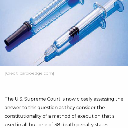
[Credit: cardioedge.com]
The U.S. Supreme Court is now closely assessing the
answer to this question as they consider the
constitutionality of a method of execution that’s
used in all but one of 38 death penalty states.