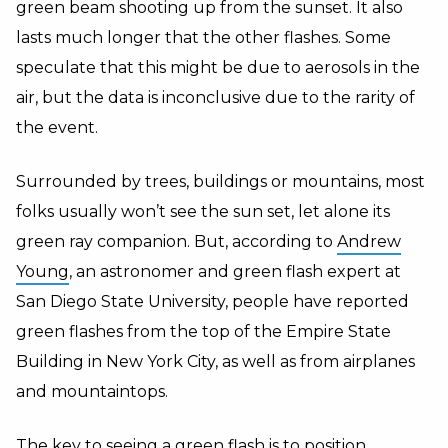
green beam shooting up from the sunset. It also
lasts much longer that the other flashes. Some
speculate that this might be due to aerosols in the
air, but the data is inconclusive due to the rarity of
the event.
Surrounded by trees, buildings or mountains, most
folks usually won’t see the sun set, let alone its
green ray companion. But, according to
Andrew
Young
, an astronomer and green flash expert at
San Diego State University, people have reported
green flashes from the top of the Empire State
Building in New York City, as well as from airplanes
and mountaintops.
The key to seeing a green flash is to position