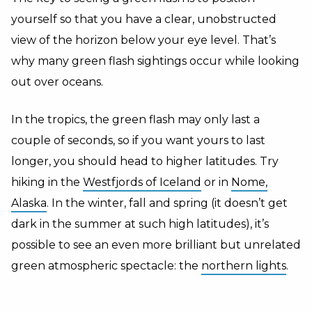
yourself so that you have a clear, unobstructed
view of the horizon below your eye level. That’s
why many green flash sightings occur while looking
out over oceans.
In the tropics, the green flash may only last a
couple of seconds, so if you want yours to last
longer, you should head to higher latitudes. Try
hiking in the
Westfjords of Iceland
or in
Nome,
Alaska
. In the winter, fall and spring (it doesn’t get
dark in the summer at such high latitudes), it’s
possible to see an even more brilliant but unrelated
green atmospheric spectacle: the
northern lights
.