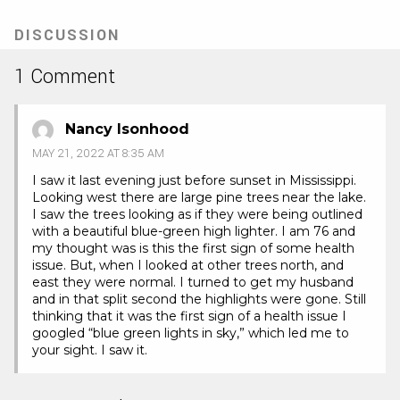
new
tab)
DISCUSSION
1 Comment
Nancy Isonhood
MAY 21, 2022 AT 8:35 AM
I saw it last evening just before sunset in Mississippi.
Looking west there are large pine trees near the lake.
I saw the trees looking as if they were being outlined
with a beautiful blue-green high lighter. I am 76 and
my thought was is this the first sign of some health
issue. But, when I looked at other trees north, and
east they were normal. I turned to get my husband
and in that split second the highlights were gone. Still
thinking that it was the first sign of a health issue I
googled “blue green lights in sky,” which led me to
your sight. I saw it.