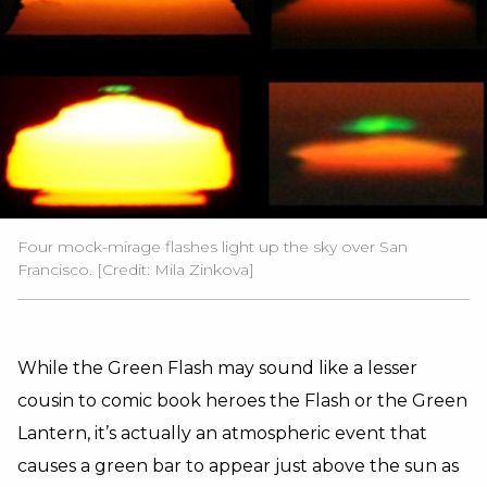
Four mock-mirage flashes light up the sky over San
Francisco. [Credit: Mila Zinkova]
While the Green Flash may sound like a lesser
cousin to comic book heroes the Flash or the Green
Lantern, it’s actually an atmospheric event that
causes a green bar to appear just above the sun as