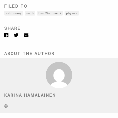
FILED TO
astronomy
earth
Ever Wondered?
physics
SHARE
Facebook
Twitter
Email
ABOUT THE AUTHOR
KARINA HAMALAINEN
Website
(Opens
in