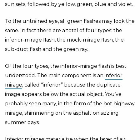
sun sets, followed by yellow, green, blue and violet.
To the untrained eye, all green flashes may look the
same. In fact there are a total of four types: the
inferior-mirage flash, the mock-mirage flash, the
sub-duct flash and the green ray.
Of the four types, the inferior-mirage flash is best
understood. The main component is an
inferior
mirage
, called “inferior” because the duplicate
image appears below the actual object. You’ve
probably seen many, in the form of the hot highway
mirage, shimmering on the asphalt on sizzling
summer days.
Inferior mirages materialize when the layer of air