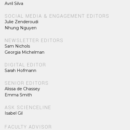
Avril Silva
SOCIAL MEDIA & ENGAGEMENT EDITORS
Julie Zenderoudi
Nhung Nguyen
NEWSLETTER EDITORS
Sam Nichols
Georgia Michelman
DIGITAL EDITOR
Sarah Hofmann
SENIOR EDITORS
Alissa de Chassey
Emma Smith
ASK SCIENCELINE
Isabel Gil
FACULTY ADVISOR