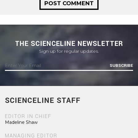
THE SCIENCELINE NEWSLETTER
Sign up for regular updates.
SUBSCRIBE
SCIENCELINE STAFF
EDITOR IN CHIEF
Madeline Shaw
MANAGING EDITOR