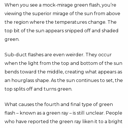
When you see a mock-mirage green flash, you’re
viewing the superior mirage of the sun from above
the region where the temperatures change. The
top bit of the sun appears snipped off and shaded
green.
Sub-duct flashes are even weirder. They occur
when the light from the top and bottom of the sun
bends toward the middle, creating what appears as
an hourglass shape. As the sun continues to set, the
top splits off and turns green.
What causes the fourth and final type of green
flash – known as a green ray – is still unclear. People
who have reported the green ray liken it to a bright