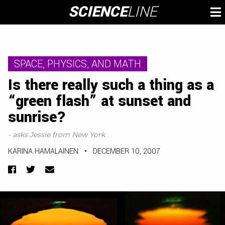
Skip
SCIENCE
LINE
To
to
M
content
SPACE, PHYSICS, AND MATH
Is there really such a thing as a
“green flash” at sunset and
sunrise?
- asks Jessie from New York
KARINA HAMALAINEN
•
DECEMBER 10, 2007
Facebook
Twitter
Email