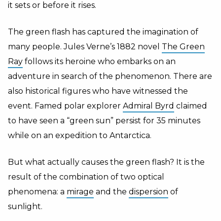
it sets or before it rises.
The green flash has captured the imagination of
many people.
Jules Verne’s 1882 novel
The Green
Ray
follows its heroine who embarks on an
adventure in search of the phenomenon. There are
also historical figures who have witnessed the
event. Famed polar explorer
Admiral Byrd
claimed
to have seen a “green sun” persist for 35 minutes
while on an expedition to Antarctica.
But what actually causes the green flash? It is the
result of the combination of two optical
phenomena: a
mirage
and the
dispersion
of
sunlight.