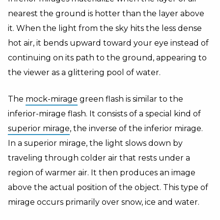
nearest the ground is hotter than the layer above
it. When the light from the sky hits the less dense
hot air, it bends upward toward your eye instead of
continuing on its path to the ground, appearing to
the viewer as a glittering pool of water.
The
mock-mirage
green flash is similar to the
inferior-mirage flash. It consists of a special kind of
superior mirage
, the inverse of the inferior mirage.
In a superior mirage, the light slows down by
traveling through colder air that rests under a
region of warmer air. It then produces an image
above the actual position of the object. This type of
mirage occurs primarily over snow, ice and water.