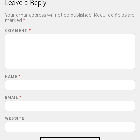
Leave a Reply
Your email address will not be published.
Required fields are
marked
*
COMMENT
*
NAME
*
EMAIL
*
WEBSITE