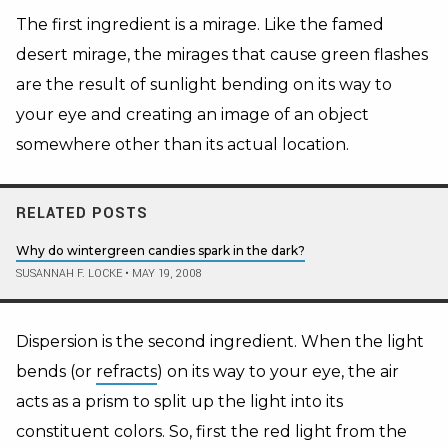
The first ingredient is a mirage. Like the famed
desert mirage, the mirages that cause green flashes
are the result of sunlight bending on its way to
your eye and creating an image of an object
somewhere other than its actual location.
RELATED POSTS
Why do wintergreen candies spark in the dark?
SUSANNAH F. LOCKE
•
MAY 19, 2008
Dispersion is the second ingredient. When the light
bends (or
refracts
) on its way to your eye, the air
acts as a prism to split up the light into its
constituent colors. So, first the red light from the