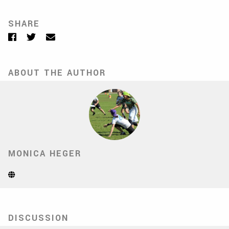
SHARE
Facebook
Twitter
Email
ABOUT THE AUTHOR
MONICA HEGER
Website
(Opens
in
new
tab)
DISCUSSION