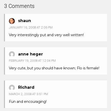
3 Comments
shaun
JANUARY 16, 2008 AT 2:06 PM
Very interestingly put and very well written!
anne heger
FEBRUARY 19, 2008 AT 12:04 PM
Very cute, but you should have known; Flo is female!
Richard
MARCH 2, 2008 AT 3:51 PM
Fun and encouraging!