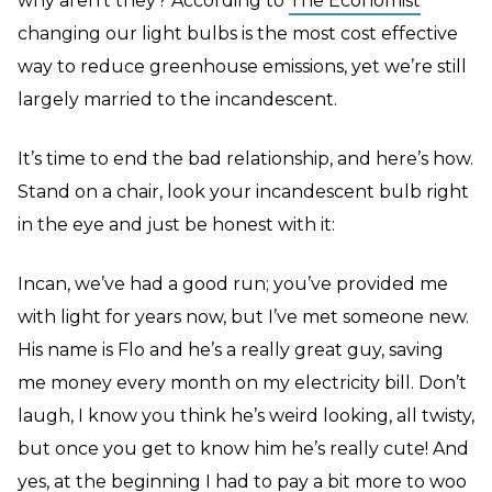
why aren’t they? According to
The Economist
changing our light bulbs is the most cost effective
way to reduce greenhouse emissions, yet we’re still
largely married to the incandescent.
It’s time to end the bad relationship, and here’s how.
Stand on a chair, look your incandescent bulb right
in the eye and just be honest with it:
Incan, we’ve had a good run; you’ve provided me
with light for years now, but I’ve met someone new.
His name is Flo and he’s a really great guy, saving
me money every month on my electricity bill. Don’t
laugh, I know you think he’s weird looking, all twisty,
but once you get to know him he’s really cute! And
yes, at the beginning I had to pay a bit more to woo