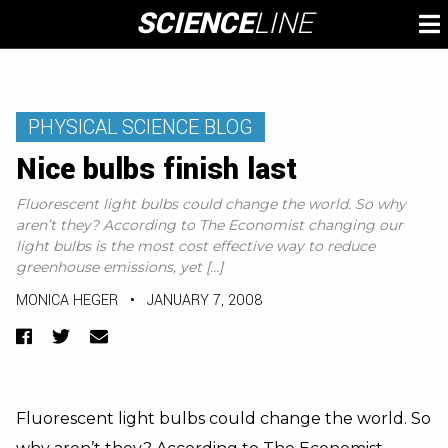
Skip
SCIENCE
LINE
To
to
M
content
PHYSICAL SCIENCE BLOG
Nice bulbs finish last
Fluorescent light bulbs could change the world. So why
aren’t they? According to The Economist changing our
light bulbs is the most cost effective way to reduce
greenhouse emissions, yet […]
MONICA HEGER
•
JANUARY 7, 2008
Facebook
Twitter
Email
Fluorescent light bulbs could change the world. So