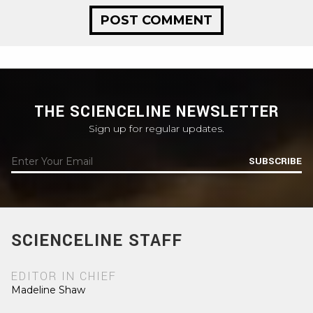
THE SCIENCELINE NEWSLETTER
Sign up for regular updates.
SUBSCRIBE
SCIENCELINE STAFF
EDITOR IN CHIEF
Madeline Shaw