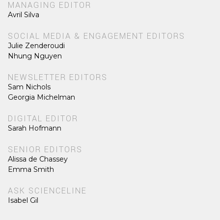
MANAGING EDITOR
Avril Silva
SOCIAL MEDIA & ENGAGEMENT EDITORS
Julie Zenderoudi
Nhung Nguyen
NEWSLETTER EDITORS
Sam Nichols
Georgia Michelman
DIGITAL EDITOR
Sarah Hofmann
SENIOR EDITORS
Alissa de Chassey
Emma Smith
ASK SCIENCELINE
Isabel Gil