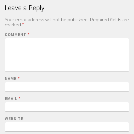
Leave a Reply
Your email address will not be published.
Required fields are
marked
*
COMMENT
*
NAME
*
EMAIL
*
WEBSITE