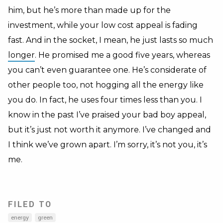
him, but he’s more than made up for the
investment, while your low cost appeal is fading
fast. And in the socket, I mean, he just lasts so much
longer
. He promised me a good five years, whereas
you can’t even guarantee one. He’s considerate of
other people too, not hogging all the energy like
you do. In fact, he uses four times less than you. I
know in the past I’ve praised your bad boy appeal,
but it’s just not worth it anymore. I’ve changed and
I think we’ve grown apart. I’m sorry, it’s not you, it’s
me.
FILED TO
energy
green