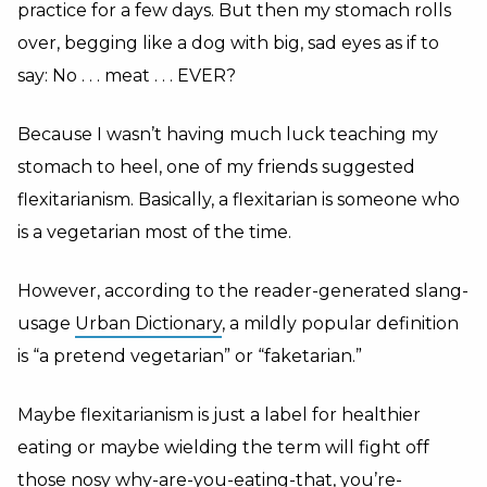
practice for a few days. But then my stomach rolls
over, begging like a dog with big, sad eyes as if to
say: No . . . meat . . . EVER?
Because I wasn’t having much luck teaching my
stomach to heel, one of my friends suggested
flexitarianism. Basically, a flexitarian is someone who
is a vegetarian most of the time.
However, according to the reader-generated slang-
usage
Urban Dictionary
, a mildly popular definition
is “a pretend vegetarian” or “faketarian.”
Maybe flexitarianism is just a label for healthier
eating or maybe wielding the term will fight off
those nosy why-are-you-eating-that, you’re-