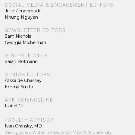
SOCIAL MEDIA & ENGAGEMENT EDITORS
Julie Zenderoudi
Nhung Nguyen
NEWSLETTER EDITORS
Sam Nichols
Georgia Michelman
DIGITAL EDITOR
Sarah Hofmann
SENIOR EDITORS
Alissa de Chassey
Emma Smith
ASK SCIENCELINE
Isabel Gil
FACULTY ADVISOR
Ivan Oransky, MD
Distinguished Writer in Residence, New York University