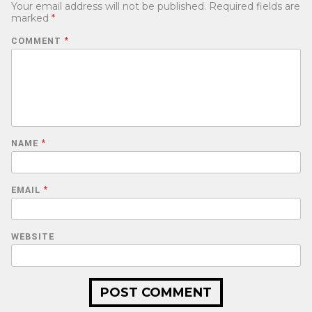
Your email address will not be published.
Required fields are
marked
*
COMMENT
*
NAME
*
EMAIL
*
WEBSITE