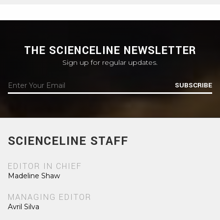
THE SCIENCELINE NEWSLETTER
Sign up for regular updates.
SUBSCRIBE
SCIENCELINE STAFF
EDITOR IN CHIEF
Madeline Shaw
MANAGING EDITOR
Avril Silva