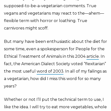
supposed-to-be-a-vegetarian comments. True
vegans and vegetarians may react to the—ahem—
flexible term with horror or loathing. True
carnivores might scoff.
But many have been enthusiastic about the diet for
some time, even a spokesperson for People for the
Ethical Treatment of Animals in this 2004
article
. In
fact, the American Dialect Society voted “flexitarian”
the most useful
word of 2003
. In all of my failings as
a vegetarian, how did I miss this word for so many
years?
Whether or not I’ll put the technical term to use, I
like the idea. I will try to eat more vegetables, whole