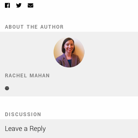
Facebook
Twitter
Email
ABOUT THE AUTHOR
RACHEL MAHAN
Website
(Opens
in
new
tab)
DISCUSSION
Leave a Reply