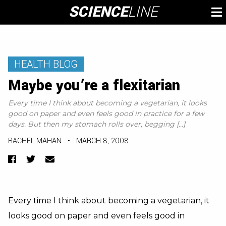
Skip
SCIENCE
LINE
To
to
M
content
HEALTH BLOG
Maybe you’re a flexitarian
Every time I think about becoming a vegetarian, it looks
good on paper and even feels good in practice for a few
days. But then my stomach rolls over, begging […]
RACHEL MAHAN
•
MARCH 8, 2008
Facebook
Twitter
Email
Every time I think about becoming a vegetarian, it
looks good on paper and even feels good in