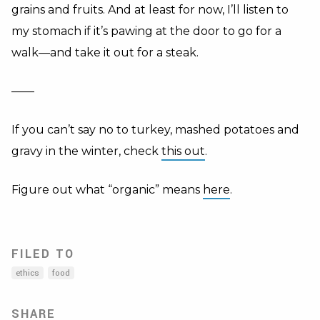
grains and fruits. And at least for now, I’ll listen to
my stomach if it’s pawing at the door to go for a
walk—and take it out for a steak.
——
If you can’t say no to turkey, mashed potatoes and
gravy in the winter, check
this out
.
Figure out what “organic” means
here
.
FILED TO
ethics
food
SHARE