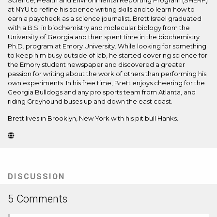
Science, Health and Environmental Reporting Program (SHERP)
at NYU to refine his science writing skills and to learn how to
earn a paycheck as a science journalist. Brett Israel graduated
with a B.S. in biochemistry and molecular biology from the
University of Georgia and then spent time in the biochemistry
Ph.D. program at Emory University. While looking for something
to keep him busy outside of lab, he started covering science for
the Emory student newspaper and discovered a greater
passion for writing about the work of others than performing his
own experiments. In his free time, Brett enjoys cheering for the
Georgia Bulldogs and any pro sports team from Atlanta, and
riding Greyhound buses up and down the east coast.
Brett lives in Brooklyn, New York with his pit bull Hanks.
Website
(Opens
in
new
tab)
DISCUSSION
5 Comments