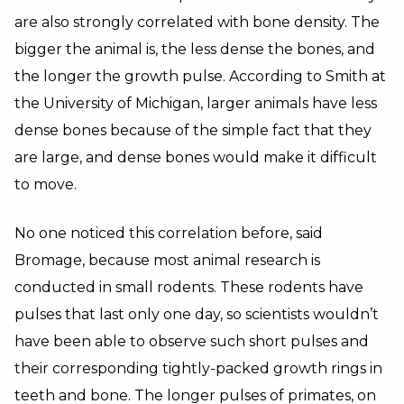
are also strongly correlated with bone density. The
bigger the animal is, the less dense the bones, and
the longer the growth pulse. According to Smith at
the University of Michigan, larger animals have less
dense bones because of the simple fact that they
are large, and dense bones would make it difficult
to move.
No one noticed this correlation before, said
Bromage, because most animal research is
conducted in small rodents. These rodents have
pulses that last only one day, so scientists wouldn’t
have been able to observe such short pulses and
their corresponding tightly-packed growth rings in
teeth and bone. The longer pulses of primates, on