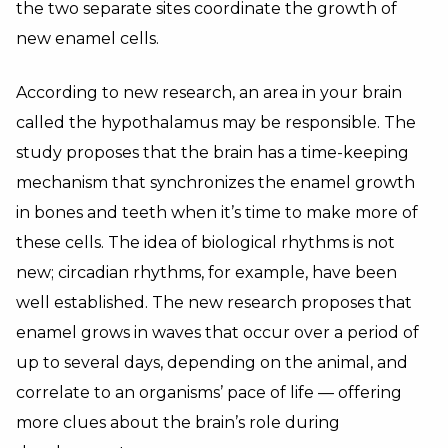
the two separate sites coordinate the growth of
new enamel cells.
According to new research, an area in your brain
called the hypothalamus may be responsible. The
study proposes that the brain has a time-keeping
mechanism that synchronizes the enamel growth
in bones and teeth when it’s time to make more of
these cells. The idea of biological rhythms is not
new; circadian rhythms, for example, have been
well established. The new research proposes that
enamel grows in waves that occur over a period of
up to several days, depending on the animal, and
correlate to an organisms’ pace of life — offering
more clues about the brain’s role during