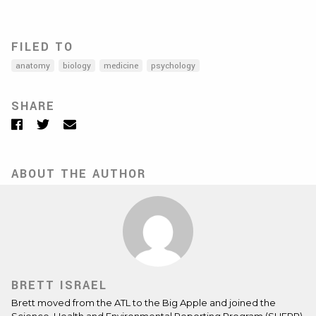
FILED TO
anatomy
biology
medicine
psychology
SHARE
Facebook
Twitter
Email
ABOUT THE AUTHOR
BRETT ISRAEL
Brett moved from the ATL to the Big Apple and joined the