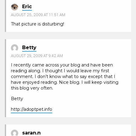
Eric
AUGUST 25, 2009 AT 11:51 AM
That picture is disturbing!
Betty
AUGUST 29, 2009 AT 9:42 AM
I recently came across your blog and have been
reading along. I thought I would leave my first
comment. I don’t know what to say except that I
have enjoyed reading. Nice blog. I will keep visiting
this blog very often.
Betty
http://adoptpet.info
saran.n