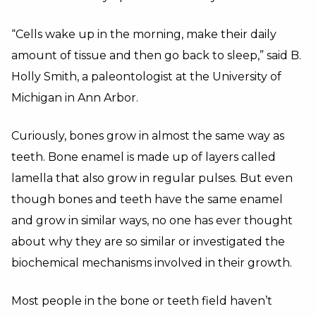
“Cells wake up in the morning, make their daily
amount of tissue and then go back to sleep,” said B.
Holly Smith, a paleontologist at the University of
Michigan in Ann Arbor.
Curiously, bones grow in almost the same way as
teeth. Bone enamel is made up of layers called
lamella that also grow in regular pulses. But even
though bones and teeth have the same enamel
and grow in similar ways, no one has ever thought
about why they are so similar or investigated the
biochemical mechanisms involved in their growth.
Most people in the bone or teeth field haven’t