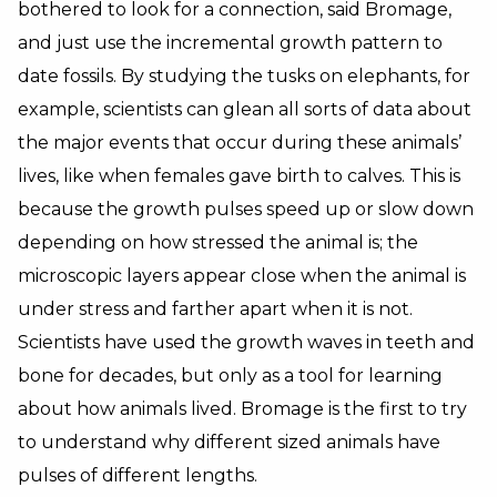
bothered to look for a connection, said Bromage,
and just use the incremental growth pattern to
date fossils. By studying the tusks on elephants, for
example, scientists can glean all sorts of data about
the major events that occur during these animals’
lives, like when females gave birth to calves. This is
because the growth pulses speed up or slow down
depending on how stressed the animal is; the
microscopic layers appear close when the animal is
under stress and farther apart when it is not.
Scientists have used the growth waves in teeth and
bone for decades, but only as a tool for learning
about how animals lived. Bromage is the first to try
to understand why different sized animals have
pulses of different lengths.