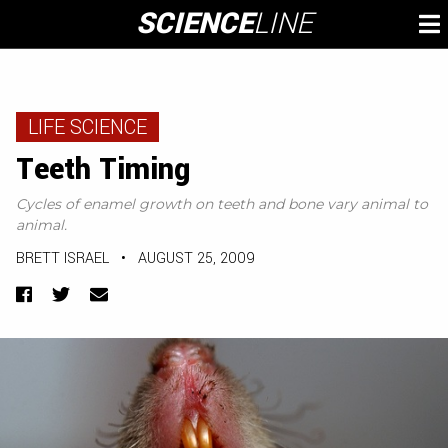
Skip
SCIENCE
LINE
To
to
M
content
LIFE SCIENCE
Teeth Timing
Cycles of enamel growth on teeth and bone vary animal to
animal.
BRETT ISRAEL
•
AUGUST 25, 2009
Facebook
Twitter
Email