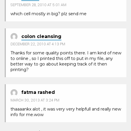
SEPTEMBER 28, 2010 AT 5:01 AM
which cell mostly in big? plz send me
colon cleansing
DECEMBER 22, 2010 AT 4:13 PM
Thanks for some quality points there. I am kind of new
to online , so I printed this off to put in my file, any
better way to go about keeping track of it then
printing?
fatma rashed
MARCH 30, 2013 AT 3:24 PM
thaaaankx alot , it was very very helpfull and really new
info for me.wow