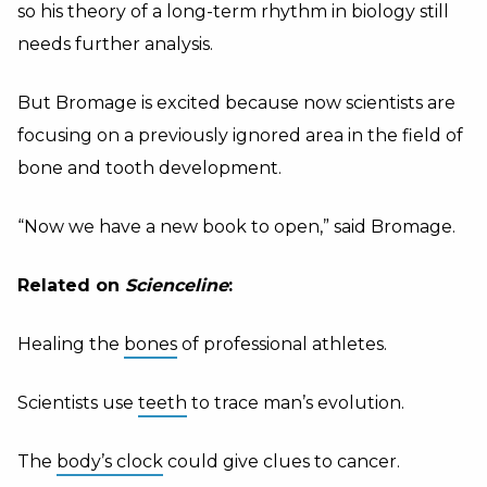
so his theory of a long-term rhythm in biology still
needs further analysis.
But Bromage is excited because now scientists are
focusing on a previously ignored area in the field of
bone and tooth development.
“Now we have a new book to open,” said Bromage.
Related on
Scienceline
:
Healing the
bones
of professional athletes.
Scientists use
teeth
to trace man’s evolution.
The
body’s clock
could give clues to cancer.