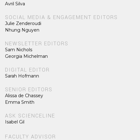
Avril Silva
SOCIAL MEDIA & ENGAGEMENT EDITORS
Julie Zenderoudi
Nhung Nguyen
NEWSLETTER EDITORS
Sam Nichols
Georgia Michelman
DIGITAL EDITOR
Sarah Hofmann
SENIOR EDITORS
Alissa de Chassey
Emma Smith
ASK SCIENCELINE
Isabel Gil
FACULTY ADVISOR