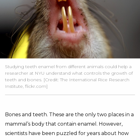
Studying teeth enamel from different animals could help a
researcher at NYU understand what controls the growth of
teeth and bones. [Credit: The International Rice Research
Institute, flickr.com]
Bones and teeth. These are the only two places in a
mammal’s body that contain enamel. However,
scientists have been puzzled for years about how