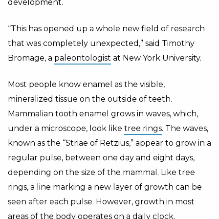
development.
“This has opened up a whole new field of research
that was completely unexpected,” said Timothy
Bromage, a
paleontologist
at New York University.
Most people know enamel as the visible,
mineralized tissue on the outside of teeth.
Mammalian tooth enamel grows in waves, which,
under a microscope, look like
tree rings
. The waves,
known as the “Striae of Retzius,” appear to grow in a
regular pulse, between one day and eight days,
depending on the size of the mammal. Like tree
rings, a line marking a new layer of growth can be
seen after each pulse. However, growth in most
areas of the body operates on a daily clock.