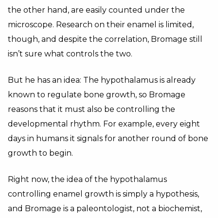
the other hand, are easily counted under the
microscope. Research on their enamel is limited,
though, and despite the correlation, Bromage still
isn’t sure what controls the two.
But he has an idea: The hypothalamus is already
known to regulate bone growth, so Bromage
reasons that it must also be controlling the
developmental rhythm. For example, every eight
days in humans it signals for another round of bone
growth to begin.
Right now, the idea of the hypothalamus
controlling enamel growth is simply a hypothesis,
and Bromage is a paleontologist, not a biochemist,