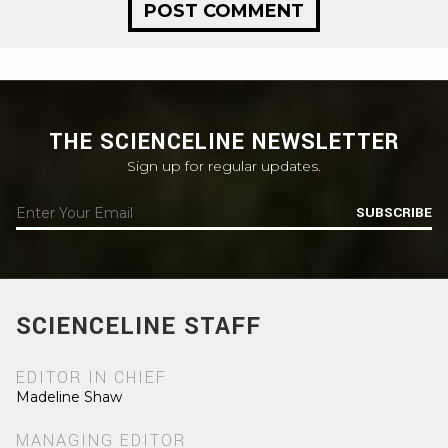
THE SCIENCELINE NEWSLETTER
Sign up for regular updates.
SUBSCRIBE
SCIENCELINE STAFF
EDITOR IN CHIEF
Madeline Shaw
MANAGING EDITOR