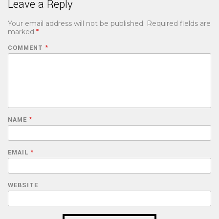
Leave a Reply
Your email address will not be published.
Required fields are
marked
*
COMMENT
*
NAME
*
EMAIL
*
WEBSITE