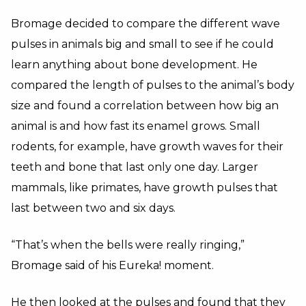
Bromage decided to compare the different wave
pulses in animals big and small to see if he could
learn anything about bone development. He
compared the length of pulses to the animal’s body
size and found a correlation between how big an
animal is and how fast its enamel grows. Small
rodents, for example, have growth waves for their
teeth and bone that last only one day. Larger
mammals, like primates, have growth pulses that
last between two and six days.
“That’s when the bells were really ringing,”
Bromage said of his Eureka! moment.
He then looked at the pulses and found that they