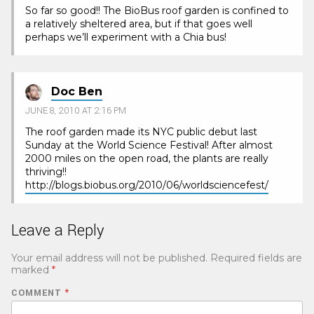
So far so good!! The BioBus roof garden is confined to
a relatively sheltered area, but if that goes well
perhaps we’ll experiment with a Chia bus!
Doc Ben
JUNE 8, 2010 AT 2:16 PM
The roof garden made its NYC public debut last
Sunday at the World Science Festival! After almost
2000 miles on the open road, the plants are really
thriving!!
http://blogs.biobus.org/2010/06/worldsciencefest/
Leave a Reply
Your email address will not be published.
Required fields are
marked
*
COMMENT
*