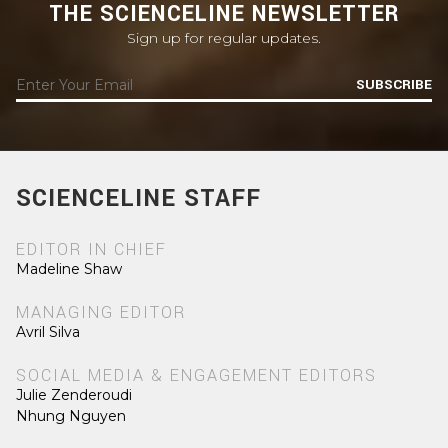
THE SCIENCELINE NEWSLETTER
Sign up for regular updates.
SUBSCRIBE
SCIENCELINE STAFF
EDITOR IN CHIEF
Madeline Shaw
MANAGING EDITOR
Avril Silva
SOCIAL MEDIA & ENGAGEMENT EDITORS
Julie Zenderoudi
Nhung Nguyen