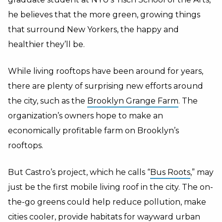
he believes that the more green, growing things
that surround New Yorkers, the happy and
healthier they’ll be.
While living rooftops have been around for years,
there are plenty of surprising new efforts around
the city, such as the
Brooklyn Grange Farm
. The
organization’s owners hope to make an
economically profitable farm on Brooklyn’s
rooftops.
But Castro’s project, which he calls “
Bus Roots
,” may
just be the first mobile living roof in the city. The on-
the-go greens could help reduce pollution, make
cities cooler, provide habitats for wayward urban