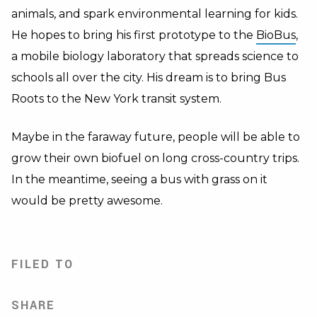
animals, and spark environmental learning for kids.
He hopes to bring his first prototype to the
BioBus
,
a mobile biology laboratory that spreads science to
schools all over the city. His dream is to bring Bus
Roots to the New York transit system.
Maybe in the faraway future, people will be able to
grow their own biofuel on long cross-country trips.
In the meantime, seeing a bus with grass on it
would be pretty awesome.
FILED TO
SHARE