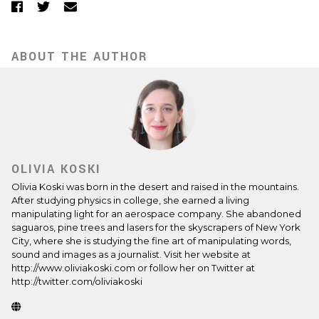
Facebook
Twitter
Email
ABOUT THE AUTHOR
OLIVIA KOSKI
Olivia Koski
was born in the desert and raised in the mountains.
After studying physics in college, she earned a living
manipulating light for an aerospace company. She abandoned
saguaros, pine trees and lasers for the skyscrapers of New York
City, where she is studying the fine art of manipulating words,
sound and images as a journalist. Visit her website at
http://www.oliviakoski.com or follow her on Twitter at
http://twitter.com/oliviakoski
Website