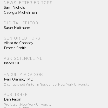
NEWSLETTER EDITORS
Sam Nichols
Georgia Michelman
DIGITAL EDITOR
Sarah Hofmann
SENIOR EDITORS
Alissa de Chassey
Emma Smith
ASK SCIENCELINE
Isabel Gil
FACULTY ADVISOR
Ivan Oransky, MD
Distinguished Writer in Residence, New York University
PUBLISHER
Dan Fagin
Professor, New York University