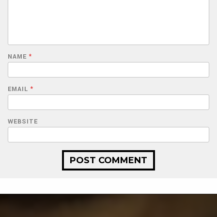
NAME
*
EMAIL
*
WEBSITE