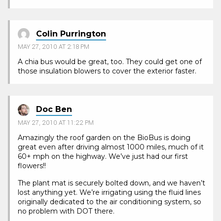
Colin Purrington
MAY 27, 2010 AT 2:18 PM
A chia bus would be great, too. They could get one of
those insulation blowers to cover the exterior faster.
Doc Ben
MAY 27, 2010 AT 11:22 PM
Amazingly the roof garden on the BioBus is doing
great even after driving almost 1000 miles, much of it
60+ mph on the highway. We’ve just had our first
flowers!!
The plant mat is securely bolted down, and we haven’t
lost anything yet. We’re irrigating using the fluid lines
originally dedicated to the air conditioning system, so
no problem with DOT there.