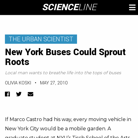
Skip
SCIENCE
LINE
To
to
M
content
THE URBAN SCIENTIST
New York Buses Could Sprout
Roots
Local man wants to breathe life into the tops of buses
OLIVIA KOSKI
•
MAY 27, 2010
Facebook
Twitter
Email
If Marco Castro had his way, every moving vehicle in
New York City would be a mobile garden. A
graduate student at NYU’s Tisch School of the Arts,