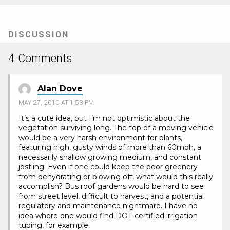
(Opens
in
new
tab)
DISCUSSION
4 Comments
Alan Dove
MAY 27, 2010 AT 1:53 PM
It’s a cute idea, but I’m not optimistic about the
vegetation surviving long. The top of a moving vehicle
would be a very harsh environment for plants,
featuring high, gusty winds of more than 60mph, a
necessarily shallow growing medium, and constant
jostling. Even if one could keep the poor greenery
from dehydrating or blowing off, what would this really
accomplish? Bus roof gardens would be hard to see
from street level, difficult to harvest, and a potential
regulatory and maintenance nightmare. I have no
idea where one would find DOT-certified irrigation
tubing, for example.