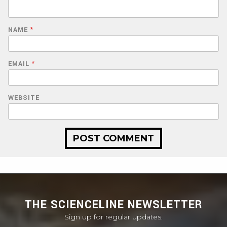
NAME
*
EMAIL
*
WEBSITE
THE SCIENCELINE NEWSLETTER
Sign up for regular updates.