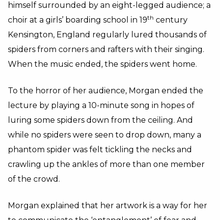
himself surrounded by an eight-legged audience; a
th
choir at a girls’ boarding school in 19
century
Kensington, England regularly lured thousands of
spiders from corners and rafters with their singing.
When the music ended, the spiders went home.
To the horror of her audience, Morgan ended the
lecture by playing a 10-minute song in hopes of
luring some spiders down from the ceiling. And
while no spiders were seen to drop down, many a
phantom spider was felt tickling the necks and
crawling up the ankles of more than one member
of the crowd.
Morgan explained that her artwork is a way for her