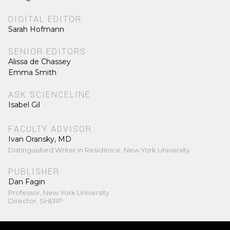
DIGITAL EDITOR
Sarah Hofmann
SENIOR EDITORS
Alissa de Chassey
Emma Smith
ASK SCIENCELINE
Isabel Gil
FACULTY ADVISOR
Ivan Oransky, MD
Distinguished Writer in Residence, New York University
PUBLISHER
Dan Fagin
Professor, New York University
Director, SHERP