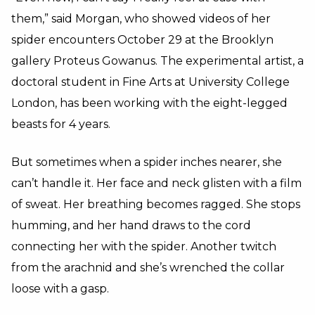
them,” said Morgan, who showed videos of her
spider encounters October 29 at the Brooklyn
gallery Proteus Gowanus. The experimental artist, a
doctoral student in Fine Arts at University College
London, has been working with the eight-legged
beasts for 4 years.
But sometimes when a spider inches nearer, she
can’t handle it. Her face and neck glisten with a film
of sweat. Her breathing becomes ragged. She stops
humming, and her hand draws to the cord
connecting her with the spider. Another twitch
from the arachnid and she’s wrenched the collar
loose with a gasp.