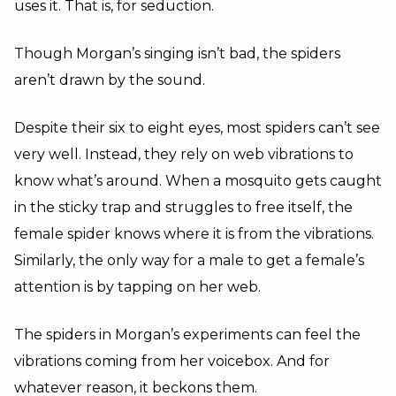
uses it. That is, for seduction.
Though Morgan’s singing isn’t bad, the spiders
aren’t drawn by the sound.
Despite their six to eight eyes, most spiders can’t see
very well. Instead, they rely on web vibrations to
know what’s around. When a mosquito gets caught
in the sticky trap and struggles to free itself, the
female spider knows where it is from the vibrations.
Similarly, the only way for a male to get a female’s
attention is by tapping on her web.
The spiders in Morgan’s experiments can feel the
vibrations coming from her voicebox. And for
whatever reason, it beckons them.