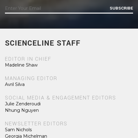
SUBSCRIBE
SCIENCELINE STAFF
EDITOR IN CHIEF
Madeline Shaw
MANAGING EDITOR
Avril Silva
SOCIAL MEDIA & ENGAGEMENT EDITORS
Julie Zenderoudi
Nhung Nguyen
NEWSLETTER EDITORS
Sam Nichols
Georgia Michelman