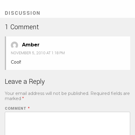
DISCUSSION
1 Comment
Amber
NOVEMBER 5, 2010 AT 1:18 PM
Cool!
Leave a Reply
Your email address will not be published.
Required fields are
marked
*
COMMENT
*