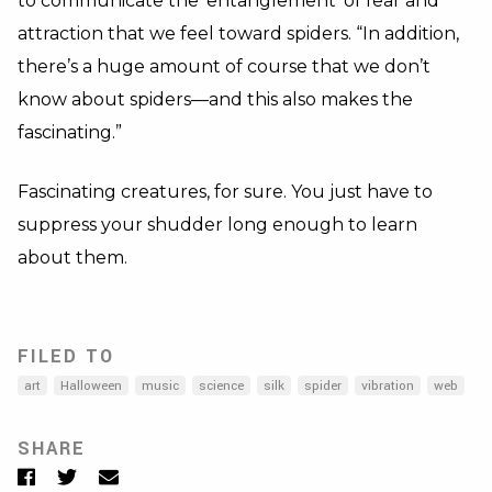
to communicate the ‘entanglement’ of fear and
attraction that we feel toward spiders. “In addition,
there’s a huge amount of course that we don’t
know about spiders—and this also makes the
fascinating.”
Fascinating creatures, for sure. You just have to
suppress your shudder long enough to learn
about them.
FILED TO
art
Halloween
music
science
silk
spider
vibration
web
SHARE
Facebook
Twitter
Email