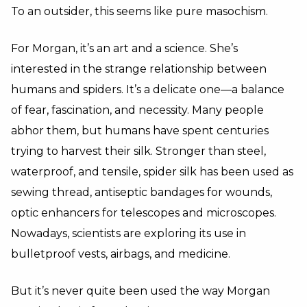
To an outsider, this seems like pure masochism.
For Morgan, it’s an art and a science. She’s
interested in the strange relationship between
humans and spiders. It’s a delicate one—a balance
of fear, fascination, and necessity. Many people
abhor them, but humans have spent centuries
trying to harvest their silk. Stronger than steel,
waterproof, and tensile, spider silk has been used as
sewing thread, antiseptic bandages for wounds,
optic enhancers for telescopes and microscopes.
Nowadays, scientists are exploring its use in
bulletproof vests, airbags, and medicine.
But it’s never quite been used the way Morgan