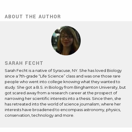
ABOUT THE AUTHOR
SARAH FECHT
Sarah Fecht is a native of Syracuse, NY. She has loved Biology
since a 7th-grade “Life Science” class and was one those rare
people who went into college knowing what they wanted to
study. She got a B.S. in Biology from Binghamton University, but
got scared away from a research career at the prospect of
narrowing her scientific interests into a thesis. Since then, she
has retreated into the world of science journalism, where her
interests have broadened to encompass astronomy, physics,
conservation, technology and more.