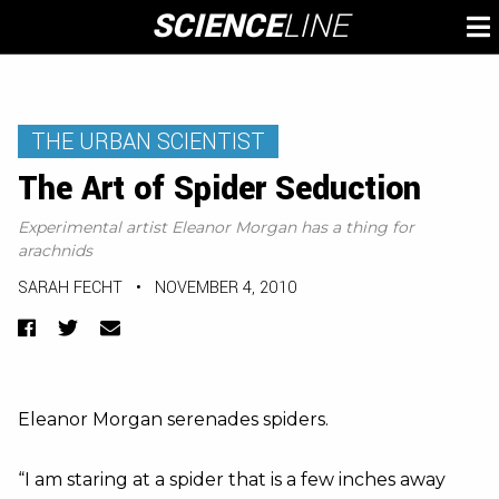
Skip
SCIENCE
LINE
To
to
M
content
THE URBAN SCIENTIST
The Art of Spider Seduction
Experimental artist Eleanor Morgan has a thing for
arachnids
SARAH FECHT
•
NOVEMBER 4, 2010
Facebook
Twitter
Email
Eleanor Morgan serenades spiders.
“I am staring at a spider that is a few inches away