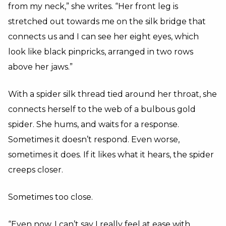
from my neck,” she writes. “Her front leg is
stretched out towards me on the silk bridge that
connects us and I can see her eight eyes, which
look like black pinpricks, arranged in two rows
above her jaws.”
With a spider silk thread tied around her throat, she
connects herself to the web of a bulbous gold
spider. She hums, and waits for a response.
Sometimes it doesn’t respond. Even worse,
sometimes it does. If it likes what it hears, the spider
creeps closer.
Sometimes too close.
“Even now, I can’t say I really feel at ease with