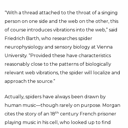
“With a thread attached to the throat of a singing
person on one side and the web on the other, this
of course introduces vibrations into the web,” said
Friedrich Barth, who researches spider
neurophysiology and sensory biology at Vienna
University. “Provided these have characteristics
reasonably close to the patterns of biologically
relevant web vibrations, the spider will localize and
approach the source.”
Actually, spiders have always been drawn by
human music—though rarely on purpose. Morgan
th
cites the story of an 18
century French prisoner
playing music in his cell, who looked up to find