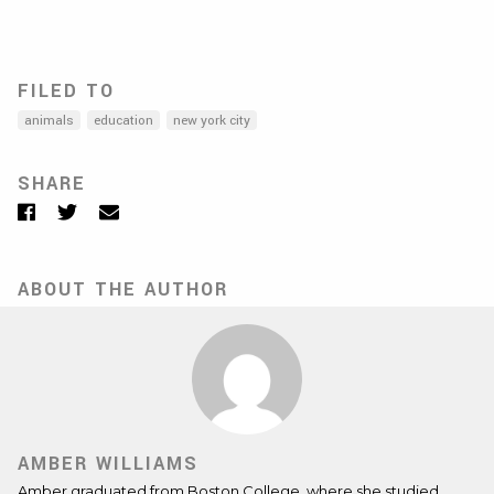
FILED TO
animals
education
new york city
SHARE
Facebook
Twitter
Email
ABOUT THE AUTHOR
AMBER WILLIAMS
Amber graduated from Boston College, where she studied