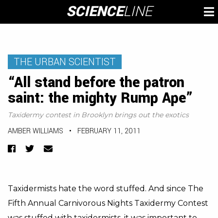
Skip
SCIENCE
LINE
To
to
M
content
THE URBAN SCIENTIST
“All stand before the patron
saint: the mighty Rump Ape”
Taxidermy contest in Brooklyn brings out the exotics
AMBER WILLIAMS
•
FEBRUARY 11, 2011
Facebook
Twitter
Email
Taxidermists hate the word stuffed. And since The
Fifth Annual Carnivorous Nights Taxidermy Contest
was stuffed with taxidermists, it was important to