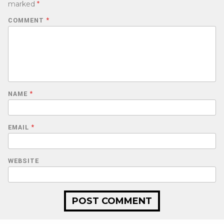
marked
*
COMMENT
*
NAME
*
EMAIL
*
WEBSITE