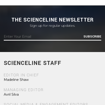
THE SCIENCELINE NEWSLETTER
Sign up for regular updates.
SUBSCRIBE
SCIENCELINE STAFF
EDITOR IN CHIEF
Madeline Shaw
MANAGING EDITOR
Avril Silva
SOCIAL MEDIA & ENGAGEMENT EDITORS