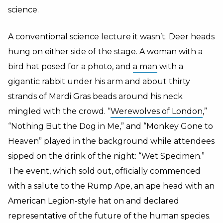
science.
A conventional science lecture it wasn’t. Deer heads
hung on either side of the stage. A woman with a
bird hat posed for a photo, and
a man
with a
gigantic rabbit under his arm and about thirty
strands of Mardi Gras beads around his neck
mingled with the crowd. “
Werewolves of London
,”
“Nothing But the Dog in Me,” and “Monkey Gone to
Heaven” played in the background while attendees
sipped on the drink of the night: “Wet Specimen.”
The event, which sold out, officially commenced
with a salute to the Rump Ape, an ape head with an
American Legion-style hat on and declared
representative of the future of the human species.