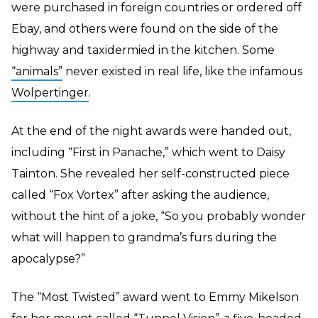
were purchased in foreign countries or ordered off
Ebay, and others were found on the side of the
highway and taxidermied in the kitchen. Some
“animals”
never existed in real life, like the infamous
Wol
pertinger
.
At the end of the night awards were handed out,
including “First in Panache,” which went to Daisy
Tainton. She revealed her self-constructed piece
called “Fox Vortex” after asking the audience,
without the hint of a joke, “So you probably wonder
what will happen to grandma’s furs during the
apocalypse?”
The “Most Twisted” award went to Emmy Mikelson