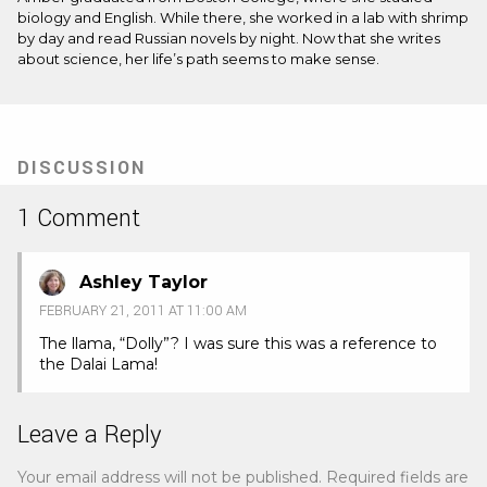
biology and English. While there, she worked in a lab with shrimp
by day and read Russian novels by night. Now that she writes
about science, her life’s path seems to make sense.
DISCUSSION
1 Comment
Ashley Taylor
FEBRUARY 21, 2011 AT 11:00 AM
The llama, “Dolly”? I was sure this was a reference to
the Dalai Lama!
Leave a Reply
Your email address will not be published.
Required fields are