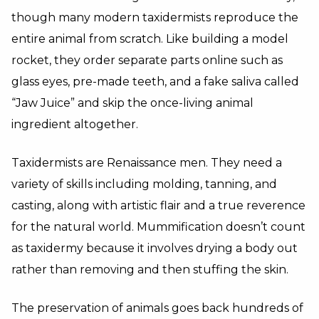
though many modern taxidermists reproduce the
entire animal from scratch. Like building a model
rocket, they order separate parts online such as
glass eyes, pre-made teeth, and a fake saliva called
“Jaw Juice” and skip the once-living animal
ingredient altogether.
Taxidermists are Renaissance men. They need a
variety of skills including molding, tanning, and
casting, along with artistic flair and a true reverence
for the natural world. Mummification doesn’t count
as taxidermy because it involves drying a body out
rather than removing and then stuffing the skin.
The preservation of animals goes back hundreds of