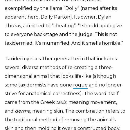
exemplified by the llama “Dolly” (named after its
apparent hero, Dolly Parton). Its owner, Dylan
Thuras, admitted to “cheating”: “I should apologize
to everyone backstage and the judge. This is not
taxidermied. It’s mummified. And it smells horrible.”
Taxidermy is a rather general term that includes
several diverse methods of re-creating a three-
dimensional animal that looks life-like (although
some taxidermists have gone
rogue
and no longer
strive for anatomical correctness). The word itself
came from the Greek
taxis
, meaning movement,
and
derma
, meaning skin. The combination refers to
the traditional method of removing the animal’s
skin and then molding it over a constructed body,