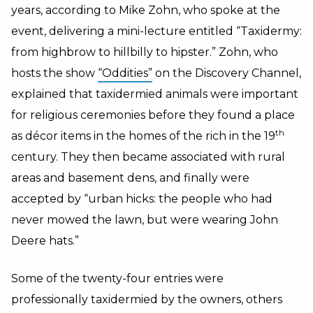
years, according to Mike Zohn, who spoke at the
event, delivering a mini-lecture entitled “Taxidermy:
from highbrow to hillbilly to hipster.” Zohn, who
hosts the show
“Oddities”
on the Discovery Channel,
explained that taxidermied animals were important
for religious ceremonies before they found a place
th
as décor items in the homes of the rich in the 19
century. They then became associated with rural
areas and basement dens, and finally were
accepted by “urban hicks: the people who had
never mowed the lawn, but were wearing John
Deere hats.”
Some of the twenty-four entries were
professionally taxidermied by the owners, others