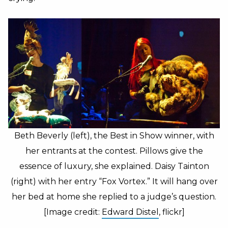
Beth Beverly (left), the Best in Show winner, with
her entrants at the contest. Pillows give the
essence of luxury, she explained. Daisy Tainton
(right) with her entry “Fox Vortex.” It will hang over
her bed at home she replied to a judge’s question.
[Image credit:
Edward Distel
, flickr]