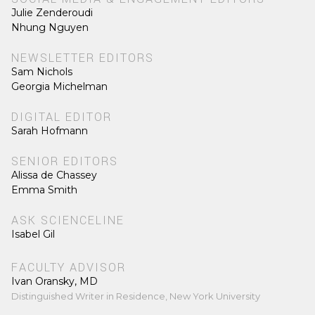
Julie Zenderoudi
Nhung Nguyen
NEWSLETTER EDITORS
Sam Nichols
Georgia Michelman
DIGITAL EDITOR
Sarah Hofmann
SENIOR EDITORS
Alissa de Chassey
Emma Smith
ASK SCIENCELINE
Isabel Gil
FACULTY ADVISOR
Ivan Oransky, MD
Distinguished Writer in Residence, New York University