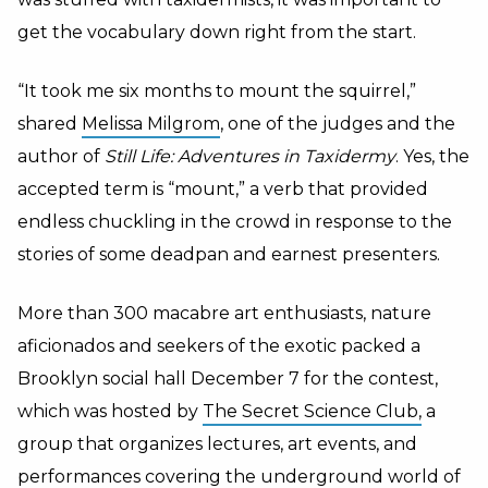
get the vocabulary down right from the start.
“It took me six months to mount the squirrel,”
shared
Melissa Milgrom
, one of the judges and the
author of
Still Life: Adventures in Taxidermy
. Yes, the
accepted term is “mount,” a verb that provided
endless chuckling in the crowd in response to the
stories of some deadpan and earnest presenters.
More than 300 macabre art enthusiasts, nature
aficionados and seekers of the exotic packed a
Brooklyn social hall December 7 for the contest,
which was hosted by
The Secret Science Club,
a
group that organizes lectures, art events, and
performances covering the underground world of