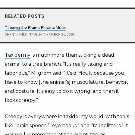
RELATED POSTS
Tapping the Brain’s Electric Music
CHRISTOPHER INTAGLIATA
•
MARCH 26, 2008
Taxidermy
is much more than sticking a dead
animal to a tree branch. “It’s really taxing and
laborious,” Milgrom said. “It’s difficult because you
have to know [the animal’s] musculature, behavior,
and posture. It’s easy to do it wrong, and then it
looks creepy.”
Creepy is everywhere in taxidermy world, with tools
like “brain spoons,” “eye hooks,” and “tail splitters.” It
was well represented at the event, too, as