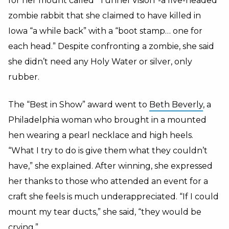
for her mount called “Tunnel Vision”-a five-headed
zombie rabbit that she claimed to have killed in
Iowa “a while back” with a “boot stamp… one for
each head.” Despite confronting a zombie, she said
she didn’t need any Holy Water or silver, only
rubber.
The “Best in Show” award went to
Beth Beverly
, a
Philadelphia woman who brought in a mounted
hen wearing a pearl necklace and high heels.
“What I try to do is give them what they couldn’t
have,” she explained. After winning, she expressed
her thanks to those who attended an event for a
craft she feels is much underappreciated. “If I could
mount my tear ducts,” she said, “they would be
crying.”