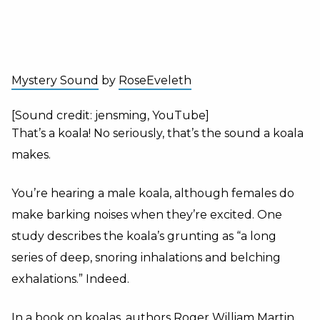
Mystery Sound
by
RoseEveleth
[Sound credit: jensming, YouTube]
That’s a koala! No seriously, that’s the sound a koala
makes.
You’re hearing a male koala, although females do
make barking noises when they’re excited. One
study describes the koala’s grunting as “a long
series of deep, snoring inhalations and belching
exhalations.” Indeed.
In a book on koalas, authors Roger William Martin