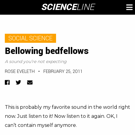
Skip
SCIENCE
LINE
To
to
M
content
SOCIAL SCIENCE
Bellowing bedfellows
A sound you’re not expecting
ROSE EVELETH
•
FEBRUARY 25, 2011
Facebook
Twitter
Email
This is probably my favorite sound in the world right
now. Just listen to it! Now listen to it again. OK, I
can’t contain myself anymore.