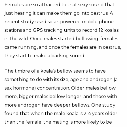
Females are so attracted to that sexy sound that
just hearing it can make them go into oestrus. A
recent study used solar-powered mobile phone
stations and GPS tracking units to record 12 koalas
in the wild. Once males started bellowing, females
came running, and once the females are in oestrus,
they start to make a barking sound.
The timbre of a koala’s bellow seems to have
something to do with its size, age and androgen (a
sex hormone) concentration. Older males bellow
more, bigger males bellow longer, and those with
more androgen have deeper bellows. One study
found that when the male koala is 2-4 years older
than the female, the mating is more likely to be