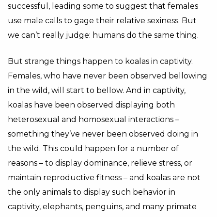
successful, leading some to suggest that females
use male calls to gage their relative sexiness. But
we can’t really judge: humans do the same thing.
But strange things happen to koalas in captivity.
Females, who have never been observed bellowing
in the wild, will start to bellow. And in captivity,
koalas have been observed displaying both
heterosexual and homosexual interactions –
something they’ve never been observed doing in
the wild. This could happen for a number of
reasons – to display dominance, relieve stress, or
maintain reproductive fitness – and koalas are not
the only animals to display such behavior in
captivity, elephants, penguins, and many primate