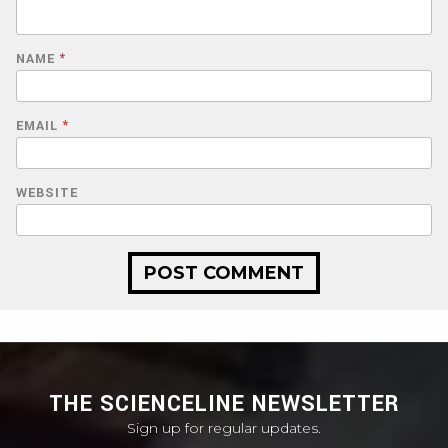
NAME
*
EMAIL
*
WEBSITE
THE SCIENCELINE NEWSLETTER
Sign up for regular updates.