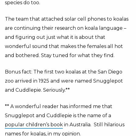
species do too.
The team that attached solar cell phones to koalas
are continuing their research on koala language –
and figuring out just what it is about that
wonderful sound that makes the females all hot
and bothered. Stay tuned for what they find.
Bonus fact: The first two koalas at the San Diego
zoo arrived in 1925 and were named Snugglepot
and Cuddlepie. Seriously.**
** A wonderful reader has informed me that
Snugglepot and Cuddlepie is the name of a
popular children’s book
in Australia. Still hilarious
names for koalas, in my opinion.