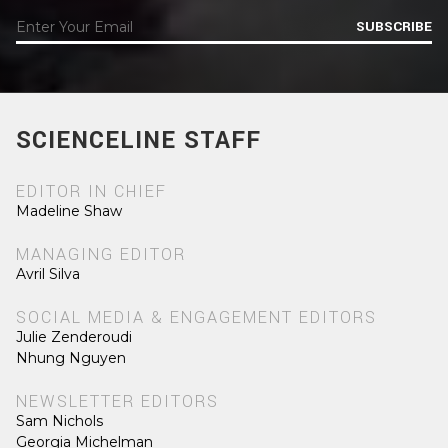
SUBSCRIBE
SCIENCELINE STAFF
EDITOR IN CHIEF
Madeline Shaw
MANAGING EDITOR
Avril Silva
SOCIAL MEDIA & ENGAGEMENT EDITORS
Julie Zenderoudi
Nhung Nguyen
NEWSLETTER EDITORS
Sam Nichols
Georgia Michelman