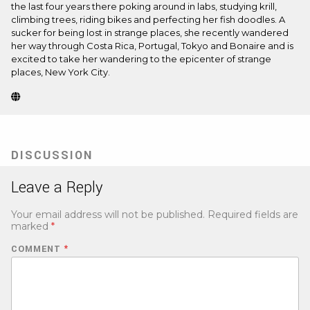
the last four years there poking around in labs, studying krill,
climbing trees, riding bikes and perfecting her fish doodles. A
sucker for being lost in strange places, she recently wandered
her way through Costa Rica, Portugal, Tokyo and Bonaire and is
excited to take her wandering to the epicenter of strange
places, New York City.
Website
(Opens
in
new
tab)
DISCUSSION
Leave a Reply
Your email address will not be published.
Required fields are
marked
*
COMMENT
*