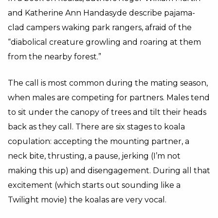
and Katherine Ann Handasyde describe pajama-
clad campers waking park rangers, afraid of the
“diabolical creature growling and roaring at them
from the nearby forest.”
The call is most common during the mating season,
when males are competing for partners. Males tend
to sit under the canopy of trees and tilt their heads
back as they call. There are six stages to koala
copulation: accepting the mounting partner, a
neck bite, thrusting, a pause, jerking (I’m not
making this up) and disengagement. During all that
excitement (which starts out sounding like a
Twilight movie) the koalas are very vocal.