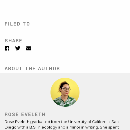
FILED TO
SHARE
Facebook
Twitter
Email
ABOUT THE AUTHOR
ROSE EVELETH
Rose Eveleth
graduated from the University of California, San
Diego with a B.S. in ecology and a minor in writing. She spent