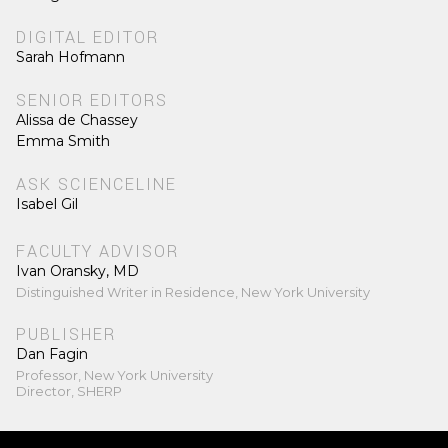
DIGITAL EDITOR
Sarah Hofmann
SENIOR EDITORS
Alissa de Chassey
Emma Smith
ASK SCIENCELINE
Isabel Gil
FACULTY ADVISOR
Ivan Oransky, MD
Distinguished Writer in Residence, New York University
PUBLISHER
Dan Fagin
Professor, New York University
Director, SHERP