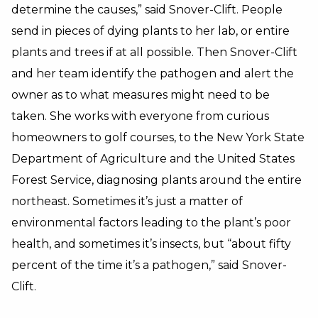
determine the causes,” said Snover-Clift. People
send in pieces of dying plants to her lab, or entire
plants and trees if at all possible. Then Snover-Clift
and her team identify the pathogen and alert the
owner as to what measures might need to be
taken. She works with everyone from curious
homeowners to golf courses, to the New York State
Department of Agriculture and the United States
Forest Service, diagnosing plants around the entire
northeast. Sometimes it’s just a matter of
environmental factors leading to the plant’s poor
health, and sometimes it’s insects, but “about fifty
percent of the time it’s a pathogen,” said Snover-
Clift.