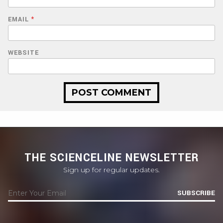
EMAIL
*
WEBSITE
THE SCIENCELINE NEWSLETTER
Sign up for regular updates.
SUBSCRIBE