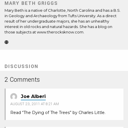
MARY BETH GRIGGS
Mary Beth is a native of Charlotte, North Carolina and has a B.S.
in Geology and Archaeology from Tufts University. As a direct
result of her undergraduate majors, she has an unhealthy
interest in old rocks and natural hazards. She has a blog on
those subjects at www.therocksknow.com.
Website
(Opens
in
new
tab)
DISCUSSION
2 Comments
Joe Alberi
AUGUST 23, 2011 AT 8:21 AM
Read “The Dying of The Trees” by Charles Little.