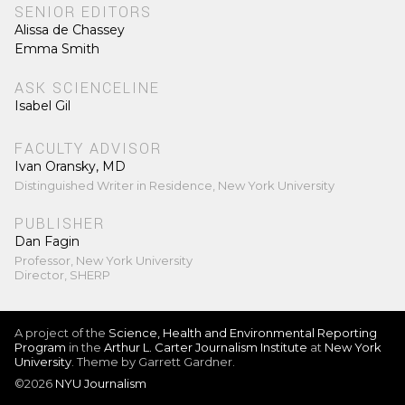
SENIOR EDITORS
Alissa de Chassey
Emma Smith
ASK SCIENCELINE
Isabel Gil
FACULTY ADVISOR
Ivan Oransky, MD
Distinguished Writer in Residence, New York University
PUBLISHER
Dan Fagin
Professor, New York University
Director, SHERP
A project of the
Science, Health and Environmental Reporting
Program
in the
Arthur L. Carter Journalism Institute
at
New York
University
. Theme by Garrett Gardner.
©2026
NYU Journalism