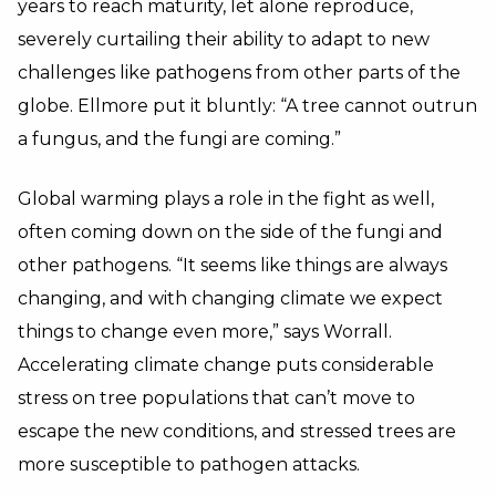
years to reach maturity, let alone reproduce,
severely curtailing their ability to adapt to new
challenges like pathogens from other parts of the
globe. Ellmore put it bluntly: “A tree cannot outrun
a fungus, and the fungi are coming.”
Global warming plays a role in the fight as well,
often coming down on the side of the fungi and
other pathogens. “It seems like things are always
changing, and with changing climate we expect
things to change even more,” says Worrall.
Accelerating climate change puts considerable
stress on tree populations that can’t move to
escape the new conditions, and stressed trees are
more susceptible to pathogen attacks.