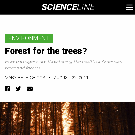
Skip
SCIENCE
LINE
To
to
M
content
ENVIRONMENT
Forest for the trees?
How pathogens are threatening the health of American
trees and forests
MARY BETH GRIGGS
•
AUGUST 22, 2011
Facebook
Twitter
Email