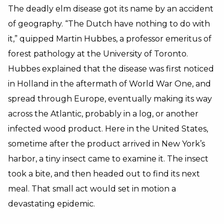
The deadly elm disease got its name by an accident
of geography. “The Dutch have nothing to do with
it,” quipped Martin Hubbes, a professor emeritus of
forest pathology at the University of Toronto.
Hubbes explained that the disease was first noticed
in Holland in the aftermath of World War One, and
spread through Europe, eventually making its way
across the Atlantic, probably in a log, or another
infected wood product. Here in the United States,
sometime after the product arrived in New York’s
harbor, a tiny insect came to examine it. The insect
took a bite, and then headed out to find its next
meal. That small act would set in motion a
devastating epidemic.