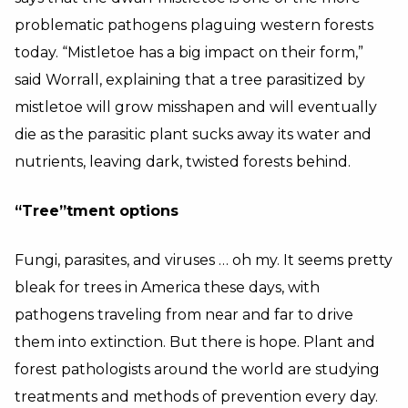
problematic pathogens plaguing western forests
today. “Mistletoe has a big impact on their form,”
said Worrall, explaining that a tree parasitized by
mistletoe will grow misshapen and will eventually
die as the parasitic plant sucks away its water and
nutrients, leaving dark, twisted forests behind.
“Tree”tment options
Fungi, parasites, and viruses … oh my. It seems pretty
bleak for trees in America these days, with
pathogens traveling from near and far to drive
them into extinction. But there is hope. Plant and
forest pathologists around the world are studying
treatments and methods of prevention every day.