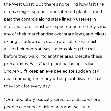
the West Coast. But there’s no telling how fast the
disease might spread if one infected plant slipped
past the controls along state lines. Nurseries in
infected states must be inspected before they send
any of their merchandise over state lines, and hikers
exiting a sudden oak death area of forest must
wash their boots at way stations along the trail
before they walk into another area. Despite these
precautions, East Coast plant pathologists like
Snover-Clift keep an eye peeled for sudden oak
death, among the many other plant diseases that
they look for every day.
“Our laboratory basically serves as a place where
people can send in sick plants and we try to