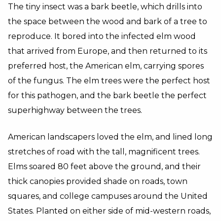
The tiny insect was a bark beetle, which drills into
the space between the wood and bark of a tree to
reproduce. It bored into the infected elm wood
that arrived from Europe, and then returned to its
preferred host, the American elm, carrying spores
of the fungus. The elm trees were the perfect host
for this pathogen, and the bark beetle the perfect
superhighway between the trees.
American landscapers loved the elm, and lined long
stretches of road with the tall, magnificent trees.
Elms soared 80 feet above the ground, and their
thick canopies provided shade on roads, town
squares, and college campuses around the United
States. Planted on either side of mid-western roads,