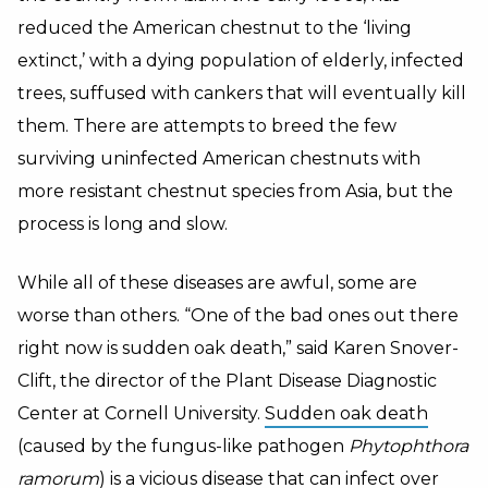
reduced the American chestnut to the ‘living
extinct,’ with a dying population of elderly, infected
trees, suffused with cankers that will eventually kill
them. There are attempts to breed the few
surviving uninfected American chestnuts with
more resistant chestnut species from Asia, but the
process is long and slow.
While all of these diseases are awful, some are
worse than others. “One of the bad ones out there
right now is sudden oak death,” said Karen Snover-
Clift, the director of the Plant Disease Diagnostic
Center at Cornell University.
Sudden oak death
(caused by the fungus-like pathogen
Phytophthora
ramorum
) is a vicious disease that can infect over