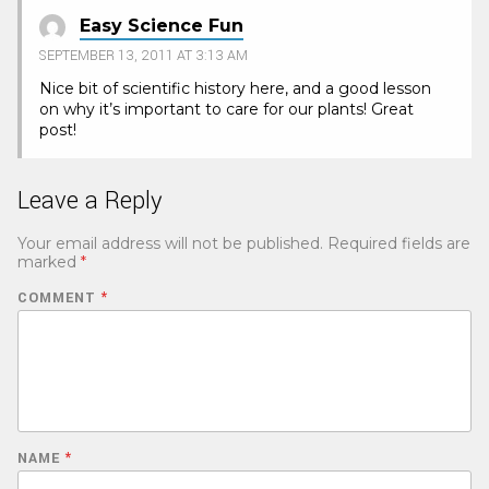
Easy Science Fun
SEPTEMBER 13, 2011 AT 3:13 AM
Nice bit of scientific history here, and a good lesson
on why it’s important to care for our plants! Great
post!
Leave a Reply
Your email address will not be published.
Required fields are
marked
*
COMMENT
*
NAME
*