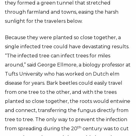
they formed a green tunnel that stretched
through farmland and towns, easing the harsh
sunlight for the travelers below.
Because they were planted so close together, a
single infected tree could have devastating results.
“The infected tree can infect trees for miles
around,” said George Ellmore, a biology professor at
Tufts University who has worked on Dutch elm
disease for years. Bark beetles could easily travel
from one tree to the other, and with the trees
planted so close together, the roots would entwine
and connect, transferring the fungus directly from
tree to tree. The only way to prevent the infection
th
from spreading during the 20
century was to cut