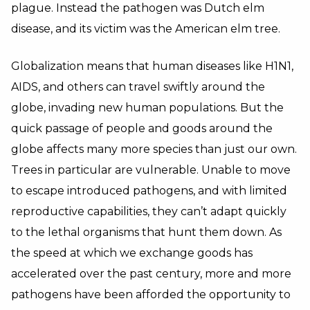
plague. Instead the pathogen was Dutch elm
disease, and its victim was the American elm tree.
Globalization means that human diseases like H1N1,
AIDS, and others can travel swiftly around the
globe, invading new human populations. But the
quick passage of people and goods around the
globe affects many more species than just our own.
Trees in particular are vulnerable. Unable to move
to escape introduced pathogens, and with limited
reproductive capabilities, they can’t adapt quickly
to the lethal organisms that hunt them down. As
the speed at which we exchange goods has
accelerated over the past century, more and more
pathogens have been afforded the opportunity to