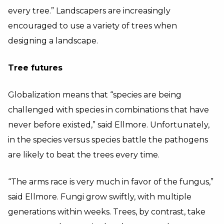
every tree.” Landscapers are increasingly
encouraged to use a variety of trees when
designing a landscape.
Tree futures
Globalization means that “species are being
challenged with species in combinations that have
never before existed,” said Ellmore. Unfortunately,
in the species versus species battle the pathogens
are likely to beat the trees every time.
“The arms race is very much in favor of the fungus,”
said Ellmore. Fungi grow swiftly, with multiple
generations within weeks. Trees, by contrast, take