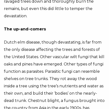
ravaged trees down and thoroughly burn the
remains, but even this did little to temper the
devastation.
The up-and-comers
Dutch elm disease, though devastating, is far from
the only disease affecting the trees and forests of
the United States. Other vascular wilt fungi that kill
oaks and pines have emerged. Other types of fungi
function as parasites. Parasitic fungi can resemble
shelves on tree trunks. They rot away the wood
inside a tree using the tree’s nutrients and water as
their own, and build their ‘bodies’ on the nearly-
dead trunk. Chestnut blight, a fungus brought into
the country from Asia in the early 1900s, has