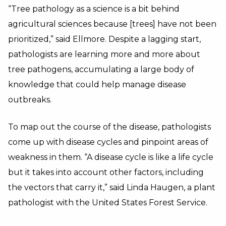
“Tree pathology as a science is a bit behind
agricultural sciences because [trees] have not been
prioritized,” said Ellmore. Despite a lagging start,
pathologists are learning more and more about
tree pathogens, accumulating a large body of
knowledge that could help manage disease
outbreaks.
To map out the course of the disease, pathologists
come up with disease cycles and pinpoint areas of
weakness in them. “A disease cycle is like a life cycle
but it takes into account other factors, including
the vectors that carry it,” said Linda Haugen, a plant
pathologist with the United States Forest Service.