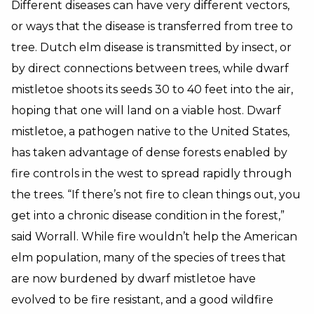
Different diseases can have very different vectors,
or ways that the disease is transferred from tree to
tree. Dutch elm disease is transmitted by insect, or
by direct connections between trees, while dwarf
mistletoe shoots its seeds 30 to 40 feet into the air,
hoping that one will land on a viable host. Dwarf
mistletoe, a pathogen native to the United States,
has taken advantage of dense forests enabled by
fire controls in the west to spread rapidly through
the trees. “If there’s not fire to clean things out, you
get into a chronic disease condition in the forest,”
said Worrall. While fire wouldn’t help the American
elm population, many of the species of trees that
are now burdened by dwarf mistletoe have
evolved to be fire resistant, and a good wildfire