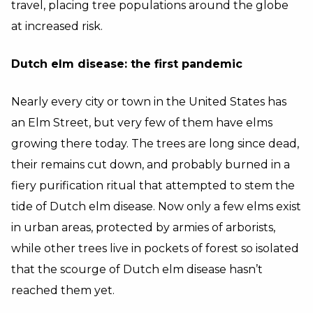
travel, placing tree populations around the globe
at increased risk.
Dutch elm disease: the first pandemic
Nearly every city or town in the United States has
an Elm Street, but very few of them have elms
growing there today. The trees are long since dead,
their remains cut down, and probably burned in a
fiery purification ritual that attempted to stem the
tide of Dutch elm disease. Now only a few elms exist
in urban areas, protected by armies of arborists,
while other trees live in pockets of forest so isolated
that the scourge of Dutch elm disease hasn’t
reached them yet.