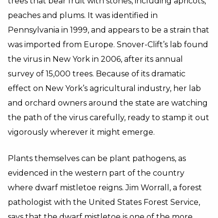
trees that bear fruit with stones, including apricots,
peaches and plums. It was identified in
Pennsylvania in 1999, and appears to be a strain that
was imported from Europe. Snover-Clift’s lab found
the virus in New York in 2006, after its annual
survey of 15,000 trees. Because of its dramatic
effect on New York’s agricultural industry, her lab
and orchard owners around the state are watching
the path of the virus carefully, ready to stamp it out
vigorously wherever it might emerge.
Plants themselves can be plant pathogens, as
evidenced in the western part of the country
where dwarf mistletoe reigns. Jim Worrall, a forest
pathologist with the United States Forest Service,
says that the dwarf mistletoe is one of the more