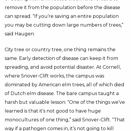
remove it from the population before the disease
can spread. “If you’re saving an entire population
you may be cutting down large numbers of trees,”
said Haugen.
City tree or country tree, one thing remains the
same. Early detection of disease can keep it from
spreading, and avoid potential disaster. At Cornell,
where Snover-Clift works, the campus was
dominated by American elm trees, all of which died
of Dutch elm disease. The bare campus taught a
harsh but valuable lesson: “One of the things we’ve
learned is that it’s not good to have huge
monocultures of one thing,” said Snover-Clift. “That
way if a pathogen comes in, it’s not going to kill