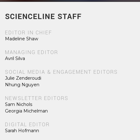
SCIENCELINE STAFF
EDITOR IN CHIEF
Madeline Shaw
MANAGING EDITOR
Avril Silva
SOCIAL MEDIA & ENGAGEMENT EDITORS
Julie Zenderoudi
Nhung Nguyen
NEWSLETTER EDITORS
Sam Nichols
Georgia Michelman
DIGITAL EDITOR
Sarah Hofmann