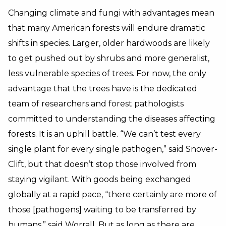
Changing climate and fungi with advantages mean
that many American forests will endure dramatic
shifts in species. Larger, older hardwoods are likely
to get pushed out by shrubs and more generalist,
less vulnerable species of trees. For now, the only
advantage that the trees have is the dedicated
team of researchers and forest pathologists
committed to understanding the diseases affecting
forests. It is an uphill battle. “We can’t test every
single plant for every single pathogen,” said Snover-
Clift, but that doesn’t stop those involved from
staying vigilant. With goods being exchanged
globally at a rapid pace, “there certainly are more of
those [pathogens] waiting to be transferred by
humans,” said Worrall. But as long as there are