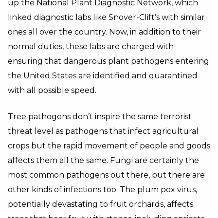
up the National Plant Diagnostic Network, which
linked diagnostic labs like Snover-Clift’s with similar
ones all over the country. Now, in addition to their
normal duties, these labs are charged with
ensuring that dangerous plant pathogens entering
the United States are identified and quarantined
with all possible speed.
Tree pathogens don’t inspire the same terrorist
threat level as pathogens that infect agricultural
crops but the rapid movement of people and goods
affects them all the same. Fungi are certainly the
most common pathogens out there, but there are
other kinds of infections too. The plum pox virus,
potentially devastating to fruit orchards, affects