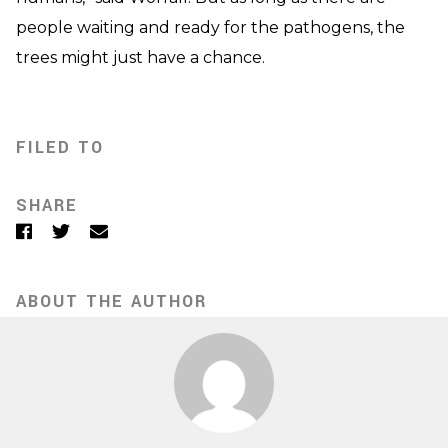
people waiting and ready for the pathogens, the
trees might just have a chance.
FILED TO
SHARE
Facebook
Twitter
Email
ABOUT THE AUTHOR