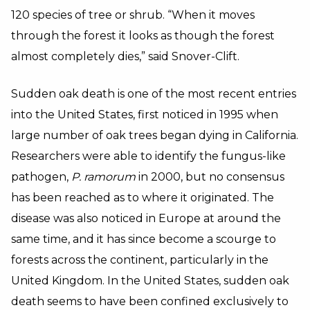
120 species of tree or shrub. “When it moves
through the forest it looks as though the forest
almost completely dies,” said Snover-Clift.
Sudden oak death is one of the most recent entries
into the United States, first noticed in 1995 when
large number of oak trees began dying in California.
Researchers were able to identify the fungus-like
pathogen,
P. ramorum
in 2000, but no consensus
has been reached as to where it originated. The
disease was also noticed in Europe at around the
same time, and it has since become a scourge to
forests across the continent, particularly in the
United Kingdom. In the United States, sudden oak
death seems to have been confined exclusively to