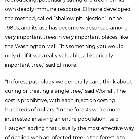
own deadly immune response. Ellmore developed
the method, called “shallow pit injection” in the
1980s, and its use has become widespread among
very important trees in very important places, like
the Washington Mall. “It’s something you would
only do if it was really valuable, a historically
important tree,” said Ellmore.
“In forest pathology we generally can’t think about
curing or treating a single tree,” said Worrall. The
cost is prohibitive, with each injection costing
hundreds of dollars. “In the forests we’re more
interested in saving an entire population,” said
Haugen, adding that usually the most effective way
of dealing with an infected tree in the forest is to