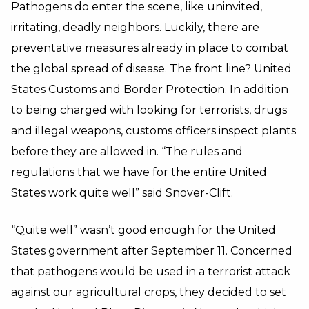
Pathogens do enter the scene, like uninvited,
irritating, deadly neighbors. Luckily, there are
preventative measures already in place to combat
the global spread of disease. The front line? United
States Customs and Border Protection. In addition
to being charged with looking for terrorists, drugs
and illegal weapons, customs officers inspect plants
before they are allowed in. “The rules and
regulations that we have for the entire United
States work quite well” said Snover-Clift.
“Quite well” wasn’t good enough for the United
States government after September 11. Concerned
that pathogens would be used in a terrorist attack
against our agricultural crops, they decided to set