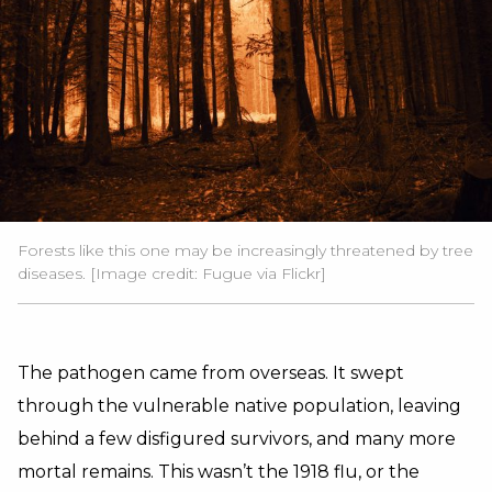
Forests like this one may be increasingly threatened by tree
diseases. [Image credit:
Fugue
via Flickr]
The pathogen came from overseas. It swept
through the vulnerable native population, leaving
behind a few disfigured survivors, and many more
mortal remains. This wasn’t the 1918 flu, or the