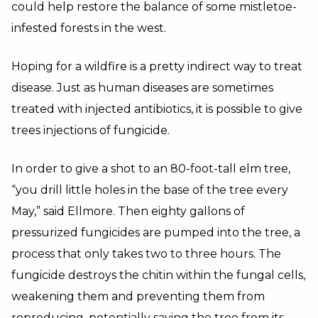
could help restore the balance of some mistletoe-
infested forests in the west.
Hoping for a wildfire is a pretty indirect way to treat
disease. Just as human diseases are sometimes
treated with injected antibiotics, it is possible to give
trees injections of fungicide.
In order to give a shot to an 80-foot-tall elm tree,
“you drill little holes in the base of the tree every
May,” said Ellmore. Then eighty gallons of
pressurized fungicides are pumped into the tree, a
process that only takes two to three hours. The
fungicide destroys the chitin within the fungal cells,
weakening them and preventing them from
reproducing, potentially saving the tree from its