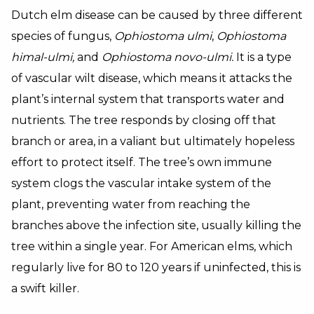
Dutch elm disease can be caused by three different
species of fungus,
Ophiostoma ulmi
,
Ophiostoma
himal-ulmi,
and
Ophiostoma novo-ulmi.
It is a type
of vascular wilt disease, which means it attacks the
plant’s internal system that transports water and
nutrients. The tree responds by closing off that
branch or area, in a valiant but ultimately hopeless
effort to protect itself. The tree’s own immune
system clogs the vascular intake system of the
plant, preventing water from reaching the
branches above the infection site, usually killing the
tree within a single year. For American elms, which
regularly live for 80 to 120 years if uninfected, this is
a swift killer.