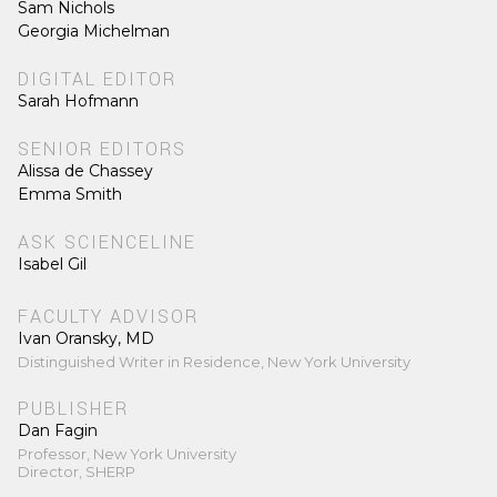
Sam Nichols
Georgia Michelman
DIGITAL EDITOR
Sarah Hofmann
SENIOR EDITORS
Alissa de Chassey
Emma Smith
ASK SCIENCELINE
Isabel Gil
FACULTY ADVISOR
Ivan Oransky, MD
Distinguished Writer in Residence, New York University
PUBLISHER
Dan Fagin
Professor, New York University
Director, SHERP