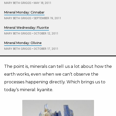
MARY BETH GRIGGS
•
MAY 18, 2011
Mineral Monday: Cinnabar
MARY BETH GRIGGS
•
SEPTEMBER 19, 2011
Mineral Wednesday: Fluorite
MARY BETH GRIGGS
•
OCTOBER 12, 2011
Mineral Monday: Olivine
MARY BETH GRIGGS
•
OCTOBER 17, 2011
The point is, minerals can tell us a lot about how the
earth works, even when we can’t observe the
processes happening directly. Which brings us to
today’s mineral: kyanite.