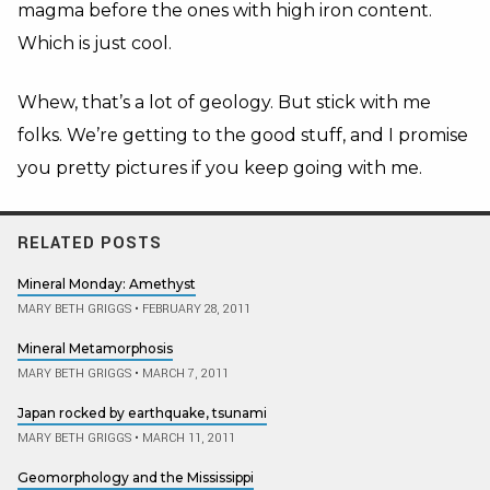
magma before the ones with high iron content.
Which is just cool.
Whew, that’s a lot of geology. But stick with me
folks. We’re getting to the good stuff, and I promise
you pretty pictures if you keep going with me.
RELATED POSTS
Mineral Monday: Amethyst
MARY BETH GRIGGS
•
FEBRUARY 28, 2011
Mineral Metamorphosis
MARY BETH GRIGGS
•
MARCH 7, 2011
Japan rocked by earthquake, tsunami
MARY BETH GRIGGS
•
MARCH 11, 2011
Geomorphology and the Mississippi