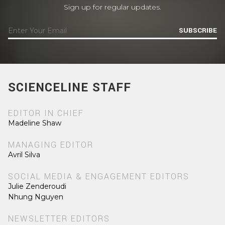
Sign up for regular updates.
SUBSCRIBE
SCIENCELINE STAFF
EDITOR IN CHIEF
Madeline Shaw
MANAGING EDITOR
Avril Silva
SOCIAL MEDIA & ENGAGEMENT EDITORS
Julie Zenderoudi
Nhung Nguyen
NEWSLETTER EDITORS