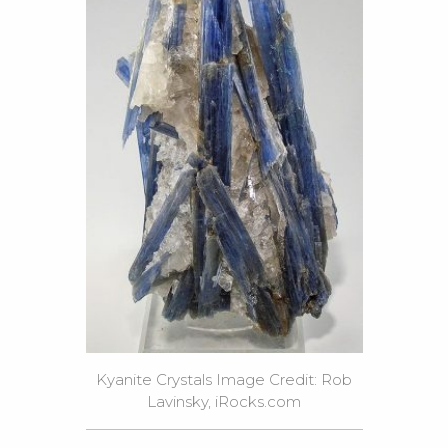
Kyanite Crystals Image Credit: Rob
Lavinsky, iRocks.com