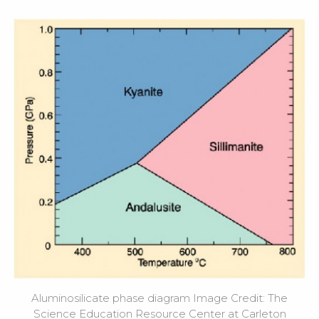
Aluminosilicate phase diagram Image Credit: The
Science Education Resource Center at Carleton