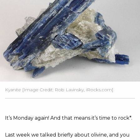
Kyanite [Image Credit: Rob Lavinsky, iRocks.com]
It’s Monday again! And that means it’s time to rock*.
Last week we talked briefly about olivine, and you