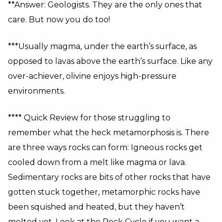
**Answer: Geologists. They are the only ones that
care. But now you do too!
***Usually magma, under the earth’s surface, as
opposed to lavas above the earth’s surface. Like any
over-achiever, olivine enjoys high-pressure
environments.
**** Quick Review for those struggling to
remember what the heck metamorphosis is. There
are three ways rocks can form: Igneous rocks get
cooled down from a melt like magma or lava.
Sedimentary rocks are bits of other rocks that have
gotten stuck together, metamorphic rocks have
been squished and heated, but they haven’t
melted yet. Look at the Rock Cycle if you want a