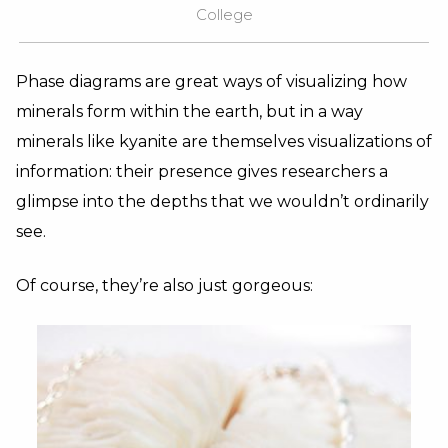
College
Phase diagrams are great ways of visualizing how
minerals form within the earth, but in a way
minerals like kyanite are themselves visualizations of
information: their presence gives researchers a
glimpse into the depths that we wouldn’t ordinarily
see.
Of course, they’re also just gorgeous: