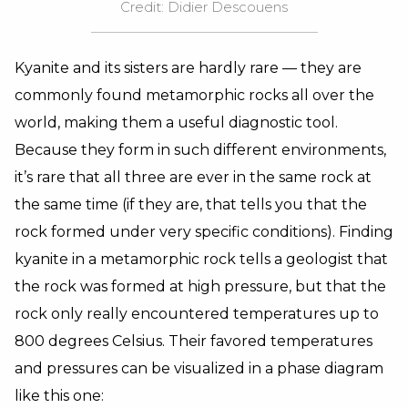
Credit: Didier Descouens
Kyanite and its sisters are hardly rare — they are
commonly found metamorphic rocks all over the
world, making them a useful diagnostic tool.
Because they form in such different environments,
it’s rare that all three are ever in the same rock at
the same time (if they are, that tells you that the
rock formed under very specific conditions). Finding
kyanite in a metamorphic rock tells a geologist that
the rock was formed at high pressure, but that the
rock only really encountered temperatures up to
800 degrees Celsius. Their favored temperatures
and pressures can be visualized in a phase diagram
like this one: