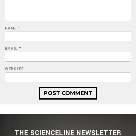
NAME
*
EMAIL
*
WEBSITE
THE SCIENCELINE NEWSLETTER