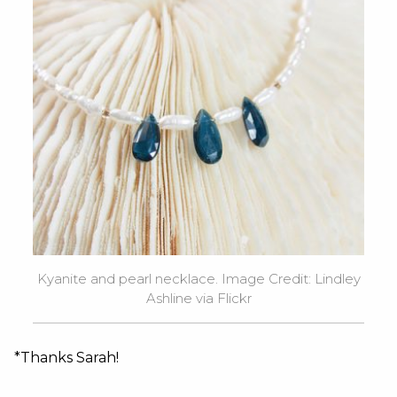
Kyanite and pearl necklace. Image Credit: Lindley
Ashline via Flickr
*Thanks Sarah!