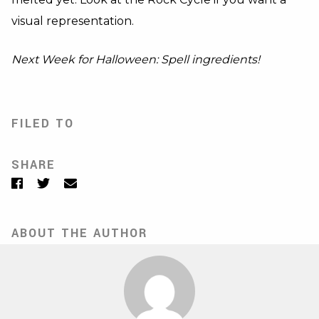
visual representation.
Next Week for Halloween: Spell ingredients!
FILED TO
SHARE
Facebook
Twitter
Email
ABOUT THE AUTHOR