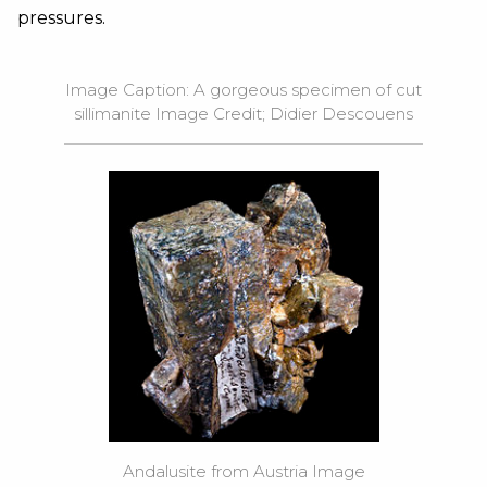
pressures.
Image Caption: A gorgeous specimen of cut
sillimanite Image Credit; Didier Descouens
Andalusite from Austria Image