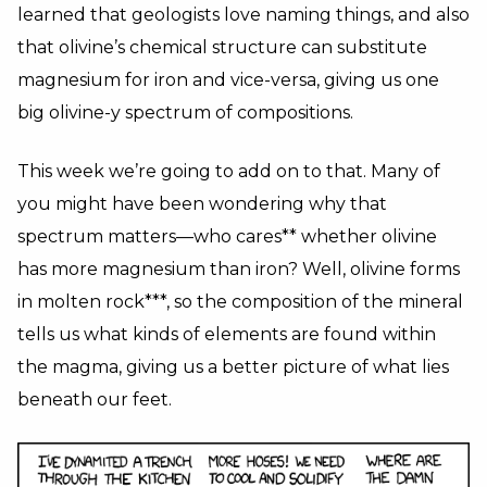
learned that geologists love naming things, and also
that olivine’s chemical structure can substitute
magnesium for iron and vice-versa, giving us one
big olivine-y spectrum of compositions.
This week we’re going to add on to that. Many of
you might have been wondering why that
spectrum matters—who cares** whether olivine
has more magnesium than iron? Well, olivine forms
in molten rock***, so the composition of the mineral
tells us what kinds of elements are found within
the magma, giving us a better picture of what lies
beneath our feet.