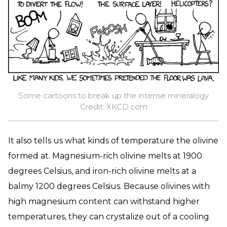
Some cartoons to break up the intense mineralogy
Credit: XKCD.com
It also tells us what kinds of temperature the olivine
formed at. Magnesium-rich olivine melts at 1900
degrees Celsius, and iron-rich olivine melts at a
balmy 1200 degrees Celsius. Because olivines with
high magnesium content can withstand higher
temperatures, they can crystalize out of a cooling