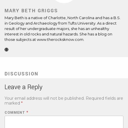
MARY BETH GRIGGS
Mary Beth is a native of Charlotte, North Carolina and has a B.S.
in Geology and Archaeology from Tufts University. As a direct
result of her undergraduate majors, she has an unhealthy
interest in old rocks and natural hazards. She has a blog on
those subjects at www.therocksknow.com.
Website
(Opens
in
new
tab)
DISCUSSION
Leave a Reply
Your email address will not be published.
Required fields are
marked
*
COMMENT
*