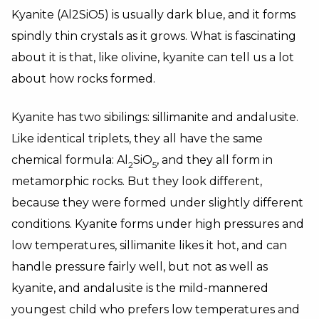
Kyanite (Al2SiO5) is usually dark blue, and it forms
spindly thin crystals as it grows. What is fascinating
about it is that, like olivine, kyanite can tell us a lot
about how rocks formed.
Kyanite has two sibilings: sillimanite and andalusite.
Like identical triplets, they all have the same
chemical formula: Al
SiO
, and they all form in
2
5
metamorphic rocks. But they look different,
because they were formed under slightly different
conditions. Kyanite forms under high pressures and
low temperatures, sillimanite likes it hot, and can
handle pressure fairly well, but not as well as
kyanite, and andalusite is the mild-mannered
youngest child who prefers low temperatures and