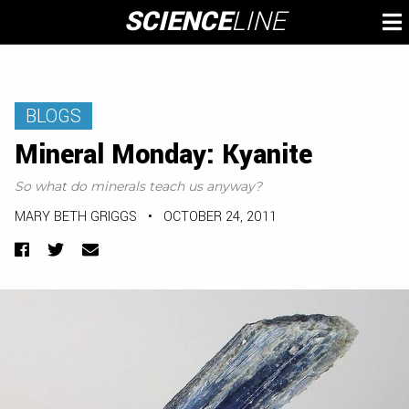
Skip
SCIENCE
LINE
To
to
M
content
BLOGS
Mineral Monday: Kyanite
So what do minerals teach us anyway?
MARY BETH GRIGGS
•
OCTOBER 24, 2011
Facebook
Twitter
Email