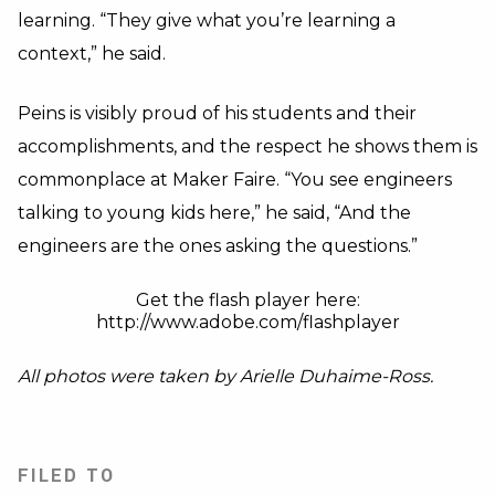
learning. “They give what you’re learning a
context,” he said.
Peins is visibly proud of his students and their
accomplishments, and the respect he shows them is
commonplace at Maker Faire. “You see engineers
talking to young kids here,” he said, “And the
engineers are the ones asking the questions.”
Get the flash player here:
http://www.adobe.com/flashplayer
All photos were taken by Arielle Duhaime-Ross.
FILED TO