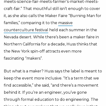
meets-science-fair-meets-farmer’s-market-meets-
craft-fair.” That mouthful still isn’t enough to cover
it, as she also calls the Maker Faire “Burning Man for
families,” comparing it to the
massive
counterculture festival
held each summer in the
Nevada desert. While there’s been a maker faire in
Northern California for a decade, Huss thinks that
the New York spin-off attracts even more
fascinating “makers”.
But what is a maker? Huss says the label is meant to
keep the event more inclusive. “It’s a term that we
find accessible,” she said, “and there’s a movement
behind it. If you’re an engineer, you’ve gone
through formal education to do engineering. The