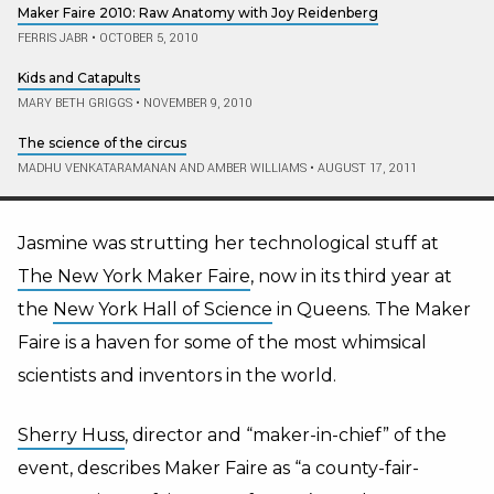
Maker Faire 2010: Raw Anatomy with Joy Reidenberg
FERRIS JABR
•
OCTOBER 5, 2010
Kids and Catapults
MARY BETH GRIGGS
•
NOVEMBER 9, 2010
The science of the circus
MADHU VENKATARAMANAN AND AMBER WILLIAMS
•
AUGUST 17, 2011
Jasmine was strutting her technological stuff at
The New York Maker Faire
, now in its third year at
the
New York Hall of Science
in Queens. The Maker
Faire is a haven for some of the most whimsical
scientists and inventors in the world.
Sherry Huss
, director and “maker-in-chief” of the
event, describes Maker Faire as “a county-fair-