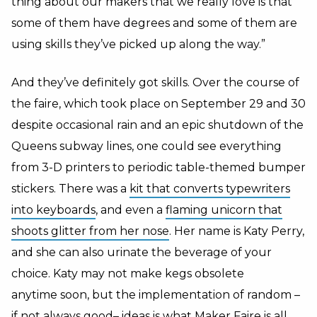
thing about our makers that we really love is that
some of them have degrees and some of them are
using skills they’ve picked up along the way.”
And they’ve definitely got skills. Over the course of
the faire, which took place on September 29 and 30
despite occasional rain and an epic shutdown of the
Queens subway lines, one could see everything
from 3-D printers to periodic table-themed bumper
stickers. There was a
kit that converts typewriters
into keyboards
, and even a
flaming unicorn that
shoots glitter from her nose
. Her name is Katy Perry,
and she can also urinate the beverage of your
choice. Katy may not make kegs obsolete
anytime soon, but the implementation of random –
if not always good– ideas is what Maker Faire is all