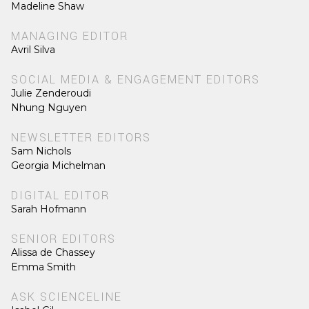
Madeline Shaw
MANAGING EDITOR
Avril Silva
SOCIAL MEDIA & ENGAGEMENT EDITORS
Julie Zenderoudi
Nhung Nguyen
NEWSLETTER EDITORS
Sam Nichols
Georgia Michelman
DIGITAL EDITOR
Sarah Hofmann
SENIOR EDITORS
Alissa de Chassey
Emma Smith
ASK SCIENCELINE