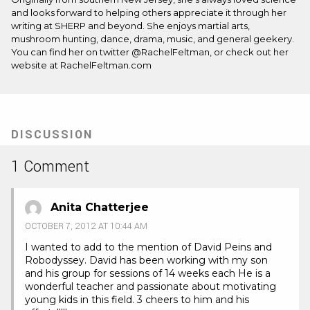
and looks forward to helping others appreciate it through her
writing at SHERP and beyond. She enjoys martial arts,
mushroom hunting, dance, drama, music, and general geekery.
You can find her on twitter @RachelFeltman, or check out her
website at RachelFeltman.com
DISCUSSION
1 Comment
Anita Chatterjee
OCTOBER 7, 2012 AT 10:44 AM
I wanted to add to the mention of David Peins and
Robodyssey. David has been working with my son
and his group for sessions of 14 weeks each He is a
wonderful teacher and passionate about motivating
young kids in this field. 3 cheers to him and his