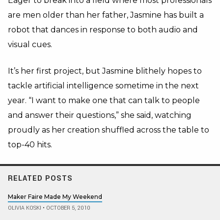
Eager to break into a field where most professionals
are men older than her father, Jasmine has built a
robot that dances in response to both audio and
visual cues.
It’s her first project, but Jasmine blithely hopes to
tackle artificial intelligence sometime in the next
year. “I want to make one that can talk to people
and answer their questions,” she said, watching
proudly as her creation shuffled across the table to
top-40 hits.
RELATED POSTS
Maker Faire Made My Weekend
OLIVIA KOSKI
•
OCTOBER 5, 2010