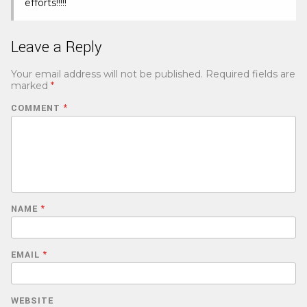
efforts!!!!!
Leave a Reply
Your email address will not be published.
Required fields are
marked
*
COMMENT
*
NAME
*
EMAIL
*
WEBSITE