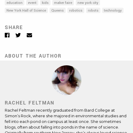
education
event
kids
maker faire
new york city
New York Hall of Science
Queens
robotics
robots
technology
SHARE
Facebook
Twitter
Email
ABOUT THE AUTHOR
RACHEL FELTMAN
Rachel Feltman recently graduated from Bard College at
Simon’s Rock, where she majored in environmental studies and
fell into each pond on campus at least once. She sometimes
blogs, often about falling into ponds in the name of science.
Originally from southern New Jersey, she’s always loved science