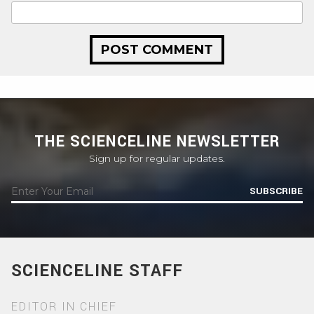
THE SCIENCELINE NEWSLETTER
Sign up for regular updates.
SUBSCRIBE
SCIENCELINE STAFF
EDITOR IN CHIEF