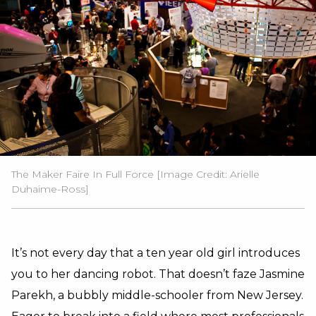
The Maker Faire In Full Force [Image Credit: Arielle
Duhaime-Ross]
It’s not every day that a ten year old girl introduces
you to her dancing robot. That doesn’t faze Jasmine
Parekh, a bubbly middle-schooler from New Jersey.