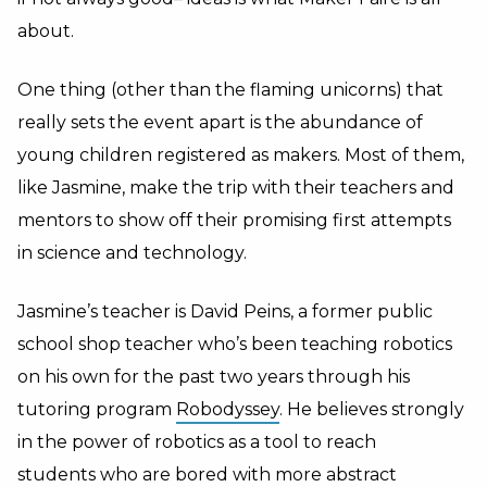
about.
One thing (other than the flaming unicorns) that
really sets the event apart is the abundance of
young children registered as makers. Most of them,
like Jasmine, make the trip with their teachers and
mentors to show off their promising first attempts
in science and technology.
Jasmine’s teacher is David Peins, a former public
school shop teacher who’s been teaching robotics
on his own for the past two years through his
tutoring program
Robodyssey
. He believes strongly
in the power of robotics as a tool to reach
students who are bored with more abstract