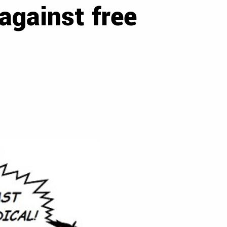
against free