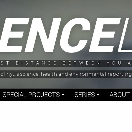
IENCE
ST DISTANCE BETWEEN YOU 
 of nyu's science, health and environmental reporti
SPECIAL PROJECTS
SERIES
ABOUT