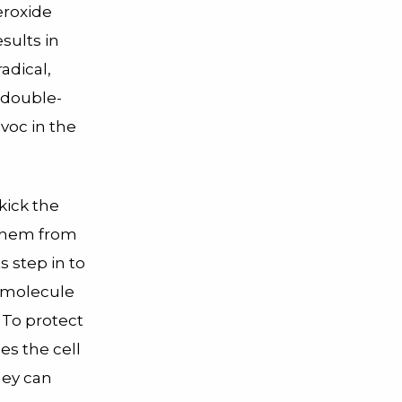
eroxide
esults in
adical,
 double-
voc in the
kick the
them from
s step in to
e molecule
To protect
es the cell
hey can