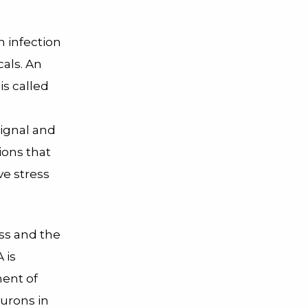
n infection
als. An
is called
signal and
ions that
ve stress
ess and the
 is
ment of
eurons in