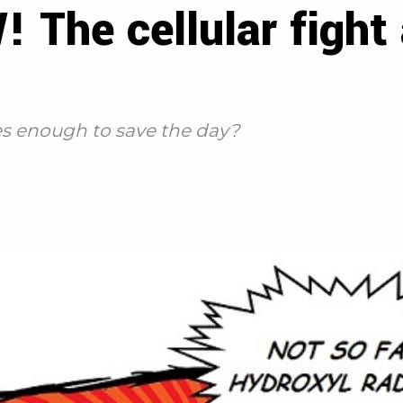
he cellular fight 
es enough to save the day?