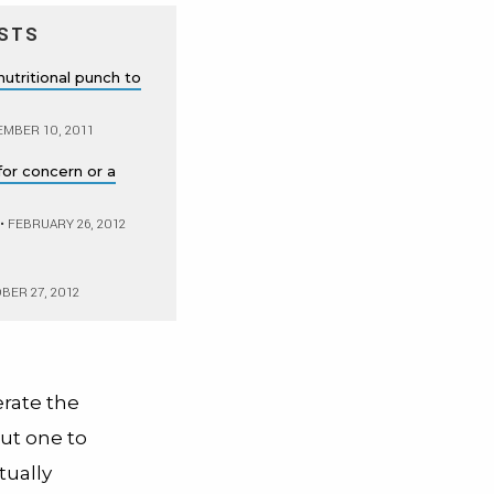
STS
nutritional punch to
MBER 10, 2011
for concern or a
•
FEBRUARY 26, 2012
ER 27, 2012
erate the
ut one to
tually