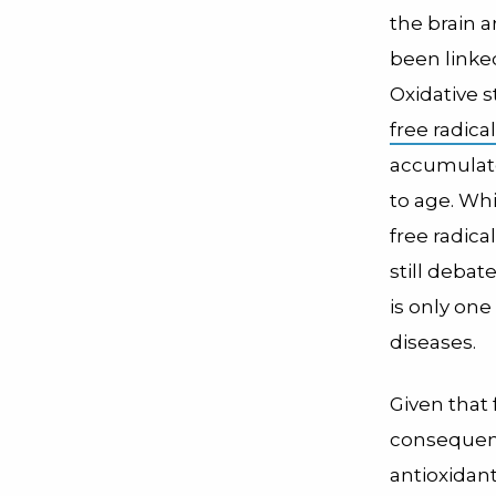
the brain a
been linke
Oxidative s
free radica
accumulate
to age. Wh
free radic
still debat
is only on
diseases.
Given that
consequenc
antioxidan