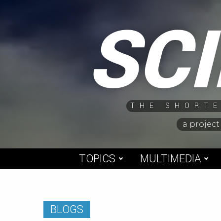
Skip
SC
to
content
THE SHORTE
a project
TOPICS
MULTIMEDIA
BLOGS