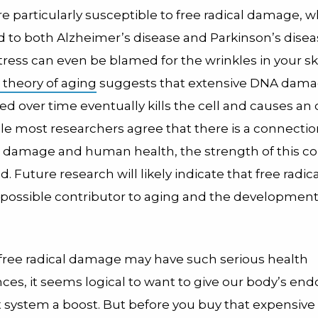
re particularly susceptible to free radical damage, 
d to both Alzheimer’s disease and Parkinson’s disea
tress can even be blamed for the wrinkles in your sk
l theory of aging
suggests that extensive DNA dam
d over time eventually kills the cell and causes an
ile most researchers agree that there is a connect
al damage and human health, the strength of this co
ed. Future research will likely indicate that free rad
e possible contributor to aging and the development 
 free radical damage may have such serious health
es, it seems logical to want to give our body’s e
t system a boost. But before you buy that expensive