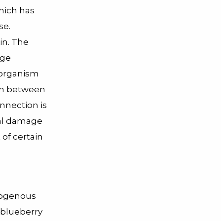
which has
se.
in. The
age
 organism
ion between
nnection is
ical damage
of certain
ndogenous
 blueberry