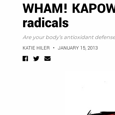
WHAM! KAPOW! T
radicals
Are your body’s antioxidant defens
KATIE HILER
•
JANUARY 15, 2013
Facebook
Twitter
Email