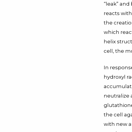
“leak” and
reacts with
the creatio
which reac
helix struc
cell, the m
In response
hydroxyl ra
accumulatin
neutralize 
glutathion
the cell ag
with new a