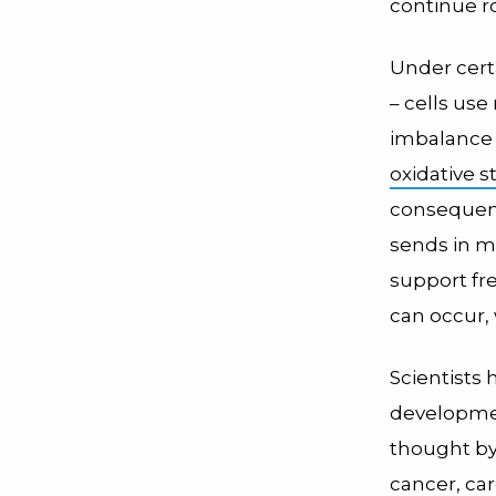
continue ro
Under certa
– cells us
imbalance in
oxidative st
consequence
sends in mo
support fre
can occur,
Scientists 
developme
thought by
cancer, ca