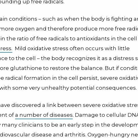
unding up free radicals.
in conditions – such as when the body is fighting a
e more oxygen and therefore produce more free radic
 the ratio of free radicals to antioxidants in the cell 
ress.
Mild oxidative stress often occurs with little
 to the cell – the body recognizes it as a distress 
re glutathione to restore the balance. But if condit
e radical formation in the cell persist, severe oxidati
 with some very unhealthy potential consequences.
have discovered a link between severe oxidative str
nt of
a number of diseases
. Damage to cellular DNA
 many clinicians to be an early step in the develop
rdiovascular disease and arthritis. Oxygen-hungry n