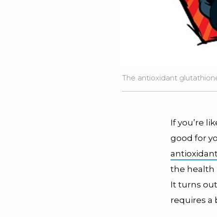
The antioxidant glutathione
If you’re l
good for y
antioxidan
the health
It turns ou
requires a 