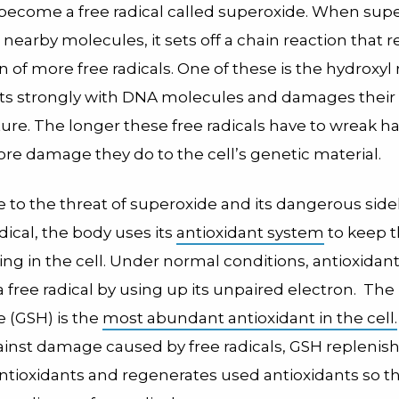
 become a free radical called superoxide. When sup
 nearby molecules, it sets off a chain reaction that r
n of more free radicals. One of these is the hydroxyl r
ts strongly with DNA molecules and damages their
ture. The longer these free radicals have to wreak ha
ore damage they do to the cell’s genetic material.
 to the threat of superoxide and its dangerous side
dical, the body uses its
antioxidant system
to keep 
g in the cell. Under normal conditions, antioxidant
a free radical by using up its unpaired electron. Th
e (GSH) is the
most abundant antioxidant in the cell.
ainst damage caused by free radicals, GSH replenish
ntioxidants and regenerates used antioxidants so t