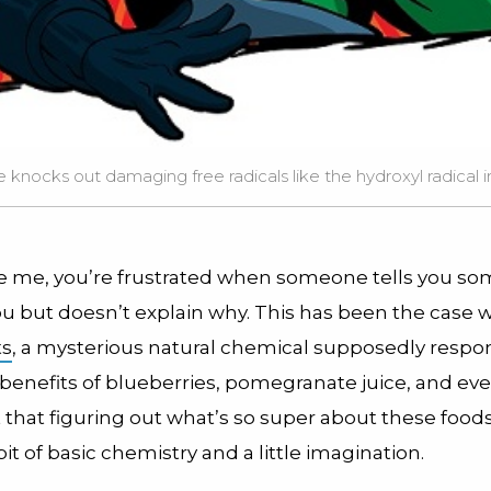
 knocks out damaging free radicals like the hydroxyl radical in
ike me, you’re frustrated when someone tells you so
ou but doesn’t explain why. This has been the case w
ts
, a mysterious natural chemical supposedly respon
 benefits of blueberries, pomegranate juice, and eve
t that figuring out what’s so super about these foods
bit of basic chemistry and a little imagination.