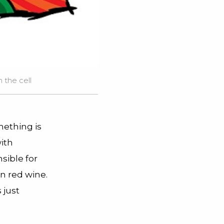
 the cell
mething is
ith
sible for
n red wine.
 just