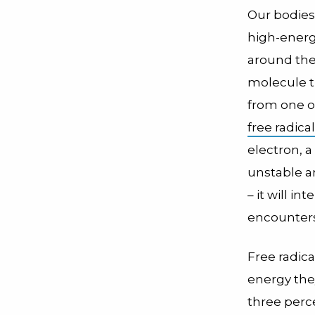
Our bodies
high-energ
around the
molecule t
from one or
free radical
electron, a
unstable a
– it will in
encounters
Free radica
energy the
three perce