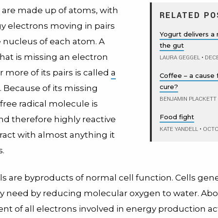
 are made up of atoms, with
RELATED PO
y electrons moving in pairs
Yogurt delivers a 
 nucleus of each atom. A
the gut
hat is missing an electron
LAURA GEGGEL
•
DECE
 more of its pairs is called
a
Coffee – a cause 
cure?
. Because of its missing
BENJAMIN PLACKETT
 free radical molecule is
Food fight
nd therefore highly reactive
KATE YANDELL
•
OCTOB
teract with almost anything it
.
ls are byproducts of normal cell function. Cells gen
y need by reducing molecular oxygen to water. Abo
nt of all electrons involved in energy production ac