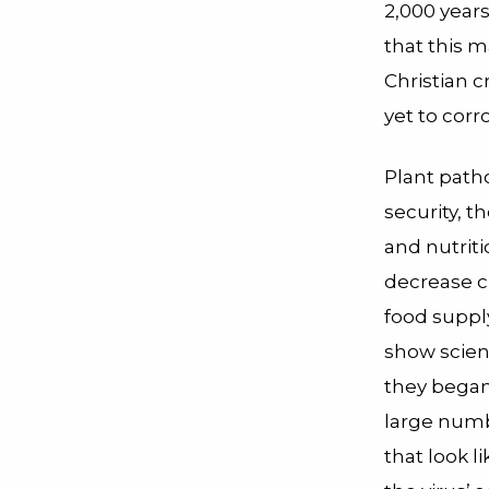
2,000 year
that this
Christian 
yet to corr
Plant path
security, t
and nutrit
decrease cr
food suppl
show scien
they began 
large numbe
that look l