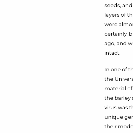
seeds, and
layers of 
were almon
certainly,
ago, and we
intact.
In one of 
the Univer
material o
the barley 
virus was 
unique gen
their model