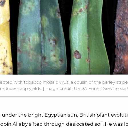
ected with tobacco mosaic virus, a cousin of the barley stripe 
d reduces crop yields. [Image credit: USDA Forest Service v
under the bright Egyptian sun, British plant evolut
Robin Allaby sifted through desiccated soil. He was l