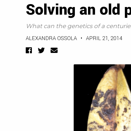
Solving an old 
What can the genetics of a centuries
ALEXANDRA OSSOLA
•
APRIL 21, 2014
Facebook
Twitter
Email