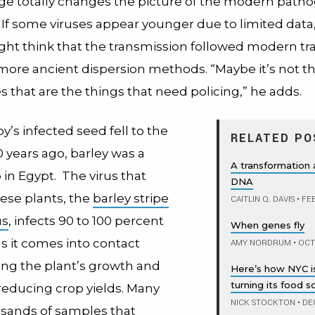
 age totally changes the picture of the modern path
If some viruses appear younger due to limited data,
ht think that the transmission followed modern tr
 more ancient dispersion methods. “Maybe it’s not 
s that are the things that need policing,” he adds.
’s infected seed fell to the
RELATED PO
 years ago, barley was a
A transformation
 in Egypt. The virus that
DNA
hese plants, the
barley stripe
CAITLIN Q. DAVIS
•
FEB
us
, infects 90 to 100 percent
When genes fly
s it comes into contact
AMY NORDRUM
•
OCTO
ting the plant’s growth and
Here’s how NYC is
turning its food 
 reducing crop yields. Many
NICK STOCKTON
•
DEC
usands of samples that