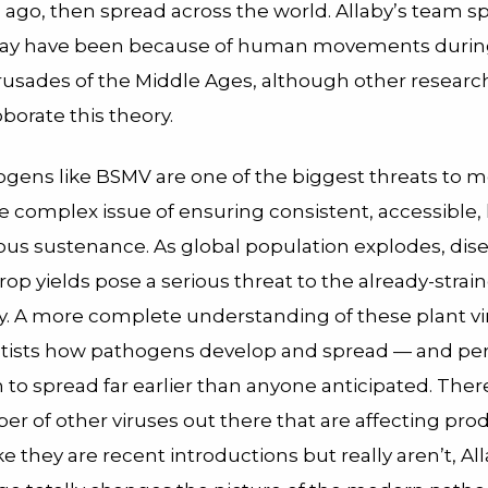
s ago, then spread across the world. Allaby’s team s
 may have been because of human movements durin
crusades of the Middle Ages, although other researc
oborate this theory.
ogens like BSMV are one of the biggest threats to 
he complex issue of ensuring consistent, accessible,
ious sustenance. As global population explodes, dis
op yields pose a serious threat to the already-strai
y. A more complete understanding of these plant vi
tists how pathogens develop and spread — and pe
to spread far earlier than anyone anticipated. Ther
r of other viruses out there that are affecting prod
ike they are recent introductions but really aren’t, All