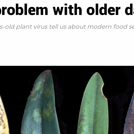
problem with older 
-old plant virus tell us about modern food s