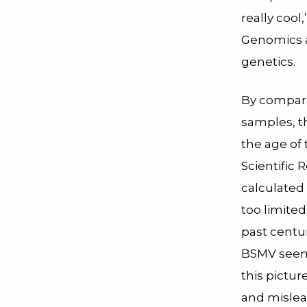
really cool,
Genomics a
genetics.
By compari
samples, t
the age of 
Scientific 
calculated 
too limite
past centu
BSMV seeme
this pictu
and mislea