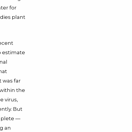
ter for
dies plant
ecent
o estimate
nal
hat
t was far
within the
 virus,
ntly. But
mplete —
ng an