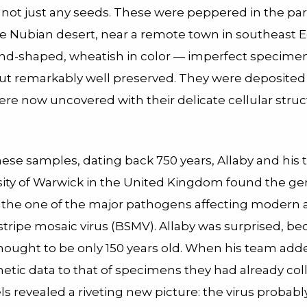
 not just any seeds. These were peppered in the pa
the Nubian desert, near a remote town in southeast 
d-shaped, wheatish in color — imperfect specimen
 but remarkably well preserved. They were deposited
re now uncovered with their delicate cellular struct
these samples, dating back 750 years, Allaby and his
sity of Warwick in the United Kingdom found the ge
f the one of the major pathogens affecting modern a
stripe mosaic virus (BSMV). Allaby was surprised, b
thought to be only 150 years old. When his team add
etic data to that of specimens they had already col
s revealed a riveting new picture: the virus probabl