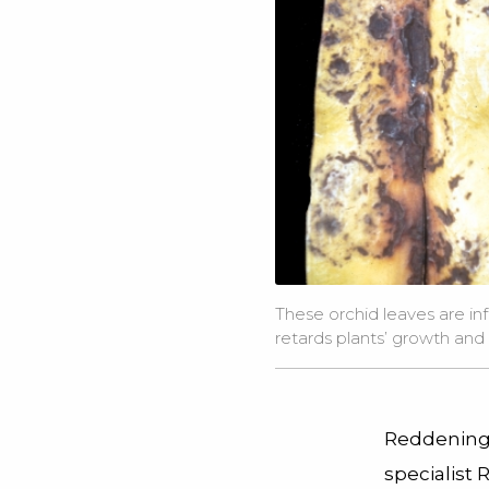
These orchid leaves are inf
retards plants’ growth an
Reddening 
specialist 