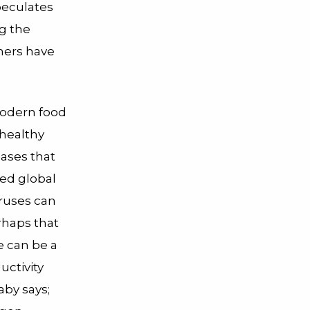
peculates
g the
hers have
modern food
 healthy
eases that
ned global
ruses can
rhaps that
e can be a
uctivity
aby says;