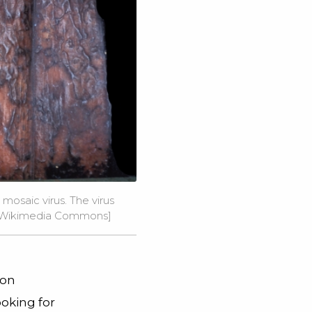
mosaic virus. The virus
ia Wikimedia Commons]
ion
ooking for