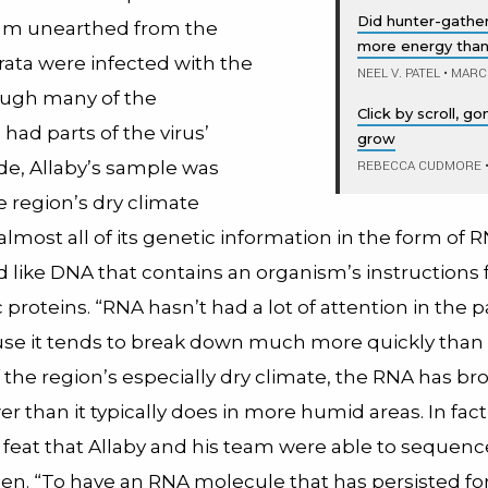
Did hunter-gather
eam unearthed from the
more energy tha
rata were infected with the
NEEL V. PATEL
•
MARCH
hough many of the
Click by scroll, 
ad parts of the virus’
grow
de, Allaby’s sample was
REBECCA CUDMORE
e region’s dry climate
lmost all of its genetic information in the form of R
d like DNA that contains an organism’s instructions 
proteins. “RNA hasn’t had a lot of attention in the pa
use it tends to break down much more quickly than
 the region’s especially dry climate, the RNA has b
 than it typically does in more humid areas. In fact, 
 feat that Allaby and his team were able to sequen
en. “To have an RNA molecule that has persisted for