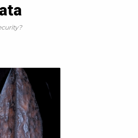
data
ecurity?