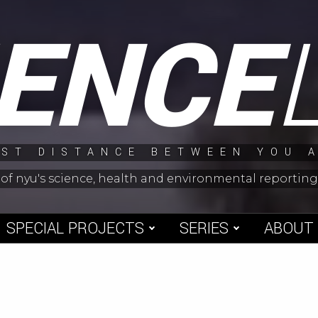
IENCE
ST DISTANCE BETWEEN YOU 
 of nyu's science, health and environmental reporti
SPECIAL PROJECTS
SERIES
ABOUT