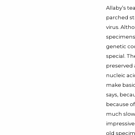
Allaby’s t
parched st
virus. Alt
specimens h
genetic co
special. Th
preserved a
nucleic aci
make basic 
says, beca
because of
much slower
impressive
old specim