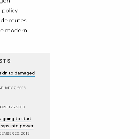
ogen
 policy-
ade routes
the modern
STS
 akin to damaged
RUARY 7, 2013
BER 28, 2013
 going to start
scraps into power
EMBER 20, 2013