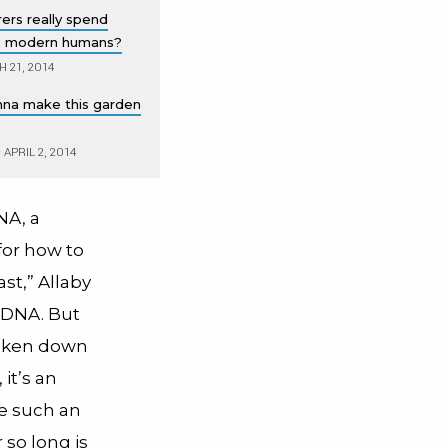
ers really spend
n modern humans?
 21, 2014
gonna make this garden
•
APRIL 2, 2014
NA, a
for how to
st,” Allaby
 DNA. But
roken down
it’s an
ce such an
 so long is