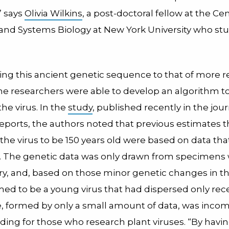
” says
Olivia Wilkins
, a post-doctoral fellow at the Cen
nd Systems Biology at New York University who stu
ng this ancient genetic sequence to that of more r
he researchers were able to develop an algorithm t
the virus. In the
study
, published recently in the jour
Reports, the authors noted that previous estimates t
the virus to be 150 years old were based on data tha
d. The genetic data was only drawn from specimens 
ry, and, based on those minor genetic changes in the
d to be a young virus that had dispersed only rece
re, formed by only a small amount of data, was inco
ding for those who research plant viruses. “By havi