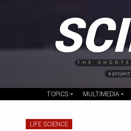
Skip
SC
to
content
THE SHORTE
a project
TOPICS
MULTIMEDIA
LIFE SCIENCE