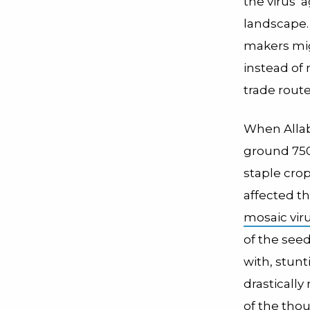
the virus’
landscape. 
makers mig
instead of
trade route
When Allaby
ground 750
staple crop
affected t
mosaic vir
of the seed
with, stun
drastically
of the tho