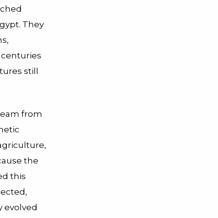
rched
Egypt.
They
s,
 centuries
ures still
 team from
netic
griculture,
ecause the
ed this
lected,
y evolved