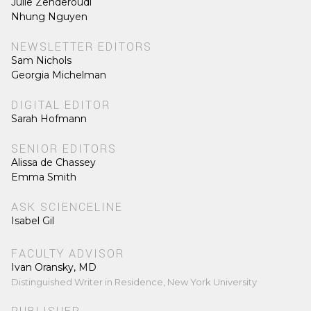
Julie Zenderoudi
Nhung Nguyen
NEWSLETTER EDITORS
Sam Nichols
Georgia Michelman
DIGITAL EDITOR
Sarah Hofmann
SENIOR EDITORS
Alissa de Chassey
Emma Smith
ASK SCIENCELINE
Isabel Gil
FACULTY ADVISOR
Ivan Oransky, MD
Distinguished Writer in Residence, New York University