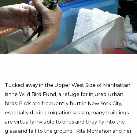
Tucked away in the Upper West Side of Manhattan
is the Wild Bird Fund, a refuge for injured urban
birds. Birds are frequently hurt in New York City,
especially during migration season; many buildings
are virtually invisible to birds and they fly into the
glass and fall to the ground. Rita McMahon and her