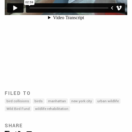
FILED TO
bird collisions
birds
manhattan
new york city
urban wildlife
Wild Bird Fund
wildlife rehabilitation
SHARE