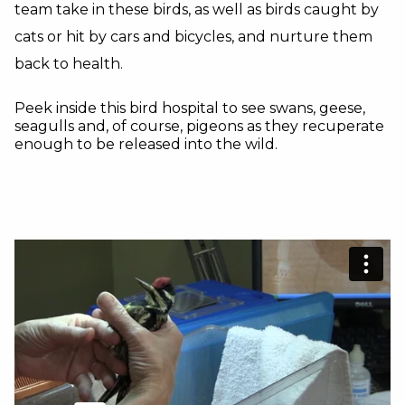
team take in these birds, as well as birds caught by
cats or hit by cars and bicycles, and nurture them
back to health.
Peek inside this bird hospital to see swans, geese,
seagulls and, of course, pigeons as they recuperate
enough to be released into the wild.