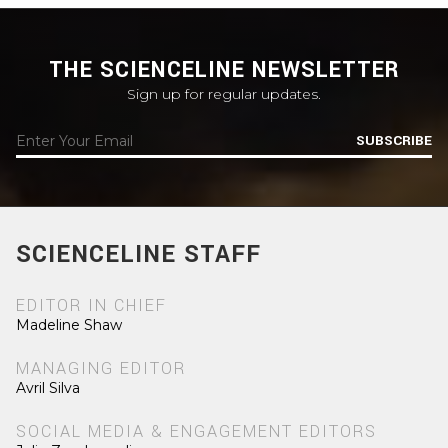
THE SCIENCELINE NEWSLETTER
Sign up for regular updates.
SUBSCRIBE
SCIENCELINE STAFF
EDITOR IN CHIEF
Madeline Shaw
MANAGING EDITOR
Avril Silva
SOCIAL MEDIA & ENGAGEMENT EDITORS