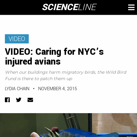
Skip
SCIENCE
LINE
To
to
M
content
VIDEO
VIDEO: Caring for NYC’s
injured avians
When our buildings harm migratory birds, the Wild Bird
Fund is there to patch them up
LYDIA CHAIN
•
NOVEMBER 4, 2015
Facebook
Twitter
Email