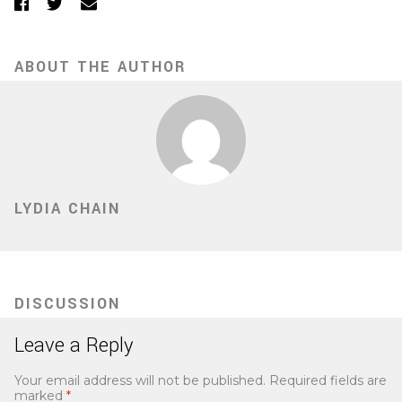
Facebook
Twitter
Email
ABOUT THE AUTHOR
LYDIA CHAIN
DISCUSSION
Leave a Reply
Your email address will not be published.
Required fields are
marked
*