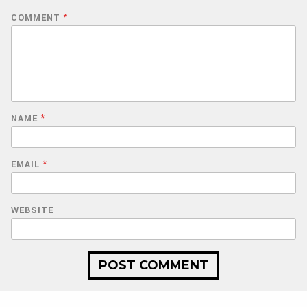
COMMENT
*
NAME
*
EMAIL
*
WEBSITE