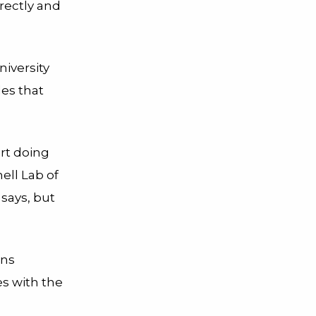
rectly and
niversity
es that
rt doing
ell Lab of
 says, but
rns
s with the