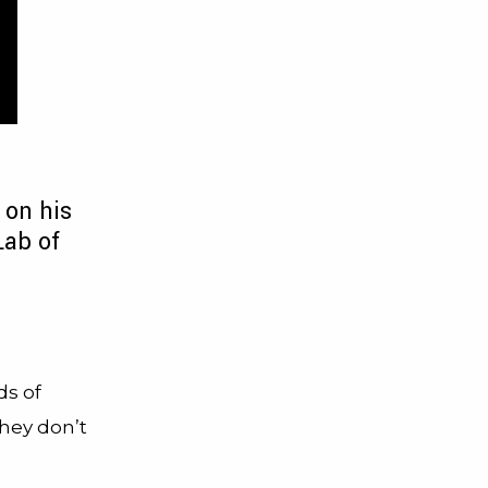
 on his
Lab of
ds of
they don’t