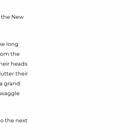
f the New
ke long
from the
 their heads
utter their
 a grand
d waggle
 to the next