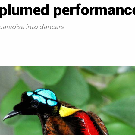
 plumed performanc
 paradise into dancers