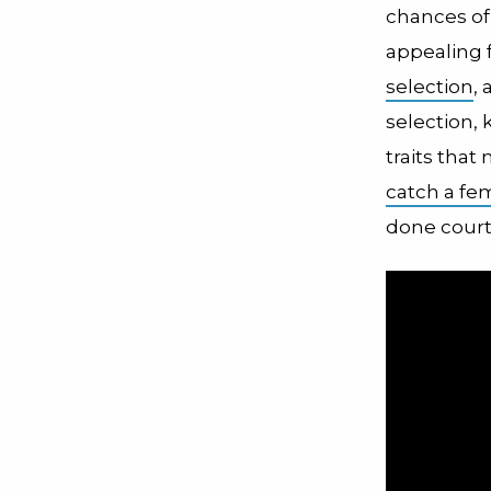
chances o
appealing 
selection
, 
selection, 
traits that
catch a fe
done court