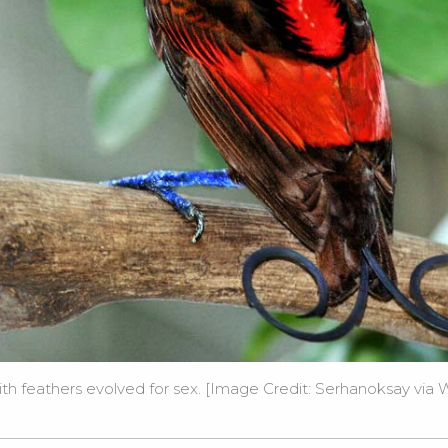
with feathers evolved for sex. [Image Credit: Serhanoksay via
W