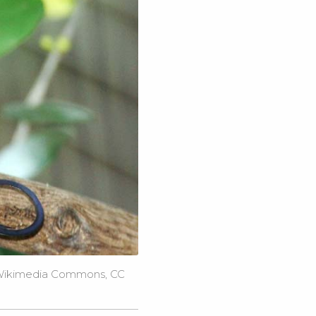
ikimedia Commons
,
CC