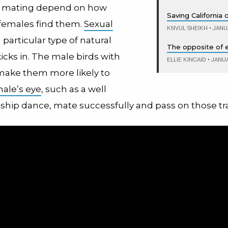
f mating depend on how
Saving California
females find them.
Sexual
KNVUL SHEIKH
•
JANUA
a particular type of natural
The opposite of e
kicks in. The male birds with
ELLIE KINCAID
•
JANUA
 make them more likely to
male’s eye
, such as a well
ship dance, mate successfully and pass on those tra