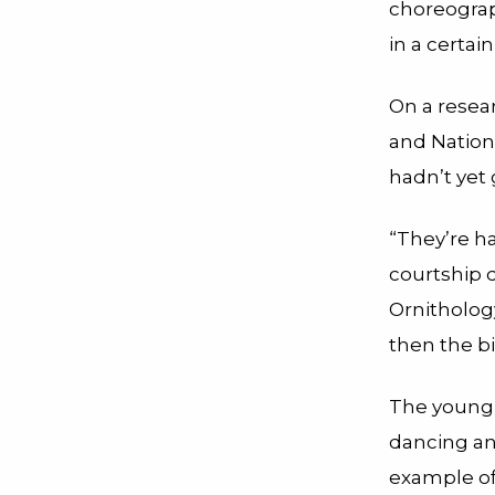
choreograp
in a certain
On a resea
and Natio
hadn’t yet 
“They’re h
courtship d
Ornithology
then the bi
The young 
dancing an
example of