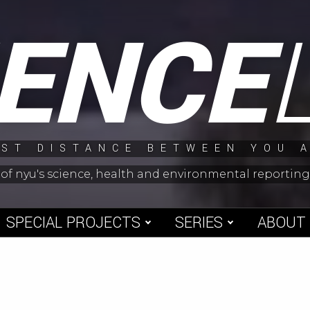
IENCE
ST DISTANCE BETWEEN YOU 
 of nyu's science, health and environmental reporti
SPECIAL PROJECTS
SERIES
ABOUT