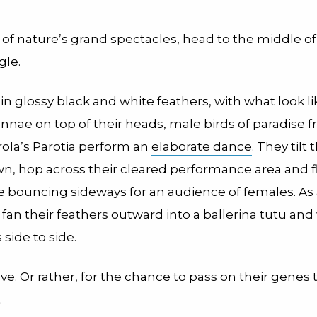
 of nature’s grand spectacles, head to the middle o
gle.
n glossy black and white feathers, with what look li
nnae on top of their heads, male birds of paradise 
rola’s Parotia perform an
elaborate dance
. They tilt
n, hop across their cleared performance area and fl
e bouncing sideways for an audience of females. As
y fan their feathers outward into a ballerina tutu an
 side to side.
r love. Or rather, for the chance to pass on their genes
.