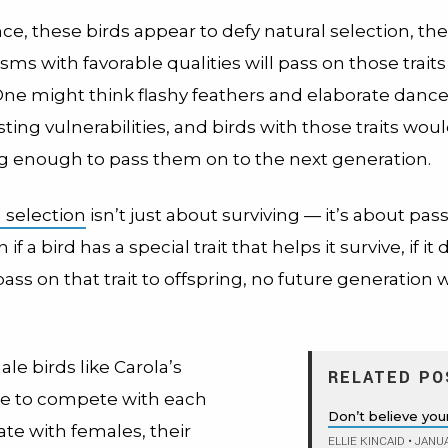
ance, these birds appear to defy natural selection, the
sms with favorable qualities will pass on those traits 
 One might think flashy feathers and elaborate danc
ing vulnerabilities, and birds with those traits woul
ng enough to pass them on to the next generation.
l selection
isn’t just about surviving — it’s about pas
if a bird has a special trait that helps it survive, if it
ss on that trait to offspring, no future generation w
e birds like Carola’s
RELATED PO
ve to compete with each
Don’t believe you
te with females, their
ELLIE KINCAID
•
JANUA