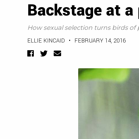
Backstage at a
How sexual selection turns birds of
ELLIE KINCAID
•
FEBRUARY 14, 2016
Facebook
Twitter
Email