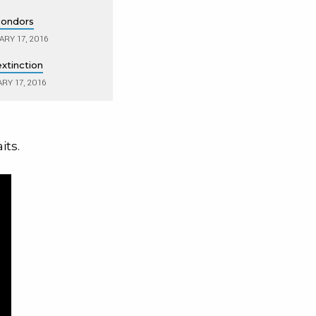
 condors
RY 17, 2016
xtinction
RY 17, 2016
its.