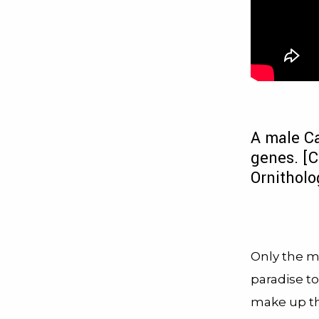
A male Ca
genes. [C
Ornitholo
Only the mo
paradise to
make up th