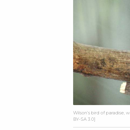
Wilson’s bird of paradise, 
BY-SA 3.0
]