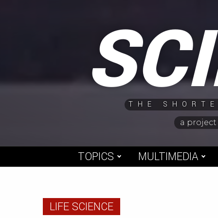
Skip
SC
to
content
THE SHORTE
a project
TOPICS
MULTIMEDIA
LIFE SCIENCE