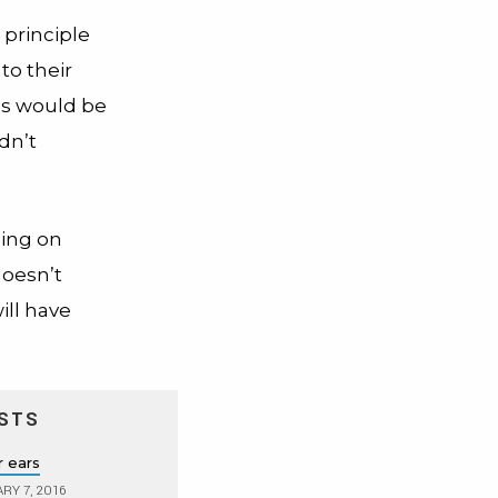
 principle
to their
es would be
dn’t
sing on
 doesn’t
ill have
STS
r ears
RY 7, 2016