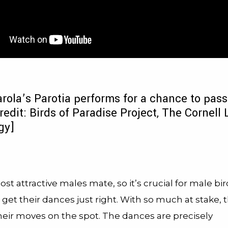
rola’s Parotia performs for a chance to pass
redit: Birds of Paradise Project, The Cornell 
gy]
st attractive males mate, so it’s crucial for male bir
 get their dances just right. With so much at stake, 
eir moves on the spot. The dances are precisely