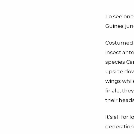
To see one
Guinea jun
Costumed i
insect ante
species Ca
upside dow
wings whil
finale, the
their heads
It’s all fo
generation