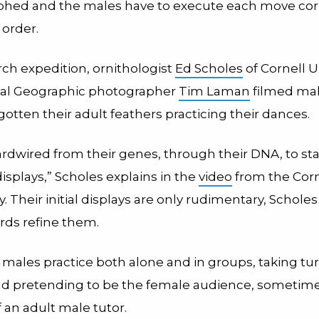
hed and the males have to execute each move cor
 order.
rch expedition, ornithologist
Ed Scholes
of Cornell U
nal Geographic photographer
Tim Laman
filmed mal
gotten their adult feathers practicing their dances.
ardwired from their genes, through their DNA, to sta
isplays,” Scholes explains in the
video
from the Corn
. Their initial displays are only rudimentary, Scholes
rds refine them.
males practice both alone and in groups, taking tu
d pretending to be the female audience, sometime
 an adult male tutor.