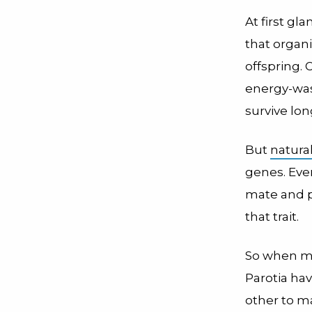
At first gl
that organi
offspring.
energy-wast
survive lo
But
natura
genes. Even 
mate and pa
that trait.
So when mal
Parotia ha
other to ma