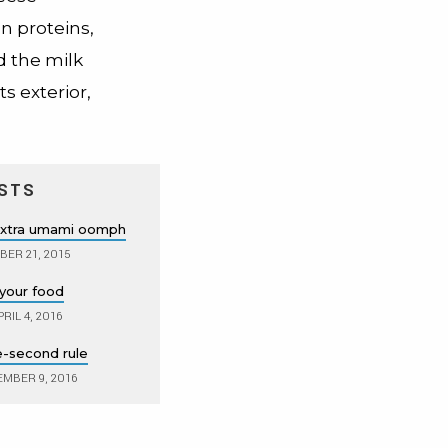
n proteins,
d the milk
s exterior,
STS
extra umami oomph
ER 21, 2015
 your food
RIL 4, 2016
ve-second rule
MBER 9, 2016