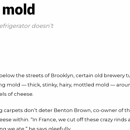
 mold
frigerator doesn’t
 below the streets of Brooklyn, certain old brewery 
g mold — thick, stinky, hairy, mottled mold — aro
els of cheese.
ng carpets don’t deter Benton Brown, co-owner of t
ese within. “In France, we cut off these crazy rinds 
ing we ate,” he says gleefully.