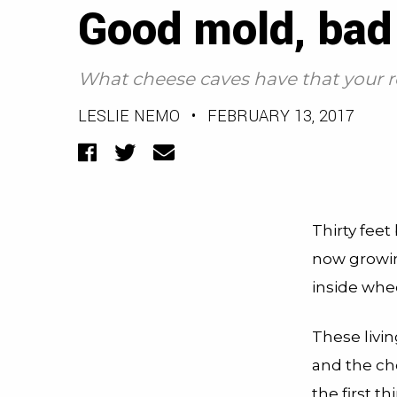
Good mold, bad
What cheese caves have that your re
LESLIE NEMO
•
FEBRUARY 13, 2017
Facebook
Twitter
Email
Thirty feet
now growin
inside whe
These livi
and the che
the first th