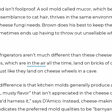
 isn’t foolproof. A soil mold called mucor, which b
semblance to cat hair, thrives in the same environ
cheese fungi needs. Brown does his best to keep t
ometimes ends up having to throw out unsellable w
efrigerators aren’t much different than these cheese
s, which are
in the air
all the time, land on bricks of
just like they land on cheese wheels in a cave.
difference is that kitchen molds generally produce 
 musty flavor” that isn’t appreciated in the cheese
 we’d harness it,” says D’Amico. Instead, cheese-maki
ndicates the preferred mold qualities to be “barnyar