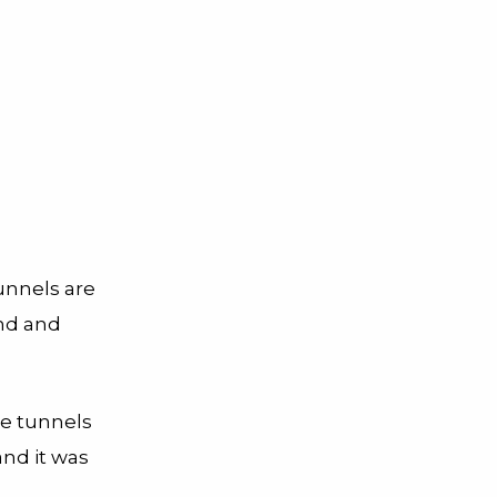
tunnels are
und and
he tunnels
and it was