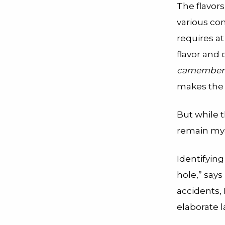
The flavors
various co
requires at
flavor and
camember
makes the 
But while t
remain mys
Identifying
hole,” say
accidents, 
elaborate l