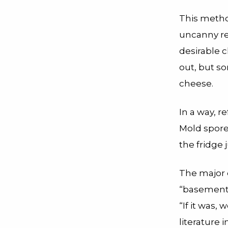
This method
uncanny re
desirable 
out, but s
cheese.
In a way, r
Mold spore
the fridge 
The major 
“basement,
“If it was,
literature
i