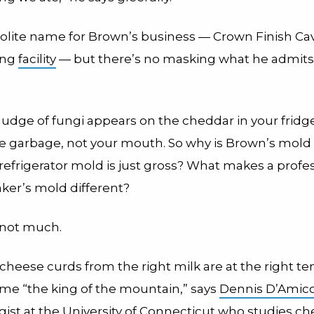
polite name for Brown’s business — Crown Finish Cav
ing
facility
— but there’s no masking what he admits 
mudge of fungi appears on the cheddar in your fridg
 the garbage, not your mouth. So why is Brown’s mol
refrigerator mold is just gross? What makes a profe
er’s mold different?
, not much.
t cheese curds from the right milk are at the right t
me “the king of the mountain,” says
Dennis D’Amic
gist at the University of Connecticut who studies c