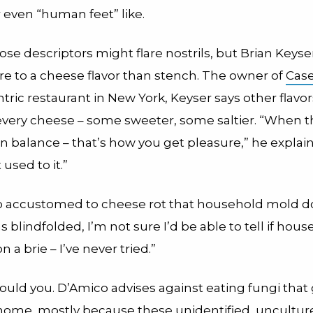
 even “human feet” like.
se descriptors might flare nostrils, but Brian Keys
re to a cheese flavor than stench. The owner of
Case
ric restaurant in New York, Keyser says other flavor
 every cheese – some sweeter, some saltier. “When 
 in balance – that’s how you get pleasure,” he explai
 used to it.”
so accustomed to cheese rot that household mold do
was blindfolded, I’m not sure I’d be able to tell if hou
 a brie – I’ve never tried.”
ould you. D’Amico advises against eating fungi that
home, mostly because these unidentified, uncultur