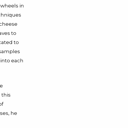
 wheels in
echniques
 cheese
caves to
cated to
 samples
 into each
me
 this
of
ses, he