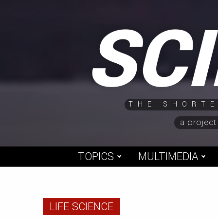
Skip
SC
to
content
THE SHORTE
a project
TOPICS
MULTIMEDIA
LIFE SCIENCE