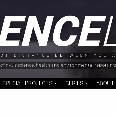
IENCE
ST DISTANCE BETWEEN YOU 
 of nyu's science, health and environmental reporti
SPECIAL PROJECTS
SERIES
ABOUT