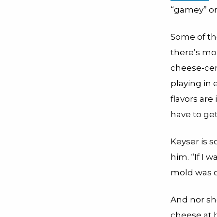
“gamey” or
Some of tho
there’s mo
cheese-cent
playing in
flavors are
have to get
Keyser is 
him. “If I 
mold was on
And nor sh
cheese at 