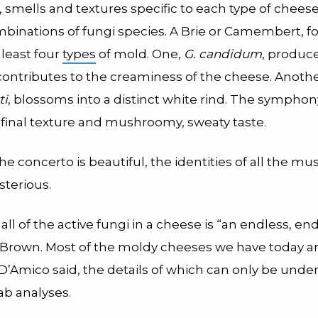
, smells and textures specific to each type of chees
mbinations of fungi species. A Brie or Camembert, f
 least four
types
of mold. One,
G. candidum
, produce
 contributes to the creaminess of the cheese. Anoth
ti
, blossoms into a distinct white rind. The sympho
final texture and mushroomy, sweaty taste.
he concerto is beautiful, the identities of all the mu
terious.
 all of the active fungi in a cheese is “an endless, en
s Brown. Most of the moldy cheeses we have today a
D’Amico said, the details of which can only be unde
ab analyses.