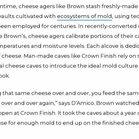
ntime, cheese agers like Brown stash freshly-made
vaults cultivated with
ecosystems of mold
, using t
been employed for centuries. In recently-converted
like Brown’s, cheese agers calibrate portions of their 
mperatures and moisture levels. Each alcove is dedi
f cheese. Man-made caves like Crown Finish rely on
al cheese caves to introduce the ideal mold culture
ook.
 that same cheese over and over, you feed the sa
over and over again,” says D’Amico. Brown watched
en at Crown Finish. It took the caves about a year 
 use for enough mold to end up on the finished chee