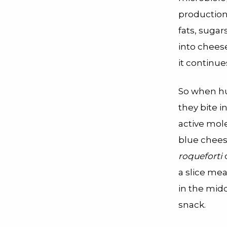
production
fats, sugar
into chees
it continue
So when hum
they bite i
active mole
blue chees
roqueforti
a slice me
in the mid
snack.