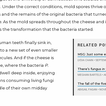
. Under the correct conditions, mold spores thrive o
s and the remains of the original bacteria that turne
e. As the mold spreads throughout the cheese and it
s the transformation that the bacteria started.
an teeth finally sink in,
RELATED PO
nto a new set of even smaller
MSG: Just some 
cules. And if the cheese is
LYDIA CHAIN
•
SEPTEMB
e, where the bacteria
P.
There’s fungus in
dwell deep inside, enjoying
MEGHAN BARTELS
•
AP
ans consuming living fungi
The fall of the fi
dle of their own midday
ABIGAIL FAGAN
•
NOVE