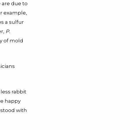
e are due to
or example,
s a sulfur
er,
P.
ny of mold
sicians
dless rabbit
re happy
rstood with