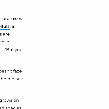
er promises
llula
, a
s are
those
ns. “But you
esn’t faze
sehold black
 grows on
ed species