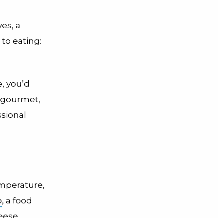
es, a
to eating:
e, you’d
d gourmet,
ssional
emperature,
o
, a food
heese