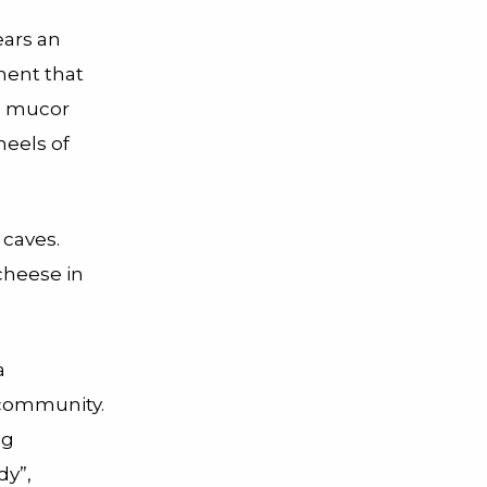
ears an
ment that
he mucor
heels of
 caves.
 cheese in
a
 community.
ng
dy”,