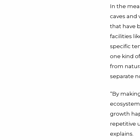
In the mea
caves and 
that have 
facilities 
specific te
one kind o
from natur
separate n
“By making
ecosystem 
growth happ
repetitive
explains.