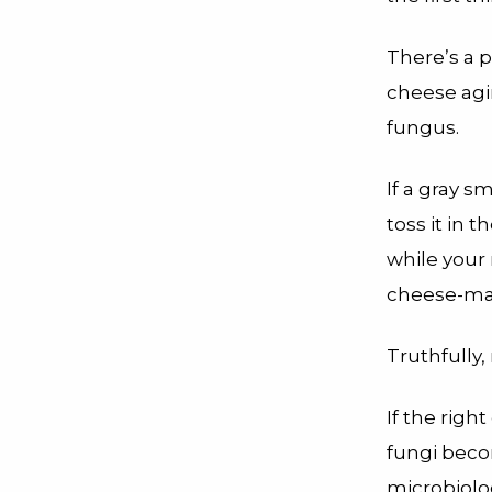
There’s a 
cheese ag
fungus.
If a gray s
toss it in
while your 
cheese-mak
Truthfully
If the righ
fungi beco
microbiolo