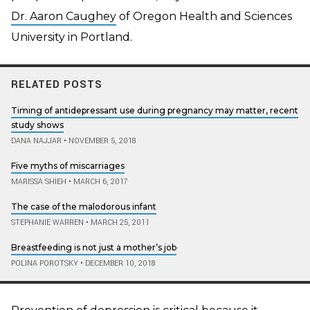
Dr. Aaron Caughey
of Oregon Health and Sciences
University in Portland.
RELATED POSTS
Timing of antidepressant use during pregnancy may matter, recent
study shows
DANA NAJJAR
•
NOVEMBER 5, 2018
Five myths of miscarriages
MARISSA SHIEH
•
MARCH 6, 2017
The case of the malodorous infant
STEPHANIE WARREN
•
MARCH 25, 2011
Breastfeeding is not just a mother’s job
POLINA POROTSKY
•
DECEMBER 10, 2018