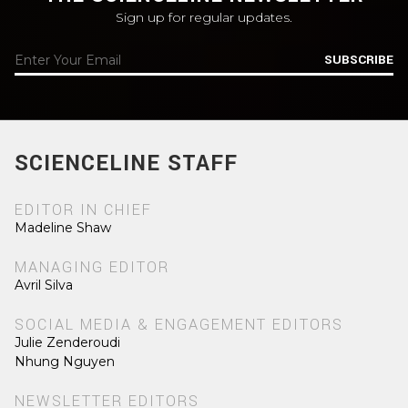
Sign up for regular updates.
SUBSCRIBE
SCIENCELINE STAFF
EDITOR IN CHIEF
Madeline Shaw
MANAGING EDITOR
Avril Silva
SOCIAL MEDIA & ENGAGEMENT EDITORS
Julie Zenderoudi
Nhung Nguyen
NEWSLETTER EDITORS