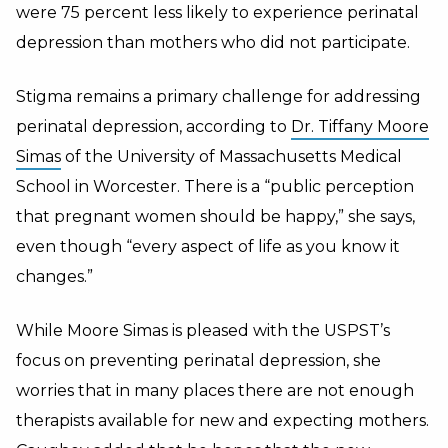
were 75 percent less likely to experience perinatal
depression than mothers who did not participate.
Stigma remains a primary challenge for addressing
perinatal depression, according to
Dr. Tiffany Moore
Simas
of the University of Massachusetts Medical
School in Worcester. There is a “public perception
that pregnant women should be happy,” she says,
even though “every aspect of life as you know it
changes.”
While Moore Simas is pleased with the USPST’s
focus on preventing perinatal depression, she
worries that in many places there are not enough
therapists available for new and expecting mothers.