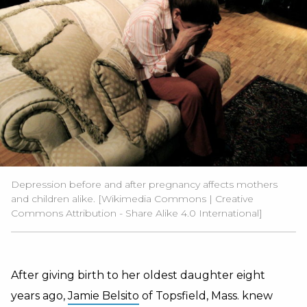
Depression before and after pregnancy affects mothers
and children alike. [
Wikimedia Commons
| Creative
Commons
Attribution - Share Alike 4.0 International
]
After giving birth to her oldest daughter eight
years ago,
Jamie Belsito
of Topsfield, Mass. knew