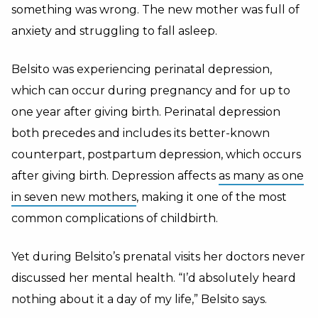
something was wrong. The new mother was full of
anxiety and struggling to fall asleep.
Belsito was experiencing perinatal depression,
which can occur during pregnancy and for up to
one year after giving birth. Perinatal depression
both precedes and includes its better-known
counterpart, postpartum depression, which occurs
after giving birth. Depression affects
as many as one
in seven new mothers
, making it one of the most
common complications of childbirth.
Yet during Belsito’s prenatal visits her doctors never
discussed her mental health. “I’d absolutely heard
nothing about it a day of my life,” Belsito says.