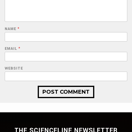
NAME
*
EMAIL
*
WEBSITE
THE SCIENCELINE NEWSLETTER