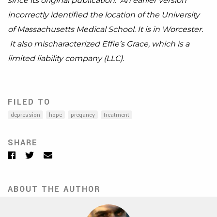
since its original publication. An earlier version
incorrectly identified the location of the University
of
Massachusetts
Medical School. It is in Worcester.
It also mischaracterized
Effie’s Grace, which is a
limited liability company (LLC).
FILED TO
depression
hope
pregancy
treatment
SHARE
Facebook
Twitter
Email
ABOUT THE AUTHOR