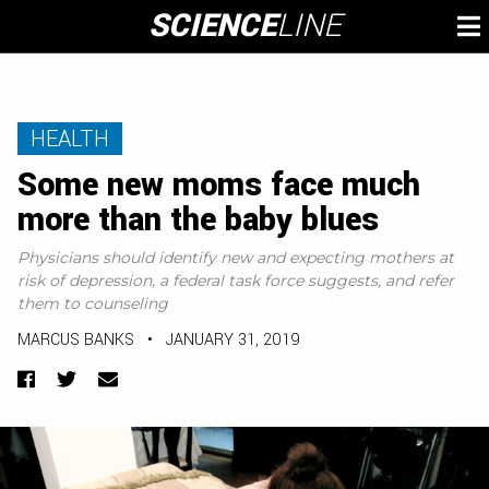
Skip
SCIENCE
LINE
To
to
M
content
HEALTH
Some new moms face much
more than the baby blues
Physicians should identify new and expecting mothers at
risk of depression, a federal task force suggests, and refer
them to counseling
MARCUS BANKS
•
JANUARY 31, 2019
Facebook
Twitter
Email