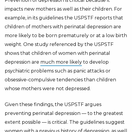
Prevention of depression is critical because it
impacts new mothers as well as their children. For
example, in its guidelines the USPSTF reports that
children of mothers with perinatal depression are
more likely to be born prematurely or at a low birth
weight. One study referenced by the USPSTF
shows that children of women with perinatal
depression are
much more likely
to develop
psychiatric problems such as panic attacks or
obsessive-compulsive tendencies than children
whose mothers were not depressed.
Given these findings, the USPSTF argues
preventing perinatal depression — to the greatest
extent possible — is critical. The guidelines suggest
women with a previous history of depression, as well