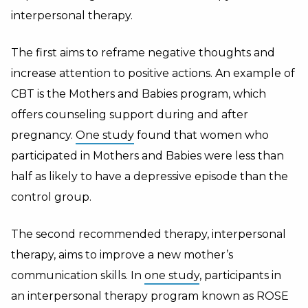
interpersonal therapy.
The first aims to reframe negative thoughts and
increase attention to positive actions. An example of
CBT is the Mothers and Babies program, which
offers counseling support during and after
pregnancy.
One study
found that women who
participated in Mothers and Babies were less than
half as likely to have a depressive episode than the
control group.
The second recommended therapy, interpersonal
therapy, aims to improve a new mother’s
communication skills. In
one study
, participants in
an interpersonal therapy program known as ROSE