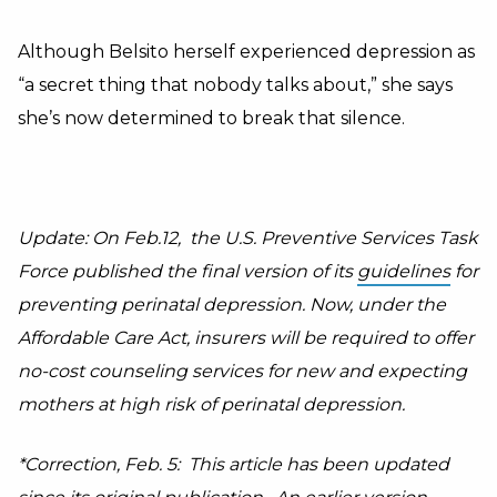
Although Belsito herself experienced depression as
“a secret thing that nobody talks about,” she says
she’s now determined to break that silence.
Update: On Feb.12, the U.S. Preventive Services Task
Force published the final version of its
guidelines
for
preventing perinatal depression. Now, under the
Affordable Care Act, insurers will be required to offer
no-cost counseling services for new and expecting
mothers at high risk of perinatal depression.
*Correction, Feb. 5:
This article has been updated