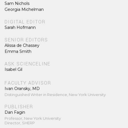
Sam Nichols
Georgia Michelman
DIGITAL EDITOR
Sarah Hofmann
SENIOR EDITORS
Alissa de Chassey
Emma Smith
ASK SCIENCELINE
Isabel Gil
FACULTY ADVISOR
Ivan Oransky, MD
Distinguished Writer in Residence, New York University
PUBLISHER
Dan Fagin
Professor, New York University
Director, SHERP