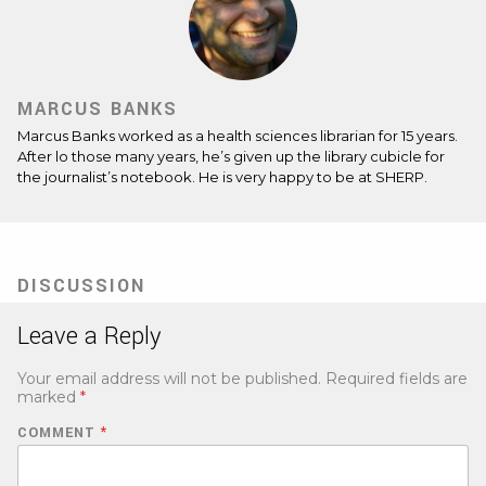
MARCUS BANKS
Marcus Banks worked as a health sciences librarian for 15 years.
After lo those many years, he’s given up the library cubicle for
the journalist’s notebook. He is very happy to be at SHERP.
DISCUSSION
Leave a Reply
Your email address will not be published.
Required fields are
marked
*
COMMENT
*