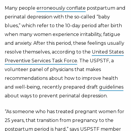
Many people
erroneously conflate
postpartum and
perinatal depression with the so-called “baby
blues,” which refer to the 10-day period after birth
when many women experience irritability, fatigue
and anxiety. After this period, these feelings usually
resolve themselves, according to the
United States
Preventive Services Task Force
. The USPSTF, a
volunteer panel of physicians that makes
recommendations about how to improve health
and well-being, recently prepared draft
guidelines
about ways to prevent perinatal depression.
“As someone who has treated pregnant women for
25 years, that transition from pregnancy to the
postpartum period is hard,” says USPSTF member