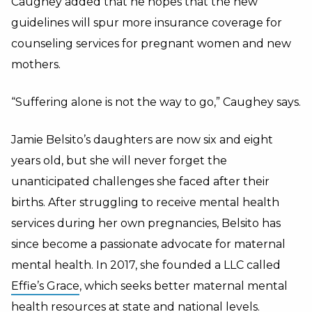
Caughey added that he hopes that the new
guidelines will spur more insurance coverage for
counseling services for pregnant women and new
mothers.
“Suffering alone is not the way to go,” Caughey says.
Jamie Belsito’s daughters are now six and eight
years old, but she will never forget the
unanticipated challenges she faced after their
births. After struggling to receive mental health
services during her own pregnancies, Belsito has
since become a passionate advocate for maternal
mental health. In 2017, she founded a LLC called
Effie’s Grace
, which seeks better maternal mental
health resources at state and national levels.