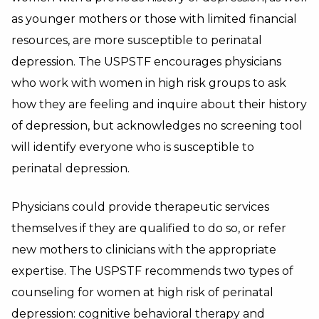
as younger mothers or those with limited financial
resources, are more susceptible to perinatal
depression. The USPSTF encourages physicians
who work with women in high risk groups to ask
how they are feeling and inquire about their history
of depression, but acknowledges n
o screening tool
will identify everyone who is susceptible to
perinatal depression.
Physicians could provide therapeutic services
themselves if they are qualified to do so, or refer
new mothers to clinicians with the appropriate
expertise. T
he USPSTF recommends two types of
counseling for women at high risk of perinatal
depression: cognitive behavioral therapy and