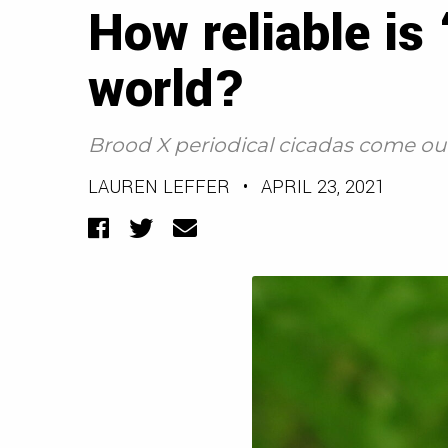
How reliable is
world?
Brood X periodical cicadas come out
LAUREN LEFFER
•
APRIL 23, 2021
Facebook
Twitter
Email