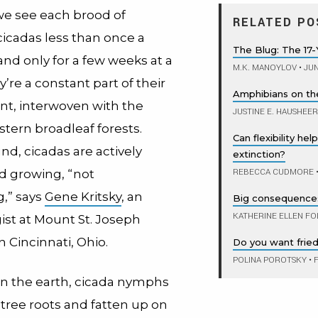
e see each brood of
RELATED PO
cicadas less than once a
The Blug: The 17-
nd only for a few weeks at a
M.K. MANOYLOV
•
JUN
’re a constant part of their
Amphibians on th
t, interwoven with the
JUSTINE E. HAUSHEER
astern broadleaf forests.
Can flexibility he
d, cicadas are actively
extinction?
REBECCA CUDMORE
d growing, “not
g,” says
Gene Kritsky
, an
Big consequences 
KATHERINE ELLEN FO
st at Mount St. Joseph
n Cincinnati, Ohio.
Do you want fried
POLINA POROTSKY
•
F
n the earth, cicada nymphs
 tree roots and fatten up on