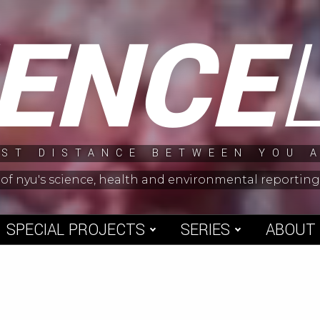
IENCE
ST DISTANCE BETWEEN YOU 
 of nyu's science, health and environmental reporti
SPECIAL PROJECTS
SERIES
ABOUT