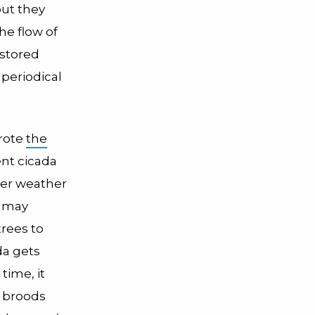
but they
he flow of
 stored
periodical
wrote
the
ent cicada
ter weather
s may
trees to
da gets
time, it
d broods