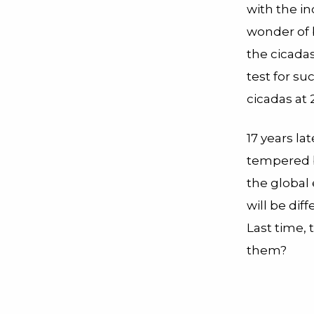
with the i
wonder of 
the cicadas
test for su
cicadas at 2
17 years la
tempered b
the global 
will be dif
Last time, 
them?