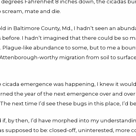
 degrees Fahrenheit 8 inches down, the cicadas bu
 scream, mate and die.
old in Baltimore County, Md., I hadn’t seen an abund
s before. I hadn’t imagined that there could be so m
ng. Plague-like abundance to some, but to me a bount
 Attenborough-worthy migration from soil to surfac
e cicada emergence was happening, I knew it wouldn
 turned the year of the next emergence over and over
 The next time I’d see these bugs in this place, I’d b
 if, by then, I’d have morphed into my understandi
as supposed to be: closed-off, uninterested, more 