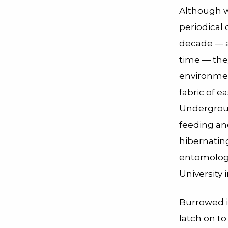
Although w
periodical 
decade — a
time — they
environmen
fabric of e
Undergroun
feeding an
hibernatin
entomologi
University i
Burrowed i
latch on to