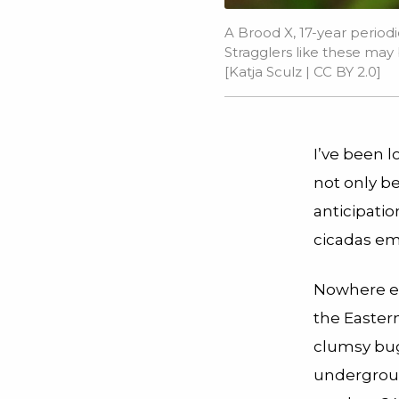
A Brood X, 17-year periodi
Stragglers like these m
[
Katja Sculz
|
CC BY 2.0
]
I’ve been l
not only be
anticipatio
cicadas e
Nowhere el
the Eastern
clumsy bug
undergroun