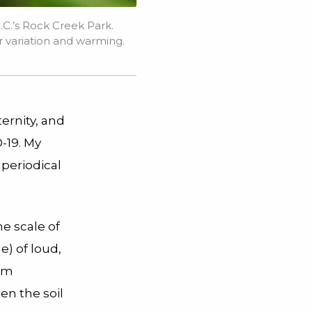
.C.’s Rock Creek Park.
variation and warming.
ternity, and
-19. My
 periodical
e scale of
e) of loud,
rom
en the soil