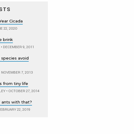
STS
Year Cicada
E 22, 2020
e brink
•
DECEMBER 9, 2011
lp species avoid
•
NOVEMBER 7, 2013
from tiny life
LEY
•
OCTOBER 27, 2014
 ants with that?
EBRUARY 22, 2019