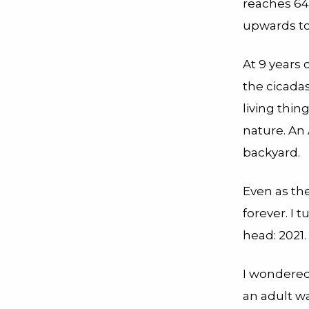
reaches 64
upwards to
At 9 years 
the cicada
living thi
nature. An
backyard.
Even as th
forever. I
head: 2021.
I wondered
an adult w