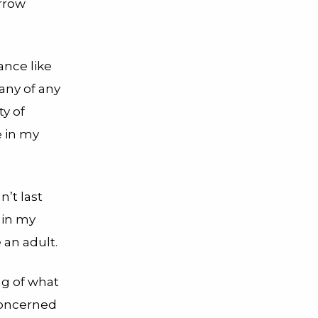
rrow
ance like
any of any
y of
e in my
’t last
 in my
e an adult.
ng of what
concerned