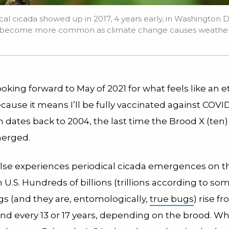
cal cicada showed up in 2017, 4 years early, in Washington D
ay become more common as climate change causes weather 
ooking forward to May of 2021 for what feels like an e
cause it means I’ll be fully vaccinated against COVID
n dates back to 2004, the last time the Brood X (ten)
merged.
se experiences periodical cicada emergences on th
 U.S. Hundreds of billions (trillions according to som
s (and they are, entomologicall
y
,
true bugs
) rise f
d every 13 or 17 years, depending on the brood. Wh