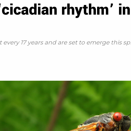
 ‘cicadian rhythm’ i
 every 17 years and are set to emerge this sp