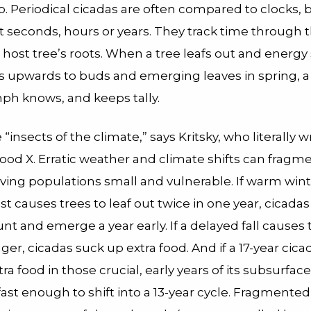
ap. Periodical cicadas are often compared to clocks, 
 seconds, hours or years. They track time through t
r host tree’s roots. When a tree leafs out and energy
s upwards to buds and emerging leaves in spring, a 
ph knows, and keeps tally.
 “insects of the climate,” says Kritsky, who literally 
ood X. Erratic weather and climate shifts can fragm
aving populations small and vulnerable. If warm win
rost causes trees to leaf out twice in one year, cicada
t and emerge a year early. If a delayed fall causes 
nger, cicadas suck up extra food. And if a 17-year cica
a food in those crucial, early years of its subsurface 
ast enough to shift into a 13-year cycle. Fragmente