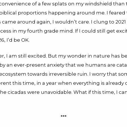
nconvenience of a few splats on my windshield than 
biblical proportions happening around me. I feared
 came around again, I wouldn’t care. I clung to 2021 
ccess in my fourth grade mind. If I could still get exc
6, I’d be OK.
ter, I am still excited. But my wonder in nature has b
y an ever-present anxiety that we humans are cata
ecosystem towards irreversible ruin. I worry that s
ferent this time, in a year when everything is already d
the cicadas were unavoidable. What if this time, I can
***