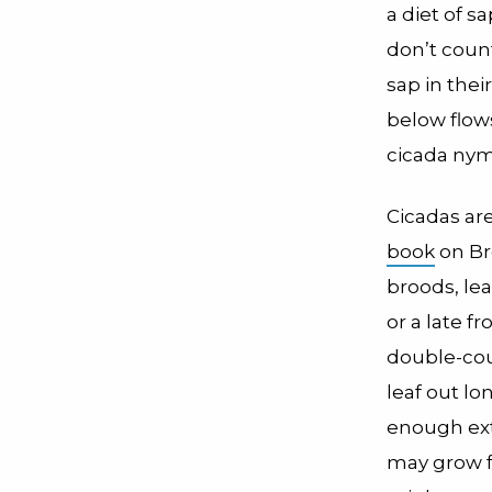
a diet of s
don’t count
sap in thei
below flow
cicada nym
Cicadas are
book
on Br
broods, le
or a late f
double-coun
leaf out lo
enough extr
may grow f