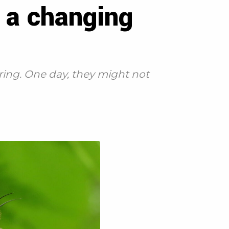
n a changing
ring. One day, they might not