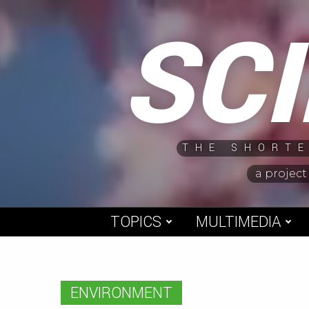
Skip
SC
to
content
THE SHORTE
a project
TOPICS
MULTIMEDIA
ENVIRONMENT