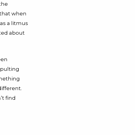
the
 that when
as a litmus
ited about
een
pulting
omething
ifferent.
’t find