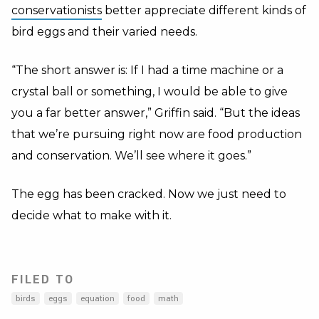
conservationists
better appreciate different kinds of
bird eggs and their varied needs.
“The short answer is: If I had a time machine or a
crystal ball or something, I would be able to give
you a far better answer,” Griffin said. “But the ideas
that we’re pursuing right now are food production
and conservation. We’ll see where it goes.”
The egg has been cracked. Now we just need to
decide what to make with it.
FILED TO
birds
eggs
equation
food
math