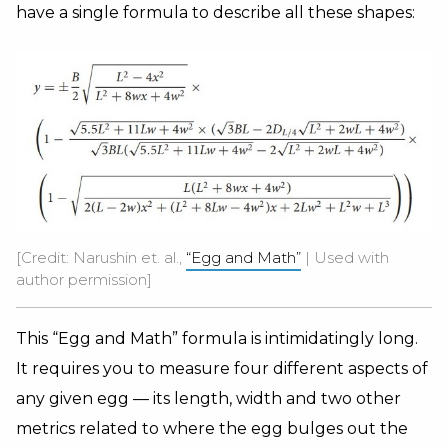
have a single formula to describe all these shapes:
[Credit: Narushin et. al.,
“Egg and Math”
| Used with
author permission]
This “Egg and Math” formula is intimidatingly long.
It requires you to measure four different aspects of
any given egg — its length, width and two other
metrics related to where the egg bulges out the