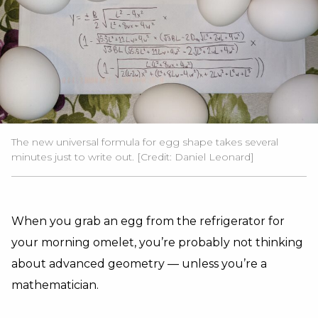
The new universal formula for egg shape takes several
minutes just to write out. [Credit: Daniel Leonard]
When you grab an egg from the refrigerator for
your morning omelet, you’re probably not thinking
about advanced geometry — unless you’re a
mathematician.