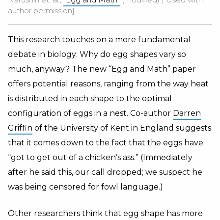
author permission]
This research touches on a more fundamental
debate in biology: Why do egg shapes vary so
much, anyway? The new “Egg and Math” paper
offers potential reasons, ranging from the way heat
is distributed in each shape to the optimal
configuration of eggs in a nest. Co-author
Darren
Griffin
of the University of Kent in England suggests
that it comes down to the fact that the eggs have
“got to get out of a chicken’s ass.” (Immediately
after he said this, our call dropped; we suspect he
was being censored for fowl language.)
Other researchers think that egg shape has more