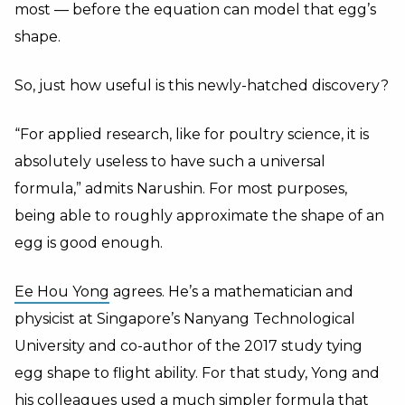
most — before the equation can model that egg’s
shape.
So, just how useful is this newly-hatched discovery?
“For applied research, like for poultry science, it is
absolutely useless to have such a universal
formula,” admits Narushin. For most purposes,
being able to roughly approximate the shape of an
egg is good enough.
Ee Hou Yong
agrees. He’s a mathematician and
physicist at Singapore’s Nanyang Technological
University and co-author of the 2017 study tying
egg shape to flight ability. For that study, Yong and
his colleagues used a much simpler formula that