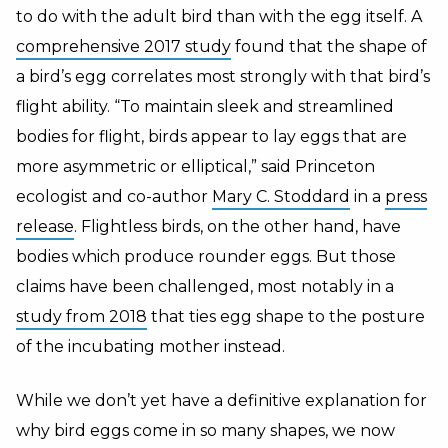
to do with the adult bird than with the egg itself. A
comprehensive 2017 study
found that the shape of
a bird’s egg correlates most strongly with that bird’s
flight ability. “To maintain sleek and streamlined
bodies for flight, birds appear to lay eggs that are
more asymmetric or elliptical,” said Princeton
ecologist and co-author
Mary C. Stoddard
in a
press
release
. Flightless birds, on the other hand, have
bodies which produce rounder eggs. But those
claims have been challenged, most notably in a
study from 2018
that ties egg shape to the posture
of the incubating mother instead.
While we don’t yet have a definitive explanation for
why bird eggs come in so many shapes, we now