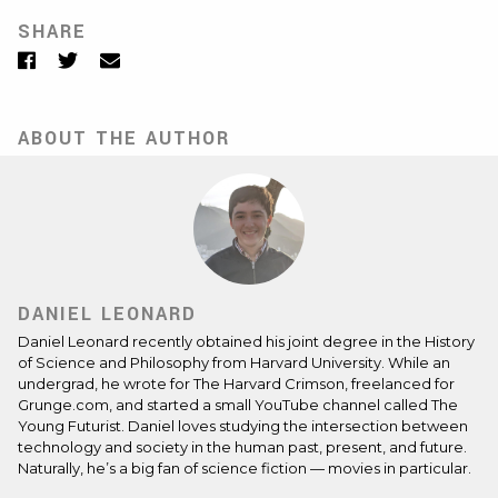
SHARE
Facebook
Twitter
Email
ABOUT THE AUTHOR
DANIEL LEONARD
Daniel Leonard recently obtained his joint degree in the History
of Science and Philosophy from Harvard University. While an
undergrad, he wrote for The Harvard Crimson, freelanced for
Grunge.com, and started a small YouTube channel called The
Young Futurist. Daniel loves studying the intersection between
technology and society in the human past, present, and future.
Naturally, he’s a big fan of science fiction — movies in particular.