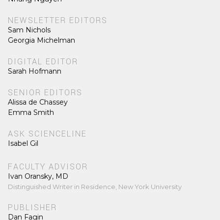
NEWSLETTER EDITORS
Sam Nichols
Georgia Michelman
DIGITAL EDITOR
Sarah Hofmann
SENIOR EDITORS
Alissa de Chassey
Emma Smith
ASK SCIENCELINE
Isabel Gil
FACULTY ADVISOR
Ivan Oransky, MD
Distinguished Writer in Residence, New York University
PUBLISHER
Dan Fagin