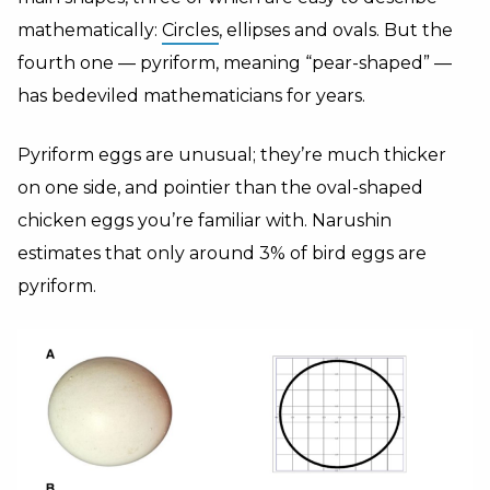
mathematically:
Circles
, ellipses and ovals. But the
fourth one — pyriform, meaning “pear-shaped” —
has bedeviled mathematicians for years.
Pyriform eggs are unusual; they’re much thicker
on one side, and pointier than the oval-shaped
chicken eggs you’re familiar with. Narushin
estimates that only around 3% of bird eggs are
pyriform.