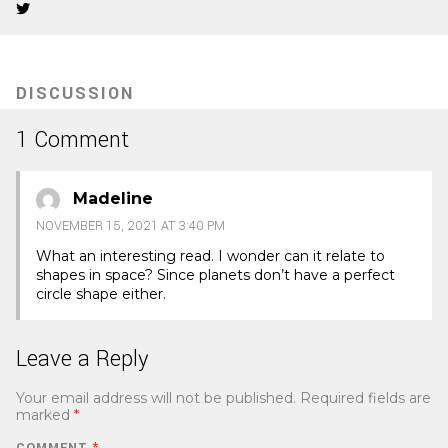
Twitter
(Opens
in
new
tab)
DISCUSSION
1 Comment
Madeline
NOVEMBER 15, 2021 AT 3:40 PM
What an interesting read. I wonder can it relate to
shapes in space? Since planets don’t have a perfect
circle shape either.
Leave a Reply
Your email address will not be published.
Required fields are
marked
*
COMMENT
*