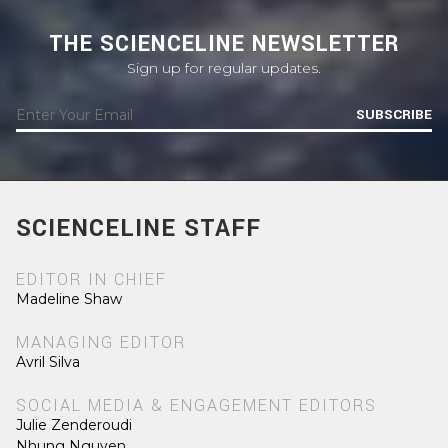
THE SCIENCELINE NEWSLETTER
Sign up for regular updates.
SUBSCRIBE
SCIENCELINE STAFF
EDITOR IN CHIEF
Madeline Shaw
MANAGING EDITOR
Avril Silva
SOCIAL MEDIA & ENGAGEMENT EDITORS
Julie Zenderoudi
Nhung Nguyen