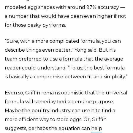
modeled egg shapes with around 97% accuracy —
a number that would have been even higher if not
for those pesky pyriforms.
“Sure, with a more complicated formula, you can
describe things even better,” Yong said. But his
team preferred to use a formula that the average
reader could understand. “To us, the best formula
is basically a compromise between fit and simplicity.”
Even so, Griffin remains optimistic that the universal
formula will someday find a genuine purpose.
Maybe the poultry industry can use it to find a
more efficient way to store eggs. Or, Griffin
suggests, perhaps the equation can
help