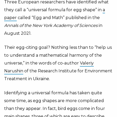
Three European researchers have identified what
they call a “universal formula for egg shape” in
a
paper
called “Egg and Math” published in the
Annals of the New York Academy of Sciences
in
August 2021.
Their egg-citing goal? Nothing less than to “help us
to understand a mathematical harmony of the
universe,” in the words of co-author
Valeriy
Narushin
of the Research Institute for Environment
Treatment in Ukraine.
Identifying a universal formula has taken quite
some time, as egg shapes are more complicated
than they appear. In fact, bird eggs come in four
main shapes, three of which are easy to describe