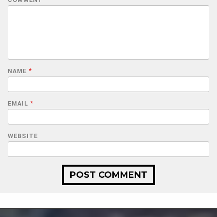
NAME
*
EMAIL
*
WEBSITE