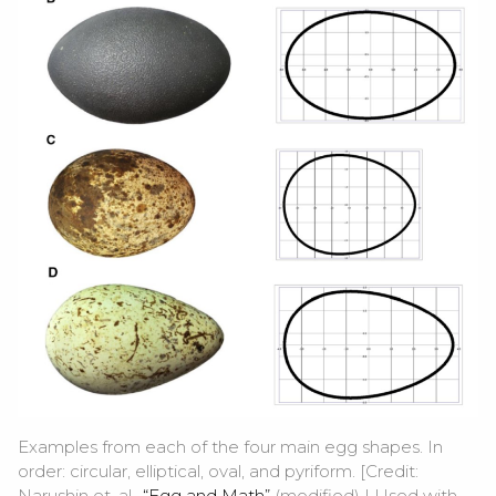
Examples from each of the four main egg shapes. In
order: circular, elliptical, oval, and pyriform. [Credit:
Narushin et. al.,
“Egg and Math”
(modified) | Used with