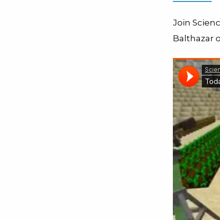
Join Scien
Balthazar o