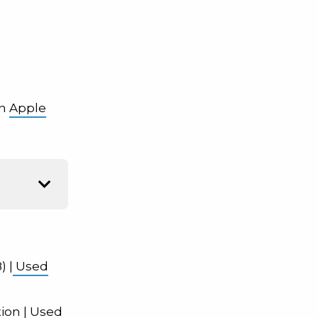
on
Apple
) |
Used
tion
| Used