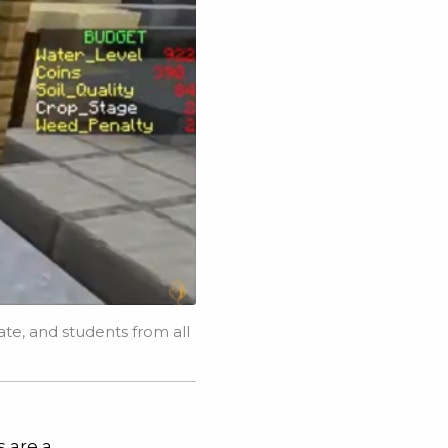
te, and students from all
s are a