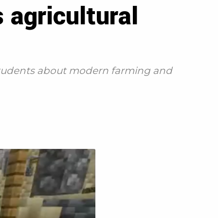
agricultural
 students about modern farming and