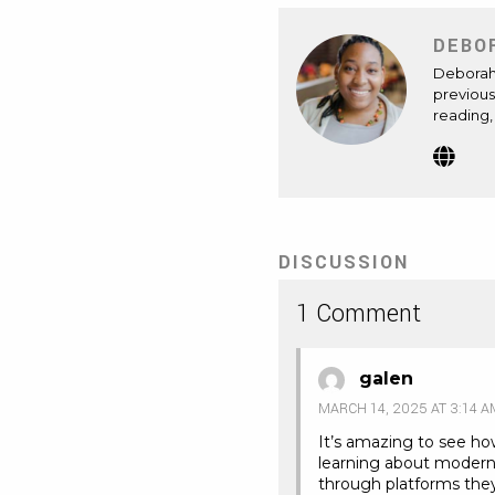
DEBO
Deborah 
previous
reading,
Webs
(Op
in
new
tab)
DISCUSSION
1 Comment
galen
MARCH 14, 2025 AT 3:14 A
It’s amazing to see ho
learning about modern
through platforms they