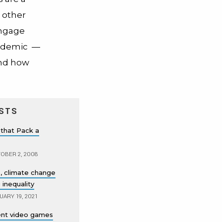
 other
engage
andemic
—
and how
STS
that Pack a
OBER 2, 2008
, climate change
 inequality
UARY 19, 2021
lent video games