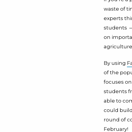
waste of t
experts th
students
—
on importa
agricultur
By using
F
of the pop
focuses on
students f
able to co
could buil
round of co
February
!