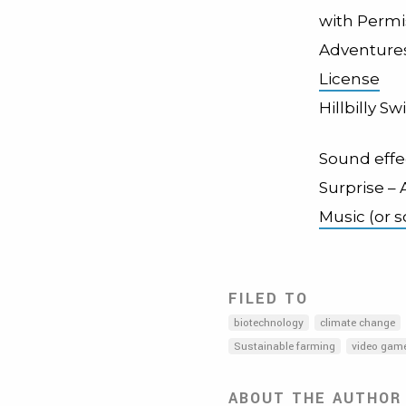
with Permi
Adventures
License
Hillbilly S
Sound effe
Surprise –
Music (or 
FILED TO
biotechnology
climate change
Sustainable farming
video gam
ABOUT THE AUTHOR