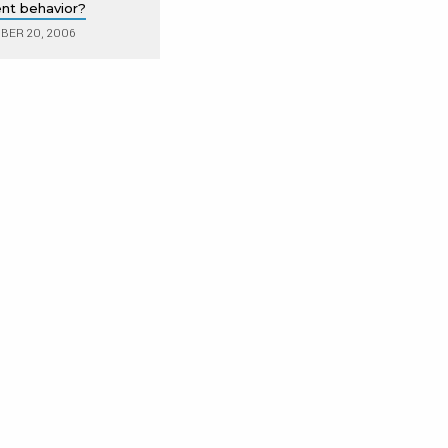
lent behavior?
ER 20, 2006