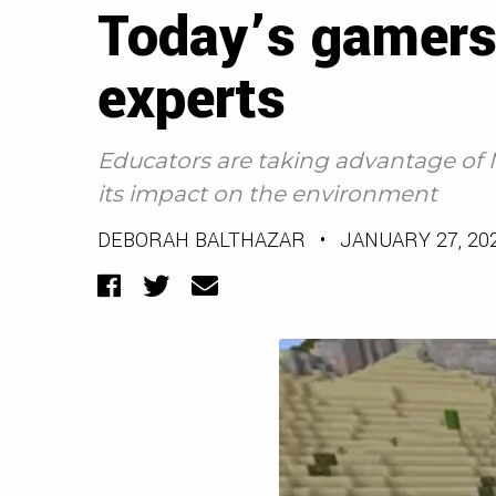
Today’s gamers
experts
Educators are taking advantage of 
its impact on the environment
DEBORAH BALTHAZAR
•
JANUARY 27, 20
Facebook
Twitter
Email