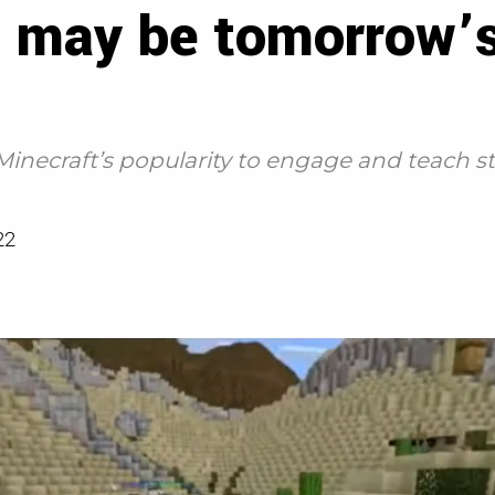
 may be tomorrow’s 
Minecraft’s popularity to engage and teach
22