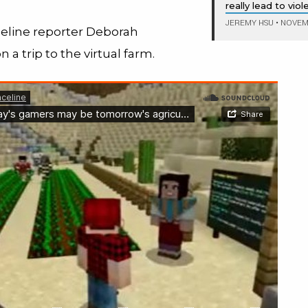
really lead to vio
JEREMY HSU
•
NOVEMB
celine reporter Deborah
n a trip to the virtual farm.