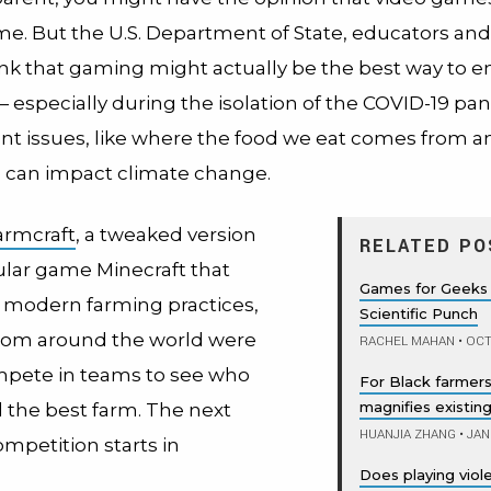
ime. But the U.S. Department of State, educators and
ink that gaming might actually be the best way to 
 especially during the isolation of the COVID-19 p
nt issues, like where the food we eat comes from 
e can impact climate change.
armcraft
, a tweaked version
RELATED PO
ular game Minecraft that
Games for Geeks 
 modern farming practices,
Scientific Punch
rom around the world were
RACHEL MAHAN
•
OCT
mpete in teams to see who
For Black farmers
magnifies existing
d the best farm. The next
HUANJIA ZHANG
•
JAN
mpetition starts in
Does playing vio