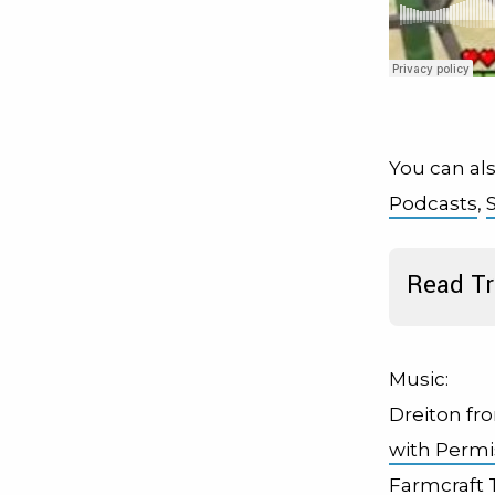
You can als
Podcasts
,
Read Tr
Music:
Dreiton fr
with Permi
Farmcraft