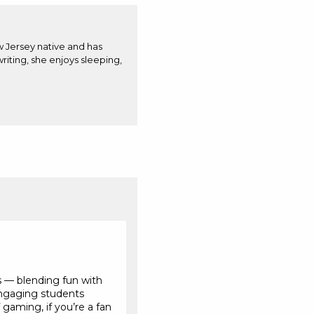
w Jersey native and has
iting, she enjoys sleeping,
s — blending fun with
Engaging students
gaming, if you’re a fan