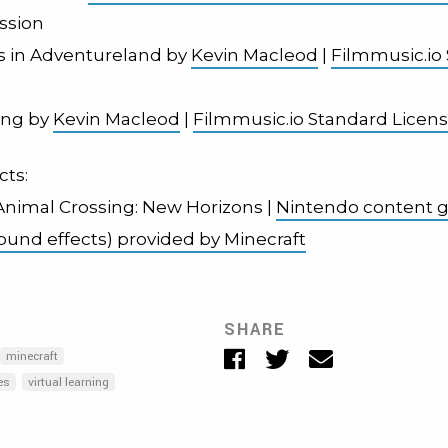
ssion
 in Adventureland by
Kevin Macleod
|
Filmmusic.io
wing by
Kevin Macleod
|
Filmmusic.io Standard Licen
cts:
 Animal Crossing: New Horizons |
Nintendo content g
sound effects) provided by Minecraft
SHARE
Facebook
Twitter
Email
minecraft
es
virtual learning