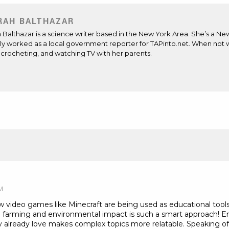
RAH BALTHAZAR
Balthazar is a science writer based in the New York Area. She’s a Ne
ly worked as a local government reporter for TAPinto.net. When not wr
 crocheting, and watching TV with her parents.
ite
ens
M
w video games like Minecraft are being used as educational tool
 farming and environmental impact is such a smart approach! 
 already love makes complex topics more relatable. Speaking of 