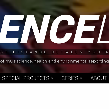
IENCE
ST DISTANCE BETWEEN YOU 
 of nyu's science, health and environmental reporti
SPECIAL PROJECTS
SERIES
ABOUT