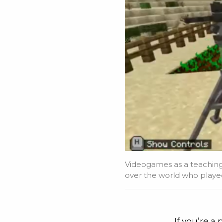
Videogames as a teaching 
over the world who playe
If you’re a