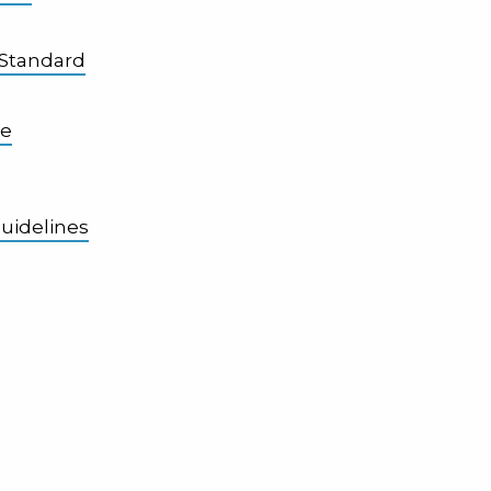
 Standard
se
uidelines