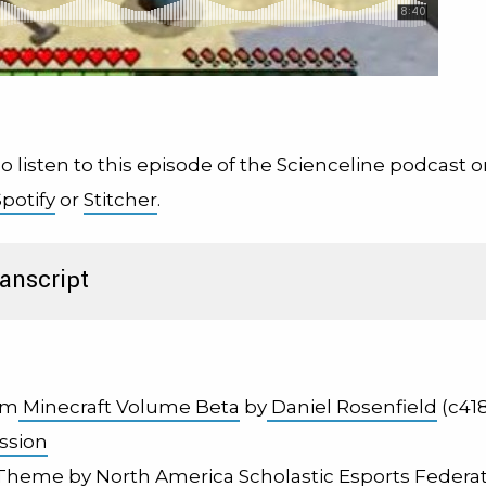
o listen to this episode of the Scienceline podcast 
Spotify
or
Stitcher
.
anscript
om
Minecraft Volume Beta
by
Daniel Rosenfield
(c418
ssion
 Theme by
North America Scholastic Esports Federa