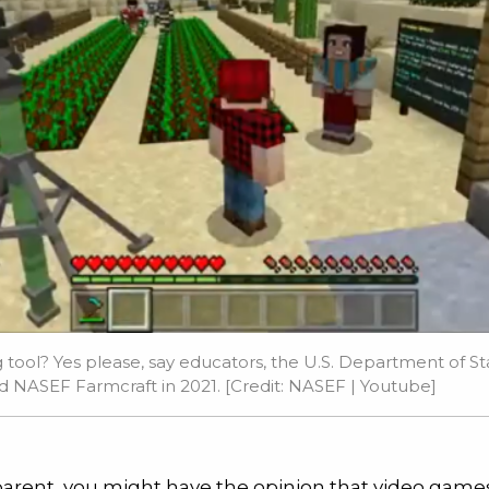
tool? Yes please, say educators, the U.S. Department of Sta
d NASEF Farmcraft in 2021. [Credit: NASEF |
Youtube
]
 parent, you might have the opinion that video game