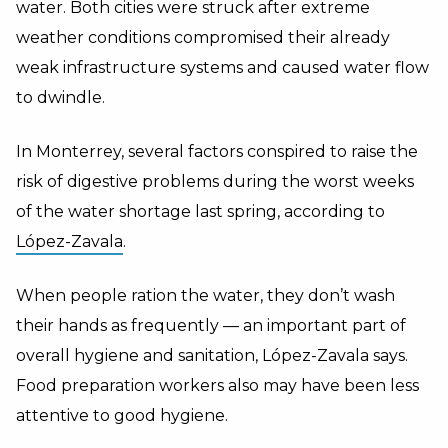
water. Both cities were struck after extreme
weather conditions compromised their already
weak infrastructure systems and caused water flow
to dwindle.
In Monterrey, several factors conspired to raise the
risk of digestive problems during the worst weeks
of the water shortage last spring, according to
López-Zavala
.
When people ration the water, they don’t wash
their hands as frequently — an important part of
overall hygiene and sanitation, López-Zavala says.
Food preparation workers also may have been less
attentive to good hygiene.