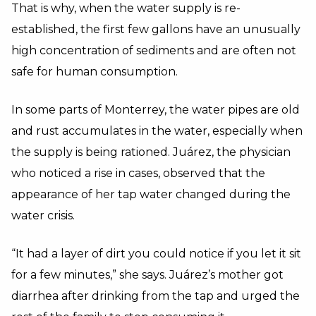
That is why, when the water supply is re-
established, the first few gallons have an unusually
high concentration of sediments and are often not
safe for human consumption.
In some parts of Monterrey, the water pipes are old
and rust accumulates in the water, especially when
the supply is being rationed. Juárez, the physician
who noticed a rise in cases, observed that the
appearance of her tap water changed during the
water crisis.
“It had a layer of dirt you could notice if you let it sit
for a few minutes,” she says. Juárez’s mother got
diarrhea after drinking from the tap and urged the