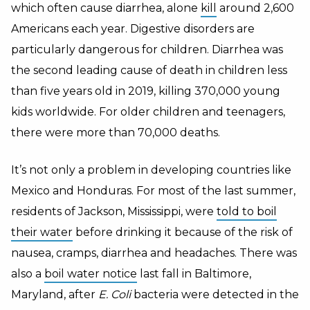
which often cause diarrhea, alone
kill
around 2,600
Americans each year. Digestive disorders are
particularly dangerous for children. Diarrhea was
the second leading cause of death in children less
than five years old in 2019, killing 370,000 young
kids worldwide. For older children and teenagers,
there were more than 70,000 deaths.
It’s not only a problem in developing countries like
Mexico and Honduras. For most of the last summer,
residents of Jackson, Mississippi, were
told to boil
their water
before drinking it because of the risk of
nausea, cramps, diarrhea and headaches. There was
also a
boil water notice
last fall in Baltimore,
Maryland, after
E. Coli
bacteria were detected in the