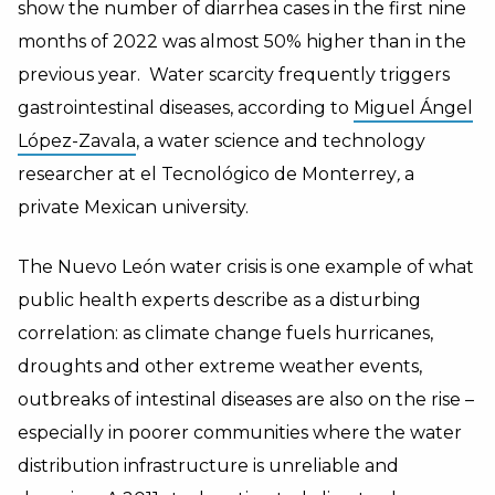
show the number of diarrhea cases in the first nine
months of 2022 was almost 50% higher than in the
previous year. Water scarcity frequently triggers
gastrointestinal diseases, according to
Miguel Ángel
López-Zavala
, a water science and technology
researcher at
el Tecnológico de Monterrey
,
a
private Mexican university.
The Nuevo León water crisis is one example of what
public health experts describe as a disturbing
correlation: as climate change fuels hurricanes,
droughts and other extreme weather events,
outbreaks of intestinal diseases are also on the rise –
especially in poorer communities where the water
distribution infrastructure is unreliable and