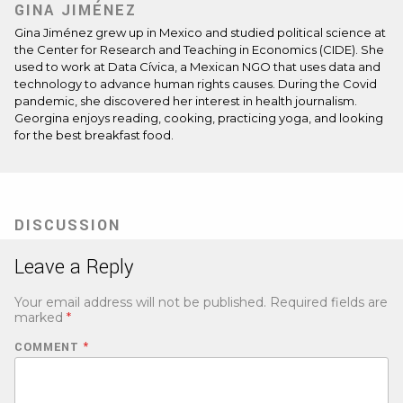
GINA JIMÉNEZ
Gina Jiménez grew up in Mexico and studied political science at
the Center for Research and Teaching in Economics (CIDE). She
used to work at Data Cívica, a Mexican NGO that uses data and
technology to advance human rights causes. During the Covid
pandemic, she discovered her interest in health journalism.
Georgina enjoys reading, cooking, practicing yoga, and looking
for the best breakfast food.
DISCUSSION
Leave a Reply
Your email address will not be published.
Required fields are
marked
*
COMMENT
*