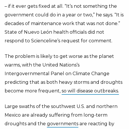
– if it ever gets fixed at all. “It’s not something the
government could do in a year or two,” he says. “It is
decades of maintenance work that was not done.”
State of Nuevo León health officials did not
respond to Scienceline’s request for comment.
The problem is likely to get worse as the planet
warms, with the United Nations’s
Intergovernmental Panel on Climate Change
predicting that as both heavy storms and droughts
become more frequent,
so will disease outbreaks.
Large swaths of the southwest U.S. and northern
Mexico are already suffering from long-term
droughts and the
governments
are reacting by