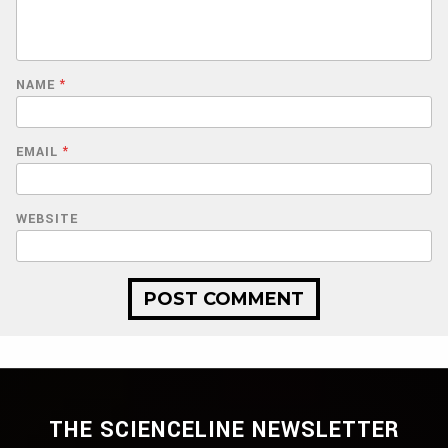
NAME
*
EMAIL
*
WEBSITE
THE SCIENCELINE NEWSLETTER