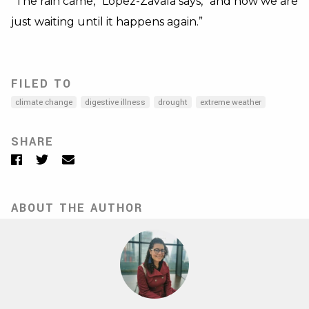
“The rain came,” López-Zavala says, “and now we are
just waiting until it happens again.”
FILED TO
climate change
digestive illness
drought
extreme weather
SHARE
Facebook
Twitter
Email
ABOUT THE AUTHOR