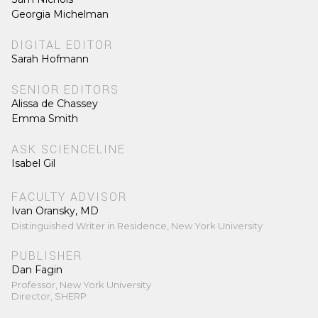
Georgia Michelman
DIGITAL EDITOR
Sarah Hofmann
SENIOR EDITORS
Alissa de Chassey
Emma Smith
ASK SCIENCELINE
Isabel Gil
FACULTY ADVISOR
Ivan Oransky, MD
Distinguished Writer in Residence, New York University
PUBLISHER
Dan Fagin
Professor, New York University
Director, SHERP