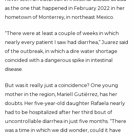
as the one that happened in February 2022 in her
hometown of Monterrey, in northeast Mexico.
“There were at least a couple of weeks in which
nearly every patient I saw had diarrhea,” Juarez said
of the outbreak, in which a dire water shortage
coincided with a dangerous spike in intestinal
disease.
But was it really just a coincidence? One young
mother in the region, Mariell Gutiérrez, has her
doubts. Her five-year-old daughter Rafaela nearly
had to be hospitalized after her third bout of
uncontrollable diarrhea in just five months. “There
was a time in which we did wonder, could it have