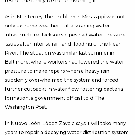
rest of the family to stop consuming it.
As in Monterrey, the problem in Mississippi was not
only extreme weather but also aging water
infrastructure. Jackson’s pipes had water pressure
issues after intense rain and flooding of the Pearl
River. The situation was similar last summer in
Baltimore, where workers had lowered the water
pressure to make repairs when a heavy rain
suddenly overwhelmed the system and forced
further cutbacks in water flow, fostering bacteria
formation, a government official
told The
Washington Post.
In Nuevo León, López-Zavala says it will take many
years to repair a decaying water distribution system