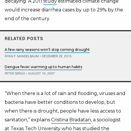
decaying. A 2011
study
estimated climate change
would increase diarrhea cases by up to 29% by the
end of the century.
RELATED POSTS
A few rainy seasons won’t stop coming drought
RYAN F. MANDELBAUM
•
DECEMBER 29, 2015
Dengue fever warming up to human habits
PETER SERGO
•
AUGUST 10, 2007
“When there is a lot of rain and flooding, viruses and
bacteria have better conditions to develop, but
when there is drought, people have less access to
sanitation,” explains
Cristina Bradatan
, a sociologist
at Texas Tech University who has studied the