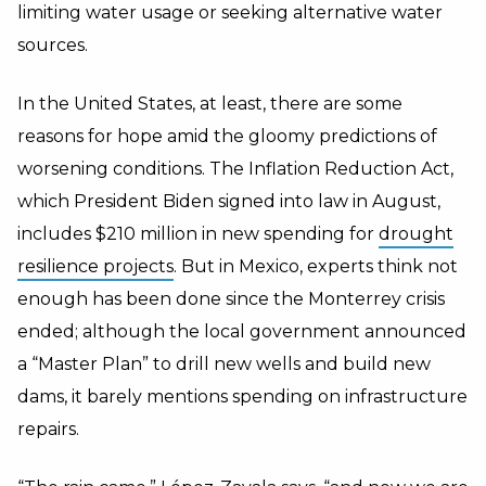
limiting water usage or seeking alternative water
sources.
In the United States, at least, there are some
reasons for hope amid the gloomy predictions of
worsening conditions. The Inflation Reduction Act,
which President Biden signed into law in August,
includes $210 million in new spending for
drought
resilience projects
. But in Mexico, experts think not
enough has been done since the Monterrey crisis
ended; although the local government announced
a “Master Plan” to drill new wells and build new
dams, it barely mentions spending on infrastructure
repairs.