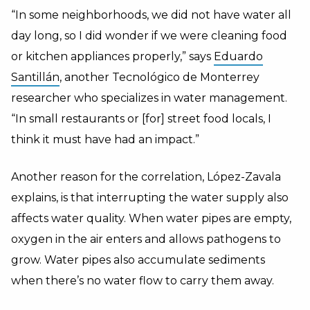
“In some neighborhoods, we did not have water all
day long, so I did wonder if we were cleaning food
or kitchen appliances properly,” says
Eduardo
Santillán
, another Tecnológico de Monterrey
researcher who specializes in water management.
“In small restaurants or [for] street food locals, I
think it must have had an impact.”
Another reason for the correlation, López-Zavala
explains, is that interrupting the water supply also
affects water quality. When water pipes are empty,
oxygen in the air enters and allows pathogens to
grow. Water pipes also accumulate sediments
when there’s no water flow to carry them away.