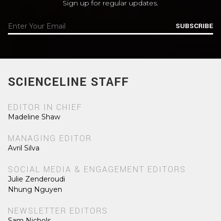
Sign up for regular updates.
SUBSCRIBE
SCIENCELINE STAFF
EDITOR IN CHIEF
Madeline Shaw
MANAGING EDITOR
Avril Silva
SOCIAL MEDIA & ENGAGEMENT EDITORS
Julie Zenderoudi
Nhung Nguyen
NEWSLETTER EDITORS
Sam Nichols