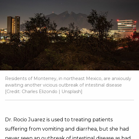
Residents of Monterrey, in northeast Mexico, are anxiously
awaiting another vicious outbreak of intestinal disease
[Credit:
Charles Elizondo
|
Unsplash
]
Dr. Rocio Juarez is used to treating patients
suffering from vomiting and diarrhea, but she had
never seen an outbreak of intestinal disease as bad