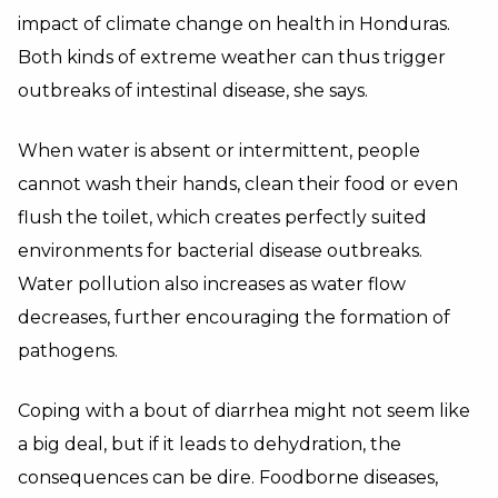
impact of climate change on health in Honduras.
Both kinds of extreme weather can thus trigger
outbreaks of intestinal disease, she says.
When water is absent or intermittent, people
cannot wash their hands, clean their food or even
flush the toilet, which creates perfectly suited
environments for bacterial disease outbreaks.
Water pollution also increases as water flow
decreases, further encouraging the formation of
pathogens.
Coping with a bout of diarrhea might not seem like
a big deal, but if it leads to dehydration, the
consequences can be dire. Foodborne diseases,