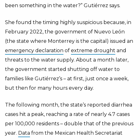
been something in the water?” Gutiérrez says.
She found the timing highly suspicious because, in
February 2022, the government of Nuevo León
(the state where Monterrey is the capital) issued an
emergency declaration
of
extreme drought
and
threats to the water supply. About a month later,
the government started shutting off water to
families like Gutiérrez’s – at first, just once a week,
but then for many hours every day.
The following month, the state’s reported diarrhea
cases hit a peak, reaching a rate of nearly 4.7 cases
per 100,000 residents – double that of the previous
year.
Data
from the Mexican Health Secretariat