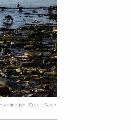
tamination. [Credit: Sarah