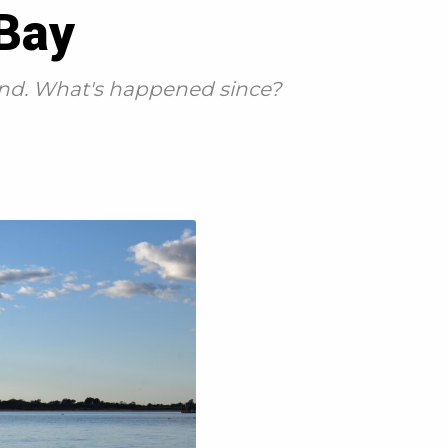
 Bay
und. What's happened since?