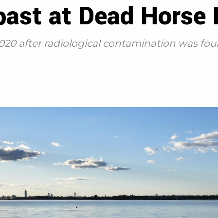
past at Dead Horse
020 after radiological contamination was fo