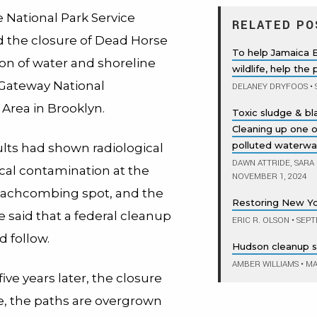
e National Park Service
RELATED PO
the closure of Dead Horse
To help Jamaica 
ion of water and shoreline
wildlife, help the
 Gateway National
DELANEY DRYFOOS
•
Area in Brooklyn.
Toxic sludge & b
Cleaning up one 
polluted waterwa
ults had shown radiological
DAWN ATTRIDE, SARA
al contamination at the
NOVEMBER 1, 2024
eachcombing spot, and the
Restoring New Yo
e said that a federal cleanup
ERIC R. OLSON
•
SEPT
d follow.
Hudson cleanup st
AMBER WILLIAMS
•
MAY
ive years later, the closure
tive, the paths are overgrown