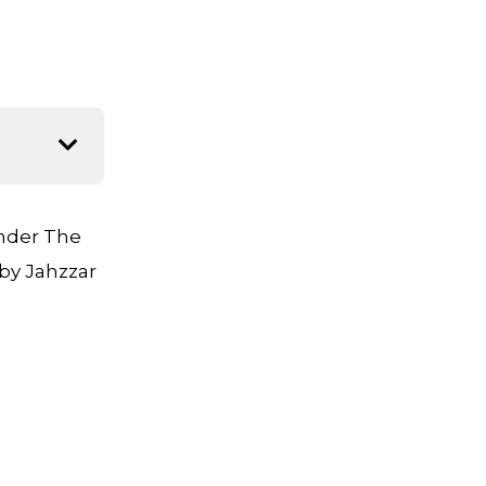
Under The
y Jahzzar
,