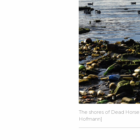
The shores of Dead Horse B
Hofmann]