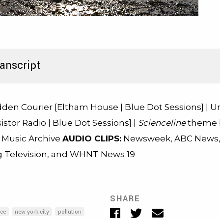
anscript
den Courier [Eltham House | Blue Dot Sessions] | 
istor Radio | Blue Dot Sessions] |
Scienceline
theme b
e Music Archive
AUDIO CLIPS:
Newsweek, ABC News
 Television, and WHNT News 19
SHARE
Facebook
Twitter
Email
ice
new york city
pollution