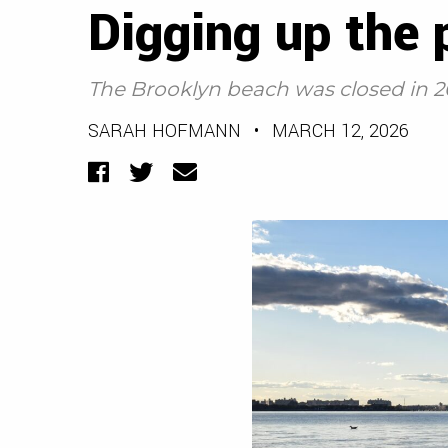
Digging up the 
The Brooklyn beach was closed in 2
SARAH HOFMANN
•
MARCH 12, 2026
Facebook
Twitter
Email