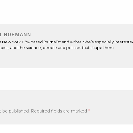
H HOFMANN
 a New York City-based journalist and writer. She’s especially intereste
opics, and the science, people and policies that shape them.
t be published.
Required fields are marked
*