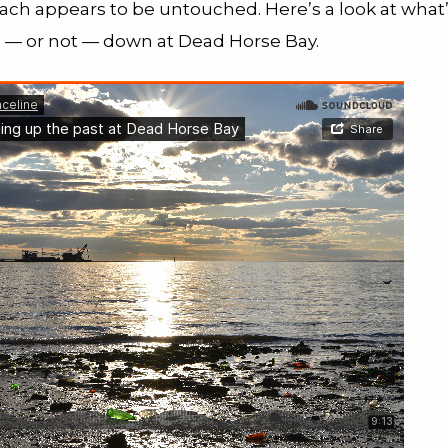
ach appears to be untouched. Here’s a look at what
— or not — down at Dead Horse Bay.