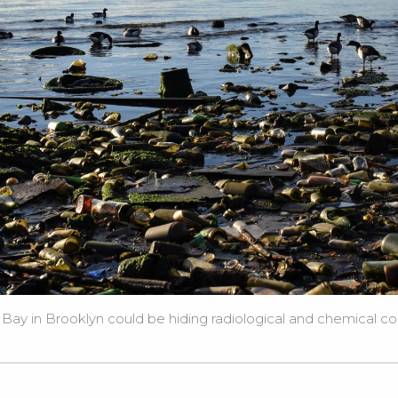
ay in Brooklyn could be hiding radiological and chemical con