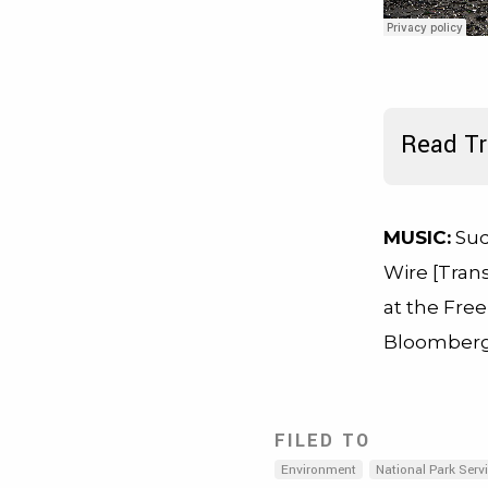
Read Tr
MUSIC:
Sud
Wire [Trans
at the Fre
Bloomberg
FILED TO
Environment
National Park Serv