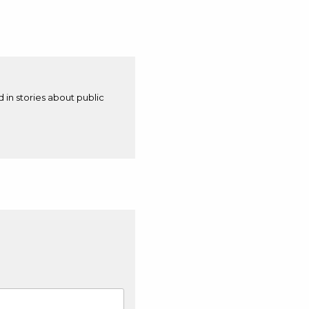
d in stories about public