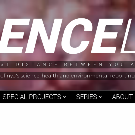
IENCE
ST DISTANCE BETWEEN YOU 
 of nyu's science, health and environmental reporti
SPECIAL PROJECTS
SERIES
ABOUT