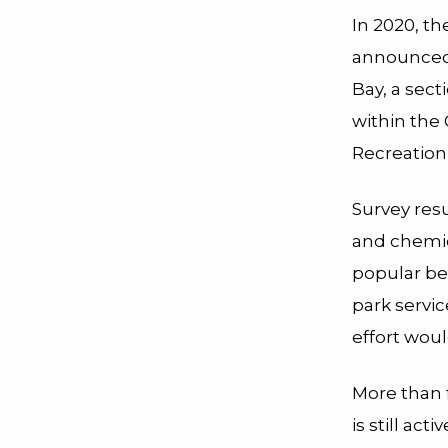
In 2020, th
announced 
Bay, a sect
within the
Recreation 
Survey res
and chemic
popular b
park servic
effort woul
More than f
is still ac