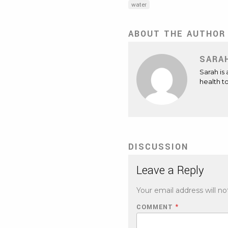
water
ABOUT THE AUTHOR
SARA
Sarah is
health t
DISCUSSION
Leave a Reply
Your email address will no
COMMENT
*