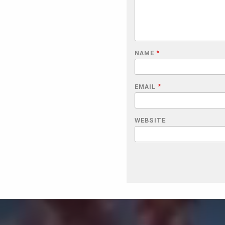
NAME
*
EMAIL
*
WEBSITE