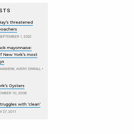
STS
Bay’s threatened
 poachers
SEPTEMBER 1, 2022
lack mayonnaise:
of New York’s most
ys
 HASHEMI, AVERY ORRALL
•
rk’s Oysters
EMBER 10, 2008
ruggles with ‘clean’
 27, 2011