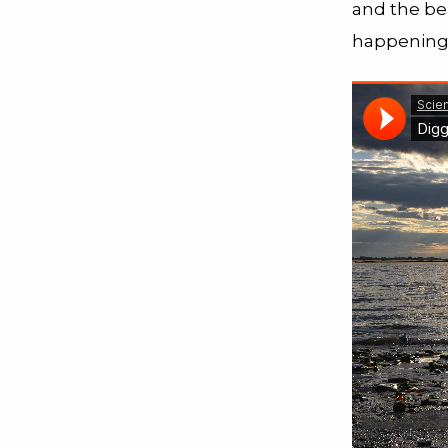
and the be
happening 