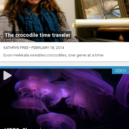
The crocodile time traveler
KATHRYN FREE
•
FEBRUARY 18, 2014
Evon Hekkala wrestles crocodiles, one gene at a time
VIDEO