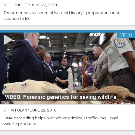
NELL DURFEE
•
JUNE 22, 2018
The American Museum of Natural History’s preparators bring
science to life
VIDEO
VIDEO: Forensic genetics for saving wildlife
SHIRA POLAN
•
JUNE 29, 2016
DNA barcoding helps hunt down criminals trafficking illegal
wildlife products