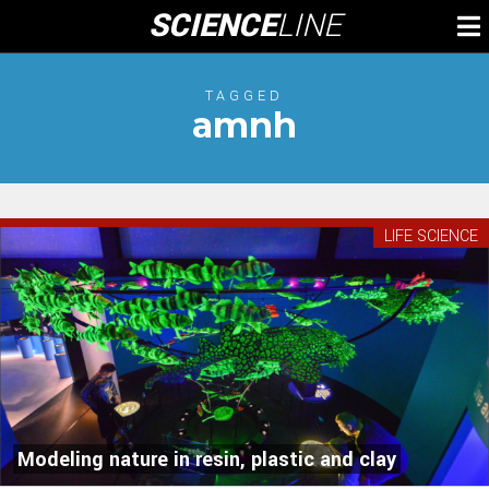
Skip
SCIENCE
LINE
To
to
M
content
TAGGED
amnh
LIFE SCIENCE
Modeling nature in resin, plastic and clay