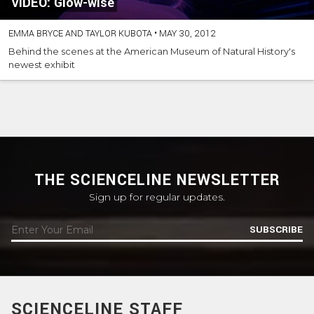
VIDEO: Glow-wise
EMMA BRYCE AND TAYLOR KUBOTA
•
MAY 30, 2012
Behind the scenes at the American Museum of Natural History's
newest exhibit
THE SCIENCELINE NEWSLETTER
Sign up for regular updates.
SUBSCRIBE
SCIENCELINE STAFF