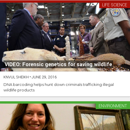
LIFE SCIENCE
VIDEO: Forensic genetics for saving wildlife
KNVUL SHEIKH
•
JUNE 29, 2016
DNA barcoding helps hunt down criminals trafficking illegal
wildlife products
ENVIRONMENT