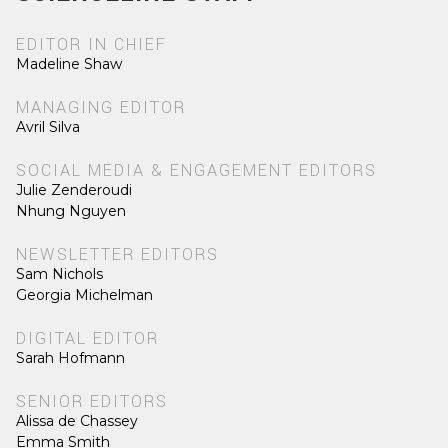
EDITOR IN CHIEF
Madeline Shaw
MANAGING EDITOR
Avril Silva
SOCIAL MEDIA & ENGAGEMENT EDITORS
Julie Zenderoudi
Nhung Nguyen
NEWSLETTER EDITORS
Sam Nichols
Georgia Michelman
DIGITAL EDITOR
Sarah Hofmann
SENIOR EDITORS
Alissa de Chassey
Emma Smith