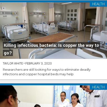
HEALTH
Killing infectious bacteria: Is copper the way to
go?
TAYLOR WHITE
•
FEBRUARY 3, 2020
Researchers are still looking for ways to eliminate deadly
infections and copper hospital beds may help
HEALTH