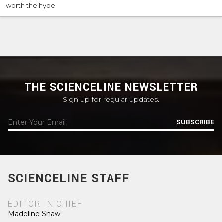
worth the hype
THE SCIENCELINE NEWSLETTER
Sign up for regular updates.
SUBSCRIBE
SCIENCELINE STAFF
EDITOR IN CHIEF
Madeline Shaw