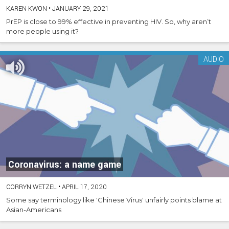
KAREN KWON
•
JANUARY 29, 2021
PrEP is close to 99% effective in preventing HIV. So, why aren’t
more people using it?
AUDIO
Coronavirus: a name game
CORRYN WETZEL
•
APRIL 17, 2020
Some say terminology like 'Chinese Virus' unfairly points blame at
Asian-Americans