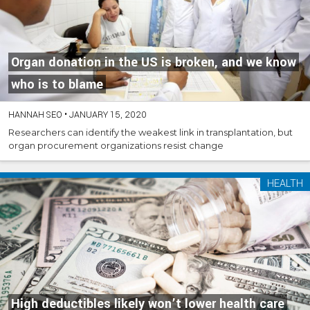
Organ donation in the US is broken, and we know
who is to blame
HANNAH SEO
•
JANUARY 15, 2020
Researchers can identify the weakest link in transplantation, but
organ procurement organizations resist change
HEALTH
High deductibles likely won’t lower health care