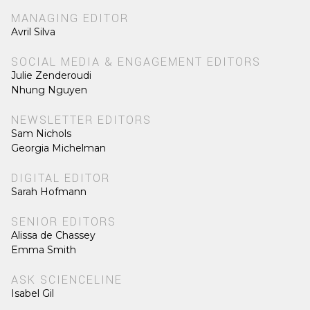
MANAGING EDITOR
Avril Silva
SOCIAL MEDIA & ENGAGEMENT EDITORS
Julie Zenderoudi
Nhung Nguyen
NEWSLETTER EDITORS
Sam Nichols
Georgia Michelman
DIGITAL EDITOR
Sarah Hofmann
SENIOR EDITORS
Alissa de Chassey
Emma Smith
ASK SCIENCELINE
Isabel Gil