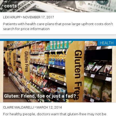
costs
LEXI KRUPP
•
NOVEMBER 17, 2017
Patients with health care plans that pose large upfront costs don’t
search for price information
HEALTH
Gluten: Friend, foe or just a fad?
CLAIRE MALDARELLI
•
MARCH 12, 2014
For healthy people, doctors warn that gluten-free may not be