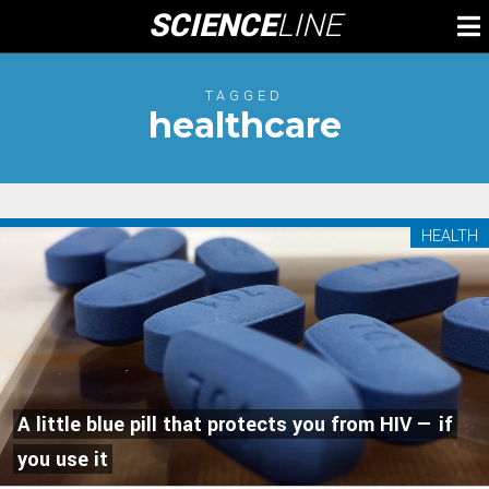
Skip
SCIENCE
LINE
To
to
M
content
TAGGED
healthcare
HEALTH
A little blue pill that protects you from HIV — if
you use it