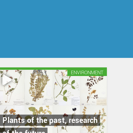
ENVIRONMENT
Plants of the past, research