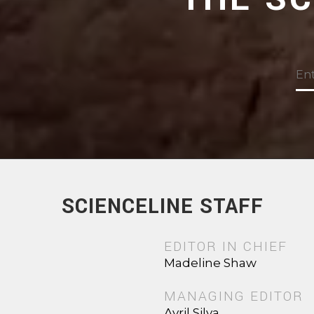
SCIENCELINE STAFF
EDITOR IN CHIEF
Madeline Shaw
MANAGING EDITOR
Avril Silva