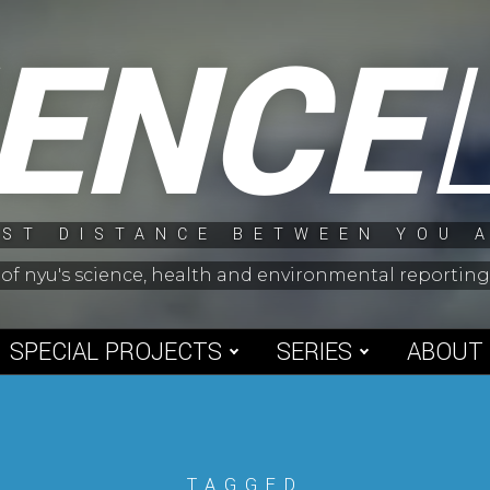
IENCE
ST DISTANCE BETWEEN YOU 
 of nyu's science, health and environmental reporti
SPECIAL PROJECTS
SERIES
ABOUT
TAGGED