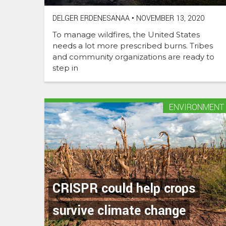
DELGER ERDENESANAA
•
NOVEMBER 13, 2020
To manage wildfires, the United States
needs a lot more prescribed burns. Tribes
and community organizations are ready to
step in
ENVIRONMENT
CRISPR could help crops
survive climate change