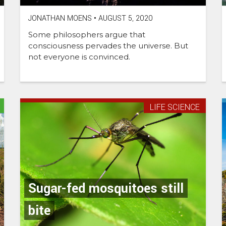
JONATHAN MOENS
•
AUGUST 5, 2020
Some philosophers argue that
consciousness pervades the universe. But
not everyone is convinced.
LIFE SCIENCE
Sugar-fed mosquitoes still
bite