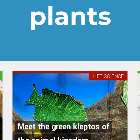
plants
LIFE SCIENCE
Meet the green kleptos of