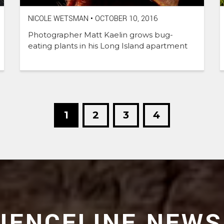
NICOLE WETSMAN
•
OCTOBER 10, 2016
Photographer Matt Kaelin grows bug-
eating plants in his Long Island apartment
1
2
3
4
CIENCELINE NEWS