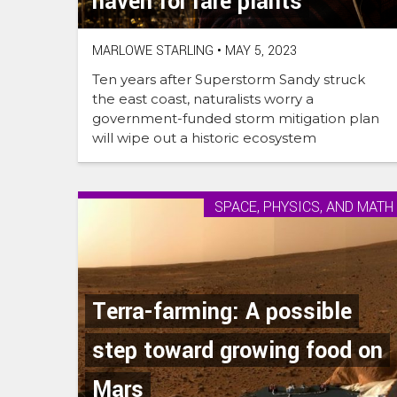
haven for rare plants
MARLOWE STARLING
•
MAY 5, 2023
Ten years after Superstorm Sandy struck
the east coast, naturalists worry a
government-funded storm mitigation plan
will wipe out a historic ecosystem
SPACE, PHYSICS, AND MATH
Terra-farming: A possible
step toward growing food on
Mars