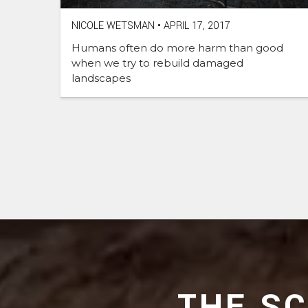
NICOLE WETSMAN
•
APRIL 17, 2017
Humans often do more harm than good
when we try to rebuild damaged
landscapes
THE S