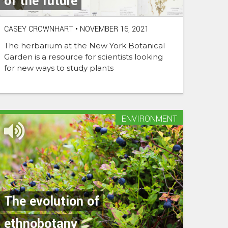
of the future
CASEY CROWNHART
•
NOVEMBER 16, 2021
The herbarium at the New York Botanical
Garden is a resource for scientists looking
for new ways to study plants
ENVIRONMENT
The evolution of
ethnobotany