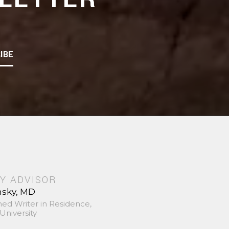
IBE
Y ADVISOR
nsky, MD
hed Writer in Residence,
University