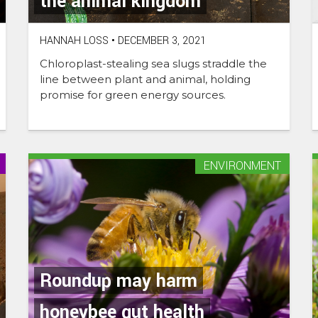
the animal kingdom
HANNAH LOSS
•
DECEMBER 3, 2021
Chloroplast-stealing sea slugs straddle the
line between plant and animal, holding
promise for green energy sources.
ENVIRONMENT
Roundup may harm
honeybee gut health