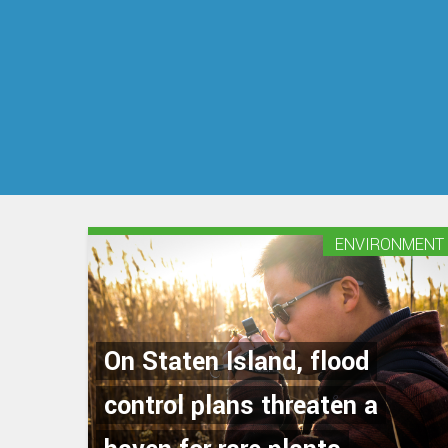
ENVIRONMENT
On Staten Island, flood
control plans threaten a