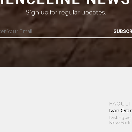
Sign up for regular updates.
SUBSCR
FACULT
Ivan Ora
Distinguis
New York 