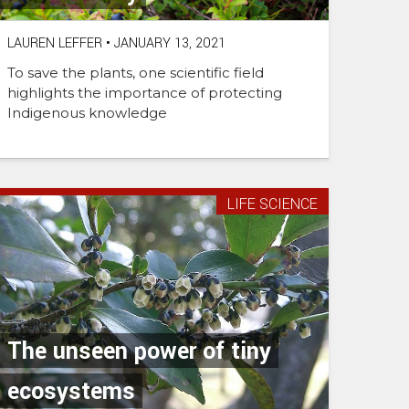
LAUREN LEFFER
•
JANUARY 13, 2021
To save the plants, one scientific field
highlights the importance of protecting
Indigenous knowledge
LIFE SCIENCE
The unseen power of tiny
ecosystems