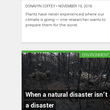
DONAVYN COFFEY
•
NOVEMBER 19, 2018
Plants have never experienced where our
climate is going — one researcher wants to
prepare them for the worst.
ENVIRONMENT
When a natural disaster isn’t
a disaster