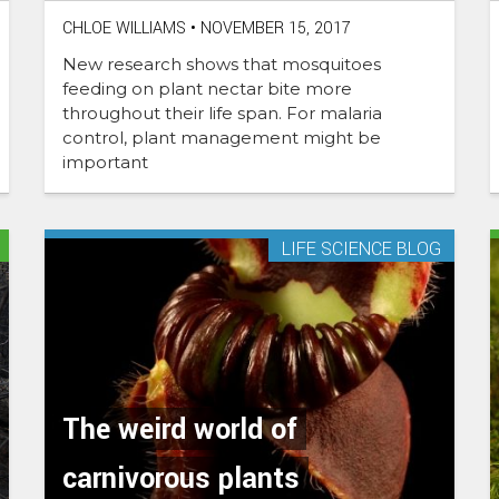
CHLOE WILLIAMS
•
NOVEMBER 15, 2017
New research shows that mosquitoes
feeding on plant nectar bite more
throughout their life span. For malaria
control, plant management might be
important
LIFE SCIENCE BLOG
The weird world of
carnivorous plants