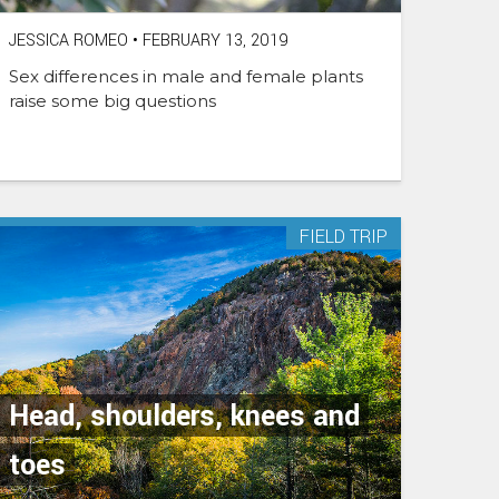
JESSICA ROMEO
•
FEBRUARY 13, 2019
Sex differences in male and female plants
raise some big questions
FIELD TRIP
Head, shoulders, knees and
toes