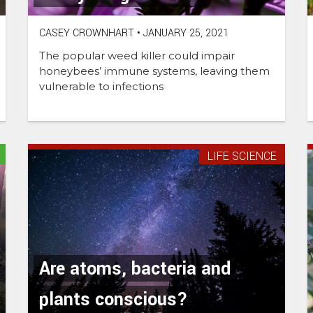
CASEY CROWNHART
•
JANUARY 25, 2021
The popular weed killer could impair
honeybees’ immune systems, leaving them
vulnerable to infections
LIFE SCIENCE
Are atoms, bacteria and
plants conscious?