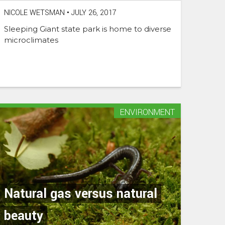
NICOLE WETSMAN
•
JULY 26, 2017
Sleeping Giant state park is home to diverse
microclimates
ENVIRONMENT
Natural gas versus natural
beauty