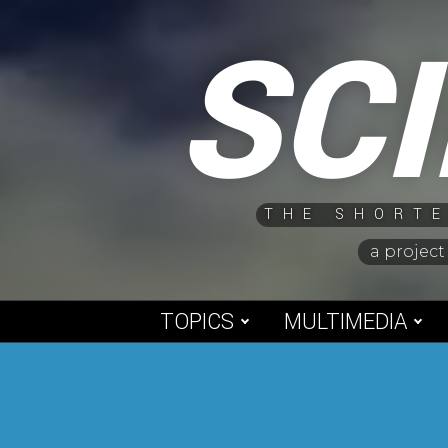
Skip
SC
to
content
THE SHORTE
a project
TOPICS
MULTIMEDIA