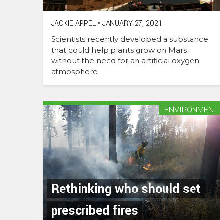
JACKIE APPEL
•
JANUARY 27, 2021
Scientists recently developed a substance
that could help plants grow on Mars
without the need for an artificial oxygen
atmosphere
ENVIRONMENT
Rethinking who should set
prescribed fires