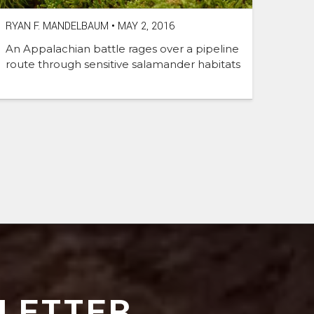
RYAN F. MANDELBAUM
•
MAY 2, 2016
An Appalachian battle rages over a pipeline
route through sensitive salamander habitats
LETTER