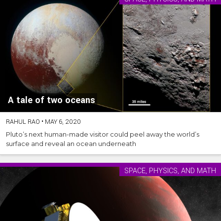
A tale of two oceans
RAHUL RAO
•
MAY 6, 2020
Pluto’s next human-made visitor could peel away the world’s
surface and reveal an ocean underneath
SPACE, PHYSICS, AND MATH