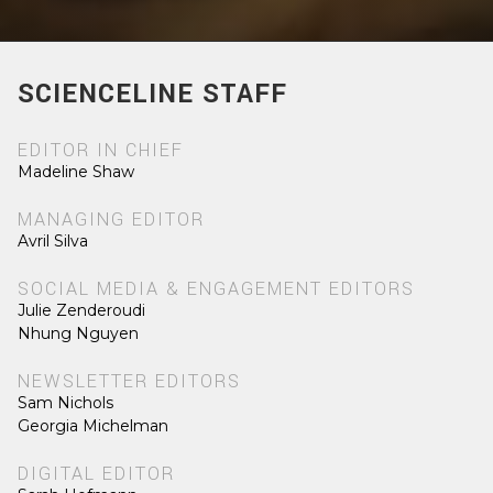
SCIENCELINE STAFF
EDITOR IN CHIEF
Madeline Shaw
MANAGING EDITOR
Avril Silva
SOCIAL MEDIA & ENGAGEMENT EDITORS
Julie Zenderoudi
Nhung Nguyen
NEWSLETTER EDITORS
Sam Nichols
Georgia Michelman
DIGITAL EDITOR