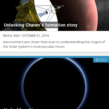
Unlocking Charon’s formation story
RAHUL RAO
•
OCTOBER 31, 2019
Astronomers are closer than ever to understanding the origins of
the Solar System’s most peculiar moon
BLOGS