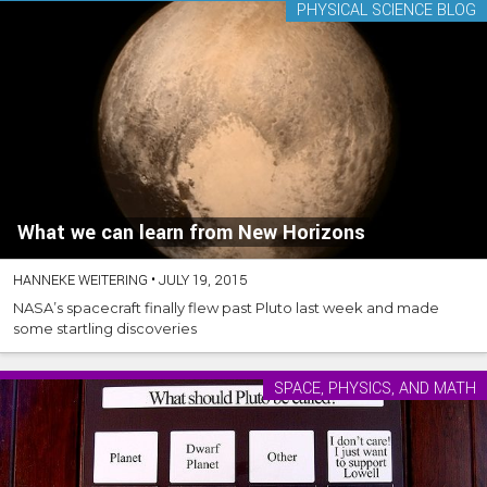
PHYSICAL SCIENCE BLOG
What we can learn from New Horizons
HANNEKE WEITERING
•
JULY 19, 2015
NASA’s spacecraft finally flew past Pluto last week and made
some startling discoveries
SPACE, PHYSICS, AND MATH