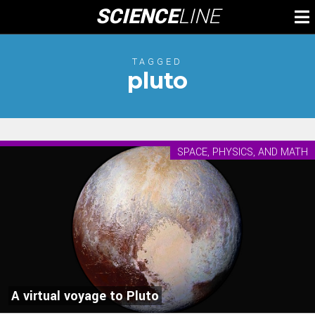
Skip
SCIENCE
LINE
To
to
M
content
TAGGED
pluto
SPACE, PHYSICS, AND MATH
A virtual voyage to Pluto