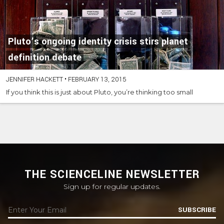
Pluto’s ongoing identity crisis stirs planet
definition debate
JENNIFER HACKETT
•
FEBRUARY 13, 2015
If you think this is just about Pluto, you’re thinking too small
THE SCIENCELINE NEWSLETTER
Sign up for regular updates.
SUBSCRIBE