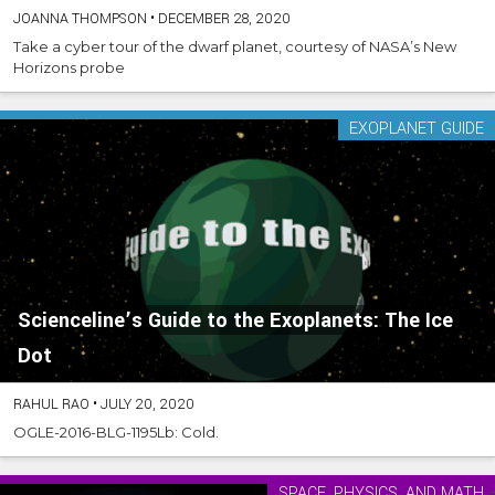
JOANNA THOMPSON
•
DECEMBER 28, 2020
Take a cyber tour of the dwarf planet, courtesy of NASA’s New
Horizons probe
EXOPLANET GUIDE
Scienceline’s Guide to the Exoplanets: The Ice
Dot
RAHUL RAO
•
JULY 20, 2020
OGLE-2016-BLG-1195Lb: Cold.
SPACE, PHYSICS, AND MATH