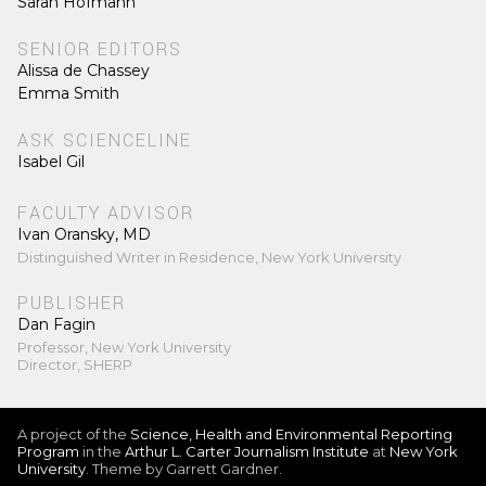
Sarah Hofmann
SENIOR EDITORS
Alissa de Chassey
Emma Smith
ASK SCIENCELINE
Isabel Gil
FACULTY ADVISOR
Ivan Oransky, MD
Distinguished Writer in Residence, New York University
PUBLISHER
Dan Fagin
Professor, New York University
Director, SHERP
A project of the
Science, Health and Environmental Reporting
Program
in the
Arthur L. Carter Journalism Institute
at
New York
University
. Theme by Garrett Gardner.