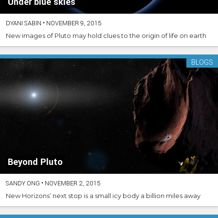
Under blue skies
DYANI SABIN
•
NOVEMBER 9, 2015
New images of Pluto may hold clues to the origin of life on earth
BLOGS
Beyond Pluto
SANDY ONG
•
NOVEMBER 2, 2015
New Horizons’ next stop is a small icy body a billion miles away