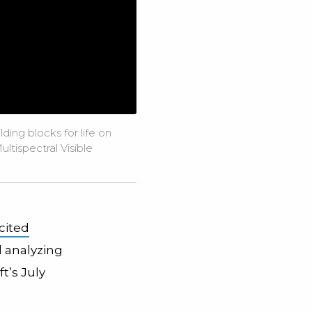
ing blocks for life on
ltispectral Visible
cited
d analyzing
t’s July