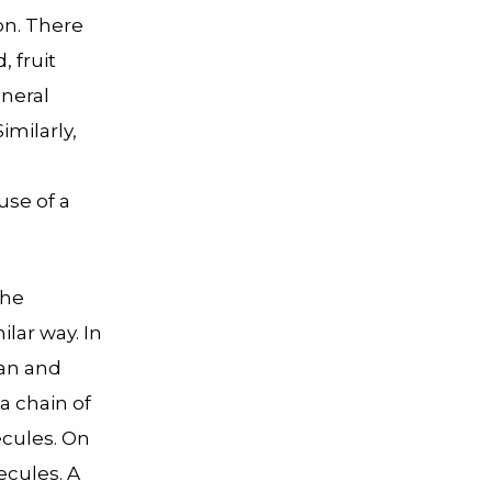
on. There
, fruit
eneral
imilarly,
use of a
the
milar way. In
tan and
 a chain of
ecules. On
ecules. A