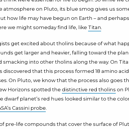
e atmosphere on Pluto, its blue smog gives us so
out how life may have begun on Earth – and perhaps
re we might someday find life, like
Titan
.
gists get excited about tholins because of what h
nds get larger and heavier, falling toward the plan
 smacking into other tholins along the way. On Tita
s discovered that this process formed 18 amino aci
es. On Pluto, we know that the process also goes thi
ew Horizons spotted the
distinctive red tholins
on Pl
e dwarf planet’s red hues looked similar to the colo
ASA’s Cassini probe
.
of pre-life compounds that cover the surface of Plu