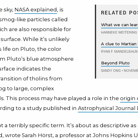
e sky,
NASA explained
, is
RELATED PO
smog-like particles called
What we can lea
ich are also responsible for
HANNEKE WEITERING
 surface. While it’s unlikely
A clue to Martian 
 life on Pluto, the color
RYAN F. MANDELBAU
m Pluto’s blue atmosphere
Beyond Pluto
surface indicates the
SANDY ONG
•
NOVEMBE
ansition of tholins from
g to large, complex
 This process may have played a role in the
origin o
rding to a study published in
Astrophysical Journal 
t a terribly specific term. It’s about as descriptive as
od, wrote
Sarah Hörst
, a professor at Johns Hopkins U