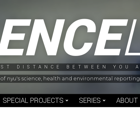
IENCE
ST DISTANCE BETWEEN YOU 
 of nyu's science, health and environmental reporti
SPECIAL PROJECTS
SERIES
ABOUT