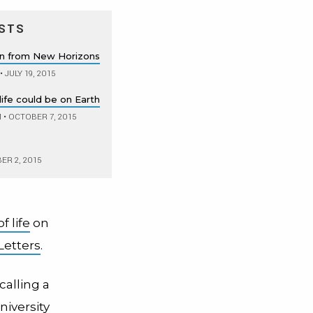
STS
rn from New Horizons
•
JULY 19, 2015
life could be on Earth
M
•
OCTOBER 7, 2015
R 2, 2015
f life
on
Letters
.
 calling a
niversity