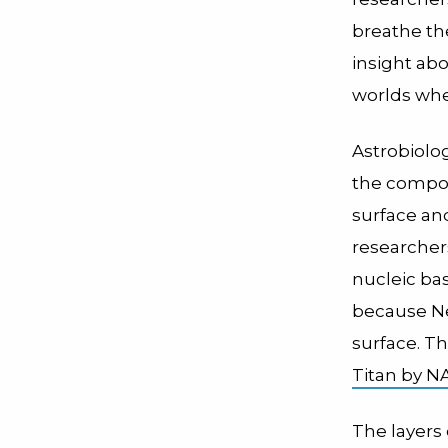
breathe th
insight ab
worlds whe
Astrobiolo
the compou
surface and
researcher
nucleic bas
because N
surface. Th
Titan by N
The layers 