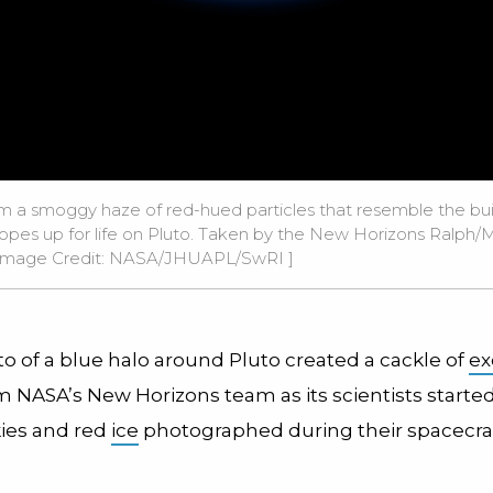
m a smoggy haze of red-hued particles that resemble the build
hopes up for life on Pluto. Taken by the New Horizons Ralph/Mu
Image Credit:
NASA/JHUAPL/SwRI
]
o of a blue halo around Pluto created a cackle of
ex
 NASA’s New Horizons team as its scientists starte
kies and red
ice
photographed during their spacecraf