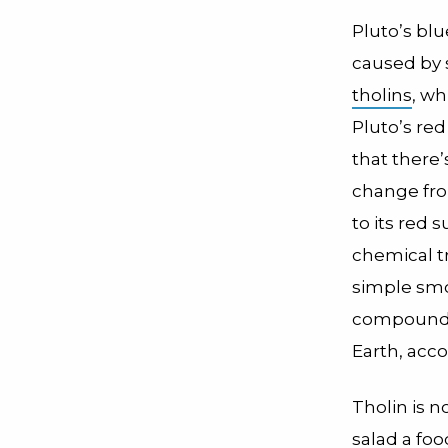
Pluto’s blu
caused by 
tholins
, wh
Pluto’s red
that there’s
change fro
to its red 
chemical tr
simple smo
compounds.
Earth, acco
Tholin is no
salad a fo