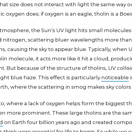
at size does not interact with light the same way o
 oxygen does; if oxygen is an eagle, tholin is a Boei
atmosphere, the Sun’s UV light hits small molecules 
 nitrogen, scattering bluer wavelengths more than
, causing the sky to appear blue. Typically, when UV
olin molecule, it acts more like it hit a cloud, produc
ht. But because of the structure of tholins, UV collis
ight blue haze. This effect is particularly
noticeable
i
arth, where the scattering in smog makes sky colors 
o, where a lack of oxygen helps form the biggest th
even more prominent. These large tholins are the s
d
on Earth four billion years ago and created comp
 think were essential for life to begin. So while we c