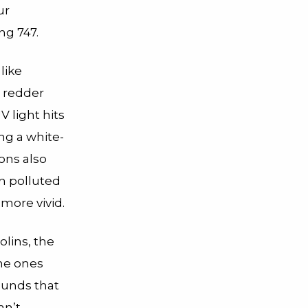
ur
ng 747.
like
 redder
 light hits
ing a white-
ions also
n polluted
more vivid.
olins, the
ame ones
ounds that
an’t