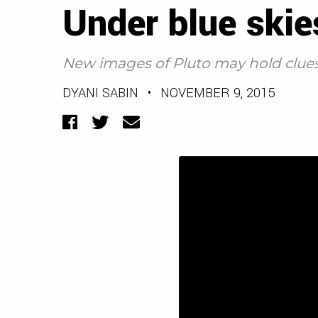
Under blue skie
New images of Pluto may hold clues t
DYANI SABIN
•
NOVEMBER 9, 2015
Facebook
Twitter
Email