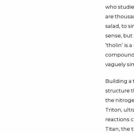
who studie
are thousan
salad, to 
sense, but i
‘tholin’ is
compounds,
vaguely sim
Building a 
structure 
the nitrog
Triton, ult
reactions 
Titan, the 