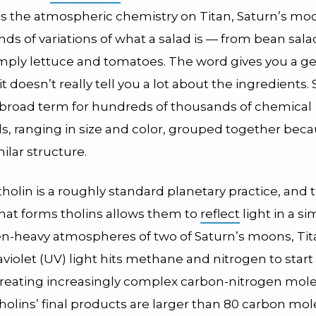
s the atmospheric chemistry on Titan, Saturn’s mo
ds of variations of what a salad is — from bean salad
simply lettuce and tomatoes. The word gives you a g
t doesn’t really tell you a lot about the ingredients. S
 a broad term for hundreds of thousands of chemical
 ranging in size and color, grouped together beca
ilar structure.
tholin is a roughly standard planetary practice, and 
that forms tholins allows them to
reflect
light in a si
en-heavy atmospheres of two of Saturn’s moons, Ti
raviolet (UV) light hits methane and nitrogen to start
creating increasingly complex carbon-nitrogen mol
tholins’ final products are larger than 80 carbon mol