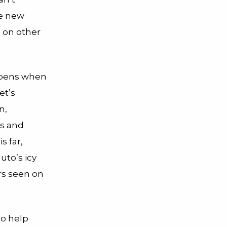
me new
 on other
appens when
et’s
n,
ds and
s far,
uto’s icy
rs seen on
to help