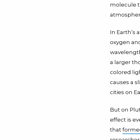
molecule th
atmospheric
In Earth’s 
oxygen and
wavelengths
a larger th
colored lig
causes a sl
cities on E
But on Plut
effect is 
that
forme
researchers