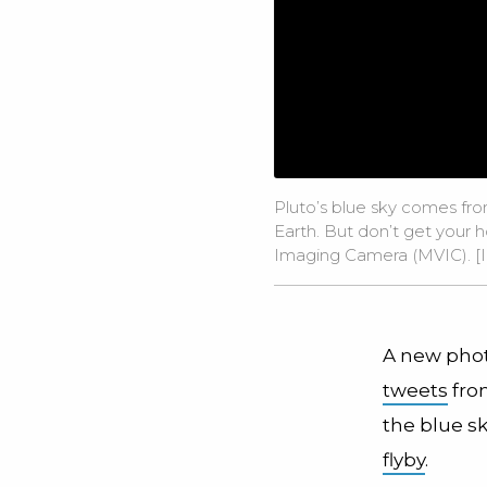
Pluto’s blue sky comes fro
Earth. But don’t get your 
Imaging Camera (MVIC). [
A new phot
tweets
from
the blue s
flyby
.