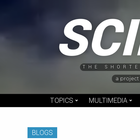
Skip
SC
to
content
THE SHORTE
a project
TOPICS
MULTIMEDIA
BLOGS