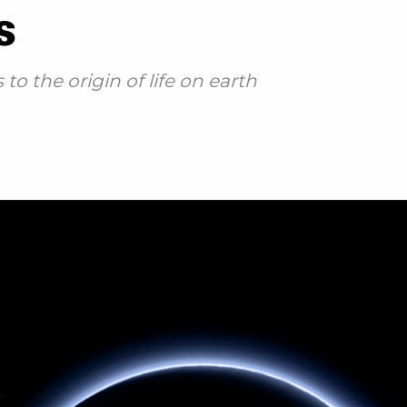
s
o the origin of life on earth