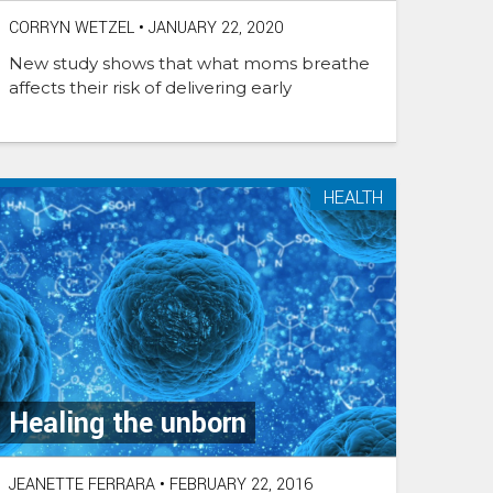
CORRYN WETZEL
•
JANUARY 22, 2020
New study shows that what moms breathe
affects their risk of delivering early
HEALTH
Healing the unborn
JEANETTE FERRARA
•
FEBRUARY 22, 2016