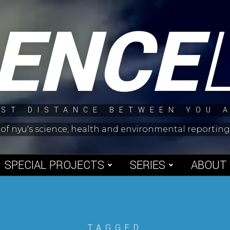
IENCE
ST DISTANCE BETWEEN YOU 
 of nyu's science, health and environmental reporti
SPECIAL PROJECTS
SERIES
ABOUT
TAGGED