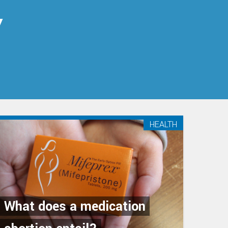
y
HEALTH
What does a medication