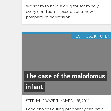
We seem to have a drug for seemingly
every condition — except, until now,
postpartum depression
TEST TUBE KITCHEN
The case of the malodorous
infant
STEPHANIE WARREN
•
MARCH 25, 2011
Food choices during pregnancy can have