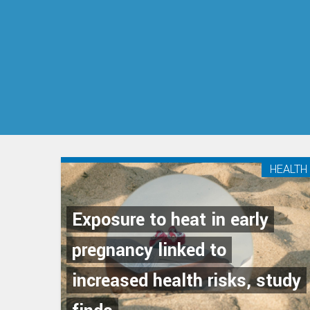
HEALTH
Exposure to heat in early
pregnancy linked to
increased health risks, study