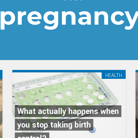
pregnanc
HEALTH
What actually happens when
you stop taking birth