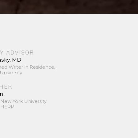
Y ADVISOR
nsky, MD
hed Writer in Residence,
University
SHER
in
 New York University
 SHERP