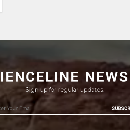
CIENCELINE NEWS
Sign up for regular updates.
SUBSCR