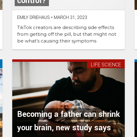
control?
EMILY DRIEHAUS
•
MARCH 31, 2023
TikTok creators are describing side effects
from getting off the pill, but that might not
be what’s causing their symptoms
LIFE SCIENCE
Becoming a father can shrink
your brain, new study says