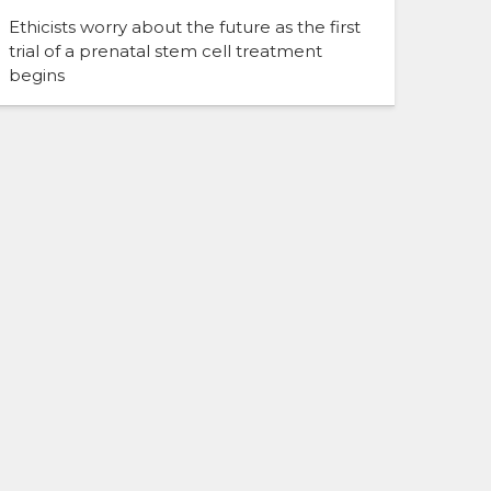
Ethicists worry about the future as the first
trial of a prenatal stem cell treatment
begins