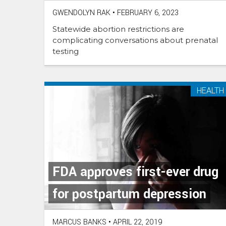
GWENDOLYN RAK
•
FEBRUARY 6, 2023
Statewide abortion restrictions are
complicating conversations about prenatal
testing
HEALTH
FDA approves first-ever drug
for postpartum depression
MARCUS BANKS
•
APRIL 22, 2019