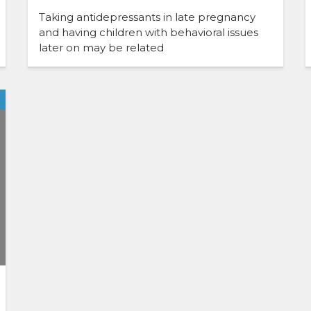
Taking antidepressants in late pregnancy
and having children with behavioral issues
later on may be related