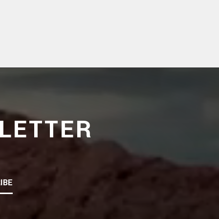
LETTER
IBE