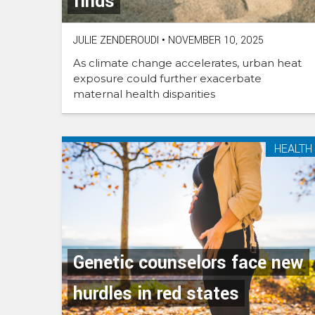
finds
JULIE ZENDEROUDI
•
NOVEMBER 10, 2025
As climate change accelerates, urban heat
exposure could further exacerbate
maternal health disparities
HEALTH
Genetic counselors face new
hurdles in red states