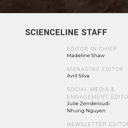
SCIENCELINE STAFF
EDITOR IN CHIEF
Madeline Shaw
MANAGING EDITOR
Avril Silva
SOCIAL MEDIA &
ENGAGEMENT EDIT
Julie Zenderoudi
Nhung Nguyen
NEWSLETTER EDITO