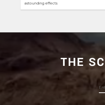
astounding effects
THE S