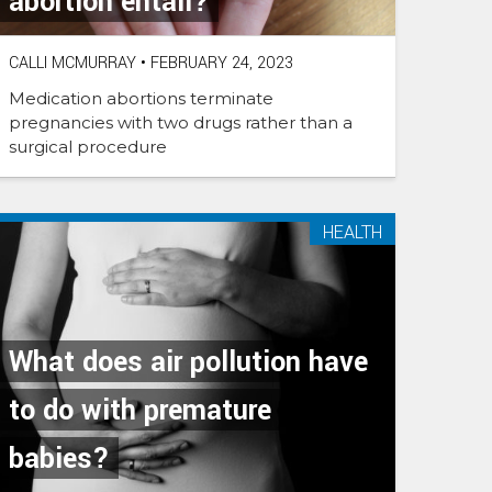
abortion entail?
CALLI MCMURRAY
•
FEBRUARY 24, 2023
Medication abortions terminate
pregnancies with two drugs rather than a
surgical procedure
HEALTH
What does air pollution have
to do with premature
babies?