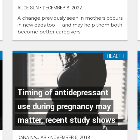
ALICE SUN
•
DECEMBER 8, 2022
A change previously seen in mothers occurs
in new dads too — and may help them both
become better caregivers
HEALTH
Timing of antidepressant
use during pregnancy may
matter, recent study shows
DANA NAJJAR
•
NOVEMBER 5, 2018