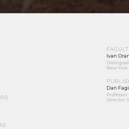
FACULT
Ivan Ora
Distinguis
New York 
PUBLI
Dan Fag
Professor,
ORS
Director,
RS