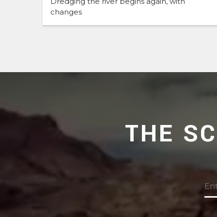
Dredging the river begins again, with
changes
THE S