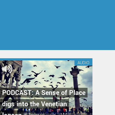
AUDIO
PODCAST: A Sense of Place
digs into the Venetian