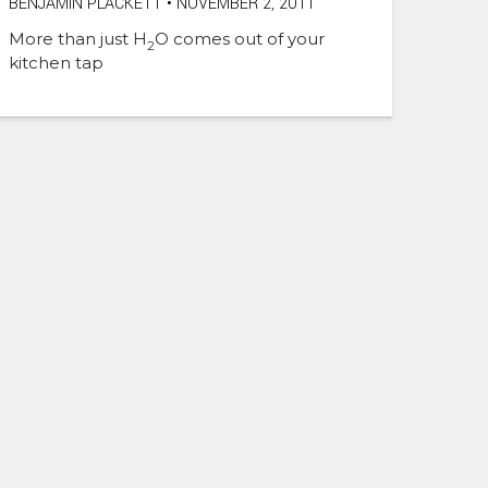
BENJAMIN PLACKETT
•
NOVEMBER 2, 2011
More than just H
O comes out of your
2
kitchen tap