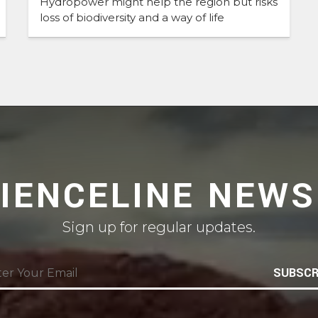
Hydropower might help the region but risks
loss of biodiversity and a way of life
CIENCELINE NEWS
Sign up for regular updates.
SUBSCR