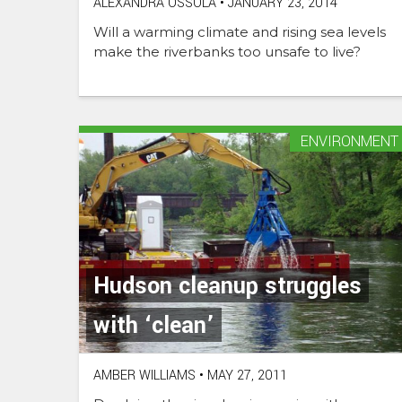
ALEXANDRA OSSOLA
•
JANUARY 23, 2014
Will a warming climate and rising sea levels
make the riverbanks too unsafe to live?
ENVIRONMENT
Hudson cleanup struggles
with ‘clean’
AMBER WILLIAMS
•
MAY 27, 2011