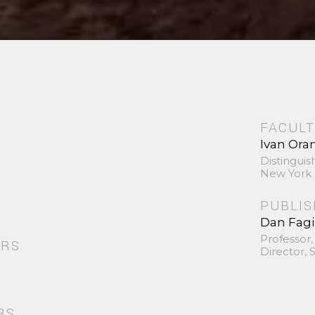
FACULT
Ivan Ora
Distinguis
New York 
PUBLI
Dan Fag
Professor,
ORS
Director,
RS