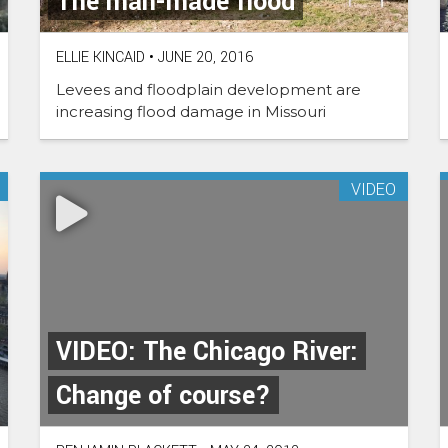
The man-made flood
ELLIE KINCAID
•
JUNE 20, 2016
Levees and floodplain development are
increasing flood damage in Missouri
VIDEO
VIDEO: The Chicago River:
Change of course?