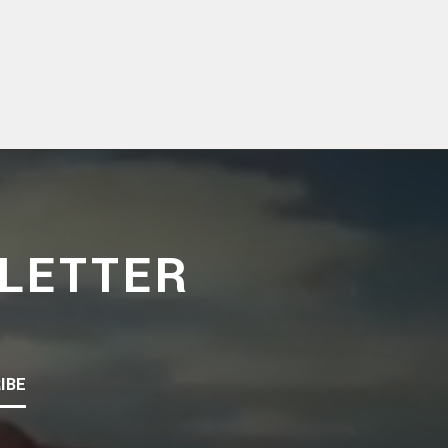
LETTER
IBE