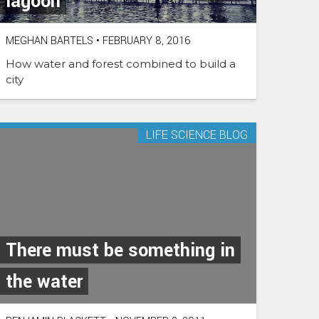
lagoon
MEGHAN BARTELS
•
FEBRUARY 8, 2016
How water and forest combined to build a
city
LIFE SCIENCE BLOG
There must be something in
the water