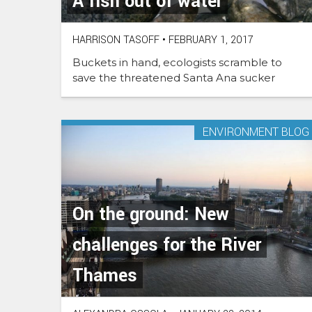
A fish out of water
HARRISON TASOFF
•
FEBRUARY 1, 2017
Buckets in hand, ecologists scramble to
save the threatened Santa Ana sucker
ENVIRONMENT BLOG
On the ground: New
challenges for the River
Thames