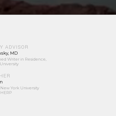
Y ADVISOR
nsky, MD
hed Writer in Residence,
University
SHER
in
 New York University
 SHERP