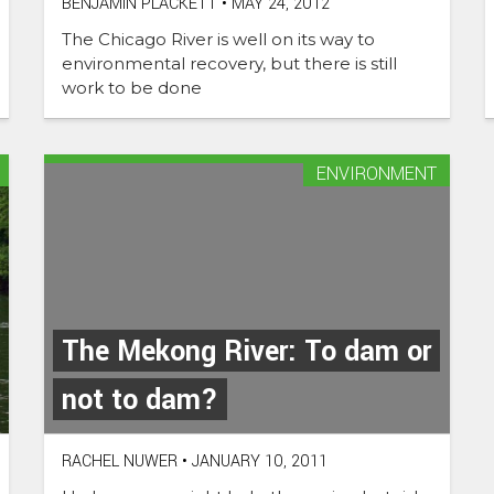
BENJAMIN PLACKETT
•
MAY 24, 2012
The Chicago River is well on its way to
environmental recovery, but there is still
work to be done
ENVIRONMENT
The Mekong River: To dam or
not to dam?
RACHEL NUWER
•
JANUARY 10, 2011