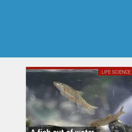
LIFE SCIENCE