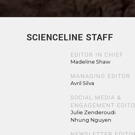
SCIENCELINE STAFF
EDITOR IN CHIEF
Madeline Shaw
MANAGING EDITOR
Avril Silva
SOCIAL MEDIA &
ENGAGEMENT EDIT
Julie Zenderoudi
Nhung Nguyen
NEWSLETTER EDITO