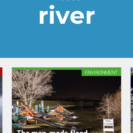
river
ENVIRONMENT