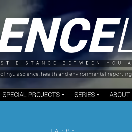
IENCE
ST DISTANCE BETWEEN YOU 
 of nyu's science, health and environmental reporti
SPECIAL PROJECTS
SERIES
ABOUT
TAGGED