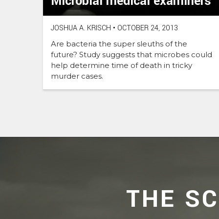
Microbial medical examiners
JOSHUA A. KRISCH
•
OCTOBER 24, 2013
Are bacteria the super sleuths of the
future? Study suggests that microbes could
help determine time of death in tricky
murder cases.
THE S