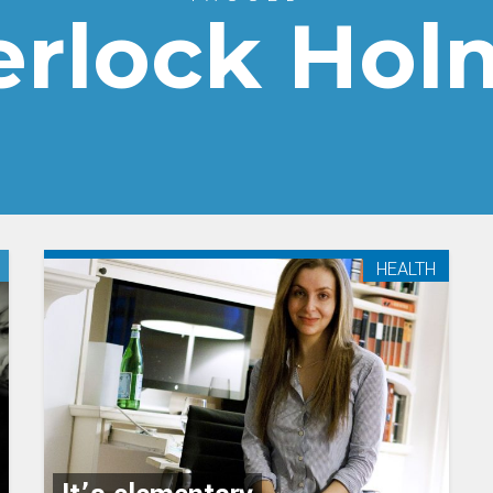
erlock Hol
HEALTH