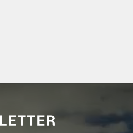
LETTER