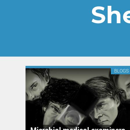
Sh
BLOGS