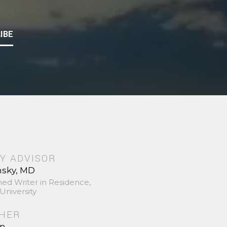
IBE
Y ADVISOR
nsky, MD
hed Writer in Residence,
University
SHER
in