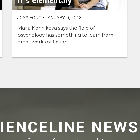
It’s elementary
JOSS FONG
•
JANUARY 9, 2013
Maria Konnikova says the field of
psychology has something to learn from
great works of fiction
CIENCELINE NEWS