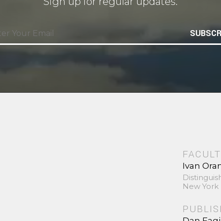
Sign up for regular updates.
SUBSCR
FACULT
Ivan Ora
Distinguis
New York 
PUBLI
Dan Fag