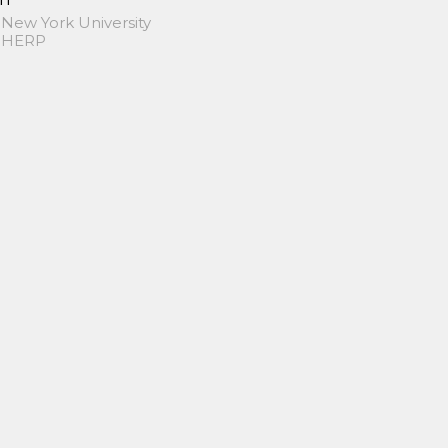
 New York University
 SHERP