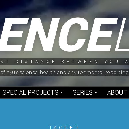
IENCE
ST DISTANCE BETWEEN YOU 
 of nyu's science, health and environmental reporti
SPECIAL PROJECTS
SERIES
ABOUT
TAGGED