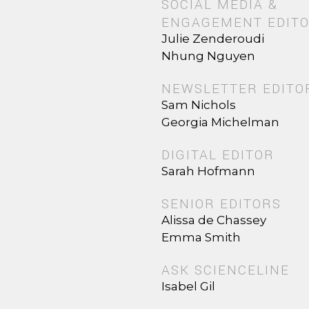
SOCIAL MEDIA &
ENGAGEMENT EDIT
Julie Zenderoudi
Nhung Nguyen
NEWSLETTER EDITO
Sam Nichols
Georgia Michelman
DIGITAL EDITOR
Sarah Hofmann
SENIOR EDITORS
Alissa de Chassey
Emma Smith
ASK SCIENCELINE
Isabel Gil