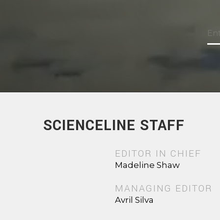
SCIENCELINE STAFF
EDITOR IN CHIEF
Madeline Shaw
MANAGING EDITOR
Avril Silva