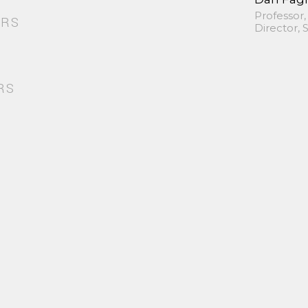
Professor,
ORS
Director,
RS