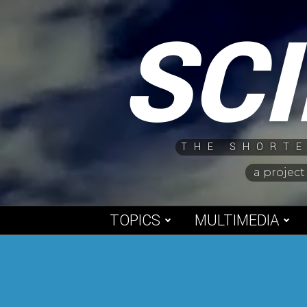
Skip
SC
to
content
THE SHORTE
a project
TOPICS
MULTIMEDIA